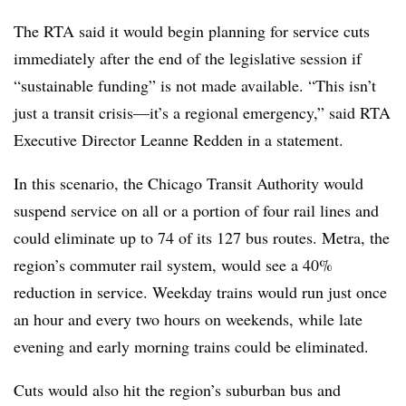
The RTA said it would begin planning for service cuts
immediately after the end of the legislative session if
“sustainable funding” is not made available. “This isn’t
just a transit crisis—it’s a regional emergency,” said RTA
Executive Director Leanne Redden in a statement.
In this scenario, the Chicago Transit Authority would
suspend service on all or a portion of four rail lines and
could eliminate up to 74 of its 127 bus routes. Metra, the
region’s commuter rail system, would see a 40%
reduction in service. Weekday trains would run just once
an hour and every two hours on weekends, while late
evening and early morning trains could be eliminated.
Cuts would also hit the region’s suburban bus and