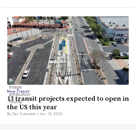
New Transit
13 transit projects expected to open in
the US this year
By Dan Zukowski •
Jan. 15, 2026