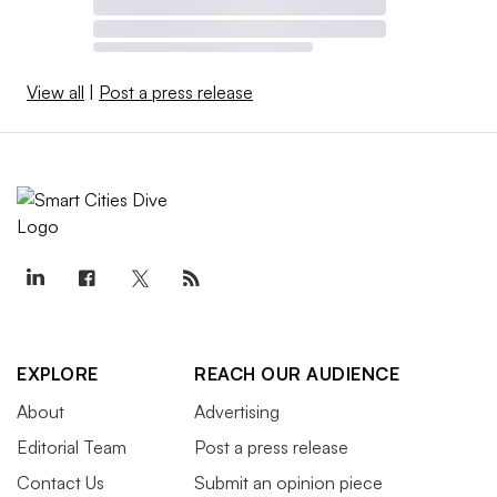
View all
|
Post a press release
EXPLORE
REACH OUR AUDIENCE
About
Advertising
Editorial Team
Post a press release
Contact Us
Submit an opinion piece