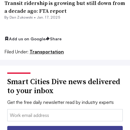
Transit ridership is growing but still down from
a decade ago: FTA report
By
Dan Zukowski
•
Jan. 17, 2025
Add us on Google
Share
Filed Under:
Transportation
Smart Cities Dive news delivered
to your inbox
Get the free daily newsletter read by industry experts
Email: