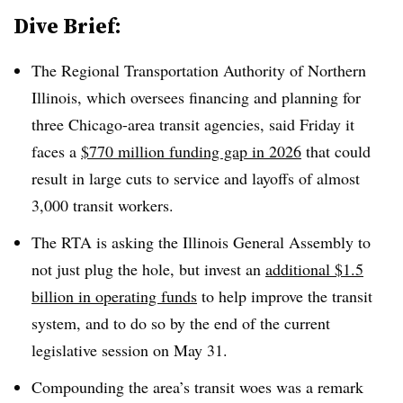
Dive Brief:
The Regional Transportation Authority of Northern
Illinois, which oversees financing and planning for
three Chicago-area transit agencies, said Friday it
faces a
$770 million funding gap in 2026
that could
result in large cuts to service and layoffs of almost
3,000 transit workers.
The RTA is asking the Illinois General Assembly to
not just plug the hole, but invest an
additional $1.5
billion in operating funds
to help improve the transit
system, and to do so by the end of the current
legislative session on May 31.
Compounding the area’s transit woes was a remark