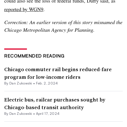
could also see the loss of federal funds, Duffy said, as
reported by WGN9
.
Correction: An earlier version of this story misnamed the
Chicago Metropolitan Agency for Planning.
RECOMMENDED READING
Chicago commuter rail begins reduced-fare
program for low-income riders
By
Dan Zukowski
•
Feb. 2, 2024
Electric bus, railcar purchases sought by
Chicago-based transit authority
By
Dan Zukowski
•
April 17, 2024