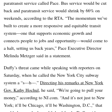
paratransit service called Pace. Bus service would be cut
back and paratransit service would shrink by 66% on
weekends, according to the RTA. “The momentum we’ve
built to create a more responsive and equitable transit
system—one that supports economic growth and
connects people to jobs and opportunity—would come to
a halt, setting us back years,” Pace Executive Director
Melinda Metzger said in a statement.
Duffy’s threat came while speaking with reporters on
Saturday, when he called the New York City subway
system a “s---h---.”
Directing his remarks at New York
Gov. Kathy Hochul
, he said, “We’re going to pull your
money,” according to NJ.com. “And it’s not just to New
York; it’ll be Chicago, it’ll be Washington, D.C.,” that