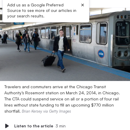
×
Add us as a Google Preferred
Source to see more of our articles in
your search results.
Travelers and commuters arrive at the Chicago Transit
Authority’s Rosemont station on March 24, 2014, in Chicago.
The CTA could suspend service on all or a portion of four rail
lines without state funding to fill an upcoming $770 million
shortfall.
Brian Kersey via Getty Images
Listen to the article
3 min