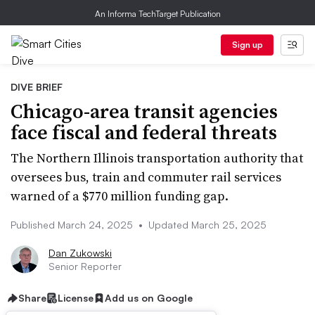
An Informa TechTarget Publication
Sign up
DIVE BRIEF
Chicago-area transit agencies
face fiscal and federal threats
The Northern Illinois transportation authority that
oversees bus, train and commuter rail services
warned of a $770 million funding gap.
Published March 24, 2025
•
Updated March 25, 2025
Dan Zukowski
Senior Reporter
Share
License
Add us on Google