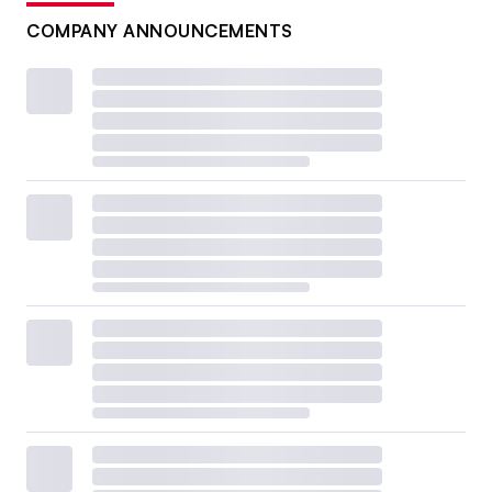
COMPANY ANNOUNCEMENTS