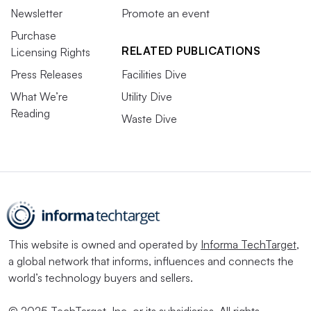
Newsletter
Promote an event
Purchase
RELATED PUBLICATIONS
Licensing Rights
Press Releases
Facilities Dive
What We’re
Utility Dive
Reading
Waste Dive
This website is owned and operated by
Informa TechTarget
,
a global network that informs, influences and connects the
world’s technology buyers and sellers.