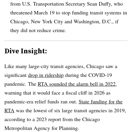
from U.S. Transportation Secretary Sean Duffy, who
threatened March 19 to stop funding transit systems in
Chicago, New York City and Washington, D.C., if
they did not reduce crime.
Dive Insight:
Like many large-city transit agencies, Chicago saw a
significant
drop in ridership
during the COVID-19
pandemic. The
RTA sounded the alarm bell in 2022
,
warning that it would face a fiscal cliff in 2026 as
pandemic-era relief funds ran out.
State funding for the
RTA
was the lowest of six large transit agencies in 2019,
according to a 2023 report from the Chicago
Metropolitan Agency for Planning.