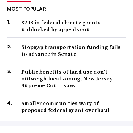
MOST POPULAR
$20B in federal climate grants
unblocked by appeals court
Stopgap transportation funding fails
to advance in Senate
Public benefits of land use don’t
outweigh local zoning, New Jersey
Supreme Court says
Smaller communities wary of
proposed federal grant overhaul