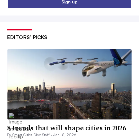
Sign up
EDITORS’ PICKS
8 trends that will shape cities in 2026
By Smart Cities Dive Staff •
Jan. 8, 2026