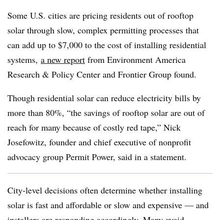
Some U.S. cities are pricing residents out of rooftop
solar through slow, complex permitting processes that
can add up to $7,000 to the cost of installing residential
systems,
a new report
from Environment America
Research & Policy Center and Frontier Group found.
Though residential solar can reduce electricity bills by
more than 80%, “the savings of rooftop solar are out of
reach for many because of costly red tape,” Nick
Josefowitz, founder and chief executive of nonprofit
advocacy group Permit Power, said in a statement.
City-level decisions often determine whether installing
solar is fast and affordable or slow and expensive — and
installers are responding accordingly. Many avoid