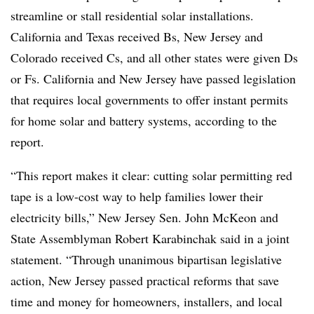
streamline or stall residential solar installations.
California and Texas received Bs, New Jersey and
Colorado received Cs, and all other states were given Ds
or Fs. California and New Jersey have passed legislation
that requires local governments to offer instant permits
for home solar and battery systems, according to the
report.
“This report makes it clear: cutting solar permitting red
tape is a low-cost way to help families lower their
electricity bills,” New Jersey Sen. John McKeon and
State Assemblyman Robert Karabinchak said in a joint
statement. “Through unanimous bipartisan legislative
action, New Jersey passed practical reforms that save
time and money for homeowners, installers, and local