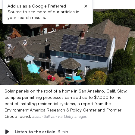
×
Add us as a Google Preferred
Source to see more of our articles in
your search results.
Solar panels on the roof of a home in San Anselmo, Calif. Slow,
complex permitting processes can add up to $7,000 to the
cost of installing residential systems, a report from the
Environment America Research & Policy Center and Frontier
Group found.
Justin Sullivan via Getty Images
Listen to the article
3 min