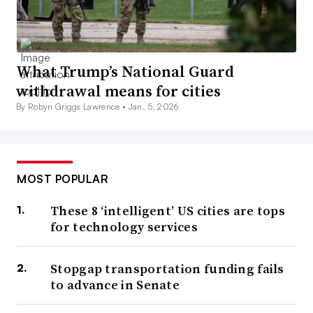
What Trump’s National Guard
withdrawal means for cities
By Robyn Griggs Lawrence •
Jan. 5, 2026
MOST POPULAR
These 8 ‘intelligent’ US cities are tops
for technology services
Stopgap transportation funding fails
to advance in Senate