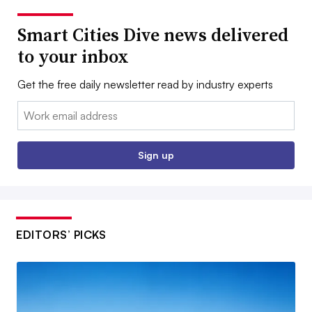
Smart Cities Dive news delivered
to your inbox
Get the free daily newsletter read by industry experts
Email:
Sign up
EDITORS’ PICKS