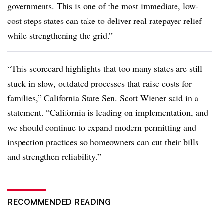
governments. This is one of the most immediate, low-
cost steps states can take to deliver real ratepayer relief
while strengthening the grid.”
“This scorecard highlights that too many states are still
stuck in slow, outdated processes that raise costs for
families,” California State Sen. Scott Wiener said in a
statement. “California is leading on implementation, and
we should continue to expand modern permitting and
inspection practices so homeowners can cut their bills
and strengthen reliability.”
RECOMMENDED READING