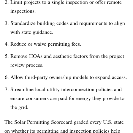
Limit projects to a single inspection or offer remote
inspections.
Standardize building codes and requirements to align
with state guidance.
Reduce or waive permitting fees.
Remove HOAs and aesthetic factors from the project
review process.
Allow third-party ownership models to expand access.
Streamline local utility interconnection policies and
ensure consumers are paid for energy they provide to
the grid.
The Solar Permitting Scorecard graded every U.S. state
on whether its permitting and inspection policies help