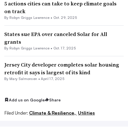
5 actions cities can take to keep climate goals
on track
By
Robyn Griggs Lawrence
•
Oct. 29, 2025
States sue EPA over canceled Solar for All
grants
By
Robyn Griggs Lawrence
•
Oct. 17, 2025
Jersey City developer completes solar housing
retrofit it says is largest of its kind
By Mary Salmonsen •
April 17, 2025
Add us on Google
Share
Filed Under:
Climate & Resilience,
Utilities