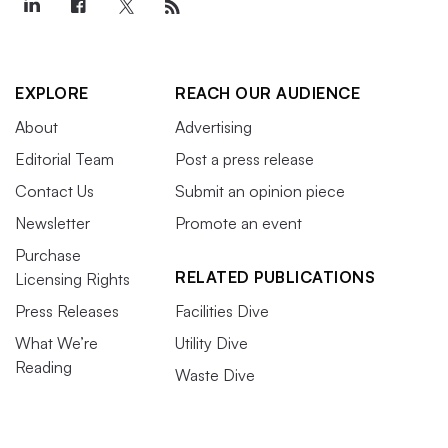
EXPLORE
REACH OUR AUDIENCE
About
Advertising
Editorial Team
Post a press release
Contact Us
Submit an opinion piece
Newsletter
Promote an event
Purchase
RELATED PUBLICATIONS
Licensing Rights
Press Releases
Facilities Dive
What We’re
Utility Dive
Reading
Waste Dive