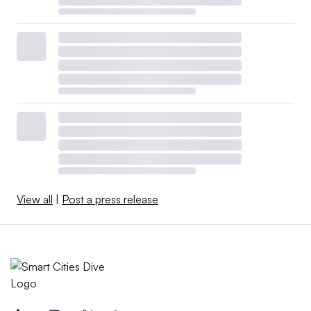
View all
|
Post a press release