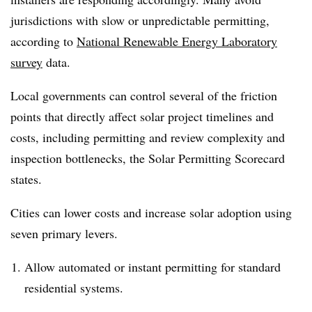
jurisdictions with slow or unpredictable permitting,
according to
National Renewable Energy Laboratory
survey
data.
Local governments can control several of the friction
points that directly affect solar project timelines and
costs, including permitting and review complexity and
inspection bottlenecks, the Solar Permitting Scorecard
states.
Cities can lower costs and increase solar adoption using
seven primary levers.
Allow automated or instant permitting for standard
residential systems.