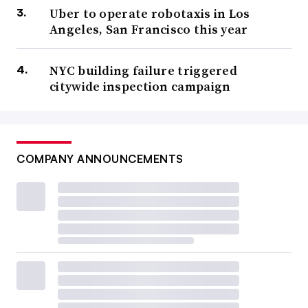
Uber to operate robotaxis in Los
Angeles, San Francisco this year
NYC building failure triggered
citywide inspection campaign
COMPANY ANNOUNCEMENTS