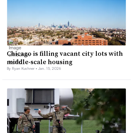
Chicago is filling vacant city lots with
middle-scale housing
By Ryan Kushner •
Jan. 15, 2026