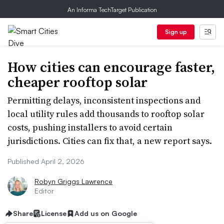
An Informa TechTarget Publication
Sign up
How cities can encourage faster,
cheaper rooftop solar
Permitting delays, inconsistent inspections and
local utility rules add thousands to rooftop solar
costs, pushing installers to avoid certain
jurisdictions. Cities can fix that, a new report says.
Published April 2, 2026
Robyn Griggs Lawrence
Editor
Share
License
Add us on Google