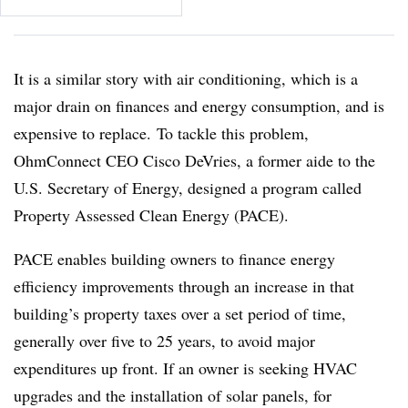
It is a similar story with air conditioning, which is a
major drain on finances and energy consumption, and is
expensive to replace. To tackle this problem,
OhmConnect CEO Cisco DeVries, a former aide to the
U.S. Secretary of Energy, designed a program called
Property Assessed Clean Energy (PACE).
PACE enables building owners to finance energy
efficiency improvements through an increase in that
building’s property taxes over a set period of time,
generally over five to 25 years, to avoid major
expenditures up front. If an owner is seeking HVAC
upgrades and the installation of solar panels, for