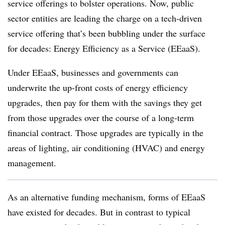
service offerings to bolster operations. Now, public
sector entities are leading the charge on a tech-driven
service offering that’s been bubbling under the surface
for decades: Energy Efficiency as a Service (EEaaS).
Under EEaaS, businesses and governments can
underwrite the up-front costs of energy efficiency
upgrades, then pay for them with the savings they get
from those upgrades over the course of a long-term
financial contract. Those upgrades are typically in the
areas of lighting, air conditioning (HVAC) and energy
management.
As an alternative funding mechanism, forms of EEaaS
have existed for decades. But in contrast to typical