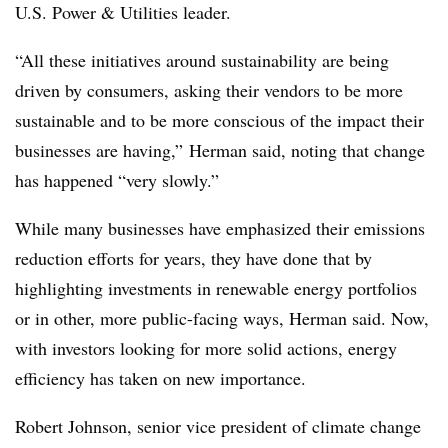
U.S. Power & Utilities leader.
“All these initiatives around sustainability are being
driven by consumers, asking their vendors to be more
sustainable and to be more conscious of the impact their
businesses are having,” Herman said, noting that change
has happened “very slowly.”
While many businesses have emphasized their emissions
reduction efforts for years, they have done that by
highlighting investments in renewable energy portfolios
or in other, more public-facing ways, Herman said. Now,
with investors looking for more solid actions, energy
efficiency has taken on new importance.
Robert Johnson, senior vice president of climate change