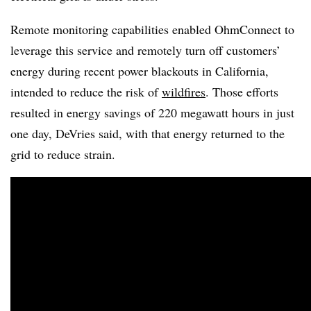
Remote monitoring capabilities enabled OhmConnect to
leverage this service and remotely turn off customers’
energy during recent power blackouts in California,
intended to reduce the risk of
wildfires
. Those efforts
resulted in energy savings of 220 megawatt hours in just
one day, DeVries said, with that energy returned to the
grid to reduce strain.