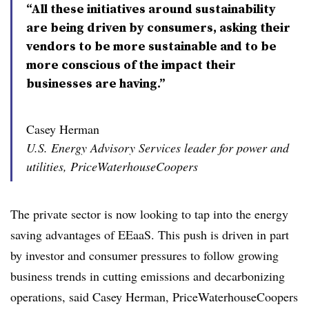
“All these initiatives around sustainability
are being driven by consumers, asking their
vendors to be more sustainable and to be
more conscious of the impact their
businesses are having.”
Casey Herman
U.S. Energy Advisory Services leader for power and
utilities, PriceWaterhouseCoopers
The private sector is now looking to tap into the energy
saving advantages of EEaaS. This push is driven in part
by investor and consumer pressures to follow growing
business trends in cutting emissions and decarbonizing
operations, said Casey Herman, PriceWaterhouseCoopers