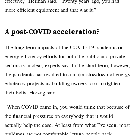
effective,” Herman said. “Twenty years ago, you had
more efficient equipment and that was it.”
A post-COVID acceleration?
The long-term impacts of the COVID-19 pandemic on
energy efficiency efforts for both the public and private
sectors is unclear, experts say. In the short term, however,
the pandemic has resulted in a major slowdown of energy
efficiency projects as building owners
look to tighten
their belts
, Herzog said.
“When COVID came in, you would think that because of
the financial pressures on everybody that it would
actually help the case. At least from what I’ve seen, most
buildings are not comfortable letting people back