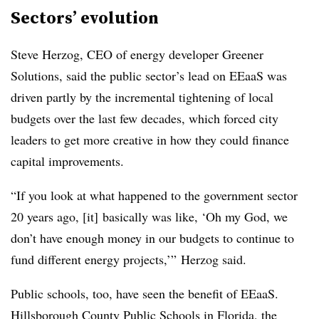
Sectors’ evolution
Steve Herzog, CEO of energy developer Greener
Solutions, said the public sector’s lead on EEaaS was
driven partly by
the incremental tightening of local
budgets over the last few decades, which forced city
leaders to get more creative in how they could finance
capital improvements.
“If you look at what happened to the government sector
20 years ago, [it] basically was like, ‘Oh my God, we
don’t have enough money in our budgets to continue to
fund different energy projects,’” Herzog said.
Public schools, too, have seen the benefit of EEaaS.
Hillsborough County Public Schools in Florida, the