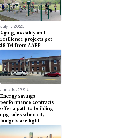
July 1, 2026
Aging, mobility and
resilience projects get
$8.3M from AARP
June 16, 2026
Energy savings
performance contracts
offer a path to building
upgrades when city
budgets are tight