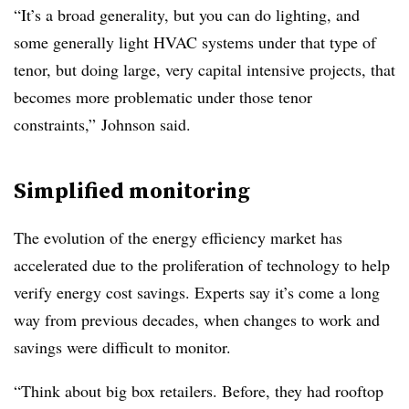
“It’s a broad generality, but you can do lighting, and
some generally light HVAC systems under that type of
tenor, but doing large, very capital intensive projects, that
becomes more problematic under those tenor
constraints,” Johnson said.
Simplified monitoring
The evolution of the energy efficiency market has
accelerated due to the proliferation of technology to help
verify energy cost savings. Experts say it’s come a long
way from previous decades, when changes to work and
savings were difficult to monitor.
“Think about big box retailers. Before, they had rooftop