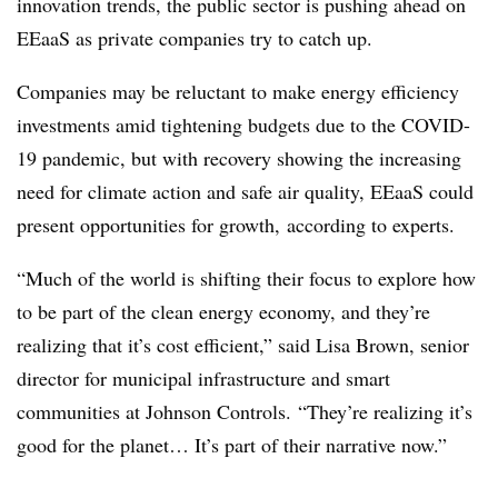
innovation trends, the public sector is pushing ahead on
EEaaS as private companies try to catch up.
Companies may be reluctant to make energy efficiency
investments amid tightening budgets due to the COVID-
19 pandemic, but with recovery showing the increasing
need for climate action and safe air quality, EEaaS could
present opportunities for growth, according to experts.
“Much of the world is shifting their focus to explore how
to be part of the clean energy economy, and they’re
realizing that it’s cost efficient,” said Lisa Brown, senior
director for municipal infrastructure and smart
communities at Johnson Controls. “They’re realizing it’s
good for the planet… It’s part of their narrative now.”