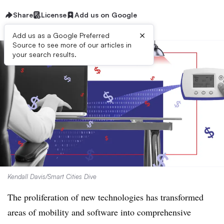
Share
License
Add us on Google
×
Add us as a Google Preferred
Source to see more of our articles in
your search results.
Kendall Davis/Smart Cities Dive
The proliferation of new technologies has transformed
areas of mobility and software into comprehensive