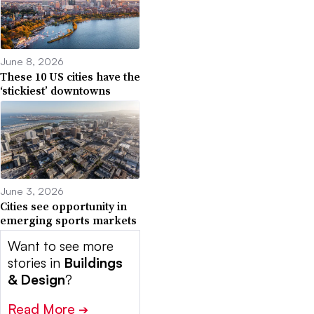
June 8, 2026
These 10 US cities have the
‘stickiest’ downtowns
June 3, 2026
Cities see opportunity in
emerging sports markets
Want to see more
stories in
Buildings
& Design
?
Read More
➔