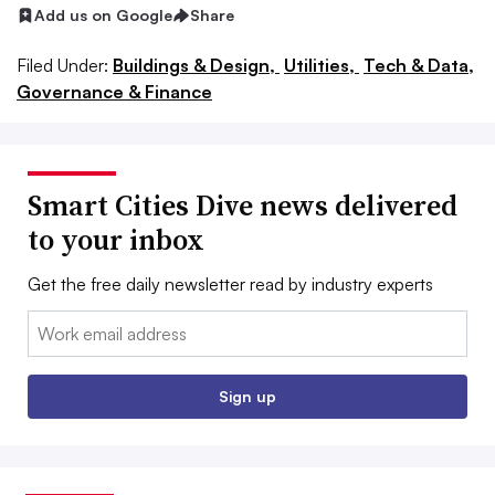
Add us on Google
Share
Filed Under:
Buildings & Design,
Utilities,
Tech & Data,
Governance & Finance
Smart Cities Dive news delivered
to your inbox
Get the free daily newsletter read by industry experts
Email:
Sign up