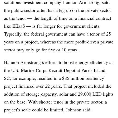
solutions investment company Hannon Armstrong, said
the public sector often has a leg up on the private sector
as the tenor — the length of time on a financial contract
like EEaaS — is far longer for government clients.
Typically, the federal government can have a tenor of 25
years on a project, whereas the more profit-driven private
sector may only go for five or 10 years.
Hannon Armstrong’s efforts to boost energy efficiency at
the U.S. Marine Corps Recruit Depot at Parris Island,
SC, for example, resulted in a $85 million resiliency
project financed over 22 years. That project included the
addition of storage capacity, solar and 29,000 LED lights
on the base. With shorter tenor in the private sector, a
project’s scale could be limited, Johnson said.