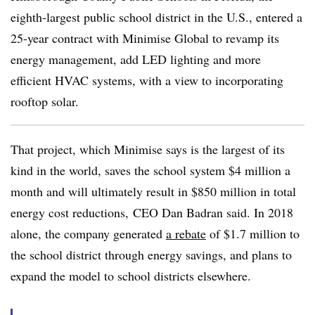
eighth-largest public school district in the U.S., entered a
25-year contract with Minimise Global to revamp its
energy management, add LED lighting and more
efficient HVAC systems, with a view to incorporating
rooftop solar.
That project, which Minimise says is the largest of its
kind in the world, saves the school system $4 million a
month and will ultimately result in $850 million in total
energy cost reductions, CEO Dan Badran said. In 2018
alone, the company generated
a rebate
of $1.7 million to
the school district through energy savings, and plans to
expand the model to school districts elsewhere.