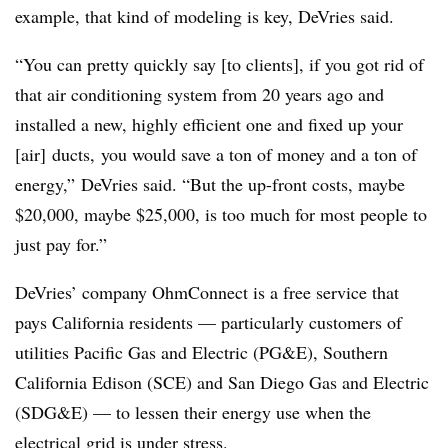
example, that kind of modeling is key, DeVries said.
“You can pretty quickly say [to clients], if you got rid of
that air conditioning system from 20 years ago and
installed a new, highly efficient one and fixed up your
[air] ducts, you would save a ton of money and a ton of
energy,” DeVries said. “But the up-front costs, maybe
$20,000, maybe $25,000, is too much for most people to
just pay for.”
DeVries’ company OhmConnect is a free service that
pays California residents — particularly customers of
utilities Pacific Gas and Electric (PG&E), Southern
California Edison (SCE) and San Diego Gas and Electric
(SDG&E) — to lessen their energy use when the
electrical grid is under stress.