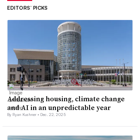
EDITORS’ PICKS
Addressing housing, climate change
and AI in an unpredictable year
By Ryan Kushner •
Dec. 22, 2025