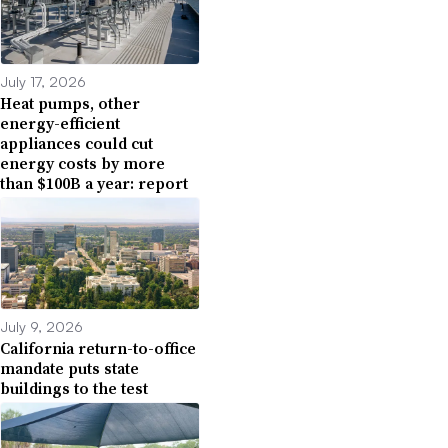
July 17, 2026
Heat pumps, other
energy-efficient
appliances could cut
energy costs by more
than $100B a year: report
July 9, 2026
California return-to-office
mandate puts state
buildings to the test