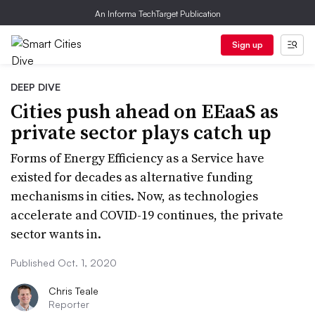
An Informa TechTarget Publication
Sign up
DEEP DIVE
Cities push ahead on EEaaS as
private sector plays catch up
Forms of Energy Efficiency as a Service have
existed for decades as alternative funding
mechanisms in cities. Now, as technologies
accelerate and COVID-19 continues, the private
sector wants in.
Published Oct. 1, 2020
Chris Teale
Reporter