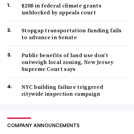
$20B in federal climate grants
unblocked by appeals court
Stopgap transportation funding fails
to advance in Senate
Public benefits of land use don’t
outweigh local zoning, New Jersey
Supreme Court says
NYC building failure triggered
citywide inspection campaign
COMPANY ANNOUNCEMENTS