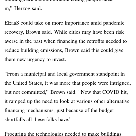
in,” Herzog said.
EEaaS could take on more importance amid
pandemic
recovery
, Brown said. While cities may have been risk
averse in the past when financing the retrofits needed to
reduce building emissions, Brown said this could give
them new urgency to invest.
“From a municipal and local government standpoint in
the United States, it was more that people were intrigued,
but not committed,” Brown said. “Now that COVID hit,
it ramped up the need to look at various other alternative
financing mechanisms, just because of the budget
shortfalls all these folks have.”
Procuring the technologies needed to make buildings