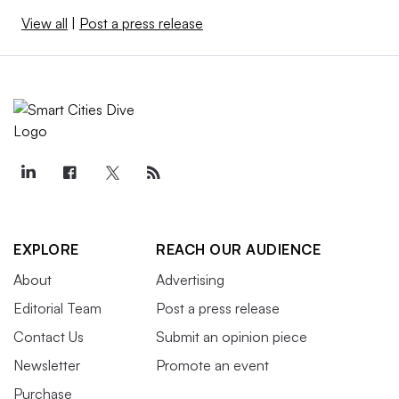
View all
|
Post a press release
EXPLORE
REACH OUR AUDIENCE
About
Advertising
Editorial Team
Post a press release
Contact Us
Submit an opinion piece
Newsletter
Promote an event
Purchase