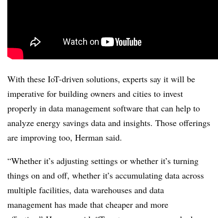
With these IoT-driven solutions, experts say it will be
imperative for building owners and cities to invest
properly in data management software that can help to
analyze energy savings data and insights. Those offerings
are improving too, Herman said.
“Whether it’s adjusting settings or whether it’s turning
things on and off, whether it’s accumulating data across
multiple facilities, data warehouses and data
management has made that cheaper and more