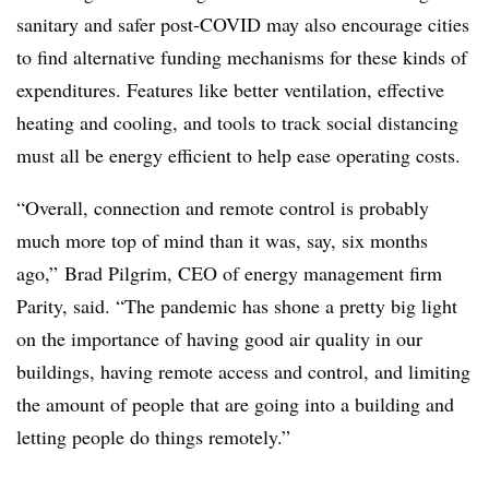
sanitary and safer post-COVID may also encourage cities
to find alternative funding mechanisms for these kinds of
expenditures. Features like better ventilation, effective
heating and cooling, and tools to track social distancing
must all be energy efficient to help ease operating costs.
“Overall, connection and remote control is probably
much more top of mind than it was, say, six months
ago,” Brad Pilgrim, CEO of energy management firm
Parity, said. “The pandemic has shone a pretty big light
on the importance of having good air quality in our
buildings, having remote access and control, and limiting
the amount of people that are going into a building and
letting people do things remotely.”