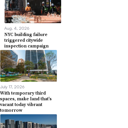
Aug. 4, 2026
NYC building failure
triggered citywide
inspection campaign
July 17, 2026
With temporary third
spaces, make land that’s
vacant today vibrant
tomorrow