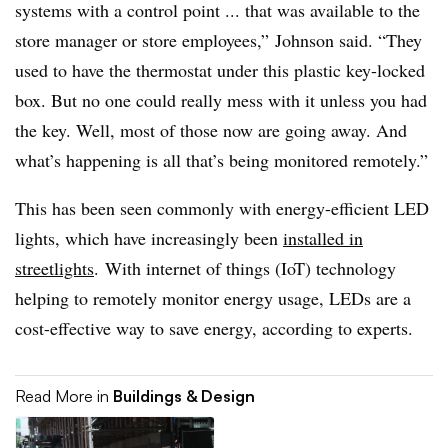
systems with a control point ... that was available to the
store manager or store employees,” Johnson said. “They
used to have the thermostat under this plastic key-locked
box. But no one could really mess with it unless you had
the key. Well, most of those now are going away. And
what’s happening is all that’s being monitored remotely.”
This has been seen commonly with energy-efficient LED
lights, which have increasingly been
installed in
streetlights
. With internet of things (IoT) technology
helping to remotely monitor energy usage, LEDs are a
cost-effective way to save energy, according to experts.
Read More in
Buildings & Design