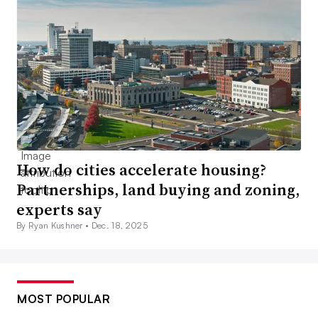
How do cities accelerate housing?
Partnerships, land buying and zoning,
experts say
By Ryan Kushner •
Dec. 18, 2025
MOST POPULAR