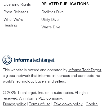
RELATED PUBLICATIONS
Licensing Rights
Press Releases
Facilities Dive
What We’re
Utility Dive
Reading
Waste Dive
This website is owned and operated by
Informa TechTarget
,
a global network that informs, influences and connects the
world’s technology buyers and sellers.
© 2025 TechTarget, Inc. or its subsidiaries. All rights
reserved. An Informa PLC company.
Privacy policy
|
Terms of use
|
Take down policy
|
Cookie