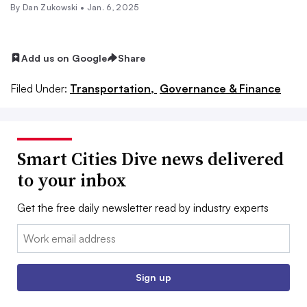
By
Dan Zukowski
•
Jan. 6, 2025
Add us on Google
Share
Filed Under:
Transportation,
Governance & Finance
Smart Cities Dive news delivered
to your inbox
Get the free daily newsletter read by industry experts
Email:
Sign up