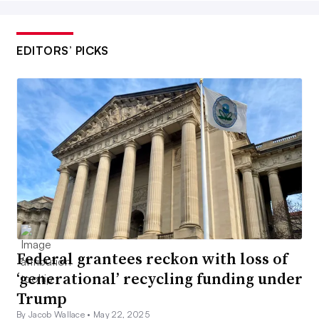
EDITORS’ PICKS
Federal grantees reckon with loss of
‘generational’ recycling funding under
Trump
By Jacob Wallace •
May 22, 2025