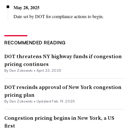
May 28, 2025
Date set by DOT for compliance actions to begin.
RECOMMENDED READING
DOT threatens NY highway funds if congestion
pricing continues
By
Dan Zukowski
•
April 23, 2025
DOT rescinds approval of New York congestion
pricing plan
By
Dan Zukowski
•
Updated Feb. 19, 2025
Congestion pricing begins in New York, a US
first