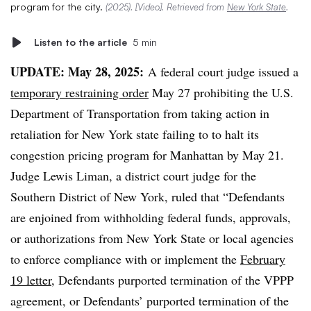
program for the city.
(2025). [Video]. Retrieved from
New York State
.
Listen to the article
5 min
UPDATE: May 28, 2025:
A federal court judge issued a
temporary restraining order
May 27 prohibiting the U.S.
Department of Transportation from taking action in
retaliation
for New York state failing to to halt its
congestion pricing program for Manhattan by May 21.
Judge Lewis Liman, a district court judge for the
Southern District of New York, ruled that “Defendants
are enjoined from withholding federal funds, approvals,
or authorizations from New York State or local agencies
to enforce compliance with or implement the
February
19 letter,
Defendants purported termination of the VPPP
agreement, or Defendants’ purported termination of the