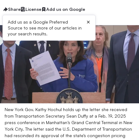
Share
License
Add us on Google
×
Add us as a Google Preferred
Source to see more of our articles in
your search results.
New York Gov. Kathy Hochul holds up the letter she received
from Transportation Secretary Sean Duffy at a Feb. 19, 2025
press conference in Manhattan’s Grand Central Terminal in New
York City. The letter said the U.S. Department of Transportation
had rescinded its approval of the state’s congestion pricing