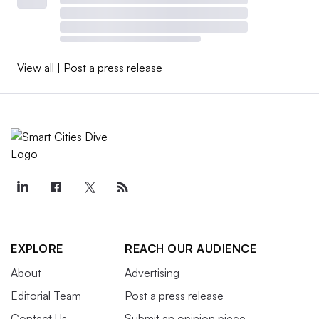
View all
|
Post a press release
EXPLORE
REACH OUR AUDIENCE
About
Advertising
Editorial Team
Post a press release
Contact Us
Submit an opinion piece