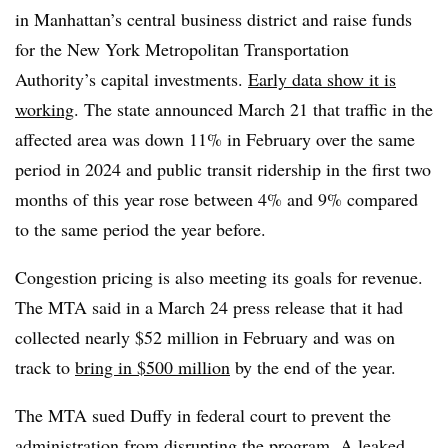
in Manhattan’s central business district and raise funds
for the New York Metropolitan Transportation
Authority’s capital investments.
Early data show it is
working
. The state announced March 21 that traffic in the
affected area was down 11% in February over the same
period in 2024 and public transit ridership in the first two
months of this year rose between 4% and 9% compared
to the same period the year before.
Congestion pricing is also meeting its goals for revenue.
The MTA said in a March 24 press release that it had
collected nearly $52 million in February and was on
track to
bring in $500 million
by the end of the year.
The MTA sued Duffy in federal court to prevent the
administration from disrupting the program. A
leaked