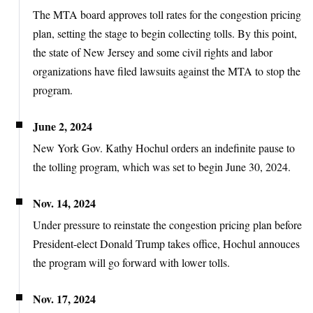
The MTA board approves toll rates for the congestion pricing
plan, setting the stage to begin collecting tolls. By this point,
the state of New Jersey and some civil rights and labor
organizations have filed lawsuits against the MTA to stop the
program.
June 2, 2024
New York Gov. Kathy Hochul orders an indefinite pause to
the tolling program, which was set to begin June 30, 2024.
Nov. 14, 2024
Under pressure to reinstate the congestion pricing plan before
President-elect Donald Trump takes office, Hochul annouces
the program will go forward with lower tolls.
Nov. 17, 2024