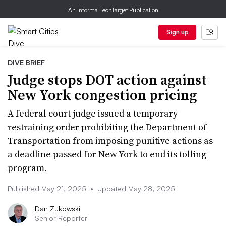
An Informa TechTarget Publication
Sign up
DIVE BRIEF
Judge stops DOT action against
New York congestion pricing
A federal court judge issued a temporary
restraining order prohibiting the Department of
Transportation from imposing punitive actions as
a deadline passed for New York to end its tolling
program.
Published May 21, 2025
•
Updated May 28, 2025
Dan Zukowski
Senior Reporter