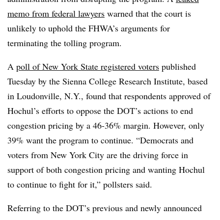
memo from federal lawyers
warned that the court is
unlikely to uphold the FHWA’s arguments for
terminating the tolling program.
A
poll of New York State registered voters
published
Tuesday by the Sienna College Research Institute, based
in Loudonville, N.Y., found that respondents approved of
Hochul’s efforts to oppose the DOT’s actions to end
congestion pricing by a 46-36% margin. However, only
39% want the program to continue. “Democrats and
voters from New York City are the driving force in
support of both congestion pricing and wanting Hochul
to continue to fight for it,” pollsters said.
Referring to the DOT’s previous and newly announced