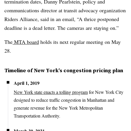
termination dates, Danny Pearlstein, policy and
communications director at transit advocacy organization
Riders Alliance, said in an email, “A thrice postponed
deadline is a dead letter. The cameras are staying on.”
The
MTA board
holds its next regular meeting on May
28.
Timeline of New York’s congestion pricing plan
April 1, 2019
New York state enacts a tolling program
for New York City
designed to reduce traffic congestion in Manhattan and
generate revenue for the New York Metropolitan
Transportation Authority.
March 30, 2021