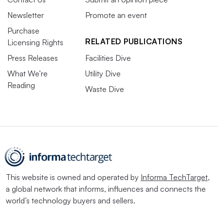
Newsletter
Promote an event
Purchase
RELATED PUBLICATIONS
Licensing Rights
Press Releases
Facilities Dive
What We’re
Utility Dive
Reading
Waste Dive
This website is owned and operated by
Informa TechTarget
,
a global network that informs, influences and connects the
world’s technology buyers and sellers.