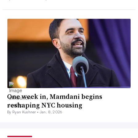
One week in, Mamdani begins
reshaping NYC housing
By Ryan Kushner •
Jan. 8, 2026