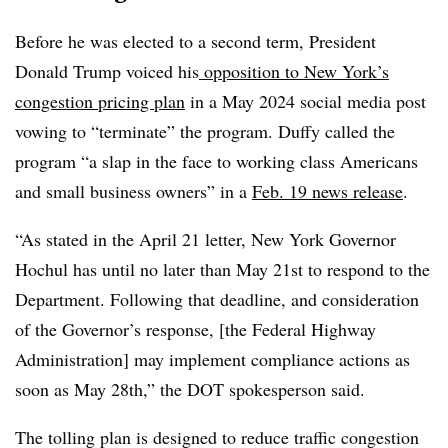
Before he was elected to a second term, President
Donald Trump voiced his
opposition to New York’s
congestion pricing plan
in a May 2024 social media post
vowing to “terminate” the program. Duffy called the
program “a slap in the face to working class Americans
and small business owners” in a
Feb. 19 news release
.
“As stated in the April 21 letter, New York Governor
Hochul has until no later than May 21st to respond to the
Department. Following that deadline, and consideration
of the Governor’s response, [the Federal Highway
Administration] may implement compliance actions as
soon as May 28th,” the DOT spokesperson said.
The tolling plan is designed to reduce traffic congestion