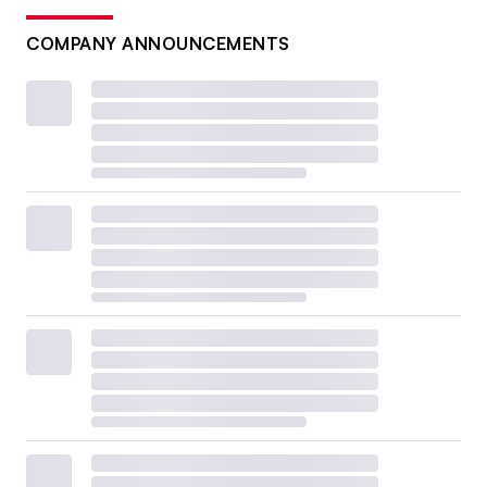
COMPANY ANNOUNCEMENTS