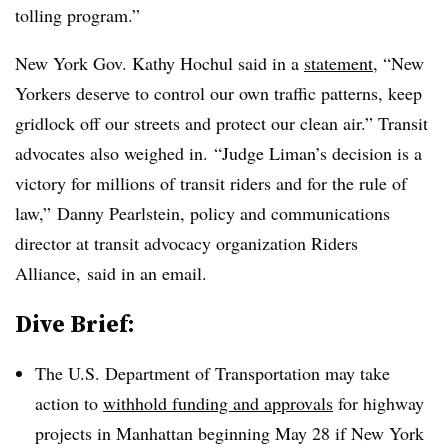
tolling program.”
New York Gov. Kathy Hochul said in a
statement
, “New
Yorkers
deserve to control our own traffic patterns, keep
gridlock off our streets and protect our clean air.” Transit
advocates also weighed in. “Judge Liman’s decision is a
victory for millions of transit riders and for the rule of
law,”
Danny
Pearlstein
, policy and communications
director at transit advocacy organization Riders
Alliance, said in an email.
Dive Brief:
The U.S. Department of Transportation may take
action to
withhold funding and approvals
for highway
projects in Manhattan beginning May 28 if New York