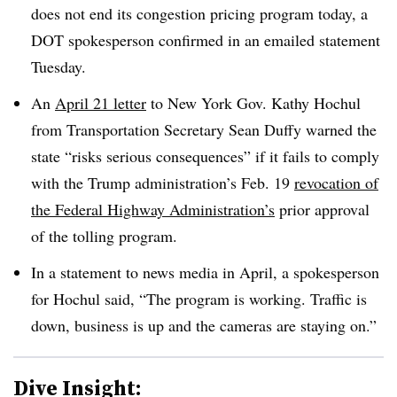
does not end its congestion pricing program today, a
DOT spokesperson confirmed in an emailed statement
Tuesday.
An
April 21 letter
to New York Gov. Kathy Hochul
from Transportation Secretary Sean Duffy warned the
state “risks serious consequences” if it fails to comply
with the Trump administration’s Feb. 19
revocation of
the Federal Highway Administration’s
prior approval
of the tolling program.
In a statement to news media in April, a spokesperson
for Hochul said, “The program is working. Traffic is
down, business is up and the cameras are staying on.”
Dive Insight: