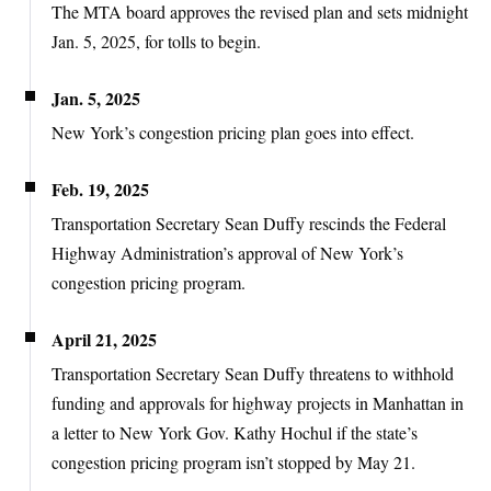
The MTA board approves the revised plan and sets midnight
Jan. 5, 2025, for tolls to begin.
Jan. 5, 2025
New York’s congestion pricing plan goes into effect.
Feb. 19, 2025
Transportation Secretary Sean Duffy rescinds the Federal
Highway Administration’s approval of New York’s
congestion pricing program.
April 21, 2025
Transportation Secretary Sean Duffy threatens to withhold
funding and approvals for highway projects in Manhattan in
a letter to New York Gov. Kathy Hochul if the state’s
congestion pricing program isn’t stopped by May 21.