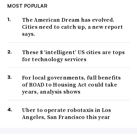
MOST POPULAR
The American Dream has evolved.
Cities need to catch up, a new report
says.
These 8 ‘intelligent’ US cities are tops
for technology services
For local governments, full benefits
of ROAD to Housing Act could take
years, analysis shows
Uber to operate robotaxis in Los
Angeles, San Francisco this year