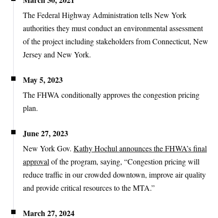
The Federal Highway Administration tells New York
authorities they must conduct an environmental assessment
of the project including stakeholders from Connecticut, New
Jersey and New York.
May 5, 2023
The FHWA conditionally approves the congestion pricing
plan.
June 27, 2023
New York Gov.
Kathy Hochul announces the FHWA’s final
approval
of the program, saying, “Congestion pricing will
reduce traffic in our crowded downtown, improve air quality
and provide critical resources to the MTA.”
March 27, 2024