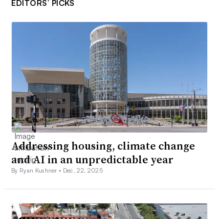
EDITORS’ PICKS
Addressing housing, climate change
and AI in an unpredictable year
By Ryan Kushner •
Dec. 22, 2025