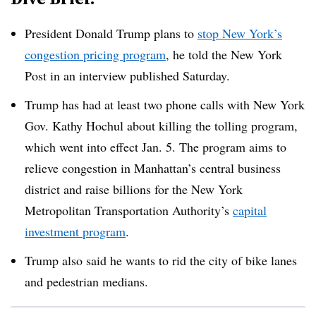
President Donald Trump plans to
stop New York’s
congestion pricing program
, he told the New York
Post in an interview published Saturday.
Trump has had at least two phone calls with New York
Gov. Kathy Hochul about killing the tolling program,
which went into effect Jan. 5. The program aims to
relieve congestion in Manhattan’s central business
district and raise billions for the New York
Metropolitan Transportation Authority’s
capital
investment program
.
Trump also said he wants to rid the city of bike lanes
and pedestrian medians.