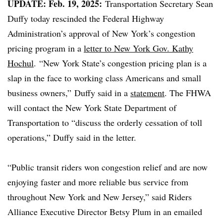
UPDATE: Feb. 19, 2025:
Transportation Secretary Sean
Duffy today rescinded the Federal Highway
Administration’s approval of New York’s congestion
pricing program in a
letter to New York Gov. Kathy
Hochul
.
“New York State’s congestion pricing plan is a
slap in the face to working class Americans and small
business owners,”
Duffy said in a
statement
. The FHWA
will contact the New York State Department of
Transportation to “discuss the orderly cessation of toll
operations,” Duffy said in the letter.
“Public transit riders won congestion relief and are now
enjoying faster and more reliable bus service from
throughout New York and New Jersey,” said Riders
Alliance Executive Director Betsy Plum in an emailed