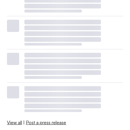
View all
|
Post a press release