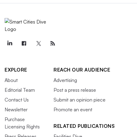
EXPLORE
REACH OUR AUDIENCE
About
Advertising
Editorial Team
Post a press release
Contact Us
Submit an opinion piece
Newsletter
Promote an event
Purchase
RELATED PUBLICATIONS
Licensing Rights
Press Releases
Facilities Dive