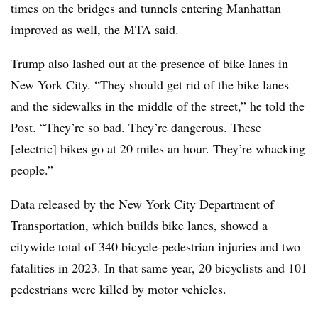
times on the bridges and tunnels entering Manhattan
improved as well, the MTA said.
Trump also lashed out at the presence of bike lanes in
New York City. “They should get rid of the bike lanes
and the sidewalks in the middle of the street,” he told the
Post. “They’re so bad. They’re dangerous. These
[electric] bikes go at 20 miles an hour. They’re whacking
people.”
Data released by the New York City Department of
Transportation, which builds bike lanes, showed a
citywide total of 340 bicycle-pedestrian injuries and two
fatalities in 2023.
In that same year, 20 bicyclists and 101
pedestrians were killed by motor vehicles.