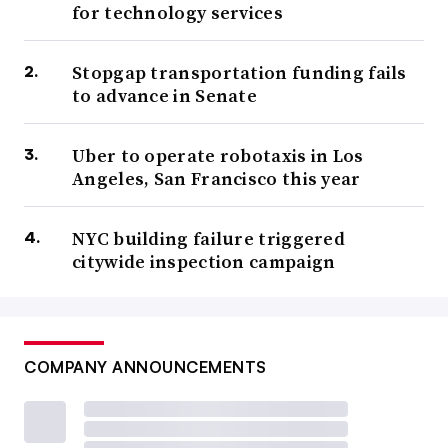
for technology services
Stopgap transportation funding fails
to advance in Senate
Uber to operate robotaxis in Los
Angeles, San Francisco this year
NYC building failure triggered
citywide inspection campaign
COMPANY ANNOUNCEMENTS