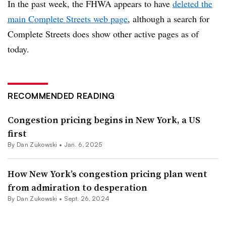
In the past week, the FHWA appears to have
deleted the
main Complete Streets web page
, although a search for
Complete Streets does show other active pages as of
today.
RECOMMENDED READING
Congestion pricing begins in New York, a US
first
By
Dan Zukowski
•
Jan. 6, 2025
How New York’s congestion pricing plan went
from admiration to desperation
By
Dan Zukowski
•
Sept. 26, 2024