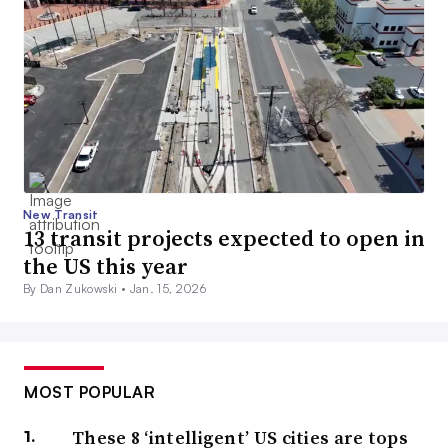
New Transit
13 transit projects expected to open in
the US this year
By Dan Zukowski •
Jan. 15, 2026
MOST POPULAR
These 8 ‘intelligent’ US cities are tops