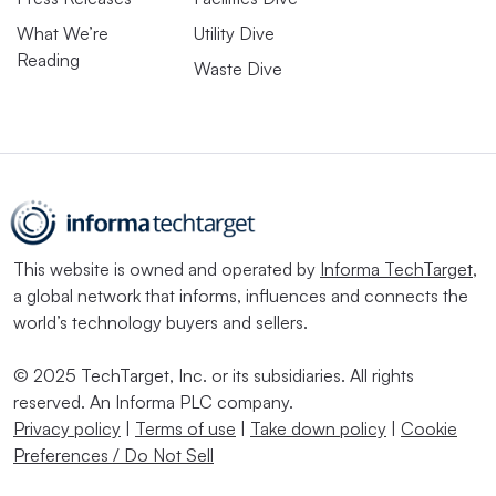
What We’re
Utility Dive
Reading
Waste Dive
This website is owned and operated by
Informa TechTarget
,
a global network that informs, influences and connects the
world’s technology buyers and sellers.
© 2025 TechTarget, Inc. or its subsidiaries. All rights
reserved. An Informa PLC company.
Privacy policy
|
Terms of use
|
Take down policy
|
Cookie
Preferences / Do Not Sell