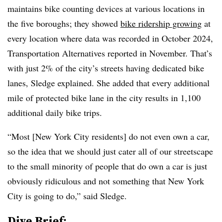
maintains bike counting devices at various locations in
the five boroughs; they showed
bike ridership growing
at
every location where data was recorded in October 2024,
Transportation Alternatives reported in November. That’s
with just 2% of the city’s streets having dedicated bike
lanes, Sledge explained. She added that every additional
mile of protected bike lane in the city results in 1,100
additional daily bike trips.
“Most [New York City residents] do not even own a car,
so the idea that we should just cater all of our
streetscape
to the small minority of people that do own a car is just
obviously ridiculous and not something that New York
City is going to do,” said Sledge.
Dive Brief: