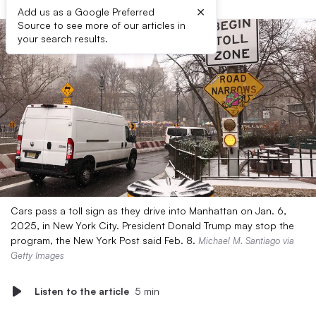
×
Add us as a Google Preferred
Source to see more of our articles in
your search results.
Cars pass a toll sign as they drive into Manhattan on Jan. 6,
2025, in New York City. President Donald Trump may stop the
program, the New York Post said Feb. 8.
Michael M. Santiago via
Getty Images
Listen to the article
5 min