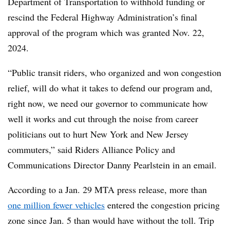
Department of Transportation to withhold funding or
rescind the Federal Highway Administration’s final
approval of the program which was granted Nov. 22,
2024.
“Public transit riders, who organized and won congestion
relief, will do what it takes to defend our program and,
right now, we need our governor to communicate how
well it works and cut through the noise from career
politicians out to hurt New York and New Jersey
commuters,” said Riders Alliance Policy and
Communications Director Danny Pearlstein in an email.
According to a Jan. 29 MTA press release, more than
one million fewer vehicles
entered the congestion pricing
zone since Jan. 5 than would have without the toll. Trip