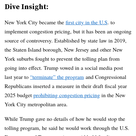
Dive Insight:
New York City became the
first city in the U.S
. to
implement congestion pricing, but it has been an ongoing
source of controversy. Established by state law in 2019,
the Staten Island borough, New Jersey and other New
York suburbs fought to prevent the tolling plan from
going into effect. Trump vowed in a social media post
last year to
“terminate” the program
and Congressional
Republicans inserted a measure in their draft fiscal year
2025 budget
prohibiting congestion pricing
in the New
York City metropolitan area.
While Trump gave no details of how he would stop the
tolling program, he said he would work through the U.S.