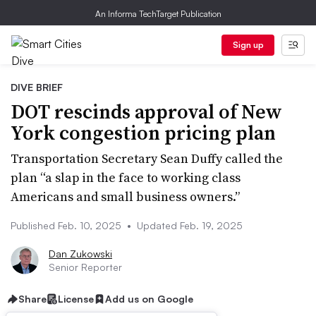
An Informa TechTarget Publication
Sign up
DIVE BRIEF
DOT rescinds approval of New
York congestion pricing plan
Transportation Secretary Sean Duffy called the
plan “a slap in the face to working class
Americans and small business owners.”
Published Feb. 10, 2025
•
Updated Feb. 19, 2025
Dan Zukowski
Senior Reporter
Share
License
Add us on Google