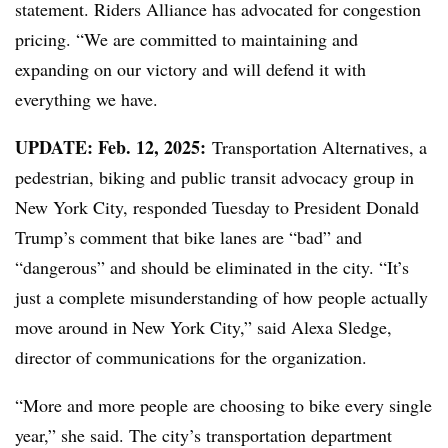
statement. Riders Alliance has advocated for congestion
pricing. “We are committed to maintaining and
expanding on our victory and will defend it with
everything we have.
UPDATE: Feb. 12, 2025:
Transportation Alternatives, a
pedestrian, biking and public transit advocacy group in
New York City, responded Tuesday to President Donald
Trump’s comment that bike lanes are “bad” and
“dangerous” and should be eliminated in the city. “It’s
just a complete misunderstanding of how people actually
move around in New York City,” said Alexa Sledge,
director of communications for the organization.
“More and more people are choosing to bike every single
year,” she said. The city’s transportation department