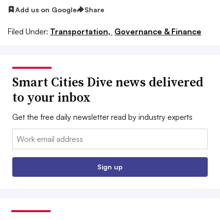
Add us on Google
Share
Filed Under:
Transportation,
Governance & Finance
Smart Cities Dive news delivered
to your inbox
Get the free daily newsletter read by industry experts
Email:
Sign up