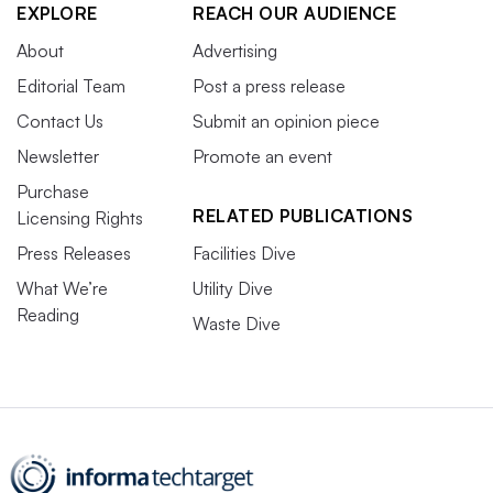
EXPLORE
REACH OUR AUDIENCE
About
Advertising
Editorial Team
Post a press release
Contact Us
Submit an opinion piece
Newsletter
Promote an event
Purchase
RELATED PUBLICATIONS
Licensing Rights
Press Releases
Facilities Dive
What We’re
Utility Dive
Reading
Waste Dive