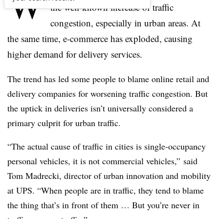
W
the well-known increase of traffic
congestion, especially in urban areas. At
the same time, e-commerce has exploded, causing
higher demand for delivery services.
The trend has led some people to blame online retail and
delivery companies for worsening traffic congestion. But
the uptick in deliveries isn’t universally considered a
primary culprit for urban traffic.
“The actual cause of traffic in cities is single-occupancy
personal vehicles, it is not commercial vehicles,” said
Tom Madrecki, director of urban innovation and mobility
at UPS. “When people are in traffic, they tend to blame
the thing that’s in front of them … But you’re never in