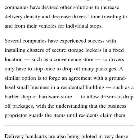
companies have devised other solutions to increase
delivery density and decrease drivers’ time traveling to
and from their vehicles for individual stops.
Several companies have experienced success with
installing clusters of secure storage lockers in a fixed
location — such as a convenience store — so drivers
only have to stop once to drop off many packages. A
similar option is to forge an agreement with a ground-
level small business in a residential building — such as a
barber shop or hardware store — to allow drivers to drop
off packages, with the understanding that the business
proprietor guards the items until residents claim them.
Delivery handcarts are also being piloted in very dense