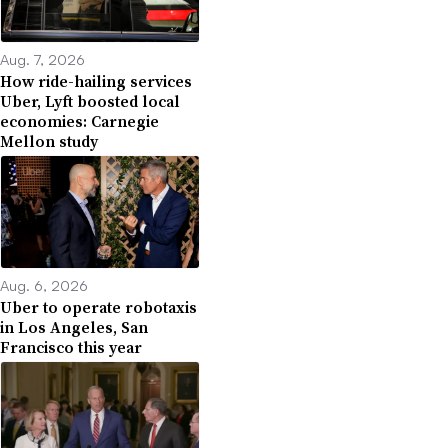
Aug. 7, 2026
How ride-hailing services
Uber, Lyft boosted local
economies: Carnegie
Mellon study
Aug. 6, 2026
Uber to operate robotaxis
in Los Angeles, San
Francisco this year