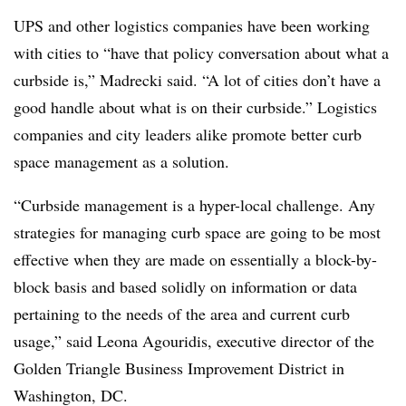
UPS and other logistics companies have been working
with cities to “have that policy conversation about what a
curbside is,” Madrecki said. “A lot of cities don’t have a
good handle about what is on their curbside.” Logistics
companies and city leaders alike promote better curb
space management as a solution.
“Curbside management is a hyper-local challenge. Any
strategies for managing curb space are going to be most
effective when they are made on essentially a block-by-
block basis and based solidly on information or data
pertaining to the needs of the area and current curb
usage,” said Leona
Agouridis, executive director of the
Golden Triangle Business Improvement District in
Washington, DC.