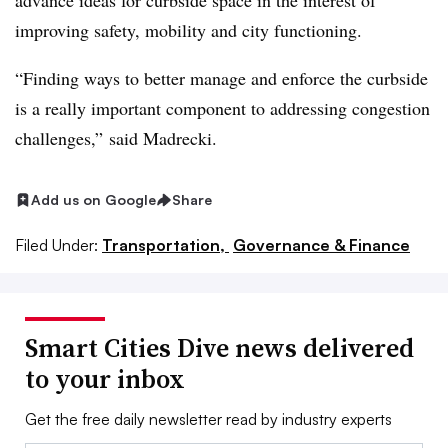
advance ideas for curbside space in the interest of
improving safety, mobility and city functioning.
“Finding ways to better manage and enforce the curbside
is a really important component to addressing congestion
challenges,” said Madrecki.
Add us on Google
Share
Filed Under:
Transportation,
Governance & Finance
Smart Cities Dive news delivered
to your inbox
Get the free daily newsletter read by industry experts