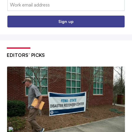
Email:
Sign up
EDITORS’ PICKS