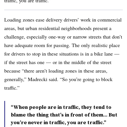
traffic, you are traffic.”
Loading zones ease delivery drivers’ work in commercial
areas, but urban residential neighborhoods present a
challenge, especially one-way or narrow streets that don’t
have adequate room for passing. The only realistic place
for drivers to stop in these situations is in a bike lane —
if the street has one — or in the middle of the street
because “there aren’t loading zones in these areas,
generally,” Madrecki said. “So you’re going to block
traffic.”
“When people are in traffic, they tend to
blame the thing that’s in front of them… But
you’re never in traffic, you are traffic.”