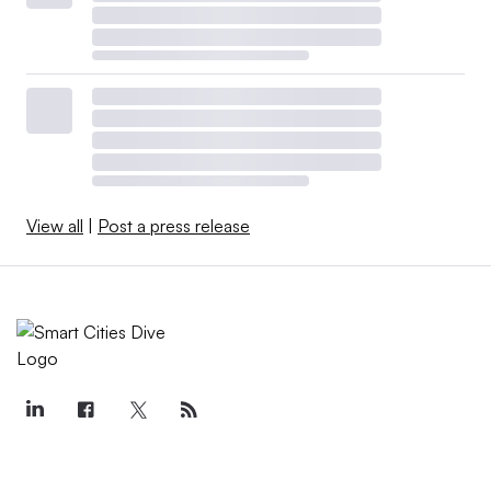
View all
|
Post a press release