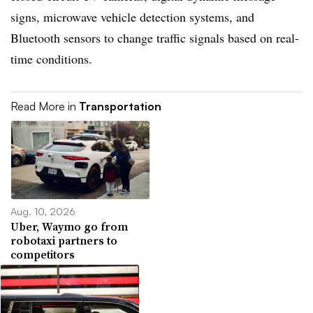
signs, microwave vehicle detection systems, and
Bluetooth sensors to change traffic signals based on real-
time conditions.
Read More in
Transportation
Aug. 10, 2026
Uber, Waymo go from
robotaxi partners to
competitors