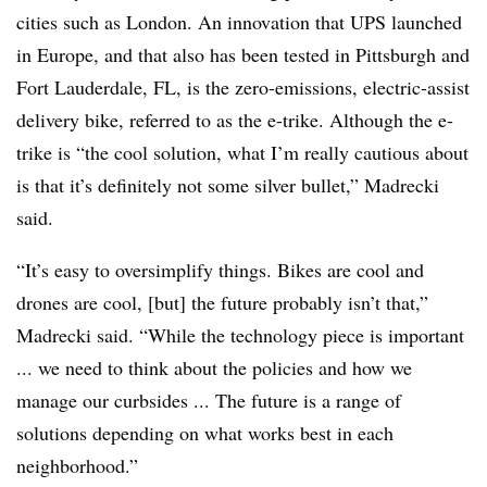
cities such as London. An innovation that UPS launched
in Europe, and that also has been tested in Pittsburgh and
Fort Lauderdale, FL, is the zero-emissions, electric-assist
delivery bike, referred to as the e-trike. Although the e-
trike is “the cool solution, what I’m really cautious about
is that it’s definitely not some silver bullet,” Madrecki
said.
“It’s easy to oversimplify things. Bikes are cool and
drones are cool, [but] the future probably isn’t that,”
Madrecki said. “While the technology piece is important
... we need to think about the policies and how we
manage our curbsides ... The future is a range of
solutions depending on what works best in each
neighborhood.”