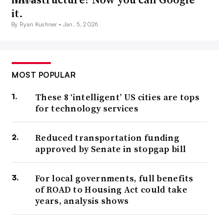
it.
By Ryan Kushner •
Jan. 5, 2026
MOST POPULAR
These 8 ‘intelligent’ US cities are tops
for technology services
Reduced transportation funding
approved by Senate in stopgap bill
For local governments, full benefits
of ROAD to Housing Act could take
years, analysis shows