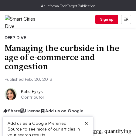
An Informa TechTarget Publication
Sign up
DEEP DIVE
Managing the curbside in the
age of e-commerce and
congestion
Published Feb. 20, 2018
Katie Pyzyk
Contributor
Share
License
Add us on Google
×
Add us as a Google Preferred
Source to see more of our articles in
eek after week,
studies emerge
, quantifying
your search results.