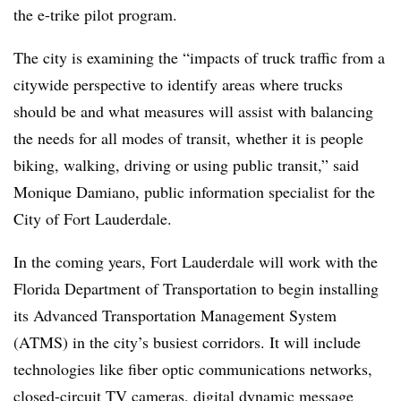
the e-trike pilot program.
The city is examining the “
impacts of truck traffic from a
citywide perspective to identify areas where trucks
should be and what measures will assist with balancing
the needs for all modes of transit, whether it is people
biking, walking, driving or using public transit,” said
Monique Damiano, public information specialist for the
City of Fort Lauderdale.
In the coming years, Fort Lauderdale will work with the
Florida Department of Transportation to begin installing
its Advanced Transportation Management System
(ATMS) in the city’s busiest corridors. It will include
technologies like fiber optic communications networks,
closed-circuit TV cameras, digital dynamic message