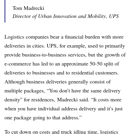
Tom Madrecki
Director of Urban Innovation and Mobility, UPS
Logistics companies bear a financial burden with more
deliveries in cities. UPS, for example, used to primarily
provide business-to-business services, but the growth of
e-commerce has led to an approximate 50-50 split of
deliveries to businesses and to residential customers.
Although business deliveries generally consist of
multiple packages, “You don’t have the same delivery
density” for residences, Madrecki said. “It costs more
when you have individual address delivery and it’s just
one package going to that address.”
To cut down on costs and truck idling time, logistics