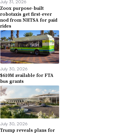
July 31, 2026
Zoox purpose-built
robotaxis get first-ever
nod from NHTSA for paid
rides
July 30, 2026
$610M available for FTA
bus grants
July 30, 2026
Trump reveals plans for