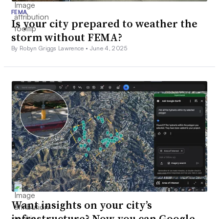
FEMA
Is your city prepared to weather the
storm without FEMA?
By Robyn Griggs Lawrence •
June 4, 2025
Want insights on your city’s
infrastructure? Now you can Google