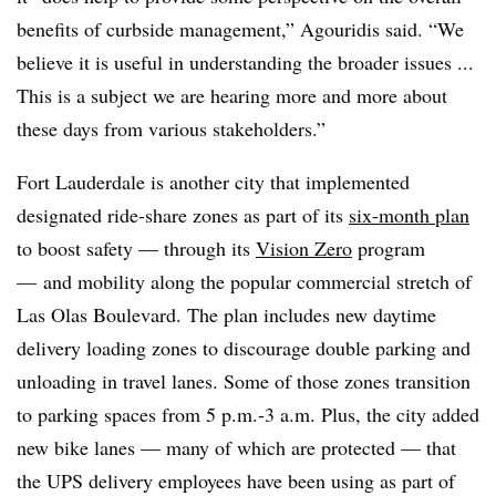
benefits of curbside management,” Agouridis said. “We
believe it is useful in understanding the broader issues ...
This is a subject we are hearing more and more about
these days from various stakeholders.”
Fort Lauderdale is another city that implemented
designated ride-share zones as part of its
six-month plan
to boost safety — through its
Vision Zero
program
— and mobility along the popular commercial stretch of
Las Olas Boulevard. The plan includes new daytime
delivery loading zones to discourage double parking and
unloading in travel lanes. Some of those zones transition
to parking spaces from 5 p.m.-3 a.m. Plus, the city added
new bike lanes — many of which are protected — that
the UPS delivery employees have been using as part of