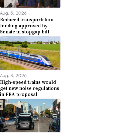
Aug. 5, 2026
Reduced transportation
funding approved by
Senate in stopgap bill
Aug. 3, 2026
High-speed trains would
get new noise regulations
in FRA proposal