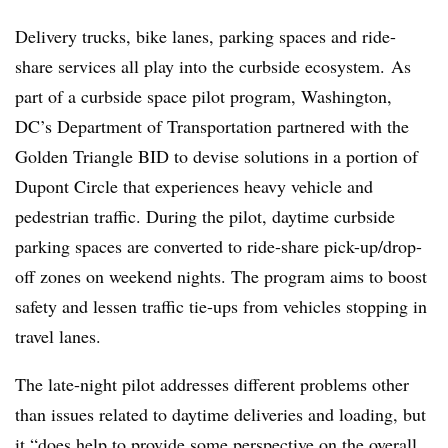
Delivery trucks, bike lanes, parking spaces and ride-
share services all play into the curbside ecosystem. As
part of a curbside space pilot program, Washington,
DC’s Department of Transportation partnered with the
Golden Triangle BID to devise solutions in a portion of
Dupont Circle that experiences heavy vehicle and
pedestrian traffic. During the pilot, daytime curbside
parking spaces are converted to ride-share pick-up/drop-
off zones on weekend nights. The program aims to boost
safety and lessen traffic tie-ups from vehicles stopping in
travel lanes.
The late-night pilot addresses different problems other
than issues related to daytime deliveries and loading, but
it “does help to provide some perspective on the overall