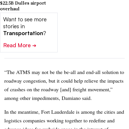
$22.5B Dulles airport
overhaul
Want to see more
stories in
Transportation
?
Read More
➔
“The ATMS may not be the be-all and end-all solution to
roadway congestion, but it could help relieve the impacts
of crashes on the roadway [and] freight movement,”
among other impediments, Damiano said.
In the meantime, Fort Lauderdale is among the cities and
logistics companies working together to redefine and