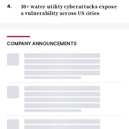
30+ water utility cyberattacks expose
a vulnerability across US cities
COMPANY ANNOUNCEMENTS