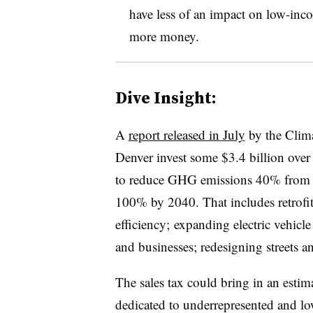
have less of an impact on low-inc
more money.
Dive Insight:
A
report released in July
by the Clim
Denver invest some $3.4 billion over 
to reduce GHG emissions 40% from 
100% by 2040. That includes retrofi
efficiency; expanding electric vehicle
and businesses; redesigning streets a
The sales tax could bring in an estim
dedicated to underrepresented and l