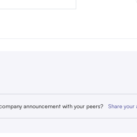
 company announcement with your peers?
Share you