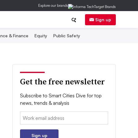
Explore our brands
Sign up
nce & Finance
Equity
Public Safety
Get the free newsletter
Subscribe to Smart Cities Dive for top
news, trends & analysis
Email:
Sign up