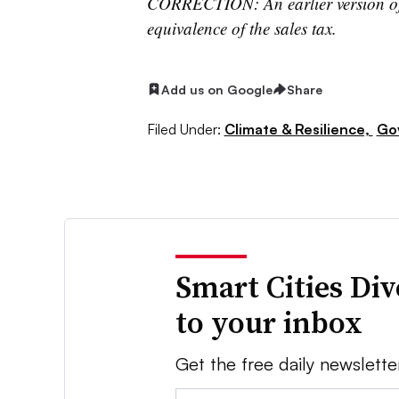
CORRECTION: An earlier version of t
equivalence of the sales tax.
Add us on Google
Share
Filed Under:
Climate & Resilience,
Go
Smart Cities Di
to your inbox
Get the free daily newslette