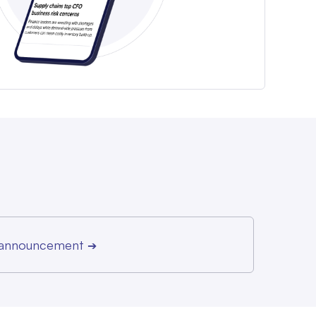
r announcement
➔