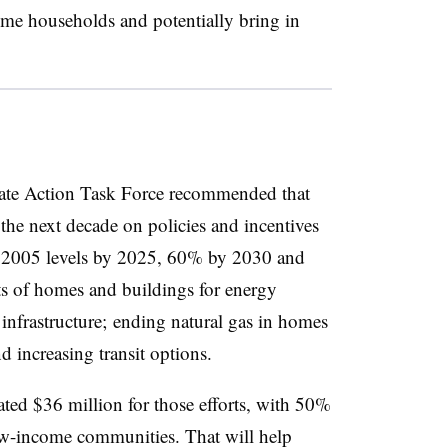
ome households and potentially bring in
ate Action Task Force recommended that
the next decade on policies and incentives
2005 levels by 2025, 60% by 2030 and
ts of homes and buildings for energy
 infrastructure; ending natural gas in homes
nd increasing transit options.
ated $36 million for those efforts, with 50%
ow-income communities. That will help