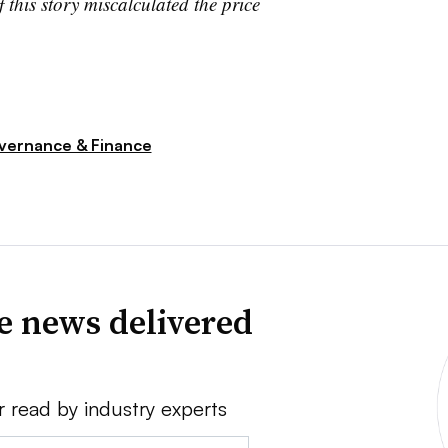
his story miscalculated the price
vernance & Finance
ve news delivered
r read by industry experts