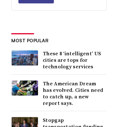
MOST POPULAR
These 8 ‘intelligent’ US
cities are tops for
technology services
The American Dream
has evolved. Cities need
to catch up, a new
report says.
Stopgap
transportation funding