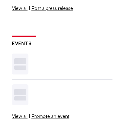
View all
|
Post a press release
EVENTS
View all
|
Promote an event