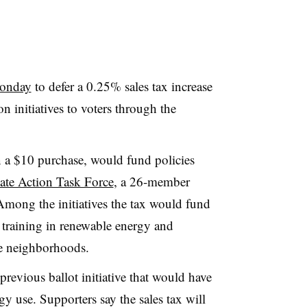
onday
to defer a 0.25% sales tax increase
 initiatives to voters through the
n a $10 purchase, would fund policies
ate Action Task Force
, a 26-member
Among the initiatives the tax would fund
b training in renewable energy and
le neighborhoods.
revious ballot initiative that would have
gy use. Supporters say the sales tax will