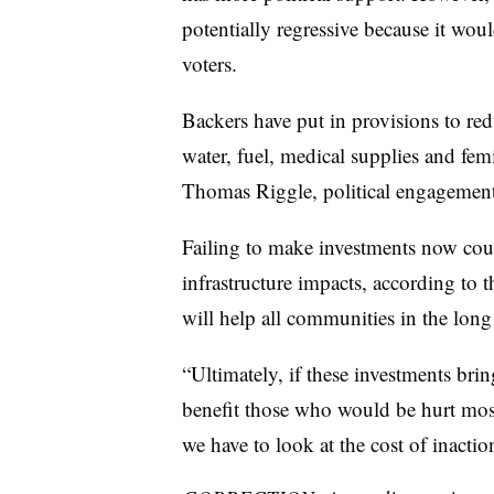
potentially regressive because it wo
voters.
Backers have put in provisions to re
water, fuel, medical supplies and fem
Thomas Riggle, political engagement 
Failing to make investments now coul
infrastructure impacts, according to t
will help all communities in the long
“Ultimately, if these investments brin
benefit those who would be hurt most 
we have to look at the cost of inactio