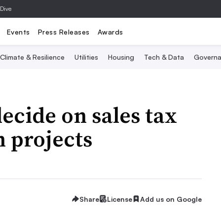
 Dive
Events
Press Releases
Awards
Climate & Resilience
Utilities
Housing
Tech & Data
Governa
ecide on sales tax
 projects
Share
License
Add us on Google