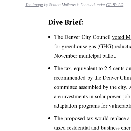
The image
by Sharon Mollerus is licensed under
CC BY 2.0
Dive Brief:
The Denver City Council
voted M
for greenhouse gas (GHG) reduction
November municipal ballot.
The tax, equivalent to 2.5 cents o
recommended
by the
Denver Clim
committee assembled by the city. 
are investments in solar power, jo
adaptation programs for vulnerab
The proposed tax would replace a p
taxed residential and business ener