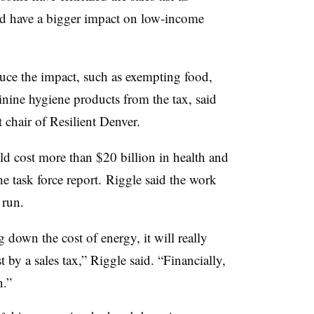
uld have a bigger impact on low-income
duce the impact, such as exempting food,
inine hygiene products from the tax, said
chair of Resilient Denver.
d cost more than $20 billion in health and
he task force report. Riggle said the work
 run.
g down the cost of energy, it will really
by a sales tax,” Riggle said. “Financially,
n.”