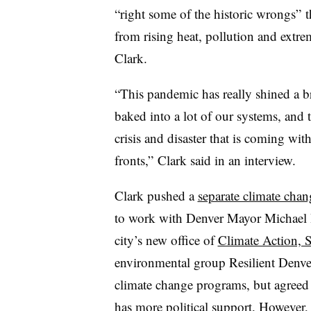
“right some of the historic wrongs” t
from rising heat, pollution and extre
Clark.
“This pandemic has really shined a bri
baked into a lot of our systems, and 
crisis and disaster that is coming wit
fronts,” Clark said in an interview.
Clark pushed a
separate climate chan
to work with Denver Mayor Michael H
city’s new office of
Climate Action, S
environmental group Resilient Denver 
climate change programs, but agreed t
has more political support. However, s