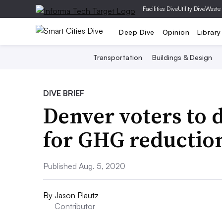
|
Facilities Dive
Utility Dive
Waste
Deep Dive
Opinion
Library
Transportation
Buildings & Design
DIVE BRIEF
Denver voters to d
for GHG reduction
Published Aug. 5, 2020
By
Jason Plautz
Contributor