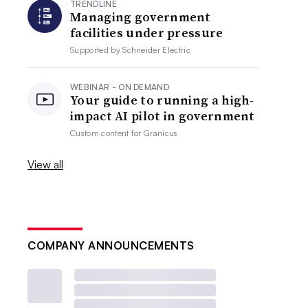
TRENDLINE
Managing government
facilities under pressure
Supported by
Schneider Electric
WEBINAR - ON DEMAND
Your guide to running a high-
impact AI pilot in government
Custom content for
Granicus
View all
COMPANY ANNOUNCEMENTS