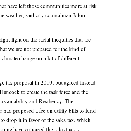
hat have left those communities more at risk
me weather, said city councilman Jolon
ght light on the racial inequities that are
that we are not prepared for the kind of
h climate change on a lot of different
ge tax proposal
in 2019, but agreed instead
ancock to create the task force and the
ustainability and Resiliency
. The
had proposed a fee on utility bills to fund
o drop it in favor of the sales tax, which
ome have criticized the sales tax as