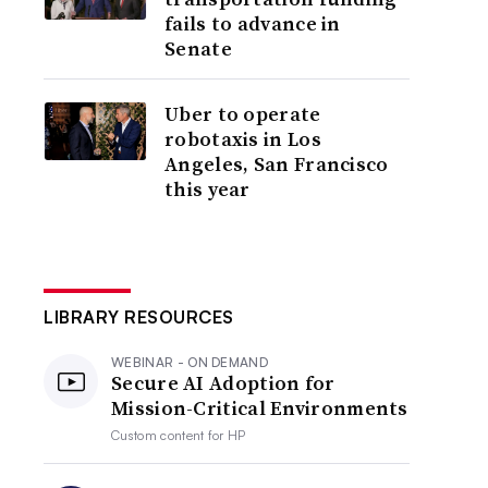
fails to advance in
Senate
Uber to operate
robotaxis in Los
Angeles, San Francisco
this year
LIBRARY RESOURCES
WEBINAR - ON DEMAND
Secure AI Adoption for
Mission-Critical Environments
Custom content for
HP