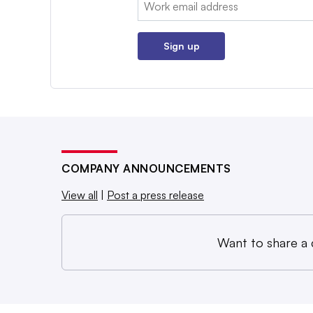
Email:
Sign up
COMPANY ANNOUNCEMENTS
View all
|
Post a press release
Want to share a