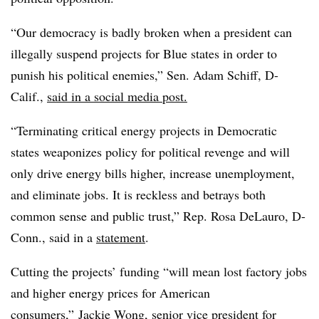
“Our democracy is badly broken when a president can
illegally suspend projects for Blue states in order to
punish his political enemies,” Sen. Adam Schiff, D-
Calif.,
said in a social media post.
“Terminating critical energy projects in Democratic
states weaponizes policy for political revenge and will
only drive energy bills higher, increase unemployment,
and eliminate jobs. It is reckless and betrays both
common sense and public trust,” Rep. Rosa DeLauro, D-
Conn., said in a
statement
.
Cutting the projects’ funding “will mean lost factory jobs
and higher energy prices for American
consumers,” Jackie Wong, senior vice president for