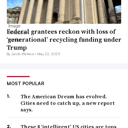
Federal grantees reckon with loss of
‘generational’ recycling funding under
Trump
By Jacob Wallace •
May 22, 2025
MOST POPULAR
The American Dream has evolved.
Cities need to catch up, a new report
says.
These 8 ‘intelligent’ US cities are tops