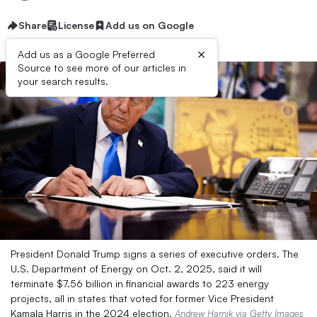
Share
License
Add us on Google
×
Add us as a Google Preferred
Source to see more of our articles in
your search results.
President Donald Trump signs a series of executive orders. The
U.S. Department of Energy on Oct. 2, 2025, said it will
terminate $7.56 billion in financial awards to 223 energy
projects, all in states that voted for former Vice President
Kamala Harris in the 2024 election.
Andrew Harnik via Getty Images