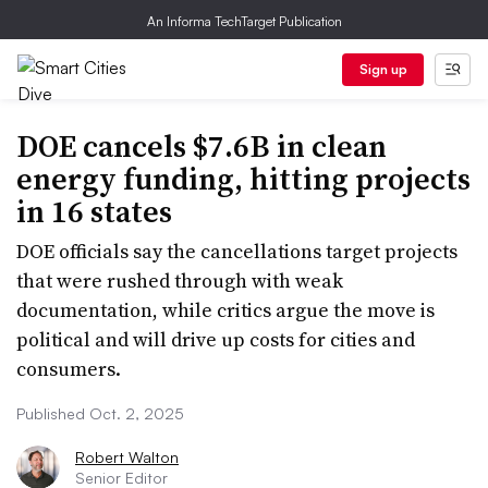
An Informa TechTarget Publication
Sign up
DOE cancels $7.6B in clean
energy funding, hitting projects
in 16 states
DOE officials say the cancellations target projects
that were rushed through with weak
documentation, while critics argue the move is
political and will drive up costs for cities and
consumers.
Published Oct. 2, 2025
Robert Walton
Senior Editor