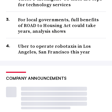
for technology services
For local governments, full benefits
of ROAD to Housing Act could take
years, analysis shows
Uber to operate robotaxis in Los
Angeles, San Francisco this year
COMPANY ANNOUNCEMENTS