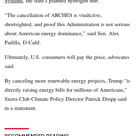
Systems
, the state’s planned hydrogen hub.
“The cancellation of ARCHES is vindictive,
shortsighted, and proof this Administration is not serious
about American energy dominance,”
said Sen. Alex
Padilla, D-Calif.
Ultimately, U.S. consumers will pay the price, advocates
said.
By canceling more renewable energy projects, Trump “is
directly raising energy bills for millions of Americans,”
Sierra Club Climate Policy Director Patrick Drupp said
in a statement.