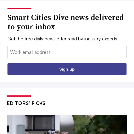
Smart Cities Dive news delivered
to your inbox
Get the free daily newsletter read by industry experts
Email:
Sign up
EDITORS’ PICKS