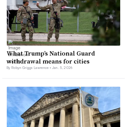
What Trump’s National Guard
withdrawal means for cities
By Robyn Griggs Lawrence •
Jan. 5, 2026