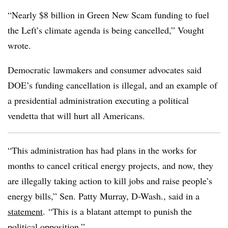
“Nearly $8 billion in Green New Scam funding to fuel
the Left’s climate agenda is being cancelled,” Vought
wrote.
Democratic lawmakers and consumer advocates said
DOE’s funding cancellation is illegal, and an example of
a presidential administration executing a political
vendetta that will hurt all Americans.
“This administration has had plans in the works for
months to cancel critical energy projects, and now, they
are illegally taking action to kill jobs and raise people’s
energy bills,” Sen. Patty Murray, D-Wash., said in a
statement
. “This is a blatant attempt to punish the
political opposition.”