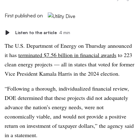
First published on
Listen to the article
4 min
The U.S. Department of Energy on Thursday announced
it has
terminated $7.56 billion in financial awards
to 223
clean energy projects — all in states that voted for former
Vice President Kamala Harris in the 2024 election.
“Following a thorough, individualized financial review,
DOE determined that these projects did not adequately
advance the nation’s energy needs, were not
economically viable, and would not provide a positive
return on investment of taxpayer dollars,” the agency said
in a statement.