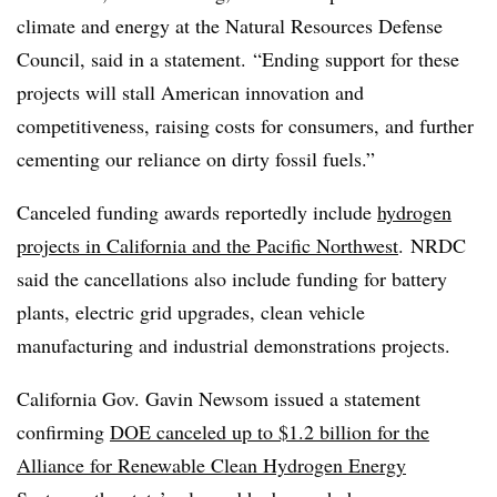
climate and energy at the Natural Resources Defense
Council, said in a statement. “Ending support for these
projects will stall American innovation and
competitiveness, raising costs for consumers, and further
cementing our reliance on dirty fossil fuels.”
Canceled funding awards reportedly include
hydrogen
projects in California and the Pacific Northwest
. NRDC
said the cancellations also include funding for battery
plants, electric grid upgrades, clean vehicle
manufacturing and industrial demonstrations projects.
California Gov. Gavin Newsom issued a statement
confirming
DOE canceled up to $1.2 billion for the
Alliance for Renewable Clean Hydrogen Energy