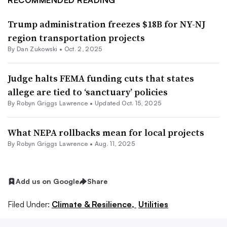
RECOMMENDED READING
Trump administration freezes $18B for NY-NJ
region transportation projects
By
Dan Zukowski
•
Oct. 2, 2025
Judge halts FEMA funding cuts that states
allege are tied to ‘sanctuary’ policies
By
Robyn Griggs Lawrence
•
Updated Oct. 15, 2025
What NEPA rollbacks mean for local projects
By
Robyn Griggs Lawrence
•
Aug. 11, 2025
Add us on Google
Share
Filed Under:
Climate & Resilience,
Utilities