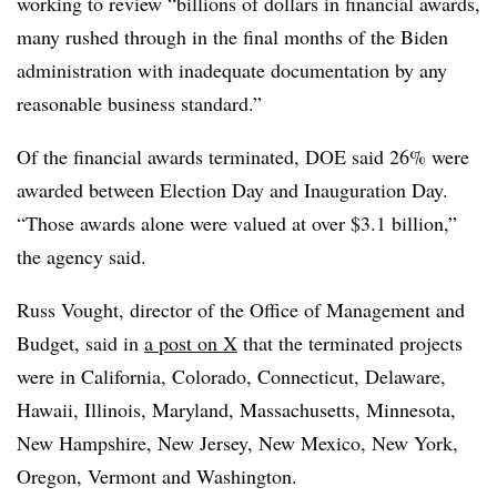
working to review “billions of dollars in financial awards,
many rushed through in the final months of the Biden
administration with inadequate documentation by any
reasonable business standard.”
Of the financial awards terminated, DOE said 26% were
awarded between Election Day and Inauguration Day.
“Those awards alone were valued at over $3.1 billion,”
the agency said.
Russ Vought, director of the Office of Management and
Budget, said in
a post on X
that the terminated projects
were in California, Colorado, Connecticut, Delaware,
Hawaii, Illinois, Maryland, Massachusetts, Minnesota,
New Hampshire, New Jersey, New Mexico, New York,
Oregon, Vermont and Washington.