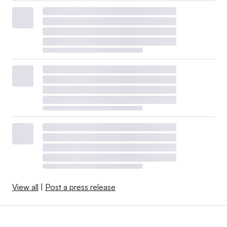
View all
|
Post a press release