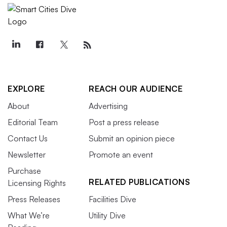
EXPLORE
REACH OUR AUDIENCE
About
Advertising
Editorial Team
Post a press release
Contact Us
Submit an opinion piece
Newsletter
Promote an event
Purchase
RELATED PUBLICATIONS
Licensing Rights
Press Releases
Facilities Dive
What We’re
Utility Dive