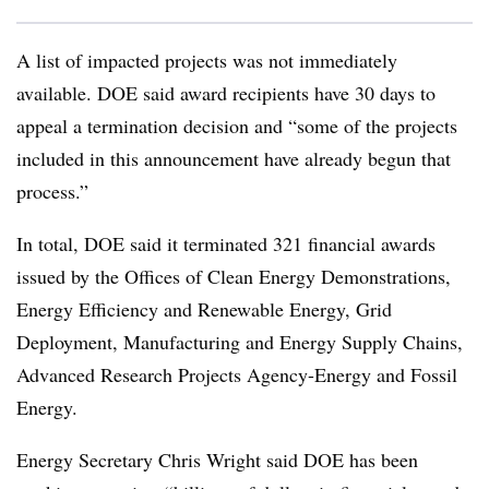
A list of impacted projects was not immediately
available. DOE said award recipients have 30 days to
appeal a termination decision and “some of the projects
included in this announcement have already begun that
process.”
In total, DOE said it terminated 321 financial awards
issued by the Offices of Clean Energy Demonstrations,
Energy Efficiency and Renewable Energy, Grid
Deployment, Manufacturing and Energy Supply Chains,
Advanced Research Projects Agency-Energy and Fossil
Energy.
Energy Secretary Chris Wright said DOE has been