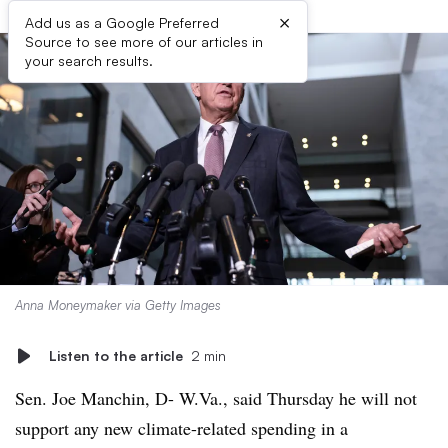
×
Add us as a Google Preferred
Source to see more of our articles in
your search results.
Anna Moneymaker via Getty Images
Listen to the article
2 min
Sen. Joe Manchin, D- W.Va., said Thursday he will not
support any new climate-related spending in a