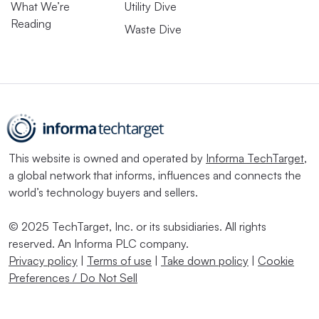
What We’re
Utility Dive
Reading
Waste Dive
This website is owned and operated by
Informa TechTarget
,
a global network that informs, influences and connects the
world’s technology buyers and sellers.
© 2025 TechTarget, Inc. or its subsidiaries. All rights
reserved. An Informa PLC company.
Privacy policy
|
Terms of use
|
Take down policy
|
Cookie
Preferences / Do Not Sell