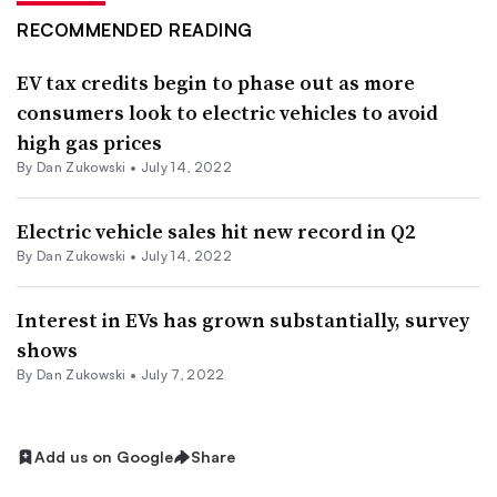
RECOMMENDED READING
EV tax credits begin to phase out as more
consumers look to electric vehicles to avoid
high gas prices
By
Dan Zukowski
•
July 14, 2022
Electric vehicle sales hit new record in Q2
By
Dan Zukowski
•
July 14, 2022
Interest in EVs has grown substantially, survey
shows
By
Dan Zukowski
•
July 7, 2022
Add us on Google
Share