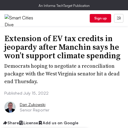
An Informa TechTarget Publication
Sign up
Extension of EV tax credits in
jeopardy after Manchin says he
won’t support climate spending
Democrats hoping to negotiate a reconciliation
package with the West Virginia senator hit a dead
end Thursday.
Published July 15, 2022
Dan Zukowski
Senior Reporter
Share
License
Add us on Google