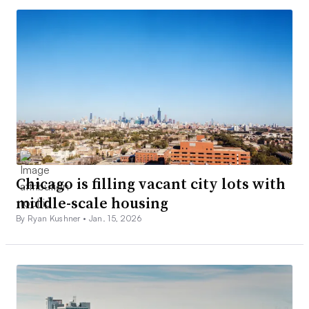
Chicago is filling vacant city lots with
middle-scale housing
By Ryan Kushner •
Jan. 15, 2026