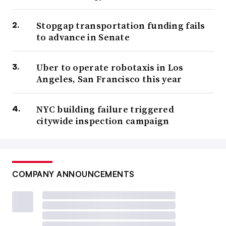
Stopgap transportation funding fails
to advance in Senate
Uber to operate robotaxis in Los
Angeles, San Francisco this year
NYC building failure triggered
citywide inspection campaign
COMPANY ANNOUNCEMENTS