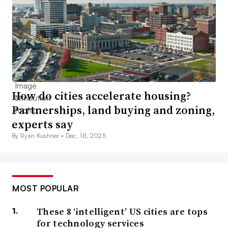
How do cities accelerate housing?
Partnerships, land buying and zoning,
experts say
By Ryan Kushner •
Dec. 18, 2025
MOST POPULAR
These 8 ‘intelligent’ US cities are tops
for technology services