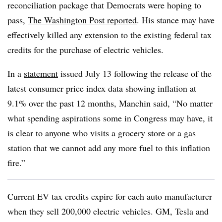
reconciliation package that Democrats were hoping to
pass,
The Washington Post reported
. His stance may have
effectively killed any extension to the existing federal tax
credits for the purchase of electric vehicles.
In a
statement
issued July 13 following the release of the
latest consumer price index data showing inflation at
9.1% over the past 12 months, Manchin said, “No matter
what spending aspirations some in Congress may have, it
is clear to anyone who visits a grocery store or a gas
station that we cannot add any more fuel to this inflation
fire.”
Current EV tax credits expire for each auto manufacturer
when they sell 200,000 electric vehicles. GM, Tesla and