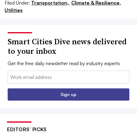
Filed Under:
Transportation,
Climate & Resilience,
Utilities
Smart Cities Dive news delivered
to your inbox
Get the free daily newsletter read by industry experts
Email:
Sign up
EDITORS’ PICKS