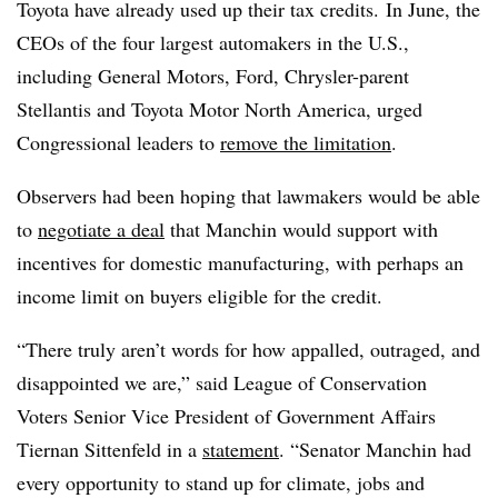
Toyota have already used up their tax credits. In June, the
CEOs of the four largest automakers in the U.S.,
including General Motors, Ford, Chrysler-parent
Stellantis
and Toyota Motor North America, urged
Congressional leaders to
remove the limitation
.
Observers had been hoping that lawmakers would be able
to
negotiate a deal
that Manchin would support with
incentives for domestic manufacturing, with perhaps an
income limit on buyers eligible for the credit.
“There truly aren’t words for how appalled, outraged, and
disappointed we are,” said League of Conservation
Voters Senior Vice President of Government Affairs
Tiernan Sittenfeld in a
statement
. “Senator Manchin had
every opportunity to stand up for climate, jobs and