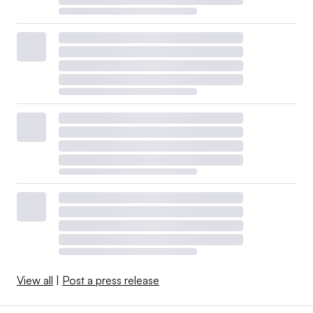
View all
|
Post a press release