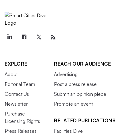
EXPLORE
REACH OUR AUDIENCE
About
Advertising
Editorial Team
Post a press release
Contact Us
Submit an opinion piece
Newsletter
Promote an event
Purchase
RELATED PUBLICATIONS
Licensing Rights
Press Releases
Facilities Dive