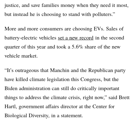
justice, and save families money when they need it most,
but instead he is choosing to stand with polluters.”
More and more consumers are choosing EVs. Sales of
battery-electric vehicles
set a new record
in the second
quarter of this year and took a 5.6% share of the new
vehicle market.
“It’s outrageous that Manchin and the Republican party
have killed climate legislation this Congress, but the
Biden administration can still do critically important
things to address the climate crisis, right now,” said Brett
Hartl, government affairs director at the Center for
Biological Diversity, in a statement.