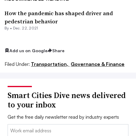
How the pandemic has shaped driver and
pedestrian behavior
By •
Dec. 22, 2021
Add us on Google
Share
Filed Under:
Transportation,
Governance & Finance
Smart Cities Dive news delivered
to your inbox
Get the free daily newsletter read by industry experts
Email: