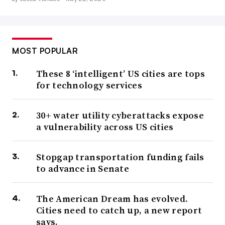
MOST POPULAR
These 8 ‘intelligent’ US cities are tops
for technology services
30+ water utility cyberattacks expose
a vulnerability across US cities
Stopgap transportation funding fails
to advance in Senate
The American Dream has evolved.
Cities need to catch up, a new report
says.