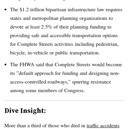
The $1.2 trillion bipartisan infrastructure law requires
states and metropolitan planning organizations to
devote at least 2.5% of their planning funding to
providing safe and accessible transportation options
for Complete Streets activities
including pedestrian,
bicycle, in-vehicle or public transportation.
The
FHWA said
that Complete Streets would become
its ”
default approach for funding and designing non-
access-controlled roadways,” spurring resistance
among some members of Congress.
Dive Insight:
More than a third of
those who died in
traffic accidents