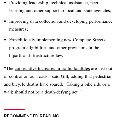
Providing leadership, technical assistance, peer
learning and other support to local and state agencies;
Improving data collection and developing performance
measures;
Expeditiously implementing new Complete Streets
program eligibilities and other provisions in the
bipartisan infrastructure law.
“The
consecutive increases in traffic fatalities
are just out
of control on our roads,” said Gill, adding that pedestrian
and bicycle deaths have soared. “Taking a bike ride or a
walk should not be a death-defying act.”
RECOMMENDED READING