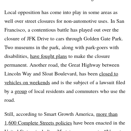
Local opposition has come into play in some areas as
well over street closures for non-automotive uses. In San
Francisco, a contentious battle has played out over the
closure of JFK Drive to cars through Golden Gate Park.
Two museums in the park, along with park-goers with
disabilities,
have fought plans
to make the closure
permanent. Another road, the Great Highway between
Lincoln Way and Sloat Boulevard,
has been
closed to
vehicles on weekends
and is the
subject of a lawsuit
filed
by a
group
of local residents and commuters who use the
road.
Still, according to Smart Growth America,
more than
1,600 Complete Streets policies
have been enacted in the