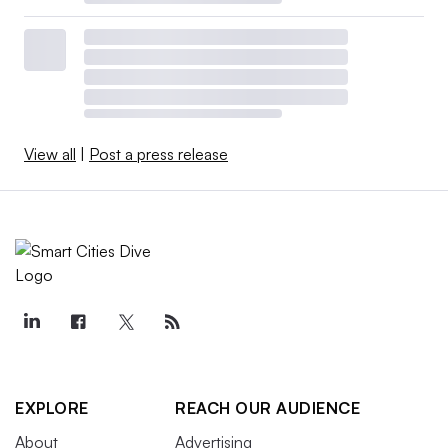
View all
|
Post a press release
EXPLORE
REACH OUR AUDIENCE
About
Advertising