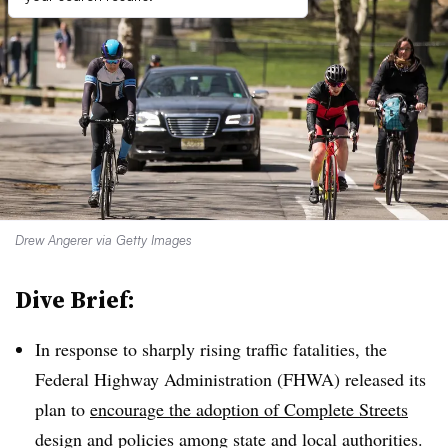
Drew Angerer via Getty Images
Dive Brief:
In response to sharply rising traffic fatalities, the
Federal Highway Administration (FHWA) released its
plan to
encourage the adoption of Complete Streets
design and policies among state and local authorities.