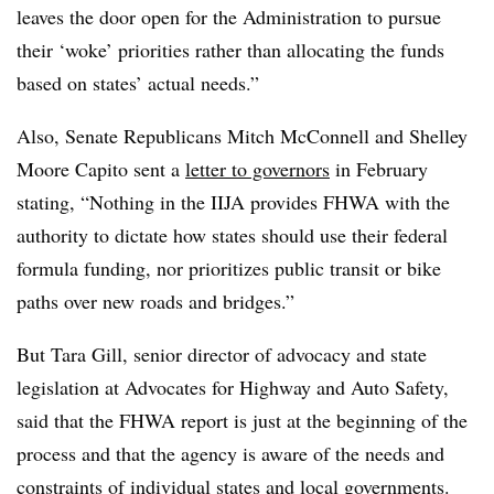
leaves the door open for the Administration to pursue
their ‘woke’ priorities rather than allocating the funds
based on states’ actual needs.”
Also, Senate Republicans Mitch McConnell and Shelley
Moore Capito sent a
letter to governors
in February
stating, “Nothing in the IIJA provides FHWA with the
authority to dictate how states should use their federal
formula funding, nor prioritizes public transit or bike
paths over new roads and bridges.”
But Tara Gill, senior director of advocacy and state
legislation at Advocates for Highway and Auto Safety,
said that the FHWA report is just at the beginning of the
process and that the agency is aware of the needs and
constraints of individual states and local governments.