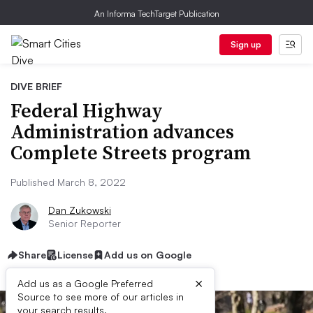
An Informa TechTarget Publication
Sign up
DIVE BRIEF
Federal Highway
Administration advances
Complete Streets program
Published March 8, 2022
Dan Zukowski
Senior Reporter
Share
License
Add us on Google
×
Add us as a Google Preferred
Source to see more of our articles in
your search results.