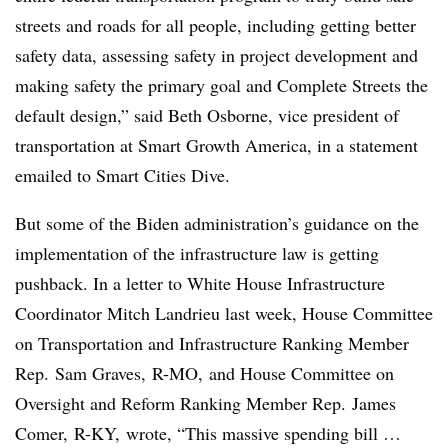
streets and roads for all people, including getting better
safety data, assessing safety in project development and
making safety the primary goal and Complete Streets the
default design,” said Beth Osborne, vice president of
transportation at Smart Growth America, in a statement
emailed to Smart Cities Dive.
But some of the Biden administration’s guidance on the
implementation of the infrastructure
law is getting
pushback. In a
letter to White House Infrastructure
Coordinator Mitch Landrieu
last week, House Committee
on Transportation and Infrastructure Ranking Member
Rep. Sam Graves, R-MO, and House Committee on
Oversight and Reform Ranking Member Rep.
James
Comer, R-KY,
wrote, “This massive spending bill …