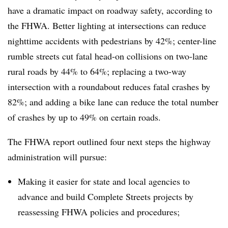
have a dramatic impact on roadway safety, according to
the FHWA. Better lighting at intersections can reduce
nighttime accidents with pedestrians by 42%; center-line
rumble streets cut fatal head-on collisions on two-lane
rural roads by 44% to 64%; replacing a two-way
intersection with a roundabout reduces fatal crashes by
82%; and adding a bike lane can reduce the total number
of crashes by up to 49% on certain roads.
The FHWA report outlined four next steps the highway
administration will pursue:
Making it easier for state and local agencies to
advance and build Complete Streets projects by
reassessing FHWA policies and procedures;