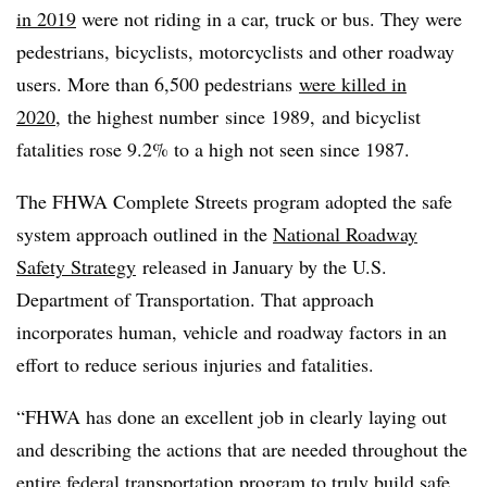
in 2019
were not riding in a car, truck or bus. They were
pedestrians, bicyclists, motorcyclists and other roadway
users. More than
6,500 pedestrians
were killed in
2020
,
the highest number
since 1989, and bicyclist
fatalities rose 9.2% to a high not seen since 1987.
The FHWA Complete Streets program adopted the safe
system approach outlined in the
National Roadway
Safety Strategy
released in January by the U.S.
Department of Transportation. That approach
incorporates human, vehicle and roadway factors in an
effort to reduce serious injuries and fatalities.
“FHWA has done an excellent job in clearly laying out
and describing the actions that are needed throughout the
entire federal transportation program to truly build safe