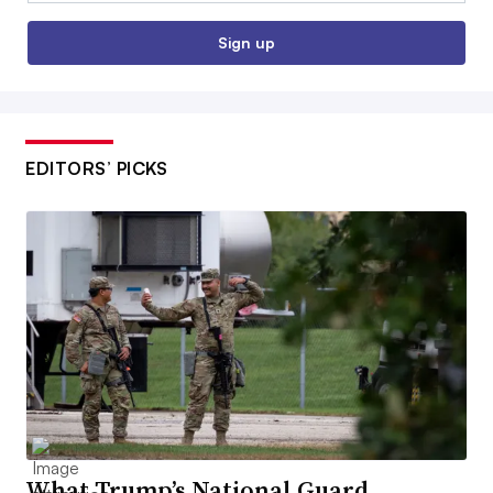
Sign up
EDITORS’ PICKS
What Trump’s National Guard