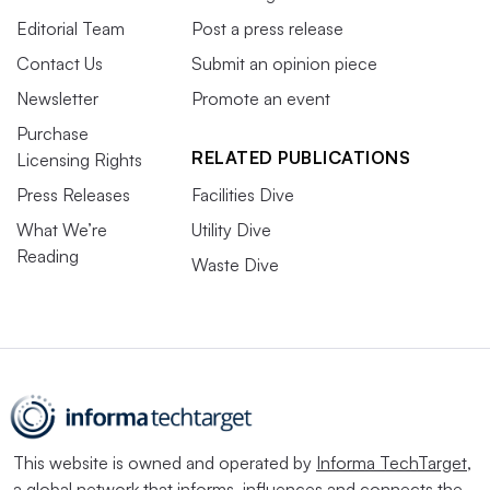
Editorial Team
Post a press release
Contact Us
Submit an opinion piece
Newsletter
Promote an event
Purchase
RELATED PUBLICATIONS
Licensing Rights
Press Releases
Facilities Dive
What We’re
Utility Dive
Reading
Waste Dive
This website is owned and operated by
Informa TechTarget
,
a global network that informs, influences and connects the