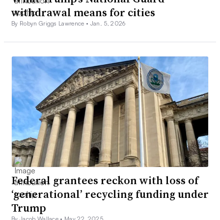
withdrawal means for cities
By Robyn Griggs Lawrence •
Jan. 5, 2026
Federal grantees reckon with loss of
‘generational’ recycling funding under
Trump
By Jacob Wallace •
May 22, 2025