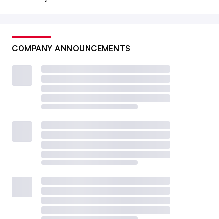
COMPANY ANNOUNCEMENTS