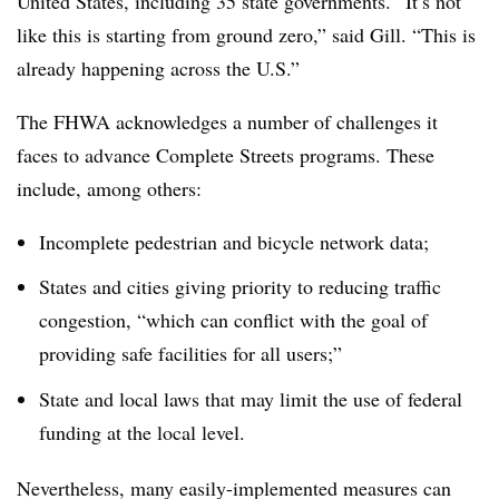
United States, including 35 state governments. “It’s not
like this is starting from ground zero,” said Gill. “This is
already happening across the U.S.”
The FHWA acknowledges a number of challenges it
faces to advance Complete Streets programs. These
include, among others:
Incomplete pedestrian and bicycle network data;
States and cities giving priority to reducing traffic
congestion, “which can conflict with the goal of
providing safe facilities for all users;”
State and local laws that may limit the use of federal
funding at the local level.
Nevertheless, many easily-implemented measures can