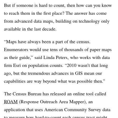
But if someone is hard to count, then how can you know
to reach them in the first place? The answer has come
from advanced data maps, building on technology only
available in the last decade.
“Maps have always been a part of the census.
Enumerators would use tens of thousands of paper maps
as their guide,” said Linda Peters, who works with data
firm Esri on population counts. “2010 wasn’t that long
ago, but the tremendous advances in GIS mean our
capabilities are way beyond what was possible then.”
The Census Bureau has released an online tool called
ROAM
(Response Outreach Area Mapper), an
application that uses American Community Survey data
to measure how hard-to-count each census tract might