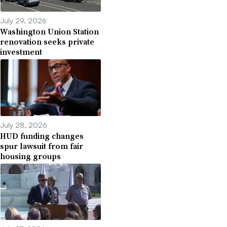
July 29, 2026
Washington Union Station
renovation seeks private
investment
July 28, 2026
HUD funding changes
spur lawsuit from fair
housing groups