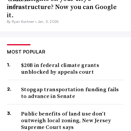
infrastructure? Now you can Google
it.
By Ryan Kushner •
Jan. 5, 2026
MOST POPULAR
$20B in federal climate grants
unblocked by appeals court
Stopgap transportation funding fails
to advance in Senate
Public benefits of land use don’t
outweigh local zoning, New Jersey
Supreme Court says