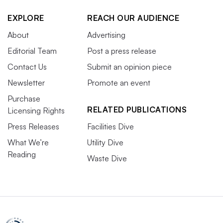
EXPLORE
REACH OUR AUDIENCE
About
Advertising
Editorial Team
Post a press release
Contact Us
Submit an opinion piece
Newsletter
Promote an event
Purchase
RELATED PUBLICATIONS
Licensing Rights
Press Releases
Facilities Dive
What We’re
Utility Dive
Reading
Waste Dive