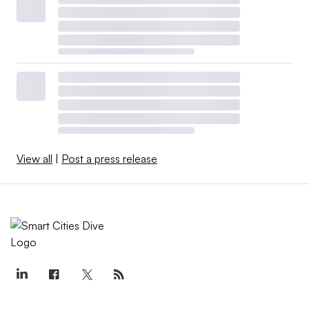
View all
|
Post a press release