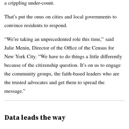
a crippling under-count.
That’s put the onus on cities and local governments to
convince residents to respond.
“We’re taking an unprecedented role this time,” said
Julie Menin, Director of the Office of the Census for
New York City. “We have to do things a little differently
because of the citizenship question. It’s on us to engage
the community groups, the faith-based leaders who are
the trusted advocates and get them to spread the
message.”
Data leads the way