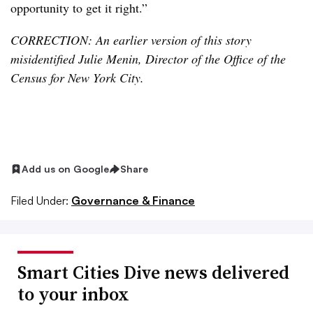
opportunity to get it right.”
CORRECTION: An earlier version of this story
misidentified Julie Menin, Director of the Office of the
Census for New York City.
Add us on Google
Share
Filed Under:
Governance & Finance
Smart Cities Dive news delivered
to your inbox