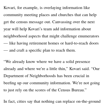
Kovari, for example, is overlaying information like
community meeting places and churches that can help
get the census message out. Canvassing over the next
year will help Kovari’s team add information about
neighborhood aspects that might challenge enumerators
— like having retirement homes or hard-to-reach doors
— and craft a specific plan to reach them.
“We already know where we have a solid presence
already and where we’re a little thin,” Kovari said. “Our
Department of Neighborhoods has been crucial in
beefing up our community information. We’re not going
to just rely on the scores of the Census Bureau.”
In fact, cities say that nothing can replace on-the-ground