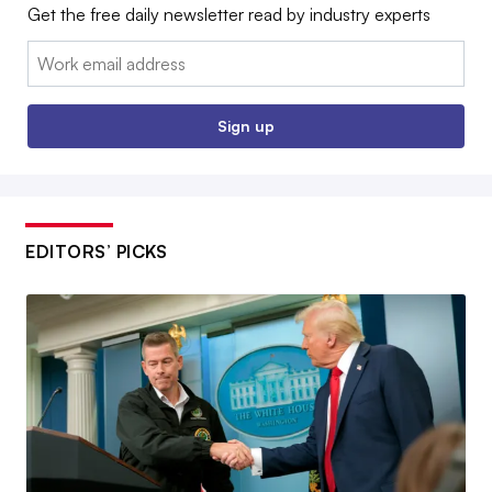
Get the free daily newsletter read by industry experts
Email:
Sign up
EDITORS’ PICKS