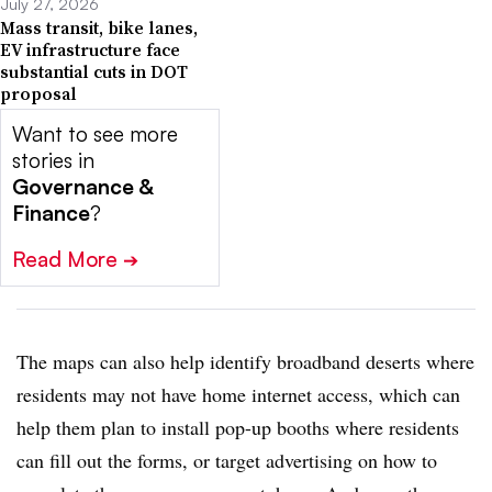
July 27, 2026
Mass transit, bike lanes,
EV infrastructure face
substantial cuts in DOT
proposal
Want to see more
stories in
Governance &
Finance
?
Read More
➔
The maps can also help identify broadband deserts where
residents may not have home internet access, which can
help them plan to install pop-up booths where residents
can fill out the forms, or target advertising on how to