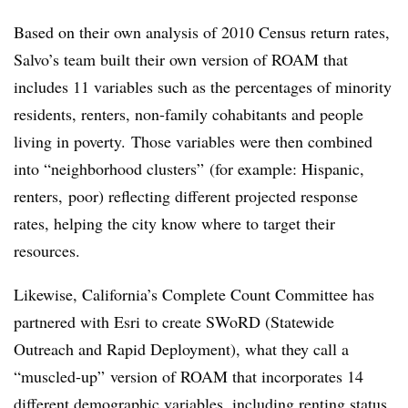
Based on their own analysis of 2010 Census return rates,
Salvo’s team built their own version of ROAM that
includes 11 variables such as the percentages of minority
residents, renters, non-family cohabitants and people
living in poverty. Those variables were then combined
into “neighborhood clusters” (for example: Hispanic,
renters, poor) reflecting different projected response
rates, helping the city know where to target their
resources.
Likewise, California’s Complete Count Committee has
partnered with Esri to create SWoRD (Statewide
Outreach and Rapid Deployment), what they call a
“muscled-up” version of ROAM that incorporates 14
different demographic variables, including renting status,