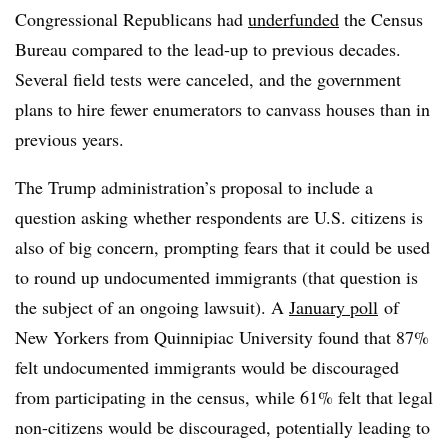
Congressional Republicans had
underfunded
the Census
Bureau compared to the lead-up to previous decades.
Several field tests were canceled, and the government
plans to hire fewer enumerators to canvass houses than in
previous years.
The Trump administration’s proposal to include a
question asking whether respondents are U.S. citizens is
also of big concern, prompting fears that it could be used
to round up undocumented immigrants (that question is
the subject of an ongoing lawsuit). A
January poll
of
New Yorkers from Quinnipiac University found that 87%
felt undocumented immigrants would be discouraged
from participating in the census, while 61% felt that legal
non-citizens would be discouraged, potentially leading to