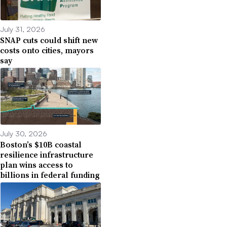
July 31, 2026
SNAP cuts could shift new
costs onto cities, mayors
say
July 30, 2026
Boston’s $10B coastal
resilience infrastructure
plan wins access to
billions in federal funding