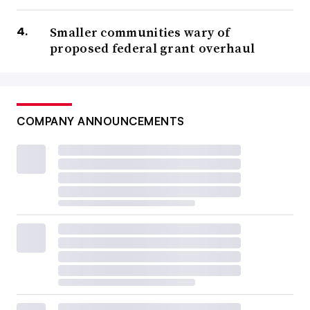
Smaller communities wary of
proposed federal grant overhaul
COMPANY ANNOUNCEMENTS