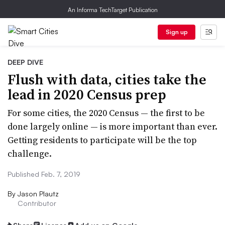
An Informa TechTarget Publication
Sign up
DEEP DIVE
Flush with data, cities take the
lead in 2020 Census prep
For some cities, the 2020 Census — the first to be
done largely online — is more important than ever.
Getting residents to participate will be the top
challenge.
Published Feb. 7, 2019
By
Jason Plautz
Contributor