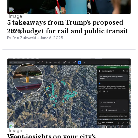
5 takeaways from Trump’s proposed
2026 budget for rail and public transit
By Dan Zukowski •
June 6, 2025
Want insights on your city’s