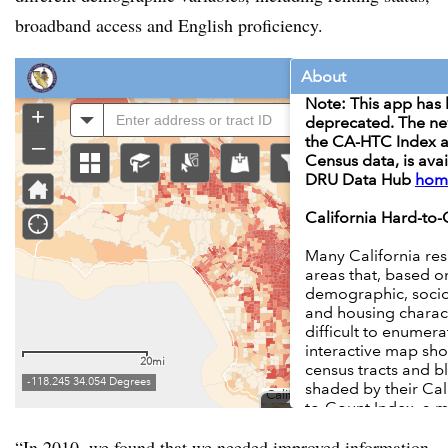
broadband access and English proficiency.
“In 2010, we found that we needed improved information