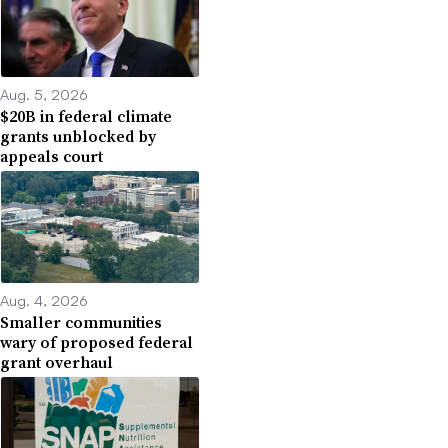
Aug. 5, 2026
$20B in federal climate
grants unblocked by
appeals court
Aug. 4, 2026
Smaller communities
wary of proposed federal
grant overhaul