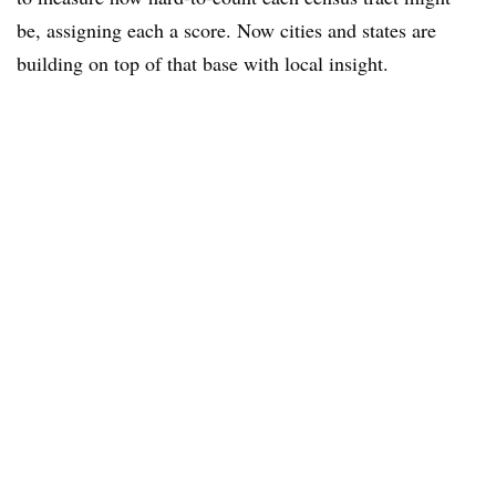
be, assigning each a score. Now cities and states are
building on top of that base with local insight.