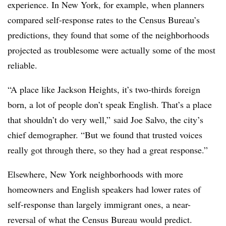
experience. In New York, for example, when planners
compared self-response rates to the Census Bureau’s
predictions, they found that some of the neighborhoods
projected as troublesome were actually some of the most
reliable.
“A place like Jackson Heights, it’s two-thirds foreign
born, a lot of people don’t speak English. That’s a place
that shouldn’t do very well,” said Joe Salvo, the city’s
chief demographer. “But we found that trusted voices
really got through there, so they had a great response.”
Elsewhere, New York neighborhoods with more
homeowners and English speakers had lower rates of
self-response than largely immigrant ones, a near-
reversal of what the Census Bureau would predict.