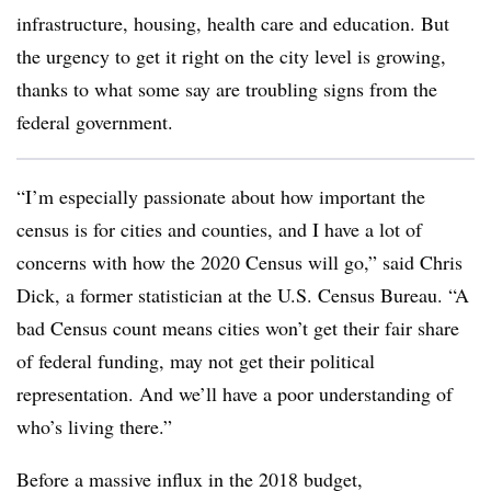
infrastructure, housing, health care and education. But
the urgency to get it right on the city level is growing,
thanks to what some say are troubling signs from the
federal government.
“I’m especially passionate about how important the
census is for cities and counties, and I have a lot of
concerns with how the 2020 Census will go,” said Chris
Dick, a former statistician at the U.S. Census Bureau. “A
bad Census count means cities won’t get their fair share
of federal funding, may not get their political
representation. And we’ll have a poor understanding of
who’s living there.”
Before a massive influx in the 2018 budget,