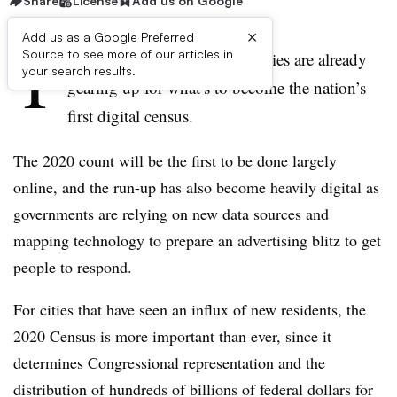
Share
License
Add us on Google
×
Add us as a Google Preferred
T
Source to see more of our articles in
hough 2020 is a year away, cities are already
your search results.
gearing up for what’s to become the nation’s
first digital census.
The 2020 count will be the first to be done largely
online, and the run-up has also become heavily digital as
governments are relying on new data sources and
mapping technology to prepare an advertising blitz to get
people to respond.
For cities that have seen an influx of new residents, the
2020 Census is more important than ever, since it
determines Congressional representation and the
distribution of hundreds of billions of federal dollars for