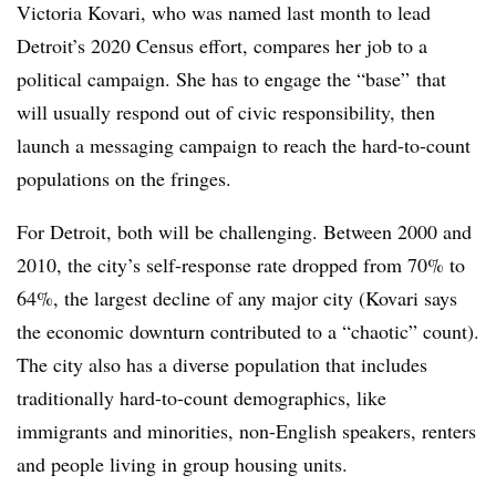
Victoria Kovari, who was named last month to lead
Detroit’s 2020 Census effort, compares her job to a
political campaign. She has to engage the “base” that
will usually respond out of civic responsibility, then
launch a messaging campaign to reach the hard-to-count
populations on the fringes.
For Detroit, both will be challenging. Between 2000 and
2010, the city’s self-response rate dropped from 70% to
64%, the largest decline of any major city (Kovari says
the economic downturn contributed to a “chaotic” count).
The city also has a diverse population that includes
traditionally hard-to-count demographics, like
immigrants and minorities, non-English speakers, renters
and people living in group housing units.