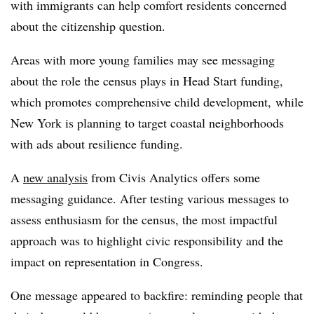
with immigrants can help comfort residents concerned
about the citizenship question.
Areas with more young families may see messaging
about the role the census plays in Head Start funding,
which promotes comprehensive child development, while
New York is planning to target coastal neighborhoods
with ads about resilience funding.
A
new analysis
from Civis Analytics offers some
messaging guidance.
After testing various messages to
assess enthusiasm for the census, the most impactful
approach was to highlight civic responsibility and the
impact on representation in Congress.
One message appeared to backfire: reminding people that