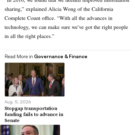
sharing,” explained Alicia Wong of the California
Complete Count office. “With all the advances in
technology, we can make sure we’ve got the right people
in all the right places.”
Read More in
Governance & Finance
Aug. 5, 2026
Stopgap transportation
funding fails to advance in
Senate