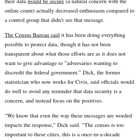
their data
would be secure
(a natural concern with the
online count) actually decreased enthusiasm compared to
a control group that didn’t see that message.
The Census Bureau said
it has been doing everything
possible to protect data, though it has not been
transparent about what those efforts are as it does not
want to give advantage to ”
adversaries wanting to
discredit the federal government.”
Dick, the former
statistician who now works for Civis, said officials would
do well to avoid any reminder that data security is a
concern, and instead focus on the positives.
“We know that even the way these messages are worded
impacts the response,” Dick said. “The census is too
important to these cities, this is a once-in-a-decade