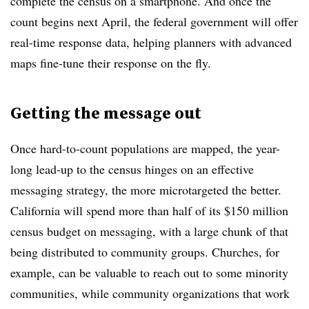
complete the census on a smartphone. And once the
count begins next April, the federal government will offer
real-time response data, helping planners with advanced
maps fine-tune their response on the fly.
Getting the message out
Once hard-to-count populations are mapped, the year-
long lead-up to the census hinges on an effective
messaging strategy, the more microtargeted the better.
California will spend more than half of its $150 million
census budget on messaging, with a large chunk of that
being distributed to community groups. Churches, for
example, can be valuable to reach out to some minority
communities, while community organizations that work