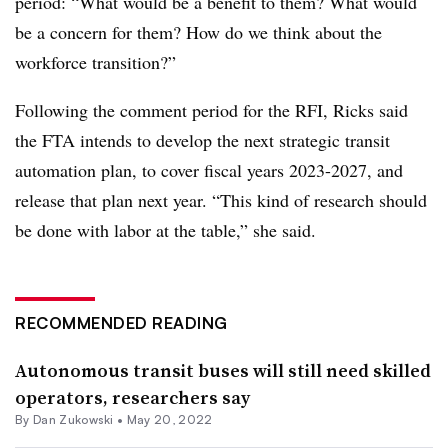
period: “What would be a benefit to them? What would
be a concern for them? How do we think about the
workforce transition?”
Following the comment period for the RFI, Ricks said
the FTA intends to develop the next strategic transit
automation plan, to cover fiscal years 2023-2027, and
release that plan next year. “This kind of research should
be done with labor at the table,” she said.
RECOMMENDED READING
Autonomous transit buses will still need skilled
operators, researchers say
By
Dan Zukowski
•
May 20, 2022