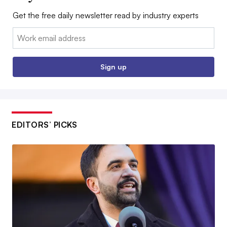
Get the free daily newsletter read by industry experts
Email:
Sign up
EDITORS’ PICKS