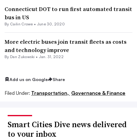
Connecticut DOT to run first automated transit
bus in US
By Cailin Crowe •
June 30, 2020
More electric buses join transit fleets as costs
and technology improve
By
Dan Zukowski
•
Jan. 31, 2022
Add us on Google
Share
Filed Under:
Transportation,
Governance & Finance
Smart Cities Dive news delivered
to your inbox