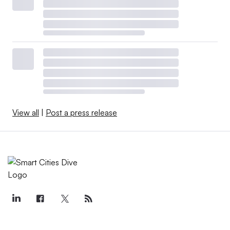
View all
|
Post a press release