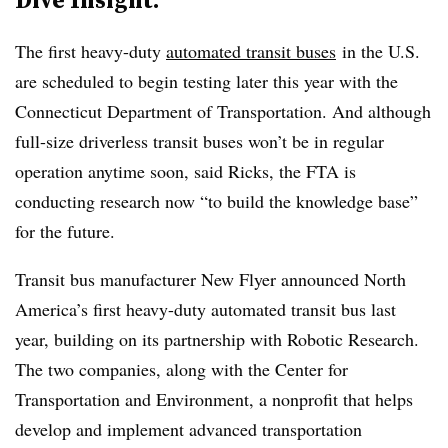
The first heavy-duty
automated transit buses
in the U.S.
are scheduled to
begin testing
later this year with the
Connecticut Department of Transportation. And although
full-size driverless transit buses won’t be in regular
operation anytime soon, said Ricks, the FTA is
conducting research now “to build the knowledge base”
for the future.
Transit bus manufacturer New Flyer announced North
America’s first
heavy-duty automated transit bus
last
year, building on its
partnership
with
Robotic Research
.
The two companies, along with the Center for
Transportation and Environment, a nonprofit that helps
develop and implement advanced transportation