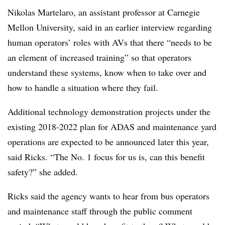
Nikolas Martelaro, an assistant professor at Carnegie
Mellon University, said in an earlier interview regarding
human operators’ roles with AVs that there “needs to be
an element of increased training” so that operators
understand these systems, know when to take over and
how to handle a situation where they fail.
Additional technology demonstration projects under the
existing 2018-2022 plan for ADAS and maintenance yard
operations are expected to be announced later this year,
said Ricks. “The No. 1 focus for us is, can this benefit
safety?” she added.
Ricks said the agency wants to hear from bus operators
and maintenance staff through the public comment