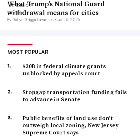
What Trump’s National Guard
withdrawal means for cities
By Robyn Griggs Lawrence •
Jan. 5, 2026
MOST POPULAR
$20B in federal climate grants
unblocked by appeals court
Stopgap transportation funding fails
to advance in Senate
Public benefits of land use don’t
outweigh local zoning, New Jersey
Supreme Court says