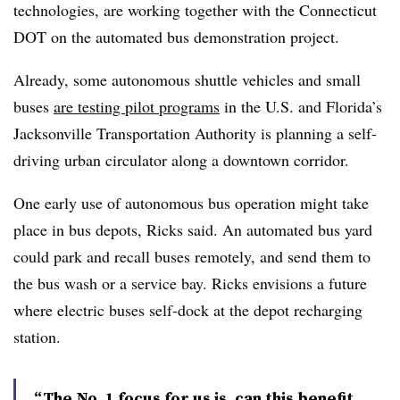
technologies, are
working together
with the Connecticut
DOT on the automated bus demonstration project.
Already, some autonomous shuttle vehicles and small
buses
are testing pilot programs
in the U.S. and Florida’s
Jacksonville Transportation Authority is planning a
self-
driving urban circulator
along a downtown corridor.
One early use of autonomous bus operation might take
place in bus depots, Ricks said. An
automated bus yard
could park and recall buses remotely, and send them to
the bus wash or a service bay. Ricks envisions a future
where electric buses self-dock at the depot recharging
station.
“The No. 1 focus for us is, can this benefit