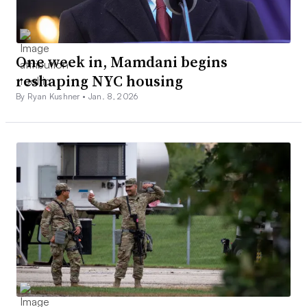
One week in, Mamdani begins
reshaping NYC housing
By Ryan Kushner •
Jan. 8, 2026