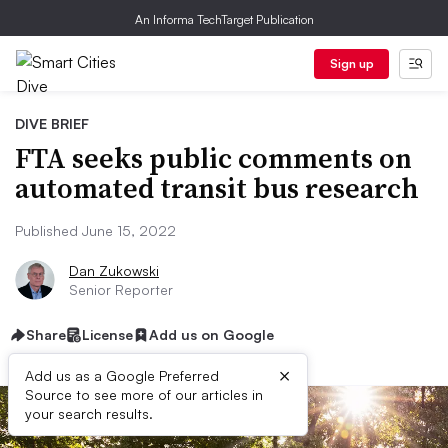
An Informa TechTarget Publication
Sign up
DIVE BRIEF
FTA seeks public comments on
automated transit bus research
Published June 15, 2022
Dan Zukowski
Senior Reporter
Share
License
Add us on Google
×
Add us as a Google Preferred
Source to see more of our articles in
your search results.