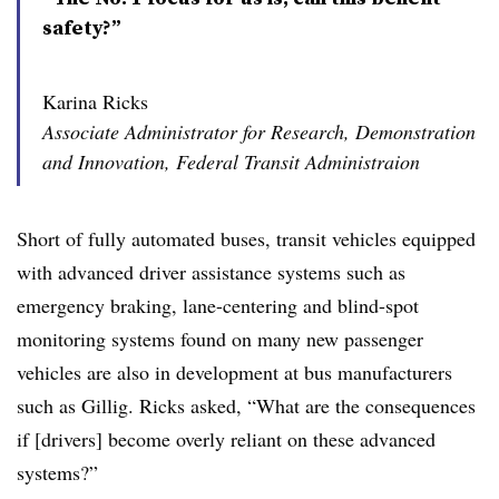
safety?”
Karina Ricks
Associate Administrator for Research, Demonstration
and Innovation, Federal Transit Administraion
Short of fully automated buses, transit vehicles equipped
with advanced driver assistance systems such as
emergency braking, lane-centering and blind-spot
monitoring systems found on many new passenger
vehicles are also
in development
at bus manufacturers
such as Gillig. Ricks asked, “What are the consequences
if [drivers] become overly reliant on these advanced
systems?”