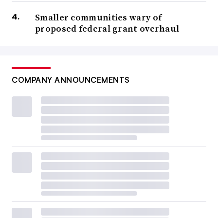
Smaller communities wary of
proposed federal grant overhaul
COMPANY ANNOUNCEMENTS