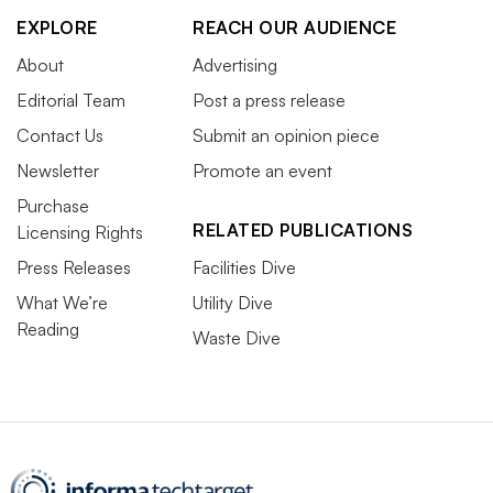
EXPLORE
REACH OUR AUDIENCE
About
Advertising
Editorial Team
Post a press release
Contact Us
Submit an opinion piece
Newsletter
Promote an event
Purchase
RELATED PUBLICATIONS
Licensing Rights
Press Releases
Facilities Dive
What We’re
Utility Dive
Reading
Waste Dive