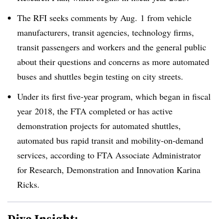
The RFI seeks comments by Aug. 1 from vehicle
manufacturers, transit agencies, technology firms,
transit passengers and workers and the general public
about their questions and concerns as more automated
buses and shuttles begin testing on city streets
.
Under its first five-year program, which began in fiscal
year
2018, the FTA completed or has active
demonstration projects for automated shuttles,
automated bus rapid transit and mobility-on-demand
services, according to FTA Associate Administrator
for Research, Demonstration and Innovation
Karina
Ricks
.
Dive Insight: