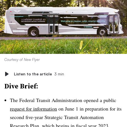
Courtesy of New Flyer
Listen to the article
3 min
Dive Brief:
The Federal Transit Administration opened a public
request for information
on June 1 in preparation for its
second five-year Strategic Transit Automation
Research Plan, which begins in fiscal year 2023.