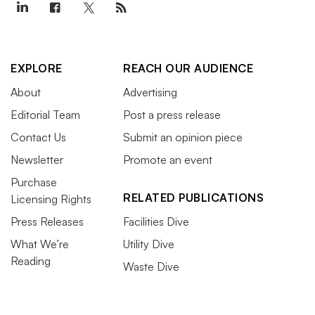
EXPLORE
REACH OUR AUDIENCE
About
Advertising
Editorial Team
Post a press release
Contact Us
Submit an opinion piece
Newsletter
Promote an event
Purchase
RELATED PUBLICATIONS
Licensing Rights
Press Releases
Facilities Dive
What We’re
Utility Dive
Reading
Waste Dive