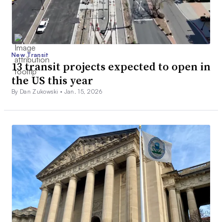
New Transit
13 transit projects expected to open in
the US this year
By Dan Zukowski •
Jan. 15, 2026