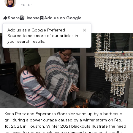
Editor
Share
License
Add us on Google
×
Add us as a Google Preferred
Source to see more of our articles in
your search results.
Karla Perez and Esperanza Gonzalez warm up by a barbecue
grill during a power outage caused by a winter storm on Feb.
16, 2021, in Houston. Winter 2021 blackouts illustrate the need
for Texas to reduce peak energy demand during cold months,