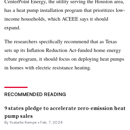
CenterPoint Energy
, the utility serving the Houston area,
has a heat pump installation program that prioritizes low-
income households, which ACEEE says it should
expand.
The researchers specifically recommend that as Texas
sets up its
Inflation Reduction Act-funded
home energy
rebate program, it should focus on
deploying heat pumps
in homes with electric resistance heating.
RECOMMENDED READING
9 states pledge to accelerate zero-emission heat
pump sales
By Ysabelle Kempe •
Feb. 7, 2024