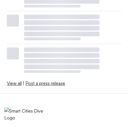
View all
|
Post a press release