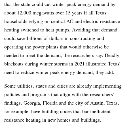
that the state could cut winter peak energy demand by
about 12,000 megawatts
over 15 years
if all Texas
households relying on central AC and electric resistance
heating switched to heat pumps. Avoiding that demand
could save
billions of dollars
in constructing and
operating the power plants that would otherwise be
needed to meet the demand, the researchers say. Deadly
blackouts during winter storms in 2021 illustrated Texas’
need to reduce winter peak energy demand, they add.
Some utilities, states and cities are already implementing
policies and programs that align with the researchers’
findings. Georgia, Florida and the city of Austin, Texas,
for example, have building codes that
bar inefficient
resistance
heating in new homes and buildings.