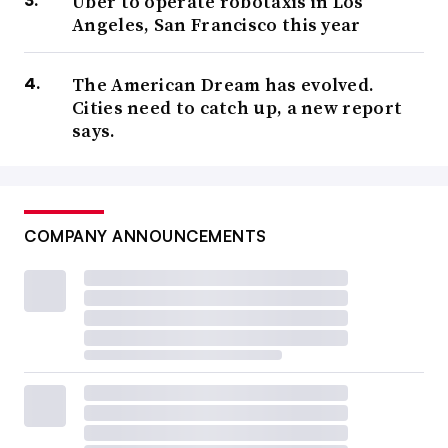
Uber to operate robotaxis in Los
Angeles, San Francisco this year
The American Dream has evolved.
Cities need to catch up, a new report
says.
COMPANY ANNOUNCEMENTS