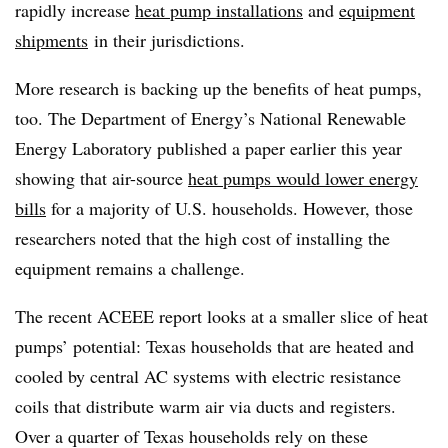
rapidly increase
heat pump
installations
and
equipment
shipments
in their jurisdictions.
More research is backing up the benefits of heat pumps,
too. The Department of Energy’s National Renewable
Energy Laboratory published a paper earlier this year
showing that air-source
heat pumps would lower energy
bills
for a majority of U.S. households. However, those
researchers noted that the high cost of installing the
equipment remains a challenge.
The recent ACEEE report looks at a smaller slice of heat
pumps’ potential: Texas households that are
heated and
cooled
by central AC systems with electric resistance
coils that distribute warm air via ducts and registers.
Over a quarter of Texas households rely on these