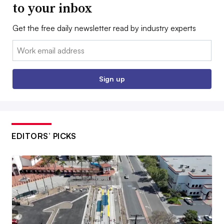
to your inbox
Get the free daily newsletter read by industry experts
Email:
Sign up
EDITORS’ PICKS