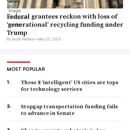
Federal grantees reckon with loss of
‘generational’ recycling funding under
Trump
By Jacob Wallace •
May 22, 2025
MOST POPULAR
These 8 ‘intelligent’ US cities are tops
for technology services
Stopgap transportation funding fails
to advance in Senate