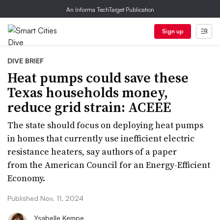
An Informa TechTarget Publication
Sign up
DIVE BRIEF
Heat pumps could save these
Texas households money,
reduce grid strain: ACEEE
The state should focus on deploying heat pumps
in homes that currently use inefficient electric
resistance heaters, say authors of a paper
from the American Council for an Energy-Efficient
Economy.
Published Nov. 11, 2024
Ysabelle Kempe