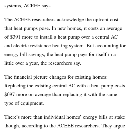
systems, ACEEE says.
The ACEEE researchers acknowledge the upfront cost
that heat pumps pose. In new homes, it costs an
average
of $391
more to install a heat pump over a central AC
and electric resistance heating system. But accounting for
energy bill savings, the heat pump
pays for itself
in a
little over a year, the researchers say.
The financial picture changes for existing homes:
Replacing the existing central AC with a heat pump costs
$697 more on average
than replacing it with the same
type of equipment.
There’s more than individual homes’ energy bills at stake
though, according to the ACEEE researchers. They argue