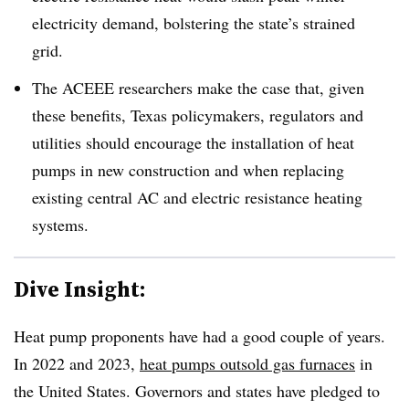
electricity demand
, bolstering the state’s strained
grid.
The ACEEE researchers make the case that, given
these benefits, Texas policymakers, regulators and
utilities should encourage the installation of heat
pumps in new construction and when replacing
existing central AC and electric resistance heating
systems.
Dive Insight:
Heat pump proponents have had a good couple of years.
In 2022 and 2023,
heat pumps outsold gas furnaces
in
the United States. Governors and states have pledged to