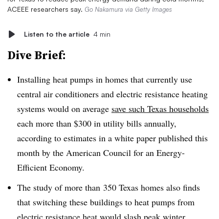
ACEEE researchers say.
Go Nakamura via Getty Images
Listen to the article
4 min
Dive Brief:
Installing heat pumps in homes that currently use
central air conditioners and electric resistance heating
systems would on average
save such Texas households
each more than $300 in utility bills annually,
according to estimates in a white paper published this
month by the American Council for an Energy-
Efficient Economy.
The study of more than
350 Texas homes
also finds
that switching these buildings to heat pumps from
electric resistance heat would
slash peak winter