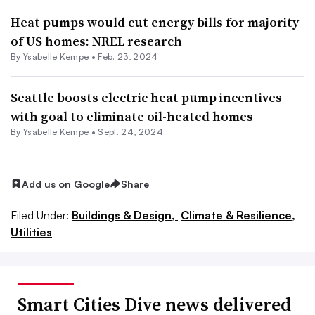
Heat pumps would cut energy bills for majority
of US homes: NREL research
By Ysabelle Kempe •
Feb. 23, 2024
Seattle boosts electric heat pump incentives
with goal to eliminate oil-heated homes
By Ysabelle Kempe •
Sept. 24, 2024
Add us on Google
Share
Filed Under:
Buildings & Design,
Climate & Resilience,
Utilities
Smart Cities Dive news delivered