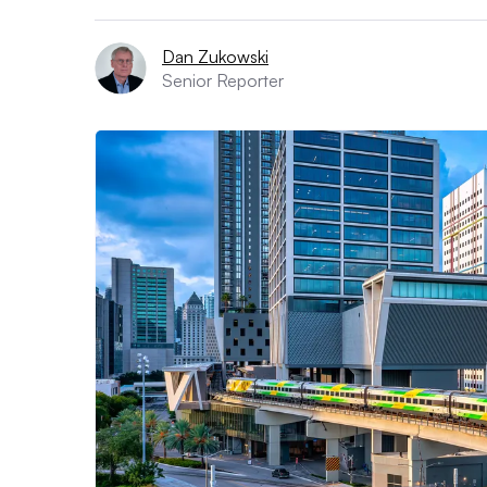
Dan Zukowski
Senior Reporter