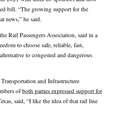
ed bill. “The growing support for the
at news,” he said.
e Rail Passengers Association, said in a
edom to choose safe, reliable, fast,
 alternative to congested and dangerous
Transportation and Infrastructure
embers of
both parties expressed support for
as, said, “I like the idea of that rail line