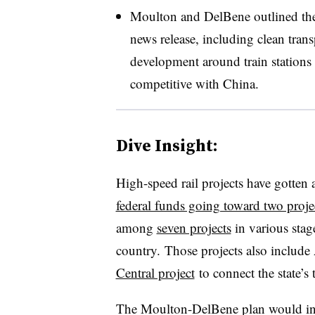
Moulton and DelBene outlined the p
news release, including clean tran
development around train stations
competitive with China.
Dive Insight:
High-speed rail projects have gotten 
federal funds going toward two proje
among
seven projects
in various stag
country. Those projects also include
Central project
to connect the state’s 
The Moulton-DelBene plan would inve