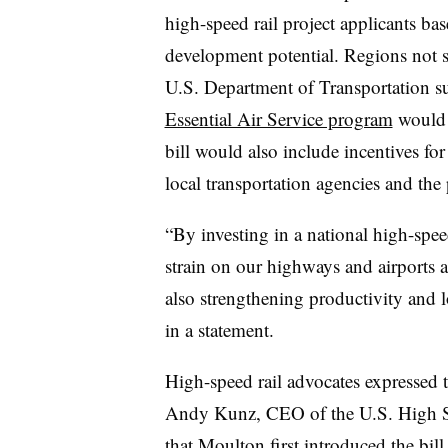
high-speed rail project applicants ba
development potential. Regions not 
U.S. Department of Transportation su
Essential Air Service program
would a
bill would also include incentives fo
local transportation agencies and the 
“By investing in a national high-spee
strain on our highways and airports 
also strengthening productivity and 
in a statement.
High-speed rail advocates expressed th
Andy Kunz, CEO of the U.S. High Sp
that Moulton first introduced the bi