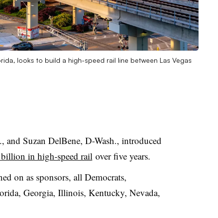
orida, looks to build a high-speed rail line between Las Vegas
., and Suzan DelBene, D-Wash., introduced
billion in high-speed rail
over five years.
d on as sponsors, all Democrats,
lorida, Georgia, Illinois, Kentucky, Nevada,