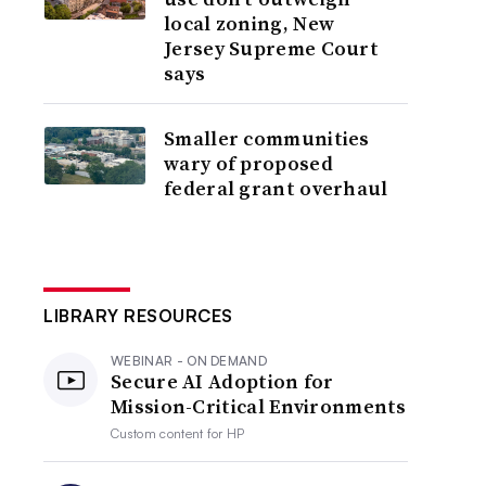
local zoning, New
Jersey Supreme Court
says
Smaller communities
wary of proposed
federal grant overhaul
LIBRARY RESOURCES
WEBINAR - ON DEMAND
Secure AI Adoption for
Mission-Critical Environments
Custom content for
HP