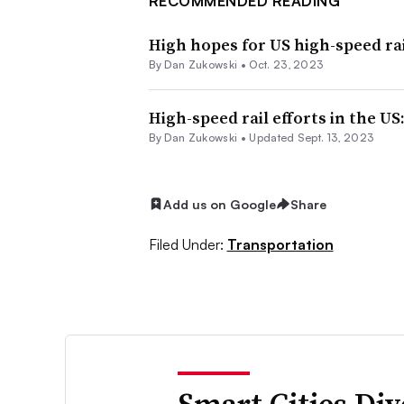
RECOMMENDED READING
High hopes for US high-speed rai
By
Dan Zukowski
•
Oct. 23, 2023
High-speed rail efforts in the US
By
Dan Zukowski
•
Updated Sept. 13, 2023
Add us on Google
Share
Filed Under:
Transportation