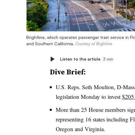
Brightline, which operates passenger train service in Fl
and Southern California.
Courtesy of Brightline
Listen to the article
3 min
Dive Brief:
U.S. Reps. Seth Moulton, D-Mass
legislation Monday to invest
$205 
More than 25 House members signe
representing 16 states including F
Oregon and Virginia.