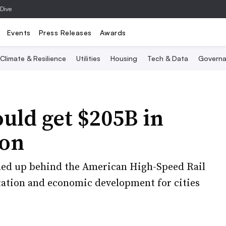
 Dive
Events
Press Releases
Awards
Climate & Resilience
Utilities
Housing
Tech & Data
Governa
ould get $205B in
ion
ned up behind the American High-Speed Rail
rtation and economic development for cities