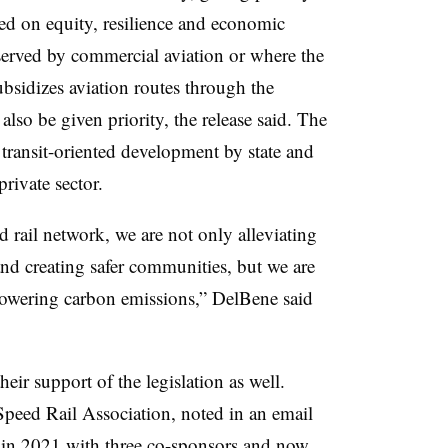
sed on equity, resilience and economic
served by commercial aviation or where the
bsidizes aviation routes through the
lso be given priority, the release said. The
r transit-oriented development by state and
private sector.
d rail network, we are not only alleviating
and creating safer communities, but we are
lowering carbon emissions,” DelBene said
eir support of the legislation as well.
eed Rail Association, noted in an email
ll in 2021 with three co-sponsors and now