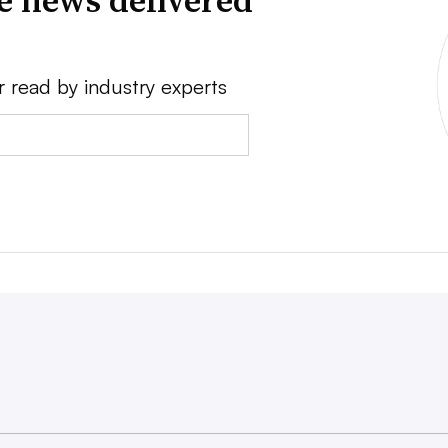
ve news delivered
r read by industry experts