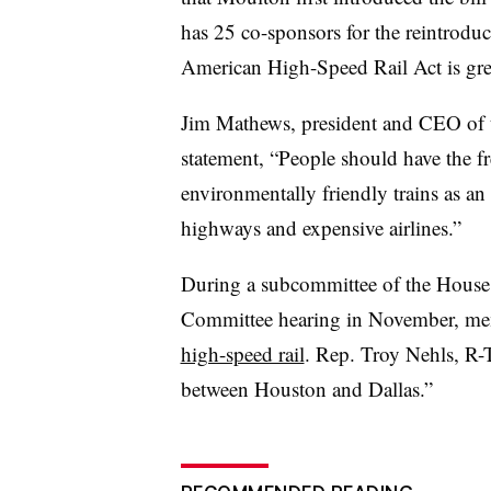
has 25 co-sponsors for the reintroduc
American High-Speed Rail Act is gre
Jim Mathews, president and CEO of th
statement, “People should have the fre
environmentally friendly trains as an
highways and expensive airlines.”
During a subcommittee of the House 
Committee hearing in November, m
high-speed rail
. Rep. Troy Nehls, R-Tex
between Houston and Dallas.”