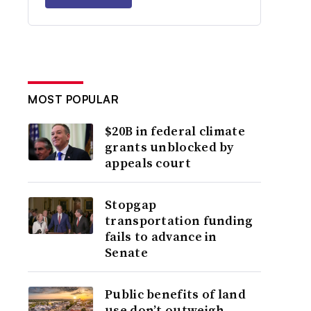
MOST POPULAR
$20B in federal climate
grants unblocked by
appeals court
Stopgap
transportation funding
fails to advance in
Senate
Public benefits of land
use don’t outweigh