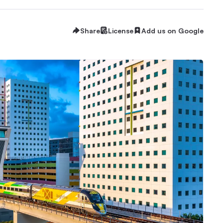
Share
License
Add us on Google