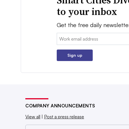
Smart Cities Di
to your inbox
Get the free daily newslette
Email:
Sign up
COMPANY ANNOUNCEMENTS
View all
|
Post a press release