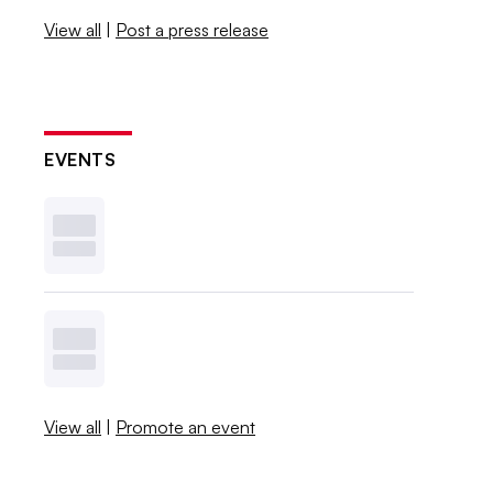
View all
|
Post a press release
EVENTS
View all
|
Promote an event