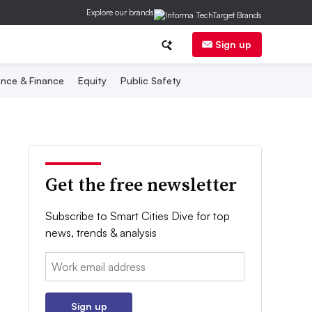
Explore our brands
Sign up
nce & Finance
Equity
Public Safety
Get the free newsletter
Subscribe to Smart Cities Dive for top
news, trends & analysis
Email:
Sign up