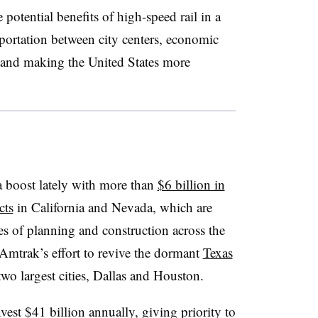
otential benefits of high-speed rail in a
sportation between city centers, economic
 and making the United States more
a boost lately with more than
$6 billion in
cts
in California and Nevada, which are
es of planning and construction across the
 Amtrak’s effort to revive the dormant
Texas
two largest cities, Dallas and Houston.
st $41 billion annually, giving priority to