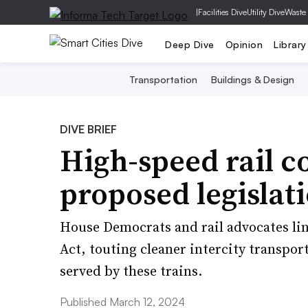
|
Facilities Dive
Utility Dive
Waste
Deep Dive
Opinion
Library
Transportation
Buildings & Design
DIVE BRIEF
High-speed rail c
proposed legislat
House Democrats and rail advocates li
Act, touting cleaner intercity transpo
served by these trains.
Published March 12, 2024