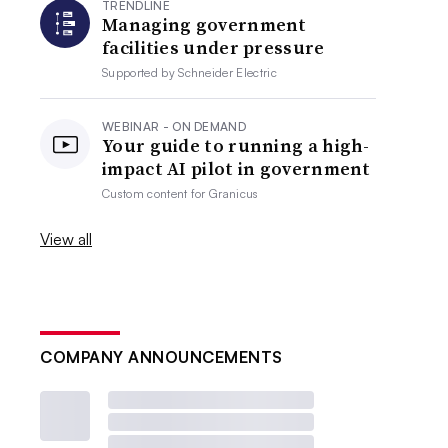
TRENDLINE
Managing government
facilities under pressure
Supported by
Schneider Electric
WEBINAR - ON DEMAND
Your guide to running a high-
impact AI pilot in government
Custom content for
Granicus
View all
COMPANY ANNOUNCEMENTS