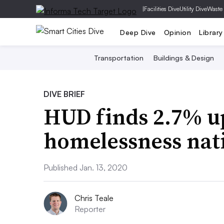
|
Facilities Dive
Utility Dive
Waste
Deep Dive
Opinion
Library
Transportation
Buildings & Design
DIVE BRIEF
HUD finds 2.7% up
homelessness nat
Published Jan. 13, 2020
Chris Teale
Reporter