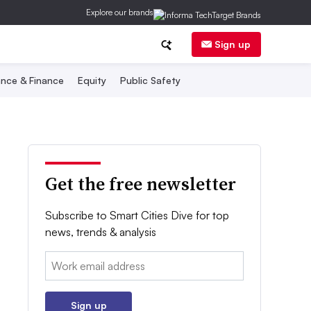
Explore our brands
Sign up
nce & Finance
Equity
Public Safety
Get the free newsletter
Subscribe to Smart Cities Dive for top
news, trends & analysis
Email:
Sign up