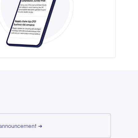
r announcement
➔