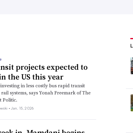
t
ansit projects expected to
in the US this year
 investing in less costly bus rapid transit
t rail systems, says Yonah Freemark of The
 Politic.
wski •
Jan. 15, 2026
eek in, Mamdani begins