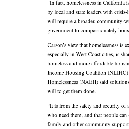
“In fact, homelessness in California is
by local and state leaders with crisis
will require a broader, community-wi
government to compassionately house 
Carson’s view that homelessness is e
especially in West Coast cities, is sh
homeless and more affordable housing
Income Housing Coalition
(NLIHC)
Homelessness
(NAEH) said solutions a
will to get them done.
“It is from the safety and security of
who need them, and that people can c
family and other community supports 