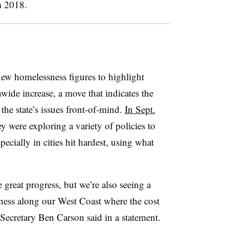
m 2018.
w homelessness figures to highlight
nwide increase, a move that indicates the
the state’s issues front-of-mind.
In Sept.
hey were exploring a variety of policies to
pecially in cities hit hardest, using what
 great progress, but we’re also seeing a
sness along our West Coast where the cost
ecretary Ben Carson said in a statement.