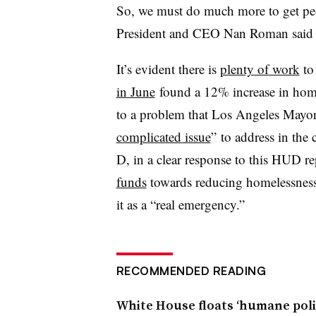
So, we must do much more to get pe
President and CEO Nan Roman said i
It’s evident there is
plenty of work
to 
in June
found a 12% increase in hom
to a problem that Los Angeles Mayor E
complicated issue
” to address in the
D, in a clear response to this HUD re
funds
towards reducing homelessness, 
it as a “real emergency.”
RECOMMENDED READING
White House floats ‘humane poli