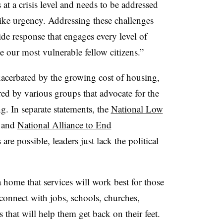
 at a crisis level and needs to be addressed
-like urgency. Addressing these challenges
de response that engages every level of
our most vulnerable fellow citizens.”
xacerbated by the growing cost of housing,
ared by various groups that advocate for the
. In separate statements, the
National Low
 and
National Alliance to End
re possible, leaders just lack the political
 a home that services will work best for those
onnect with jobs, schools, churches,
that will help them get back on their feet.