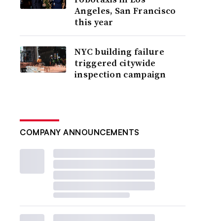
Angeles, San Francisco
this year
NYC building failure
triggered citywide
inspection campaign
COMPANY ANNOUNCEMENTS