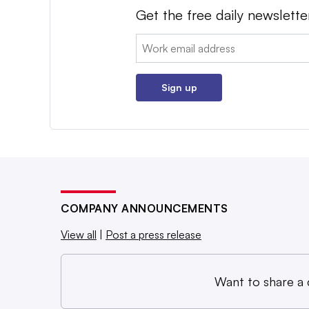
Get the free daily newslette
Email:
Sign up
COMPANY ANNOUNCEMENTS
View all
|
Post a press release
Want to share a