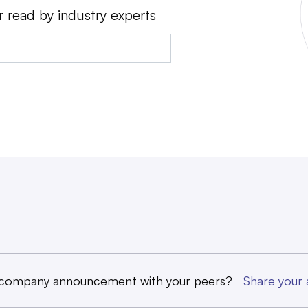
r read by industry experts
 company announcement with your peers?
Share you