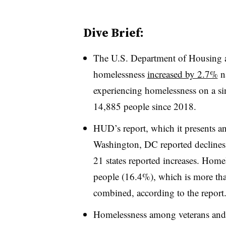
Dive Brief:
The U.S. Department of Housing
homelessness
increased by 2.7%
na
experiencing homelessness on a sin
14,885 people since 2018.
HUD’s report, which it presents a
Washington, DC reported declines
21 states reported increases. Home
people (16.4%), which is more than 
combined, according to the report
Homelessness among veterans and f