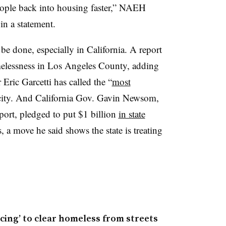
ople back into housing faster,” NAEH
n a statement.
be done, especially in California. A report
elessness in Los Angeles County, adding
ric Garcetti has called the “
most
 city. And California Gov. Gavin Newsom,
port, pledged to put $1 billion
in state
a move he said shows the state is treating
cing’ to clear homeless from streets