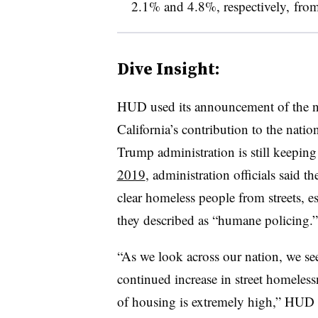
2.1% and 4.8%, respectively, fro
Dive Insight:
HUD used its announcement of the ne
California’s contribution to the natio
Trump administration is still keeping 
2019
, administration officials said t
clear homeless people from streets, es
they described as “humane policing.”
“As we look across our nation, we see
continued increase in street homeles
of housing is extremely high,” HUD S