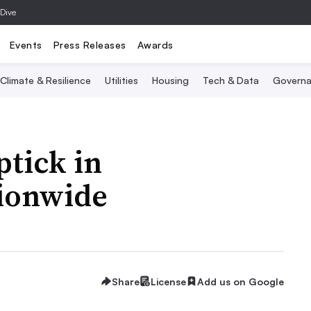
 Dive
Events
Press Releases
Awards
Climate & Resilience
Utilities
Housing
Tech & Data
Governa
tick in
ionwide
Share
License
Add us on Google