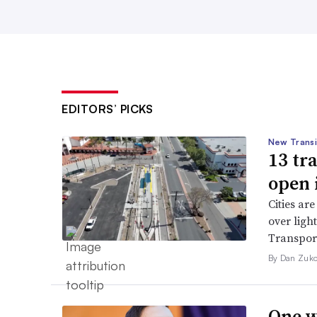
EDITORS’ PICKS
New Transi
13 tr
open 
Cities are
over ligh
Transport
By Dan Zuko
One w