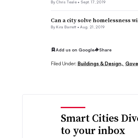
By Chris Teale •
Sept. 17, 2019
Can a city solve homelessness wi
By Kira Barrett •
Aug. 21, 2019
Add us on Google
Share
Filed Under:
Buildings & Design,
Gove
Smart Cities Di
to your inbox