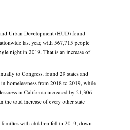
 and Urban Development (HUD) found
tionwide last year, with 567,715 people
gle night in 2019. That is an increase of
nnually to Congress, found 29 states and
 in homelessness from 2018 to 2019, while
lessness in California increased by 21,306
the total increase of every other state
.
amilies with children fell in 2019, down