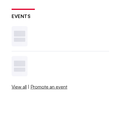
EVENTS
View all
|
Promote an event