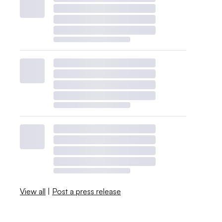
View all
|
Post a press release