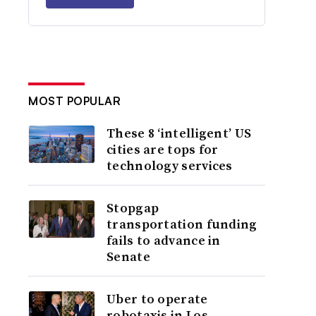
MOST POPULAR
These 8 ‘intelligent’ US
cities are tops for
technology services
Stopgap
transportation funding
fails to advance in
Senate
Uber to operate
robotaxis in Los