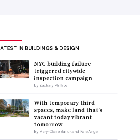
LATEST IN BUILDINGS & DESIGN
NYC building failure
triggered citywide
inspection campaign
By Zachary Phillips
With temporary third
spaces, make land that’s
vacant today vibrant
tomorrow
By Mary-Claire Burick and Kate Ange