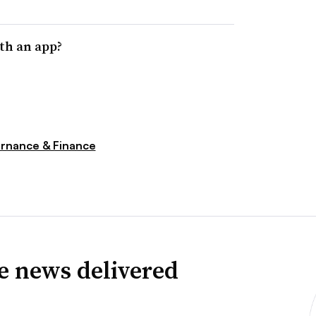
th an app?
rnance & Finance
ve news delivered