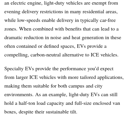
an electric engine, light-duty vehicles are exempt from
evening delivery restrictions in many residential areas,
while low-speeds enable delivery in typically car-free
zones. When combined with benefits that can lead to a
dramatic reduction in noise and heat generation in these
often contained or defined spaces, EVs provide a
compelling, carbon-neutral alternative to ICE vehicles.
Specialty EVs provide the performance you’d expect
from larger ICE vehicles with more tailored applications,
making them suitable for both campus and city
environments. As an example, light-duty EVs can still
hold a half-ton load capacity and full-size enclosed van
boxes, despite their sustainable tilt.