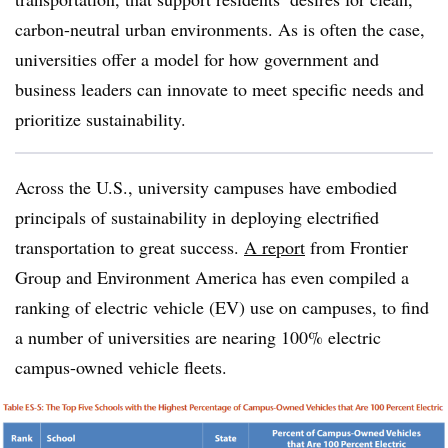
carbon-neutral urban environments. As is often the case,
universities offer a model for how government and
business leaders can innovate to meet specific needs and
prioritize sustainability.
Across the U.S., university campuses have embodied
principals of sustainability in deploying electrified
transportation to great success.
A report
from Frontier
Group and Environment America has even compiled a
ranking of electric vehicle (EV) use on campuses, to find
a number of universities are nearing 100% electric
campus-owned vehicle fleets.