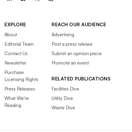
EXPLORE
REACH OUR AUDIENCE
About
Advertising
Editorial Team
Post a press release
Contact Us
Submit an opinion piece
Newsletter
Promote an event
Purchase
RELATED PUBLICATIONS
Licensing Rights
Press Releases
Facilities Dive
What We’re
Utility Dive
Reading
Waste Dive