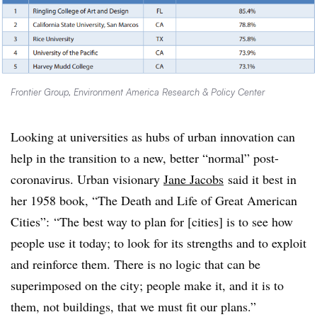
Frontier Group, Environment America Research & Policy Center
Looking at universities as hubs of urban innovation can
help in the transition to a new, better “normal” post-
coronavirus. Urban visionary
Jane Jacobs
said it best in
her 1958 book, “The Death and Life of Great American
Cities”: “The best way to plan for [cities] is to see how
people use it today; to look for its strengths and to exploit
and reinforce them. There is no logic that can be
superimposed on the city; people make it, and it is to
them, not buildings, that we must fit our plans.”