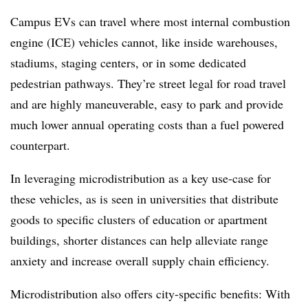
Campus EVs can travel where most internal combustion
engine (ICE) vehicles cannot, like inside warehouses,
stadiums, staging centers, or in some dedicated
pedestrian pathways. They’re street legal for road travel
and are highly maneuverable, easy to park and provide
much lower annual operating costs than a fuel powered
counterpart.
In leveraging microdistribution as a key use-case for
these vehicles, as is seen in universities that distribute
goods to specific clusters of education or apartment
buildings, shorter distances can help alleviate range
anxiety and increase overall supply chain efficiency.
Microdistribution
also offers city-specific benefits: With