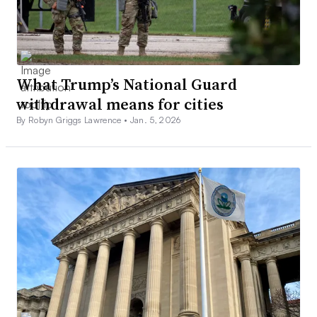
What Trump’s National Guard
withdrawal means for cities
By Robyn Griggs Lawrence •
Jan. 5, 2026