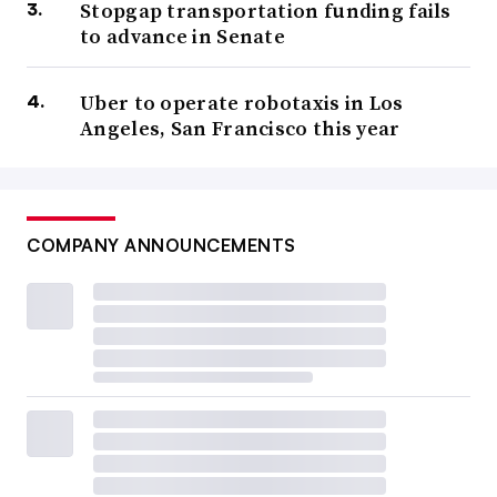
Stopgap transportation funding fails
to advance in Senate
Uber to operate robotaxis in Los
Angeles, San Francisco this year
COMPANY ANNOUNCEMENTS