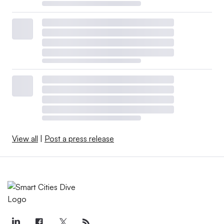
View all
|
Post a press release