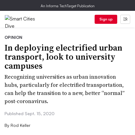
An Informa TechTarget Publication
Sign up
OPINION
In deploying electrified urban
transport, look to university
campuses
Recognizing universities as urban innovation
hubs, particularly for electrified transportation,
can help the transition to a new, better “normal”
post-coronavirus.
Published Sept. 15, 2020
By
Rod Keller