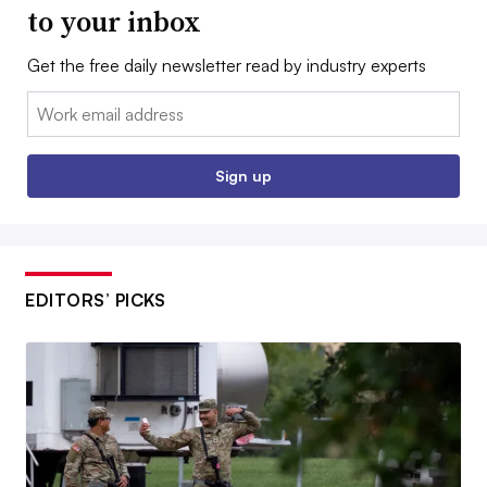
to your inbox
Get the free daily newsletter read by industry experts
Email:
Sign up
EDITORS’ PICKS