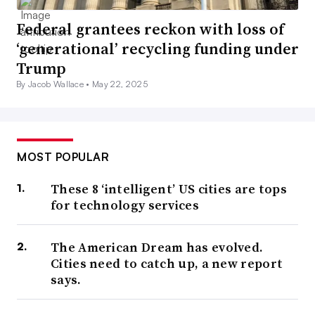
Federal grantees reckon with loss of
‘generational’ recycling funding under
Trump
By Jacob Wallace •
May 22, 2025
MOST POPULAR
These 8 ‘intelligent’ US cities are tops
for technology services
The American Dream has evolved.
Cities need to catch up, a new report
says.