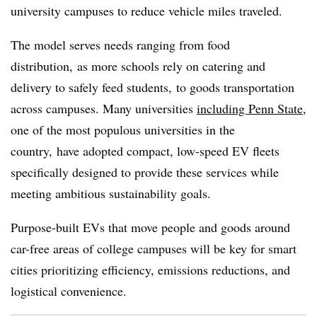
university campuses to reduce vehicle miles traveled.
The model serves needs ranging from
food
distribution, as more schools rely on catering and
delivery to safely feed students,
to goods transportation
across campuses. Many universities
including Penn State
,
one of the most populous universities in the
country, have adopted compact, low-speed EV fleets
specifically designed to provide these services while
meeting ambitious sustainability goals.
Purpose-built EVs that move people and goods around
car-free areas of college campuses will be key for smart
cities prioritizing efficiency, emissions reductions, and
logistical convenience.