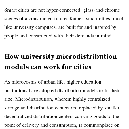
Smart cities are not hyper-connected, glass-and-chrome
scenes of a constructed future. Rather, smart cities, much
like university campuses, are built for and inspired by
people and constructed with their demands in mind.
How university microdistribution
models can work for cities
As microcosms of urban life, higher education
institutions have adopted distribution models to fit their
size. Microdistribution, wherein highly centralized
storage and distribution centers are replaced by smaller,
decentralized distribution centers carrying goods to the
point of delivery and consumption, is commonplace on