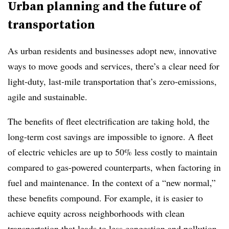
Urban planning and the future of
transportation
As urban residents and businesses adopt new, innovative
ways to move goods and services, there’s a clear need for
light-duty, last-mile transportation that’s zero-emissions,
agile and sustainable.
The benefits of fleet electrification are taking hold, the
long-term cost savings are impossible to ignore. A fleet
of electric vehicles are up to 50% less costly to maintain
compared to gas-powered counterparts, when factoring in
fuel and maintenance. In the context of a “new normal,”
these benefits compound. For example, it is easier to
achieve equity across neighborhoods with clean
transportation that leads to less congestion and pollution