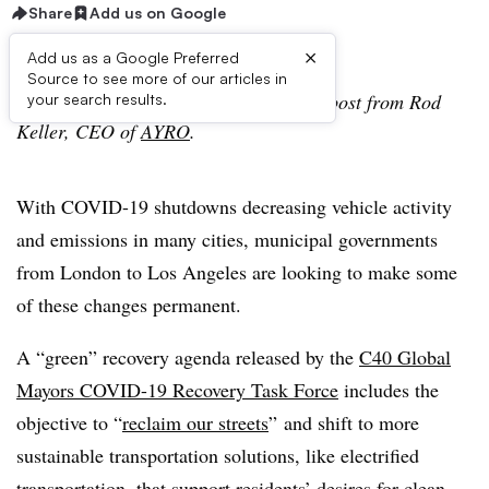
Share
Add us on Google
×
Add us as a Google Preferred
Source to see more of our articles in
Editor’s Note: The following is a guest post from Rod
your search results.
Keller, CEO of
AYRO
.
With COVID-19 shutdowns decreasing vehicle activity
and emissions in many cities, municipal governments
from London to Los Angeles are looking to make some
of these changes permanent.
A “green” recovery agenda released by the
C40 Global
Mayors COVID-19 Recovery Task Force
includes the
objective to “
reclaim our streets
” and shift to more
sustainable transportation solutions, like electrified
transportation, that support residents’ desires for clean,