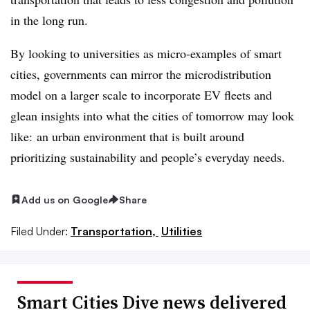
in the long run.
By looking to universities as micro-examples of smart
cities, governments can mirror the microdistribution
model on a larger scale to incorporate EV fleets and
glean insights into what the cities of tomorrow may look
like: an urban environment that is built around
prioritizing sustainability and people’s everyday needs.
Add us on Google
Share
Filed Under:
Transportation,
Utilities
Smart Cities Dive news delivered