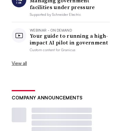
Managing government
facilities under pressure
Supported by
Schneider Electric
WEBINAR - ON DEMAND
Your guide to running a high-
impact AI pilot in government
Custom content for
Granicus
View all
COMPANY ANNOUNCEMENTS