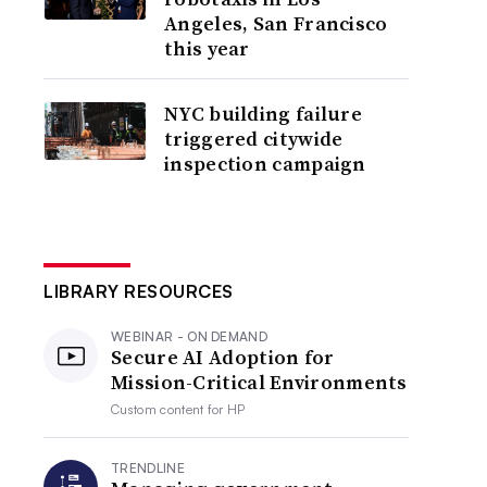
Angeles, San Francisco
this year
NYC building failure
triggered citywide
inspection campaign
LIBRARY RESOURCES
WEBINAR - ON DEMAND
Secure AI Adoption for
Mission-Critical Environments
Custom content for
HP
TRENDLINE