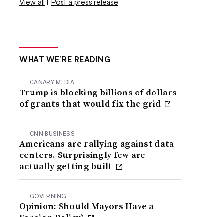
View all
|
Post a press release
WHAT WE’RE READING
CANARY MEDIA
Trump is blocking billions of dollars
of grants that would fix the grid
CNN BUSINESS
Americans are rallying against data
centers. Surprisingly few are
actually getting built
GOVERNING
Opinion: Should Mayors Have a