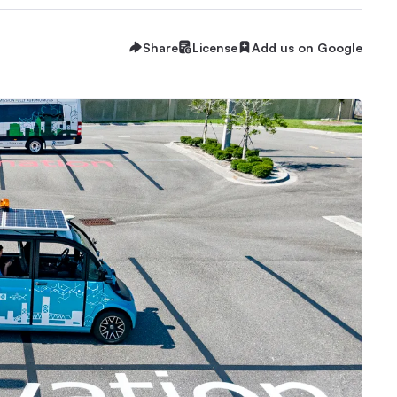
Share
License
Add us on Google