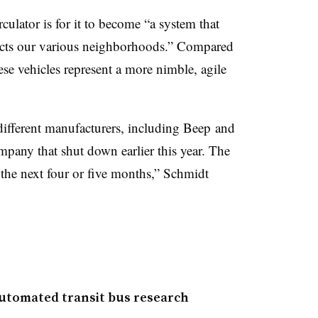
culator is for it to become “a system that
ects our various neighborhoods.” Compared
hese vehicles represent a more nimble, agile
different manufacturers, including
Beep
and
mpany that shut down earlier this year
. The
 the next four or five months,” Schmidt
utomated transit bus research