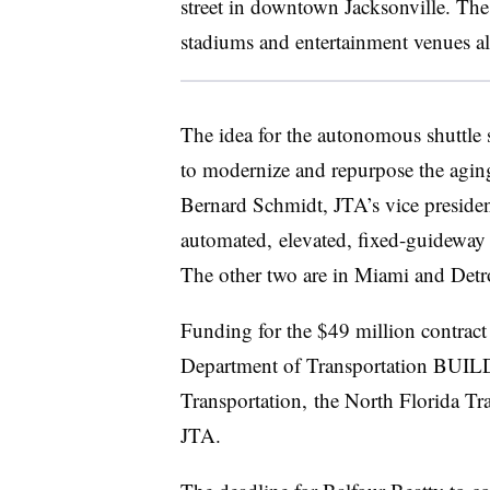
street in downtown Jacksonville. The 
stadiums and entertainment venues al
The idea for the autonomous shuttle
to modernize and
repurpose
the agin
Bernard Schmidt
,
JTA’s
vice presiden
automated, elevated, fixed-
guideway
The other two are in
Miami
and
Detr
Funding
for the $49 million contrac
Department of Transportation BUILD
Transportation, the North Florida Tr
JTA
.