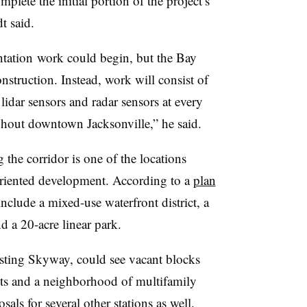
plete the initial portion of the project’s
dt said.
ntation
work could begin, but the Bay
nstruction. Instead, work will consist of
lidar sensors and radar sensors at every
ghout downtown Jacksonville,” he said.
 the corridor is one of the locations
t-oriented development. According to a
plan
include a mixed-use waterfront district, a
nd a 20-acre linear park.
isting Skyway, could see vacant blocks
its and a neighborhood of multifamily
ls for several other stations as well.