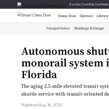
|
Facilities Dive
Utility Dive
Waste
Deep Dive
Opinion
Library
Transportation
Buildings & Design
Autonomous shuttl
monorail system i
Florida
The aging 2.5-mile elevated transit sy
shuttle service with transit-oriented 
Published Aug. 16, 2022