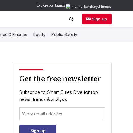
Explore our brands
Sign up
nce & Finance
Equity
Public Safety
Get the free newsletter
Subscribe to Smart Cities Dive for top
news, trends & analysis
Email:
Sign up