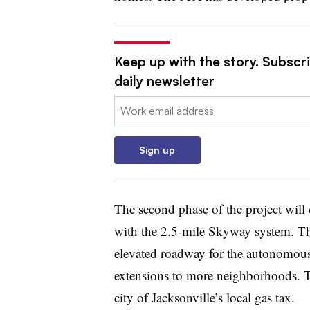
Keep up with the story. Subscri
daily newsletter
Email:
Sign up
The second phase of the project will c
with the 2.5-mile Skyway system. The
elevated roadway for the autonomous
extensions
to more neighborhoods. Th
city of Jacksonville’s
local gas tax
.