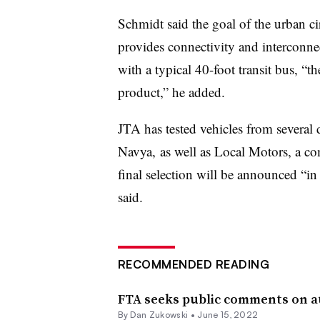
Schmidt said the goal of the urban cir
provides connectivity and interconn
with a typical 40-foot transit bus, “t
product,” he added.
JTA has tested vehicles from several 
Navya
, as well as
Local Motors
, a co
final selection will be announced “in
said.
RECOMMENDED READING
FTA seeks public comments on a
By
Dan Zukowski
•
June 15, 2022