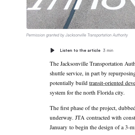
Permission granted by Jacksonville Transportation Authority
Listen to the article
3 min
The Jacksonville Transportation Autho
shuttle service
, in part by
repurposin
potentially build
transit-oriented de
system for the north Florida city.
The first phase of the project, dubbe
underway. JTA contracted with cons
January
to begin the design of a 3-m