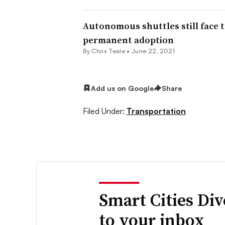
Autonomous shuttles still face t
permanent adoption
By Chris Teale •
June 22, 2021
Add us on Google
Share
Filed Under:
Transportation
Smart Cities Di
to your inbox