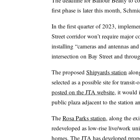
The deadline for Balfour Beatty to com
first phase
is
later this month, Schmi
In the first quarter of 2023, impleme
Street corridor won’t require major co
installing “cameras and antennas and 
intersection on Bay Street and throu
The proposed
Shipyards station
along
selected as a possible site for transi
posted on the JTA website
, it would 
public plaza adjacent to the station a
The
Rosa Parks station
, along the ex
redeveloped as low-rise live/work un
homes. The JTA has developed proposa