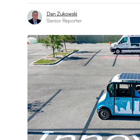
Dan Zukowski
Senior Reporter