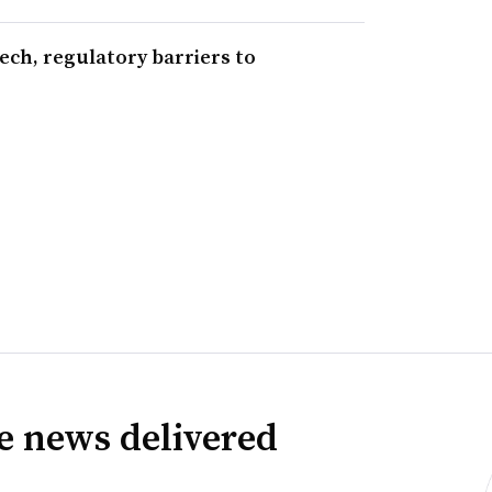
ech, regulatory barriers to
ve news delivered