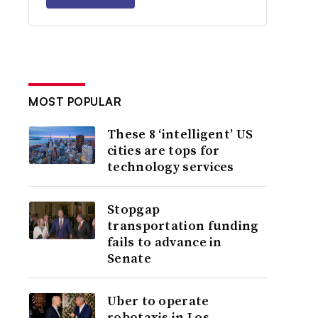
MOST POPULAR
These 8 ‘intelligent’ US
cities are tops for
technology services
Stopgap
transportation funding
fails to advance in
Senate
Uber to operate
robotaxis in Los