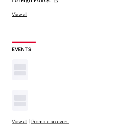
Foreign Policy?
View all
EVENTS
View all
|
Promote an event