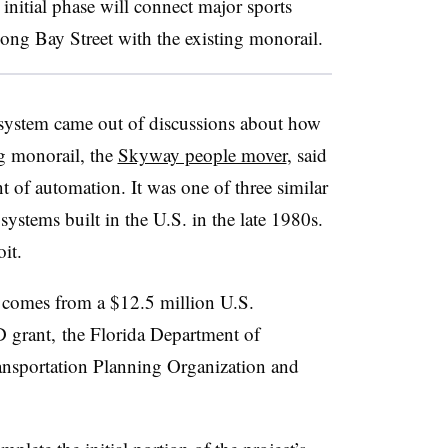
initial phase will
connect major sports
ong Bay Street with the existing monorail.
 system came out of discussions about how
g monorail, the
Skyway people mover
, said
t of automation. It was one of three similar
systems built in the U.S. in the late 1980s.
oit
.
t comes from a $12.5 million U.S.
 grant, the Florida Department of
ansportation Planning Organization and