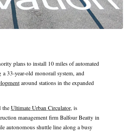
rity plans to install
10 miles of automated
g a
33-year-old
monorail system, and
velopment
around stations in the expanded
d the
Ultimate Urban Circulator
, is
truction management firm
Balfour Beatty
in
ile autonomous shuttle line along a busy