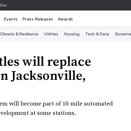
 Dive
Events
Press Releases
Awards
Climate & Resilience
Utilities
Housing
Tech & Data
Governa
es will replace
n Jacksonville,
stem will become part of 10-mile automated
development at some stations.