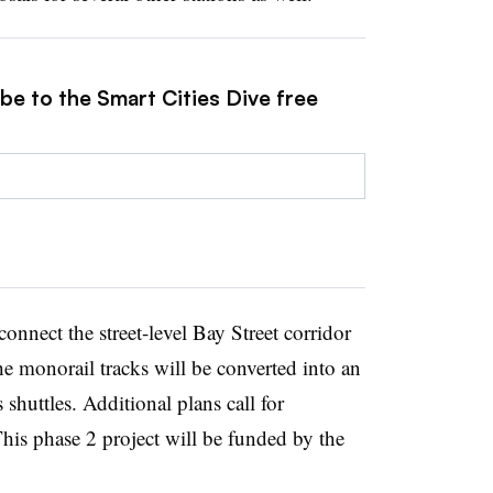
be to the Smart Cities Dive free
onnect the street-level Bay Street corridor
 monorail tracks will be converted into an
 shuttles.
Additional plans call for
is phase 2 project will be funded by the