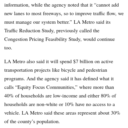
information, while the agency noted that it “cannot add
new lanes to most freeways, so to improve traffic flow, we
must manage our system better.” LA Metro said its
Traffic Reduction Study, previously called the
Congestion Pricing Feasibility Study, would continue
too.
LA Metro also said it will spend $7 billion on active
transportation projects like bicycle and pedestrian
programs. And the agency said it has defined what it
calls “Equity Focus Communities,” where more than
40% of households are low-income and either 80% of
households are non-white or 10% have no access to a
vehicle. LA Metro said these areas represent about 30%
of the county’s population.