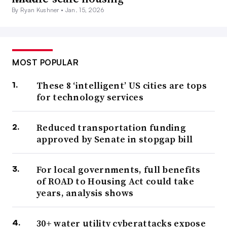
By Ryan Kushner •
Jan. 15, 2026
MOST POPULAR
These 8 ‘intelligent’ US cities are tops
for technology services
Reduced transportation funding
approved by Senate in stopgap bill
For local governments, full benefits
of ROAD to Housing Act could take
years, analysis shows
30+ water utility cyberattacks expose