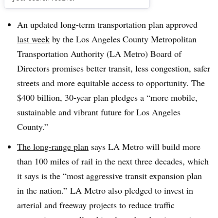
Dive Brief:
An updated long-term transportation plan approved
last week
by the Los Angeles County Metropolitan
Transportation Authority (LA Metro) Board of
Directors promises better transit, less congestion, safer
streets and more equitable access to opportunity. The
$400 billion, 30-year plan pledges a “more mobile,
sustainable and vibrant future for Los Angeles
County.”
The long-range plan
says LA Metro will build more
than 100 miles of rail in the next three decades, which
it says is the “most aggressive transit expansion plan
in the nation.” LA Metro also pledged to invest in
arterial and freeway projects to reduce traffic