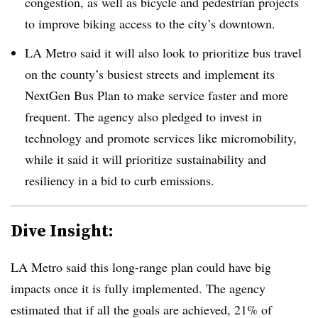
congestion, as well as bicycle and pedestrian projects
to improve biking access to the city’s downtown.
LA Metro said it will also look to prioritize bus travel
on the county’s busiest streets and implement its
NextGen Bus Plan to make service faster and more
frequent. The agency also pledged to invest in
technology and promote services like micromobility,
while it said it will prioritize sustainability and
resiliency in a bid to curb emissions.
Dive Insight:
LA Metro said this long-range plan could have big
impacts once it is fully implemented. The agency
estimated that if all the goals are achieved, 21% of