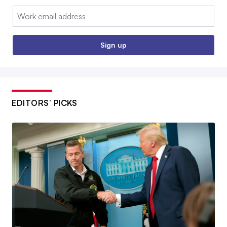
Email:
Sign up
EDITORS’ PICKS