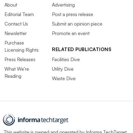
About
Advertising
Editorial Team
Post a press release
Contact Us
Submit an opinion piece
Newsletter
Promote an event
Purchase
RELATED PUBLICATIONS
Licensing Rights
Press Releases
Facilities Dive
What We’re
Utility Dive
Reading
Waste Dive
This website is owned and operated by
Informa TechTarget
,