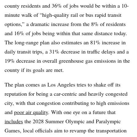
county residents and 36% of jobs would be within a 10-
minute walk of “high-quality rail or bus rapid transit
options,” a dramatic increase from the 8% of residents
and 16% of jobs being within that same distance today.
The long-range plan also estimates an 81% increase in
daily transit trips, a 31% decrease in traffic delays and a
19% decrease in overall greenhouse gas emissions in the
county if its goals are met.
The plan comes as Los Angeles tries to shake off its
reputation for being a car-centric and heavily congested
city, with that congestion contributing to high emissions
and
poor air quality
. With one eye on a future that
includes
the 2028 Summer Olympic and Paralympic
Games, local officials aim to revamp the transportation