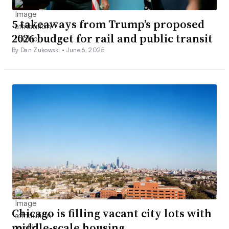
5 takeaways from Trump’s proposed
2026 budget for rail and public transit
By Dan Zukowski •
June 6, 2025
Chicago is filling vacant city lots with
middle-scale housing