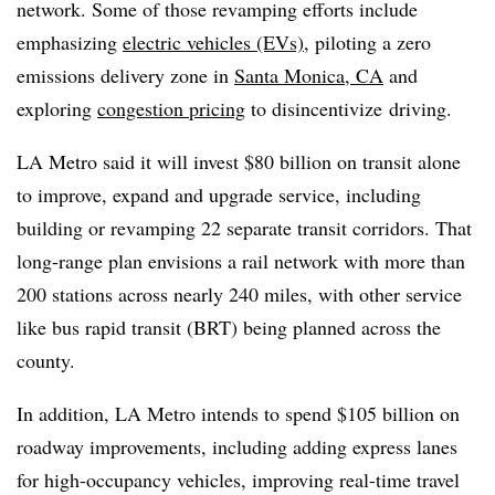
network. Some of those revamping efforts include
emphasizing
electric vehicles (EVs)
, piloting a zero
emissions delivery zone in
Santa Monica, CA
and
exploring
congestion pricing
to disincentivize driving.
LA Metro said it will invest $80 billion on transit alone
to improve, expand and upgrade service, including
building or revamping 22 separate transit corridors. That
long-range plan envisions a rail network with more than
200 stations across nearly 240 miles, with other service
like bus rapid transit (BRT) being planned across the
county.
In addition, LA Metro intends to spend $105 billion on
roadway improvements, including adding express lanes
for high-occupancy vehicles, improving real-time travel