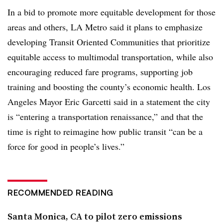
In a bid to promote more equitable development for those
areas and others, LA Metro said it plans to emphasize
developing Transit Oriented Communities that prioritize
equitable access to multimodal transportation, while also
encouraging reduced fare programs, supporting job
training and boosting the county’s economic health. Los
Angeles Mayor Eric Garcetti said in a statement the city
is “entering a transportation renaissance,” and that the
time is right to reimagine how public transit “can be a
force for good in people’s lives.”
RECOMMENDED READING
Santa Monica, CA to pilot zero emissions