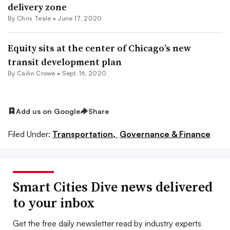
delivery zone
By Chris Teale •
June 17, 2020
Equity sits at the center of Chicago’s new
transit development plan
By Cailin Crowe •
Sept. 16, 2020
Add us on Google
Share
Filed Under:
Transportation,
Governance & Finance
Smart Cities Dive news delivered
to your inbox
Get the free daily newsletter read by industry experts