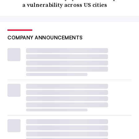
a vulnerability across US cities
COMPANY ANNOUNCEMENTS