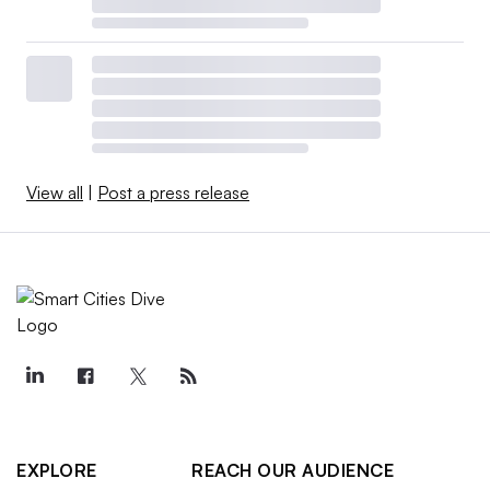
View all
|
Post a press release
EXPLORE
REACH OUR AUDIENCE