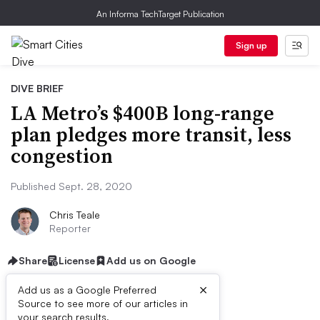
An Informa TechTarget Publication
Sign up
DIVE BRIEF
LA Metro’s $400B long-range
plan pledges more transit, less
congestion
Published Sept. 28, 2020
Chris Teale
Reporter
Share
License
Add us on Google
×
Add us as a Google Preferred
Source to see more of our articles in
your search results.