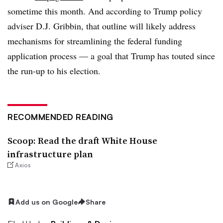
sometime this month. And according to Trump policy
adviser D.J. Gribbin, that outline will likely address
mechanisms for streamlining the federal funding
application process — a goal that Trump has touted since
the run-up to his election.
RECOMMENDED READING
Scoop: Read the draft White House
infrastructure plan
Axios
Add us on Google
Share