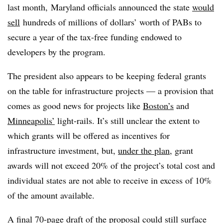
last month, Maryland officials announced the state
would
sell
hundreds of millions of dollars’ worth of PABs to
secure a year of the tax-free funding endowed to
developers by the program.
The president also appears to be keeping federal grants
on the table for infrastructure projects — a provision that
comes as good news for projects like
Boston’s
and
Minneapolis’
light-rails. It’s still unclear the extent to
which grants will be offered as incentives for
infrastructure investment, but,
under the plan
, grant
awards will not exceed 20% of the project’s total cost and
individual states are not able to receive in excess of 10%
of the amount available.
A final
70-page draft
of the proposal could still surface