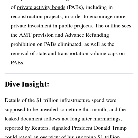
of
private activity bonds
(PABs), including in
reconstruction projects, in order to encourage more
private investment in public projects. The outline sees
the AMT provision and Advance Refunding
prohibition on PABs eliminated, as well as the
removal of state and transportation volume caps on
PABs.
Dive Insight:
Details of the $1 trillion infrastructure spend were
supposed to be unveiled sometime this month, and the
leaked document follows not long after murmurings,
reported by Reuters
, signaled President Donald Trump
could
reveal an overview
of his sweeping $1 trillion