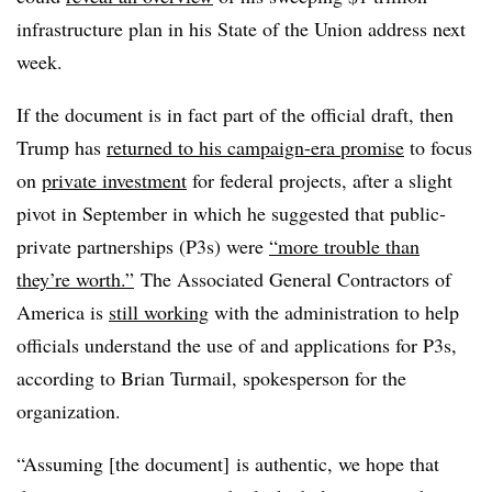
infrastructure plan in his State of the Union address next
week.
If the document is in fact part of the official draft, then
Trump has
returned to his campaign-era promise
to focus
on
private investment
for federal projects, after a slight
pivot in September in which he suggested that
public-
private partnerships (P3s) were
“more trouble than
they’re worth.”
The Associated General Contractors of
America is
still working
with the administration to help
officials understand the use of and applications for P3s,
according to Brian Turmail, spokesperson for the
organization.
“Assuming [the document] is authentic, we hope that