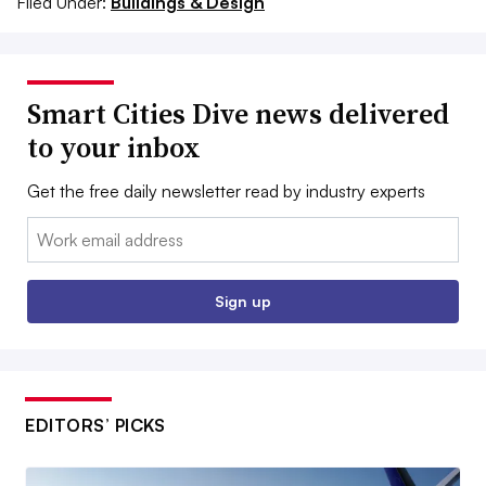
Filed Under:
Buildings & Design
Smart Cities Dive news delivered
to your inbox
Get the free daily newsletter read by industry experts
Email:
Sign up
EDITORS’ PICKS