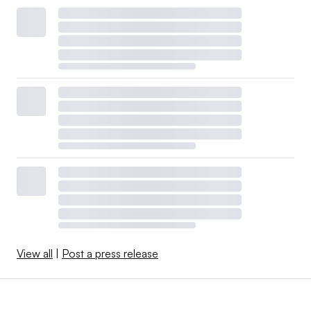
View all
|
Post a press release