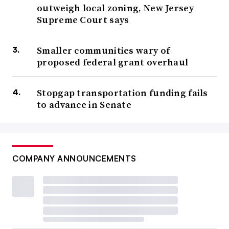
outweigh local zoning, New Jersey
Supreme Court says
Smaller communities wary of
proposed federal grant overhaul
Stopgap transportation funding fails
to advance in Senate
COMPANY ANNOUNCEMENTS