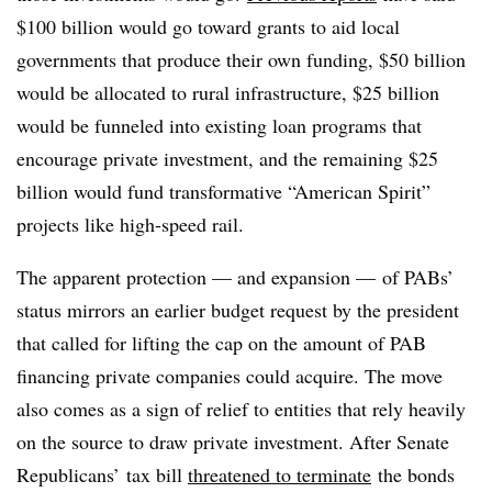
$100 billion would go toward grants to aid local
governments that produce their own funding, $50 billion
would be allocated to rural infrastructure, $25 billion
would be funneled into existing loan programs that
encourage private investment, and the remaining $25
billion would fund transformative “American Spirit”
projects like high-speed rail.
The apparent protection — and expansion — of PABs’
status mirrors an earlier budget request by the president
that called for lifting the cap on the amount of PAB
financing private companies could acquire. The move
also comes as a sign of relief to entities that rely heavily
on the source to draw private investment. After Senate
Republicans’ tax bill
threatened to terminate
the bonds