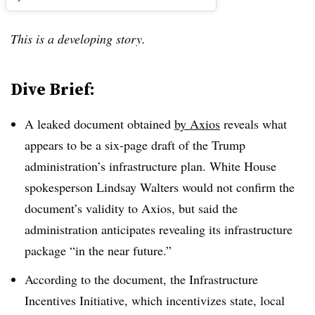
This is a developing story.
Dive Brief:
A leaked document obtained
by Axios
reveals what
appears to be a six-page draft of the Trump
administration’s infrastructure plan. White House
spokesperson Lindsay Walters would not confirm the
document’s validity to Axios, but said the
administration anticipates revealing its infrastructure
package “in the near future.”
According to the document, the Infrastructure
Incentives Initiative, which incentivizes state, local