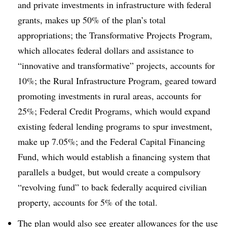
and private investments in infrastructure with federal
grants, makes up 50% of the plan’s total
appropriations; the Transformative Projects Program,
which allocates federal dollars and assistance to
“innovative and transformative” projects, accounts for
10%; the Rural Infrastructure Program, geared toward
promoting investments in rural areas, accounts for
25%; Federal Credit Programs, which would expand
existing federal lending programs to spur investment,
make up 7.05%; and the Federal Capital Financing
Fund, which would establish a financing system that
parallels a budget, but would create a compulsory
“revolving fund” to back federally acquired civilian
property, accounts for 5% of the total.
The plan would also see greater allowances for the use