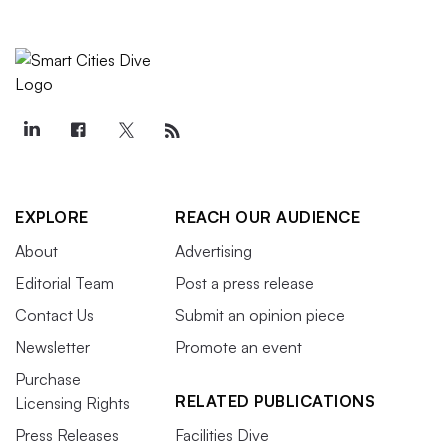
EXPLORE
REACH OUR AUDIENCE
About
Advertising
Editorial Team
Post a press release
Contact Us
Submit an opinion piece
Newsletter
Promote an event
Purchase
RELATED PUBLICATIONS
Licensing Rights
Press Releases
Facilities Dive