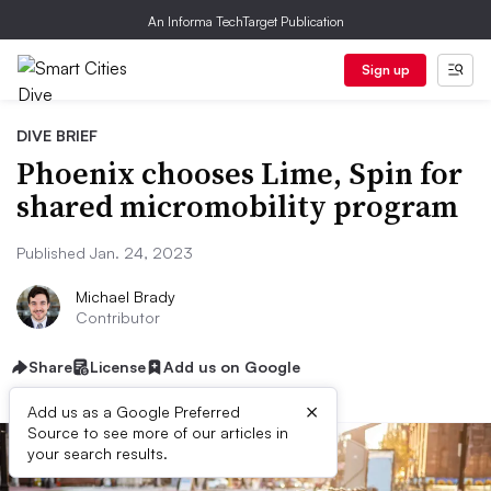
An Informa TechTarget Publication
Sign up
DIVE BRIEF
Phoenix chooses Lime, Spin for
shared micromobility program
Published Jan. 24, 2023
Michael Brady
Contributor
Share
License
Add us on Google
×
Add us as a Google Preferred
Source to see more of our articles in
your search results.