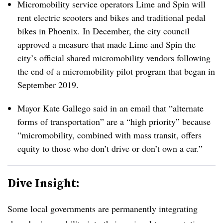
Micromobility service operators Lime and Spin will
rent electric scooters and bikes and traditional pedal
bikes in Phoenix. In December, the city council
approved a measure that made Lime and Spin the
city’s official shared micromobility vendors following
the end of a micromobility pilot program that began in
September 2019.
Mayor Kate Gallego said in an email that “alternate
forms of transportation” are a “high priority” because
“micromobility, combined with mass transit, offers
equity to those who don’t drive or don’t own a car.”
Dive Insight:
Some local governments are permanently integrating