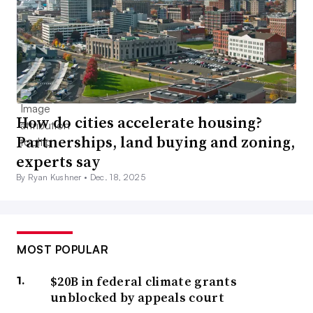
How do cities accelerate housing?
Partnerships, land buying and zoning,
experts say
By Ryan Kushner •
Dec. 18, 2025
MOST POPULAR
$20B in federal climate grants
unblocked by appeals court