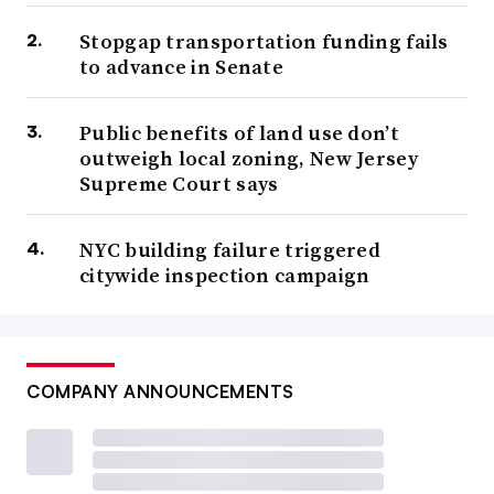
Stopgap transportation funding fails
to advance in Senate
Public benefits of land use don’t
outweigh local zoning, New Jersey
Supreme Court says
NYC building failure triggered
citywide inspection campaign
COMPANY ANNOUNCEMENTS