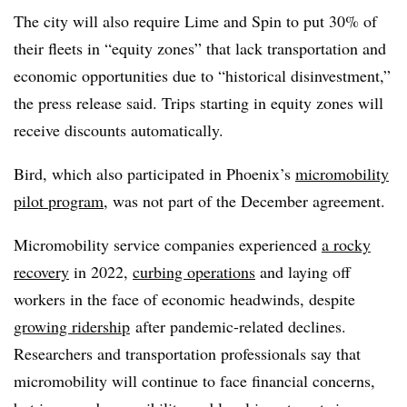
The city will also require Lime and Spin to put 30% of
their fleets in “equity zones” that lack transportation and
economic opportunities due to “historical disinvestment,”
the press release said. Trips starting in equity zones will
receive discounts automatically.
Bird, which also participated in Phoenix’s
micromobility
pilot program
, was not part of the December agreement.
Micromobility service companies experienced
a rocky
recovery
in 2022,
curbing operations
and laying off
workers in the face of economic headwinds, despite
growing ridership
after pandemic-related declines.
Researchers and transportation professionals say that
micromobility will continue to face financial concerns,