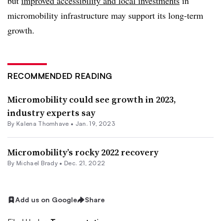
but
improved accessibility and local investments
in
micromobility infrastructure may support its long-term
growth.
RECOMMENDED READING
Micromobility could see growth in 2023,
industry experts say
By Kalena Thomhave •
Jan. 19, 2023
Micromobility’s rocky 2022 recovery
By Michael Brady •
Dec. 21, 2022
Add us on Google
Share