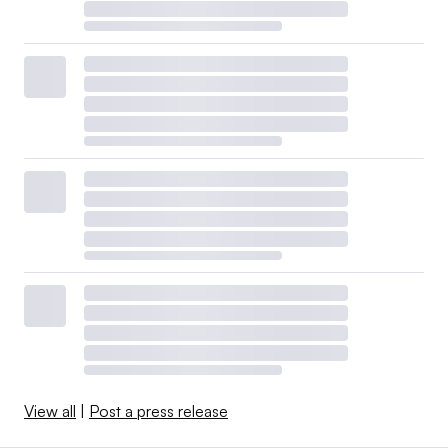
View all
|
Post a press release