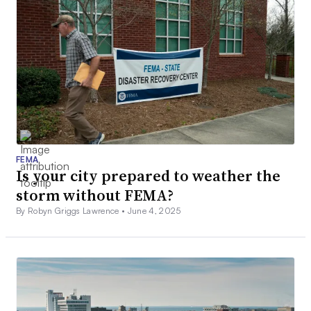
FEMA
Is your city prepared to weather the
storm without FEMA?
By Robyn Griggs Lawrence •
June 4, 2025