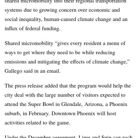
shared micromobility into their regional transportation
systems due to growing concern over economic and
social inequality, human-caused climate change and an
influx of federal funding.
Shared micromobility “gives every resident a menu of
ways to get where they need to be while reducing
emissions and mitigating the effects of climate change,”
Gallego said in an email.
The press release added that the program would help the
city deal with the large number of visitors expected to
attend the Super Bowl in Glendale, Arizona, a Phoenix
suburb, in February. Downtown Phoenix will host
activities related to the game.
Under the December agreement, Lime and Spin can each