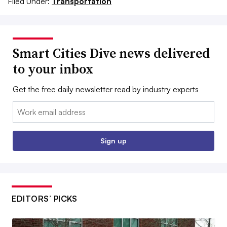
Filed Under:
Transportation
Smart Cities Dive news delivered
to your inbox
Get the free daily newsletter read by industry experts
Email:
Sign up
EDITORS’ PICKS