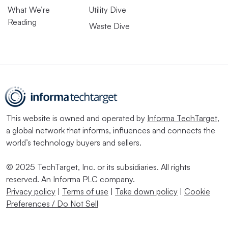
What We’re
Utility Dive
Reading
Waste Dive
This website is owned and operated by
Informa TechTarget
,
a global network that informs, influences and connects the
world’s technology buyers and sellers.
© 2025 TechTarget, Inc. or its subsidiaries. All rights
reserved. An Informa PLC company.
Privacy policy
|
Terms of use
|
Take down policy
|
Cookie
Preferences / Do Not Sell