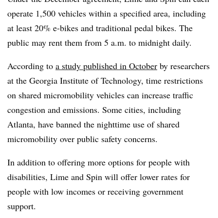
operate 1,500 vehicles within a specified area, including
at least 20% e-bikes and traditional pedal bikes. The
public may rent them from 5 a.m. to midnight daily.
According to
a study published in October
by researchers
at the Georgia Institute of Technology, time restrictions
on shared micromobility vehicles can increase traffic
congestion and emissions. Some cities, including
Atlanta, have banned the nighttime use of shared
micromobility over public safety concerns.
In addition to offering more options for people with
disabilities, Lime and Spin will offer lower rates for
people with low incomes or receiving government
support.