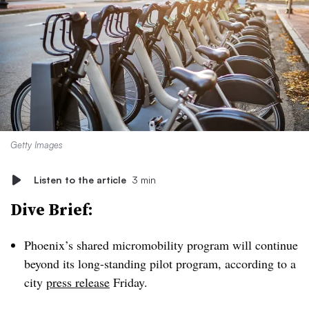
Getty Images
Listen to the article
3 min
Dive Brief:
Phoenix’s shared micromobility program will continue
beyond its long-standing pilot program, according to a
city
press release
Friday.