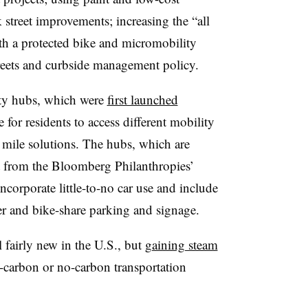
 street improvements; increasing the “all
th a protected bike and micromobility
reets and curbside management policy.
ity hubs, which were
first launched
e for residents to access different mobility
st mile solutions. The hubs, which are
t from the
Bloomberg Philanthropies’
ncorporate little-to-no car use and include
ter and bike-share parking and signage.
l fairly new in the U.S., but
gaining steam
-carbon or no-carbon transportation