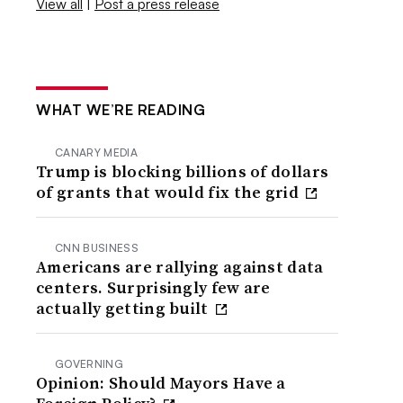
View all
|
Post a press release
WHAT WE’RE READING
CANARY MEDIA
Trump is blocking billions of dollars
of grants that would fix the grid
CNN BUSINESS
Americans are rallying against data
centers. Surprisingly few are
actually getting built
GOVERNING
Opinion: Should Mayors Have a