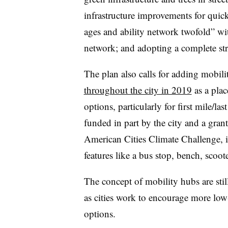
infrastructure improvements for quick
ages and ability network twofold” wi
network; and adopting a complete st
The plan also calls for adding mobil
throughout the city in 2019
as a plac
options, particularly for first mile/la
funded in part by the city and a gran
American Cities Climate Challenge,
i
features like a bus stop, bench, scoo
The concept of mobility hubs are stil
as cities work to encourage more low
options.