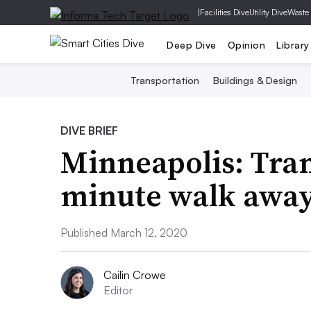
|
Facilities Dive
Utility Dive
Waste
Deep Dive
Opinion
Library
Transportation
Buildings & Design
DIVE BRIEF
Minneapolis: Tran
minute walk awa
Published March 12, 2020
Cailin Crowe
Editor