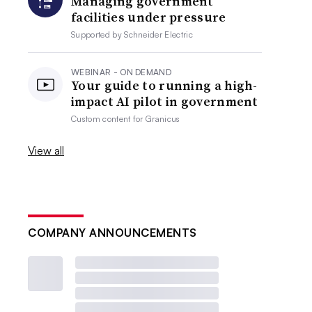
Managing government
facilities under pressure
Supported by
Schneider Electric
WEBINAR - ON DEMAND
Your guide to running a high-
impact AI pilot in government
Custom content for
Granicus
View all
COMPANY ANNOUNCEMENTS