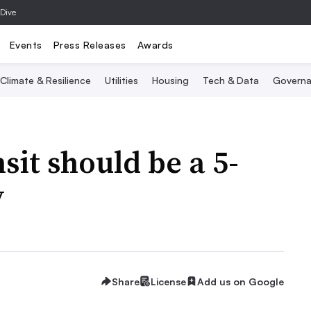
 Dive
Events
Press Releases
Awards
Climate & Resilience
Utilities
Housing
Tech & Data
Governa
sit should be a 5-
y
Share
License
Add us on Google