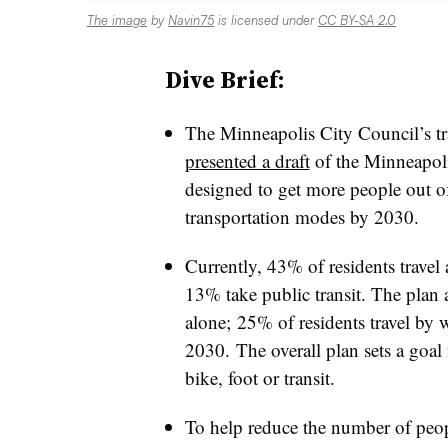
The image
by
Navin75
is licensed under
CC BY-SA 2.0
Dive Brief:
The Minneapolis City Council’s t
presented a draft
of the Minneapoli
designed to get more people out of 
transportation modes by 2030.
Currently, 43% of residents travel
13% take public transit. The plan
alone; 25% of residents travel by 
2030. The overall plan sets a goal f
bike, foot or transit.
To help reduce the number of peopl