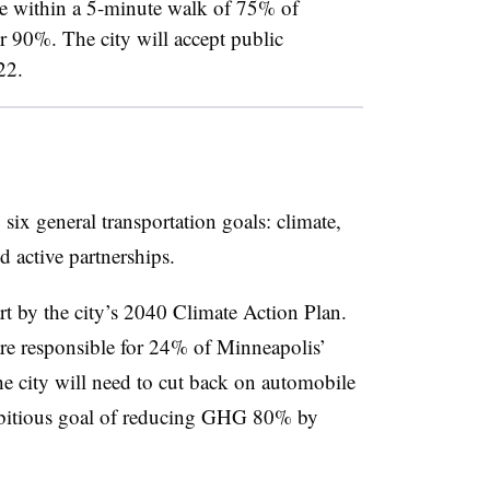
be within a 5-minute walk of 75% of
r 90%. The city will accept public
 22.
six general transportation goals: climate,
nd active partnerships.
rt by the city’s 2040 Climate Action Plan.
re responsible for 24% of Minneapolis’
 city will need to cut back on automobile
mbitious goal of reducing GHG 80% by