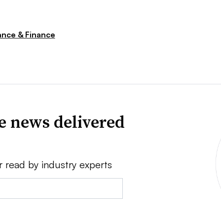
nce & Finance
ve news delivered
r read by industry experts