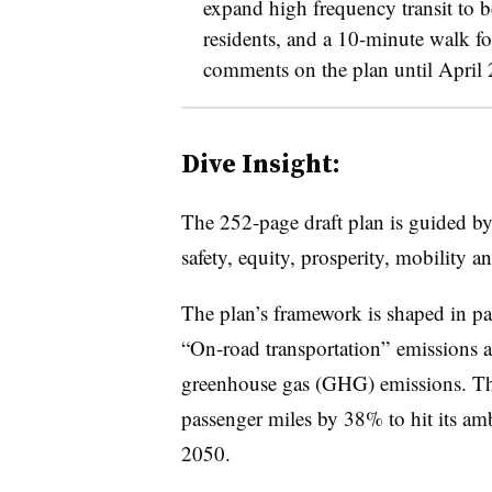
expand high frequency transit to 
residents, and a 10-minute walk fo
comments on the plan until April
Dive Insight:​​​
The 252-page draft plan is guided by 
safety, equity, prosperity, mobility a
The plan’s framework is shaped in pa
“On-road transportation” emissions a
greenhouse gas (GHG) emissions. The
passenger miles by 38% to hit its a
2050.