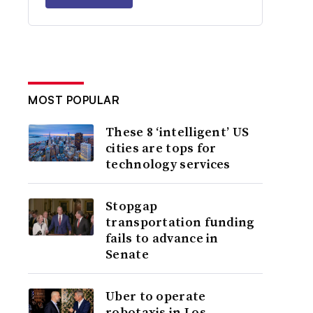
MOST POPULAR
These 8 ‘intelligent’ US
cities are tops for
technology services
Stopgap
transportation funding
fails to advance in
Senate
Uber to operate
robotaxis in Los