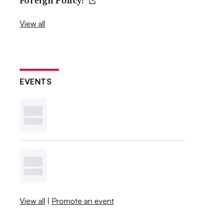
Foreign Policy?
View all
EVENTS
View all
|
Promote an event