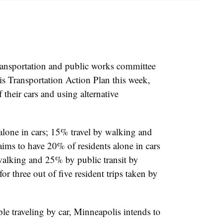
ransportation and public works committee
s Transportation Action Plan this week,
their cars and using alternative
 alone in cars; 15% travel by walking and
 aims to have
20% of residents alone in cars
walking and 25% by public transit by
or three out of five resident trips taken by
e traveling by car, Minneapolis intends to