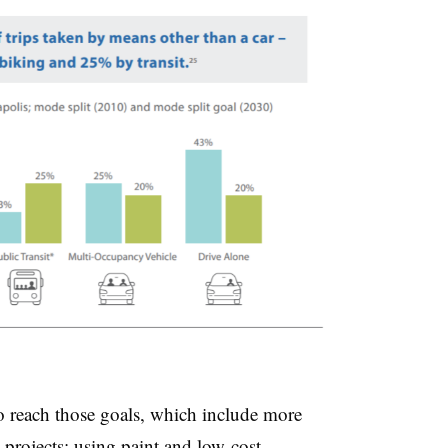
 to reach those goals, which include more
t projects; using paint and low-cost