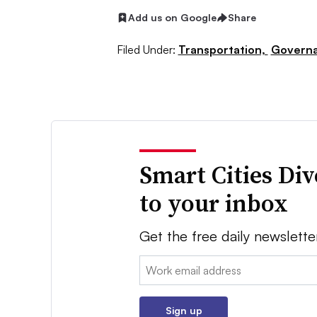
Add us on Google
Share
Filed Under:
Transportation,
Governa
Smart Cities Di
to your inbox
Get the free daily newslette
Email:
Sign up