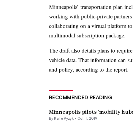
Minneapolis’ transportation plan incl
working with public-private partners 
collaborating on a virtual platform to
multimodal subscription package.
The draft also details plans to requir
vehicle data. That information can su
and policy, according to the report.
RECOMMENDED READING
Minneapolis pilots ‘mobility hubs
By Katie Pyzyk •
Oct. 1, 2019