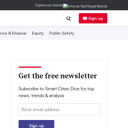
Explore our brands
Sign up
nce & Finance
Equity
Public Safety
Get the free newsletter
Subscribe to Smart Cities Dive for top
news, trends & analysis
Email:
Sign up