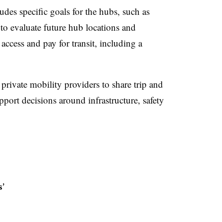
udes specific goals for the hubs, such as
to evaluate future hub locations and
 access and pay for transit, including a
e private mobility providers to share trip and
pport decisions around infrastructure, safety
’