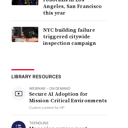
Angeles, San Francisco
this year
NYC building failure
triggered citywide
inspection campaign
LIBRARY RESOURCES
WEBINAR - ON DEMAND
Secure AI Adoption for
Mission-Critical Environments
Custom content for
HP
TRENDLINE