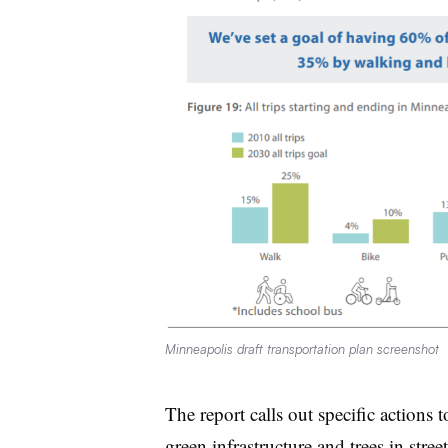
Minneapolis draft transportation plan screenshot
The report calls out specific actions
green infrastructure and trees in stree