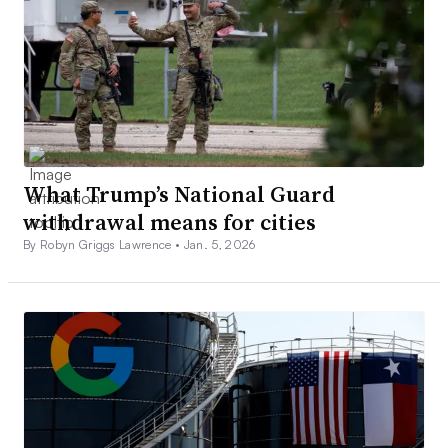
What Trump’s National Guard
withdrawal means for cities
By Robyn Griggs Lawrence •
Jan. 5, 2026