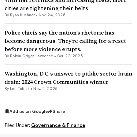
cities are tightening their belts
By
Ryan Kushner
•
Nov. 24, 2025
Police chiefs say the nation’s rhetoric has
become dangerous. They’re calling for a reset
before more violence erupts.
By
Robyn Griggs Lawrence
•
Oct. 22, 2025
Washington, D.C.’s answer to public sector brain
drain: 2024 Crown Communities winner
By Lori Tobias •
Nov. 4, 2025
Add us on Google
Share
Filed Under:
Governance & Finance