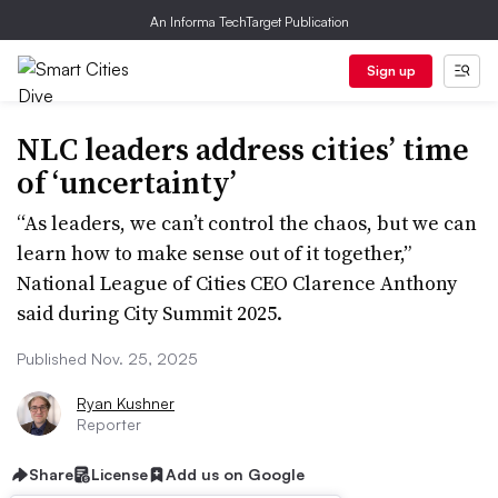
An Informa TechTarget Publication
Sign up
NLC leaders address cities’ time
of ‘uncertainty’
“As leaders, we can’t control the chaos, but we can
learn how to make sense out of it together,”
National League of Cities CEO Clarence Anthony
said during City Summit 2025.
Published Nov. 25, 2025
Ryan Kushner
Reporter
Share
License
Add us on Google