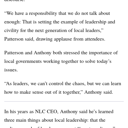
“We have a responsibility that we do not talk about
enough: That is setting the example of leadership and
civility for the next generation of local leaders,”
Patterson said, drawing applause from attendees.
Patterson and Anthony both stressed the importance of
local governments working together to solve today’s
issues.
“As leaders, we can’t control the chaos, but we can learn
how to make sense out of it together,” Anthony said.
In his years as NLC CEO, Anthony said he’s learned
three main things about local leadership: that the