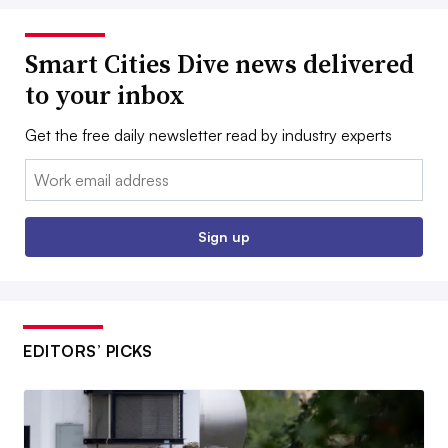
Smart Cities Dive news delivered
to your inbox
Get the free daily newsletter read by industry experts
Email:
Sign up
EDITORS’ PICKS