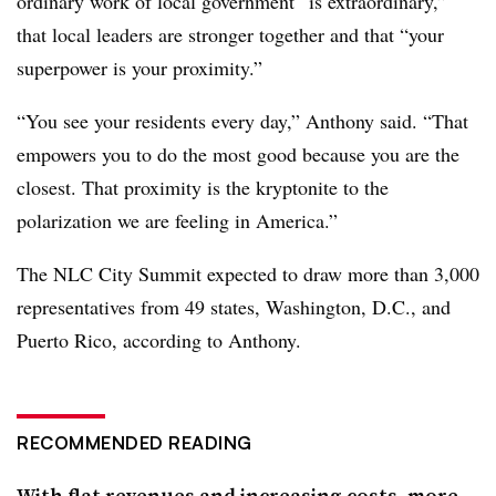
ordinary work of local government “is extraordinary,”
that local leaders are stronger together and that “your
superpower is your proximity.”
“You see your residents every day,” Anthony said. “That
empowers you to do the most good because you are the
closest. That proximity is the kryptonite to the
polarization we are feeling in America.”
The NLC City Summit expected to draw more than 3,000
representatives from 49 states, Washington, D.C., and
Puerto Rico, according to Anthony.
RECOMMENDED READING
With flat revenues and increasing costs, more