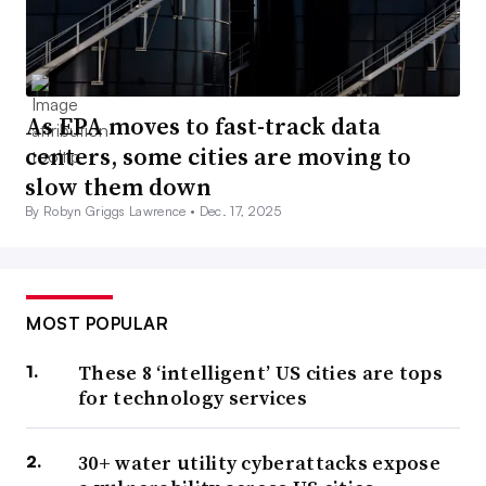
As EPA moves to fast-track data
centers, some cities are moving to
slow them down
By Robyn Griggs Lawrence •
Dec. 17, 2025
MOST POPULAR
These 8 ‘intelligent’ US cities are tops
for technology services
30+ water utility cyberattacks expose