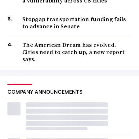
a vulnerability across US cities
Stopgap transportation funding fails
to advance in Senate
The American Dream has evolved.
Cities need to catch up, a new report
says.
COMPANY ANNOUNCEMENTS