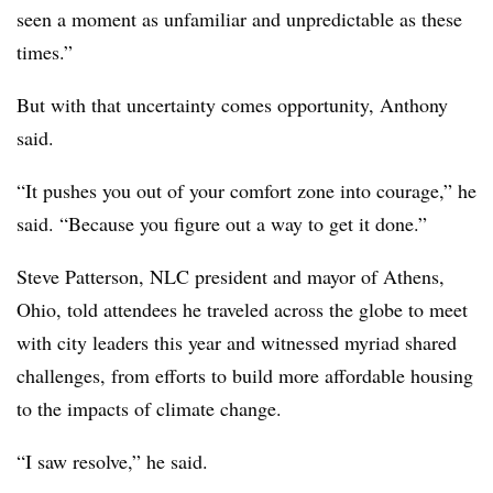
seen a moment as unfamiliar and unpredictable as these
times.”
But with that uncertainty comes opportunity, Anthony
said.
“It pushes you out of your comfort zone into courage,” he
said. “Because you figure out a way to get it done.”
Steve Patterson, NLC president and mayor of Athens,
Ohio, told attendees he traveled across the globe to meet
with city leaders this year and witnessed myriad shared
challenges, from efforts to build more affordable housing
to the impacts of climate change.
“I saw resolve,” he said.