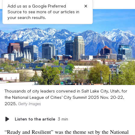
×
Add us as a Google Preferred
Source to see more of our articles in
your search results.
Thousands of city leaders convened in Salt Lake City, Utah, for
the National League of Cities’ City Summit 2025 Nov. 20-22,
2025.
Getty Images
Listen to the article
3 min
“Ready and Resilient” was the theme set by the National