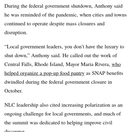
During the federal government shutdown, Anthony said
he was reminded of the pandemic, when cities and towns
continued to operate despite mass closures and
disruption.
“Local government leaders, you don’t have the luxury to
shut down,” Anthony said. He called out the work of
Central Falls, Rhode Island, Mayor Maria Rivera,
who
helped organize a pop-up food pantry
as SNAP benefits
dwindled during the federal government closure in
October.
NLC leadership also cited increasing polarization as an
ongoing challenge for local governments, and much of
the summit was dedicated to helping improve civil
discourse.