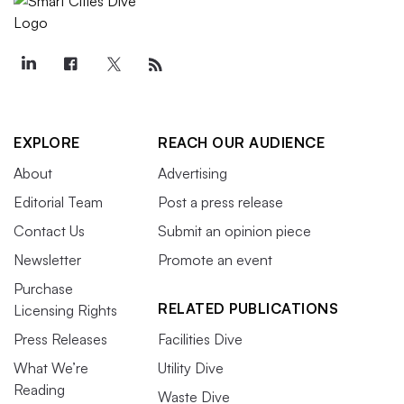
EXPLORE
REACH OUR AUDIENCE
About
Advertising
Editorial Team
Post a press release
Contact Us
Submit an opinion piece
Newsletter
Promote an event
Purchase
RELATED PUBLICATIONS
Licensing Rights
Press Releases
Facilities Dive
What We’re
Utility Dive
Reading
Waste Dive