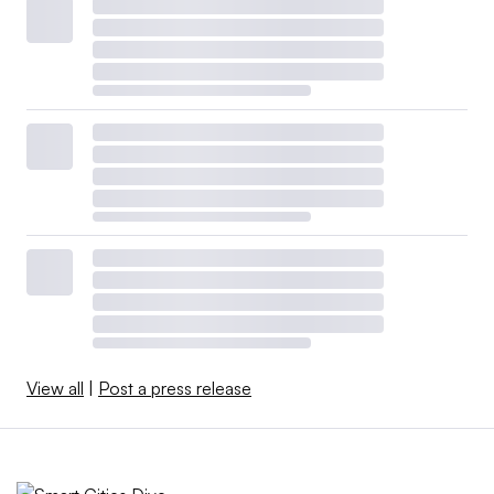
View all
|
Post a press release