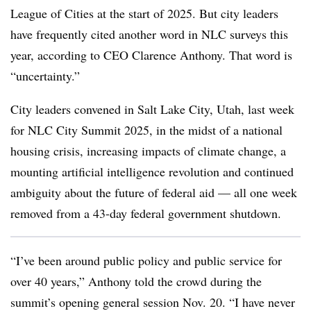
League of Cities at the start of 2025. But city leaders
have frequently cited another word in NLC surveys this
year, according to CEO Clarence Anthony. That word is
“uncertainty.”
City leaders convened in Salt Lake City, Utah, last week
for NLC City Summit 2025, in the midst of a national
housing crisis, increasing impacts of climate change, a
mounting artificial intelligence revolution and continued
ambiguity about the future of federal aid — all one week
removed from a 43-day federal government shutdown.
“I’ve been around public policy and public service for
over 40 years,” Anthony told the crowd during the
summit’s opening general session Nov. 20. “I have never