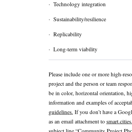
· Technology integration
· Sustainability/resilience
· Replicability
· Long-term viability
Please include one or more high-reso
project and the person or team respon
be in color, horizontal orientation,
information and examples of accepta
guidelines.
If you don’t have a Googl
as an email attachment to
smart.citie
subject line “Community Project Pho