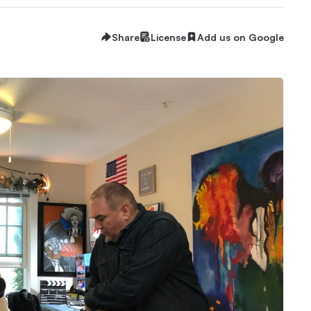
Share
License
Add us on Google