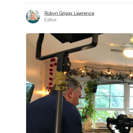
Robyn Griggs Lawrence
Editor