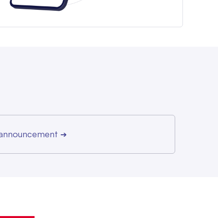
r announcement
➔