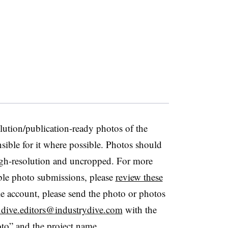
lution/publication-ready photos of the
sible for it where possible. Photos should
 high-resolution and uncropped. For more
ble photo submissions, please
review these
e account, please send the photo or photos
s.dive.editors@industrydive.com
with the
to” and the project name.