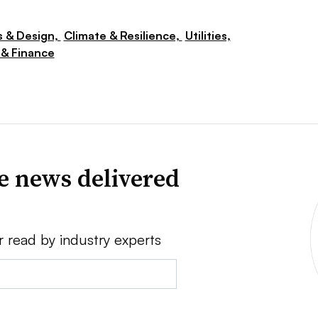
s & Design,
Climate & Resilience,
Utilities,
& Finance
ve news delivered
r read by industry experts