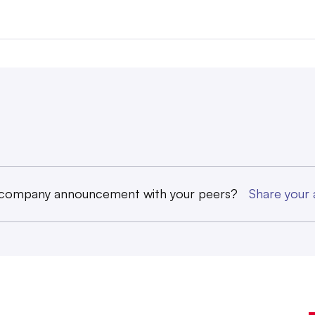
 company announcement with your peers?
Share you