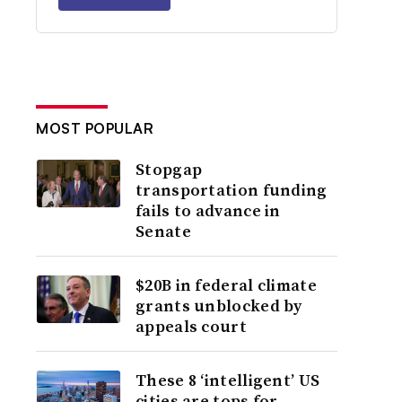
MOST POPULAR
Stopgap
transportation funding
fails to advance in
Senate
$20B in federal climate
grants unblocked by
appeals court
These 8 ‘intelligent’ US
cities are tops for