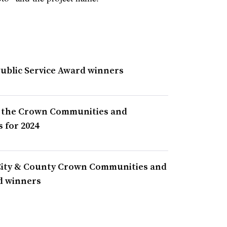
Public Service Award winners
 the Crown Communities and
 for 2024
City & County Crown Communities and
d winners