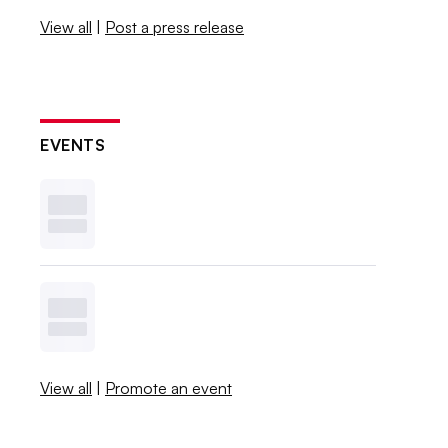
View all
|
Post a press release
EVENTS
View all
|
Promote an event