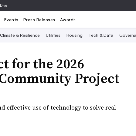
 Dive
Events
Press Releases
Awards
Climate & Resilience
Utilities
Housing
Tech & Data
Governa
t for the 2026
e Community Project
d effective use of technology to solve real