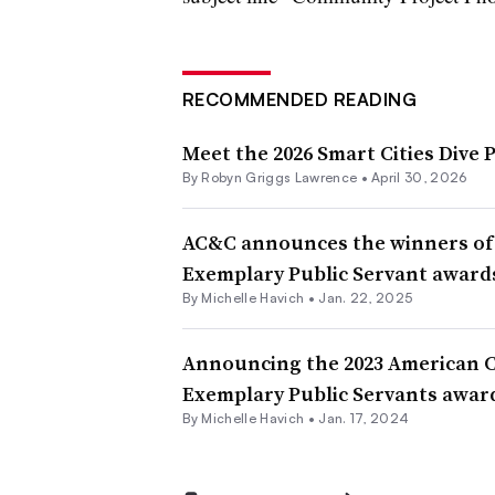
RECOMMENDED READING
Meet the 2026 Smart Cities Dive 
By
Robyn Griggs Lawrence
•
April 30, 2026
AC&C announces the winners of
Exemplary Public Servant awards
By Michelle Havich •
Jan. 22, 2025
Announcing the 2023 American 
Exemplary Public Servants awar
By Michelle Havich •
Jan. 17, 2024