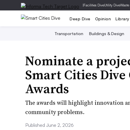
|
Facilities Dive
Utility Dive
Waste
Deep Dive
Opinion
Library
Transportation
Buildings & Design
Nominate a projec
Smart Cities Div
Awards
The awards will highlight innovation an
community problems.
Published June 2, 2026