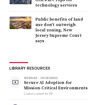
technology services
Public benefits of land
use don’t outweigh
local zoning, New
Jersey Supreme Court
says
LIBRARY RESOURCES
WEBINAR - ON DEMAND
Secure AI Adoption for
Mission-Critical Environments
Custom content for
HP