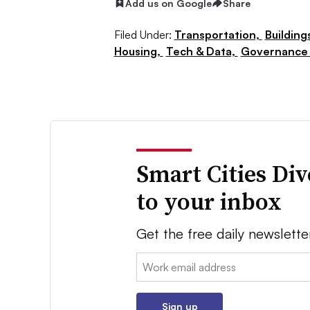
Add us on Google
Share
Filed Under:
Transportation,
Building
Housing,
Tech & Data,
Governance 
Smart Cities Di
to your inbox
Get the free daily newslette
Email:
Sign up