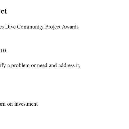
ct
ies Dive
Community Project Awards
 10.
tify a problem or need and address it,
turn on investment