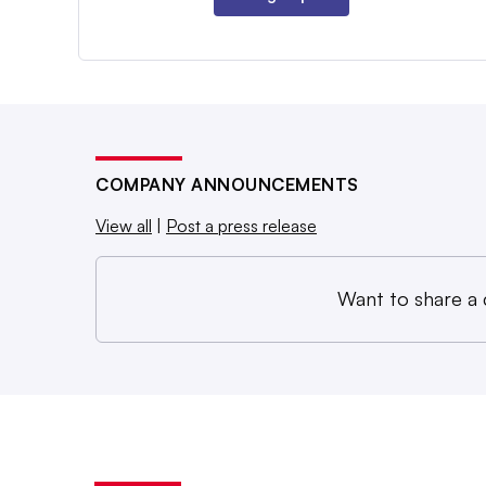
COMPANY ANNOUNCEMENTS
View all
|
Post a press release
Want to share a