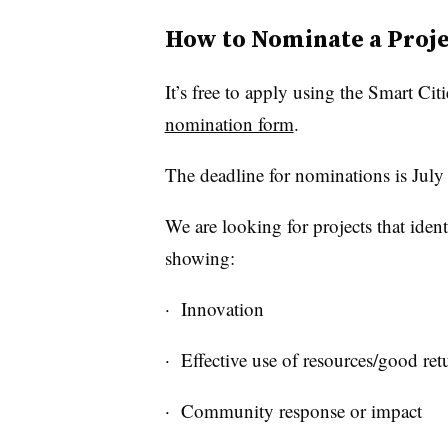
How to Nominate a Proje
It’s free to apply using the Smart Cit
nomination form
.
The deadline for nominations is July
We are looking for projects that iden
showing:
· Innovation
· Effective use of resources/good re
· Community response or impact