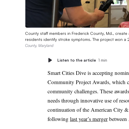
County staff members in Frederick County, Md., create
residents identify stroke symptoms. The project won
County, Maryland
Listen to the article
1 min
Smart Cities Dive is accepting nomina
Community Project Awards, which cele
community challenges. These awards 
needs through innovative use of reso
continuation of the American City 
following
last year’s merger
between 