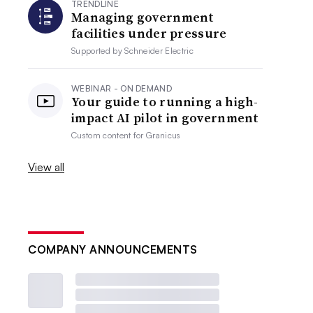
TRENDLINE
Managing government
facilities under pressure
Supported by
Schneider Electric
WEBINAR - ON DEMAND
Your guide to running a high-
impact AI pilot in government
Custom content for
Granicus
View all
COMPANY ANNOUNCEMENTS