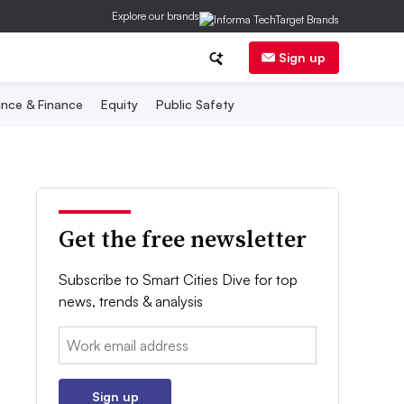
Explore our brands
Sign up
nce & Finance
Equity
Public Safety
Get the free newsletter
Subscribe to Smart Cities Dive for top
news, trends & analysis
Email:
Sign up