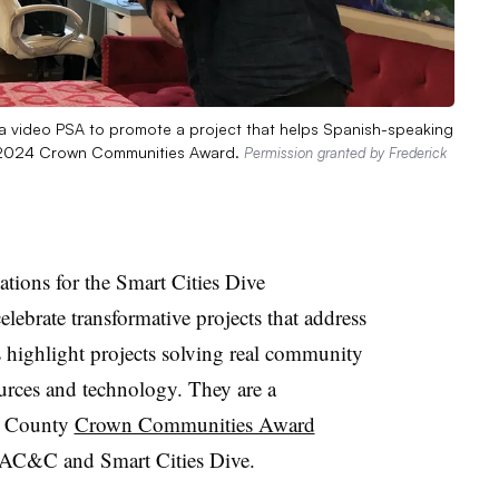
 a video PSA to promote a project that helps Spanish-speaking
 a 2024 Crown Communities Award.
Permission granted by Frederick
tions for the Smart Cities Dive
brate transformative projects that address
highlight projects solving real community
urces and technology. They are a
& County
Crown Communities Award
AC&C and Smart Cities Dive.