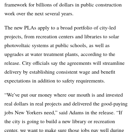
framework for billions of dollars in public construction
work over the next several years.
The new PLAs apply to a broad portfolio of city-led
projects, from recreation centers and libraries to solar
photovoltaic systems at public schools, as well as
upgrades at water treatment plants, according to the
release. City officials say the agreements will streamline
delivery by establishing consistent wage and benefit
expectations in addition to safety requirements.
“We’ve put our money where our mouth is and invested
real dollars in real projects and delivered the good-paying
jobs New Yorkers need,” said Adams in the release. “If
the city is going to build a new library or recreation
center, we want to make sure those jobs pay well during