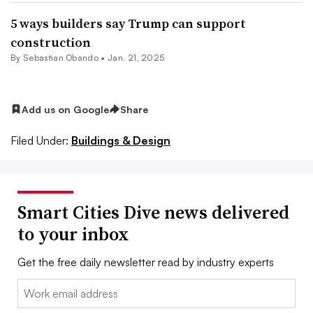
5 ways builders say Trump can support
construction
By Sebastian Obando •
Jan. 21, 2025
Add us on Google
Share
Filed Under:
Buildings & Design
Smart Cities Dive news delivered
to your inbox
Get the free daily newsletter read by industry experts
Email: