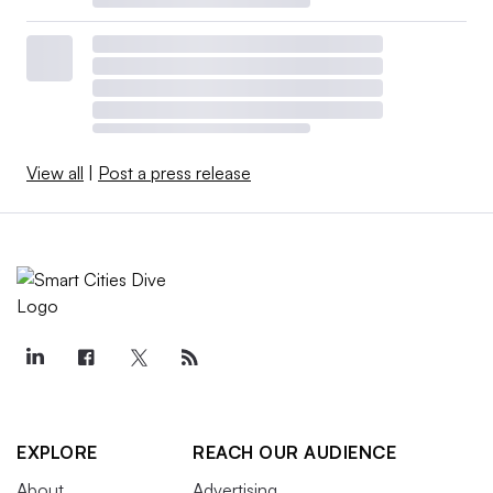
View all
|
Post a press release
EXPLORE
REACH OUR AUDIENCE
About
Advertising