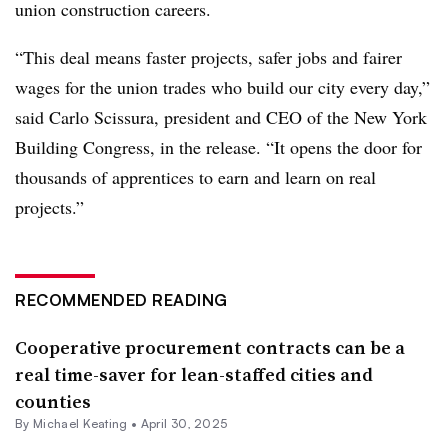
union construction careers.
“This deal means faster projects, safer jobs and fairer
wages for the union trades who build our city every day,”
said Carlo Scissura, president and CEO of the New York
Building Congress, in the release. “It opens the door for
thousands of apprentices to earn and learn on real
projects.”
RECOMMENDED READING
Cooperative procurement contracts can be a
real time-saver for lean-staffed cities and
counties
By Michael Keating •
April 30, 2025