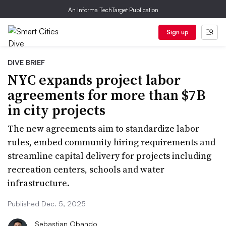
An Informa TechTarget Publication
Sign up
DIVE BRIEF
NYC expands project labor
agreements for more than $7B
in city projects
The new agreements aim to standardize labor
rules, embed community hiring requirements and
streamline capital delivery for projects including
recreation centers, schools and water
infrastructure.
Published Dec. 5, 2025
Sebastian Obando