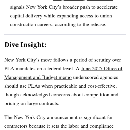
signals New York City’s broader push to accelerate
capital delivery while expanding access to union
construction careers, according to the release.
Dive Insight:
New York City’s move follows a period of scrutiny over
PLA mandates on a federal level. A
June 2025 Office of
Management and Budget memo
underscored agencies
should use PLAs when practicable and cost-effective,
though acknowledged concerns about competition and
pricing on large contracts.
The New York City announcement is significant for
contractors because it sets the labor and compliance