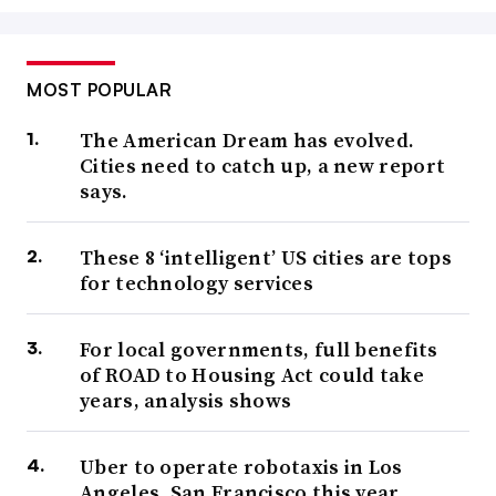
MOST POPULAR
The American Dream has evolved.
Cities need to catch up, a new report
says.
These 8 ‘intelligent’ US cities are tops
for technology services
For local governments, full benefits
of ROAD to Housing Act could take
years, analysis shows
Uber to operate robotaxis in Los
Angeles, San Francisco this year