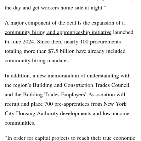
the day and get workers home safe at night.”
A major component of the deal is the expansion of a
community hiring and apprenticeship initiative
launched
in June 2024. Since then, nearly 100 procurements
totaling more than $7.5 billion have already included
community hiring mandates.
In addition, a new memorandum of understanding with
the region’s Building and Construction Trades Council
and the Building Trades Employers’ Association will
recruit and place 700 pre-apprentices from New York
City Housing Authority developments and low-income
communities.
“In order for capital projects to reach their true economic