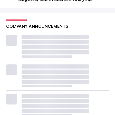
COMPANY ANNOUNCEMENTS