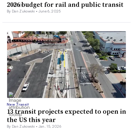
2026 budget for rail and public transit
By Dan Zukowski •
June 6, 2025
New Transit
13 transit projects expected to open in
the US this year
By Dan Zukowski •
Jan. 15, 2026