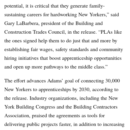
potential, it is critical that they generate family-
sustaining careers for hardworking New Yorkers,” said
Gary LaBarbera, president of the Building and
Construction Trades Council, in the release. “PLAs like
the ones signed help them to do just that and more by
establishing fair wages, safety standards and community
hiring initiatives that boost apprenticeship opportunities
and open up more pathways to the middle class.”
The effort advances Adams’ goal of connecting 30,000
New Yorkers to apprenticeships by 2030, according to
the release. Industry organizations, including the New
York Building Congress and the Building Contractors
Association, praised the agreements as tools for
delivering public projects faster, in addition to increasing