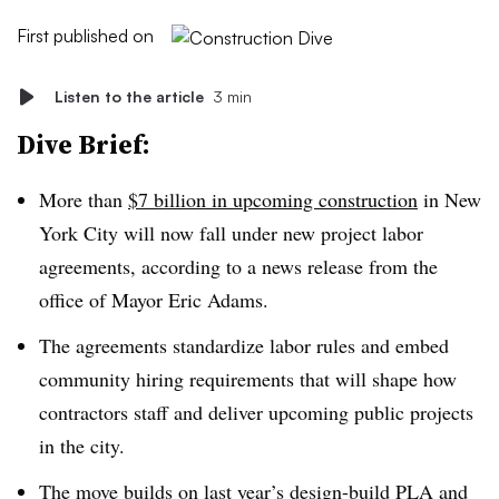
First published on
Listen to the article
3 min
Dive Brief:
More than
$7 billion in upcoming construction
in New
York City will now fall under new project labor
agreements, according to a news release from the
office of Mayor Eric Adams.
The agreements standardize labor rules and embed
community hiring requirements that will shape how
contractors staff and deliver upcoming public projects
in the city.
The move builds on
last year’s design-build PLA
and