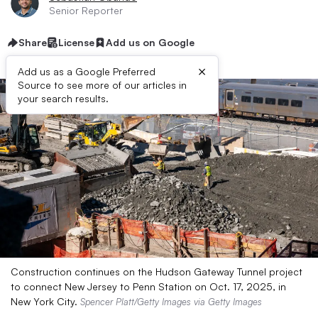
Senior Reporter
Share
License
Add us on Google
×
Add us as a Google Preferred
Source to see more of our articles in
your search results.
Construction continues on the Hudson Gateway Tunnel project
to connect New Jersey to Penn Station on Oct. 17, 2025, in
New York City.
Spencer Platt/Getty Images via Getty Images