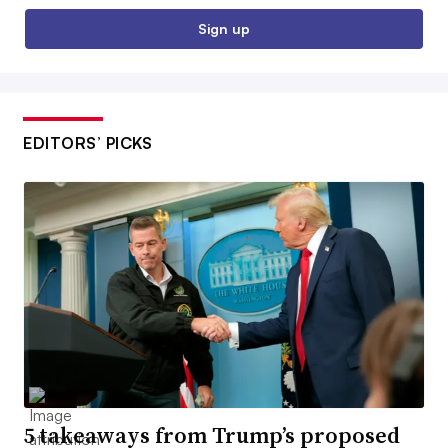
Sign up
EDITORS’ PICKS
5 takeaways from Trump’s proposed