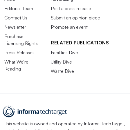
Editorial Team
Post a press release
Contact Us
Submit an opinion piece
Newsletter
Promote an event
Purchase
RELATED PUBLICATIONS
Licensing Rights
Press Releases
Facilities Dive
What We’re
Utility Dive
Reading
Waste Dive
This website is owned and operated by
Informa TechTarget
,