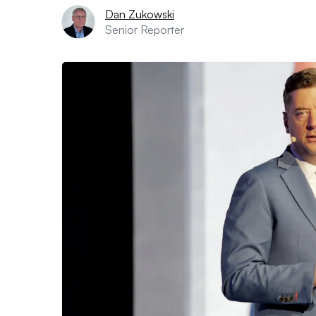
Dan Zukowski
Senior Reporter