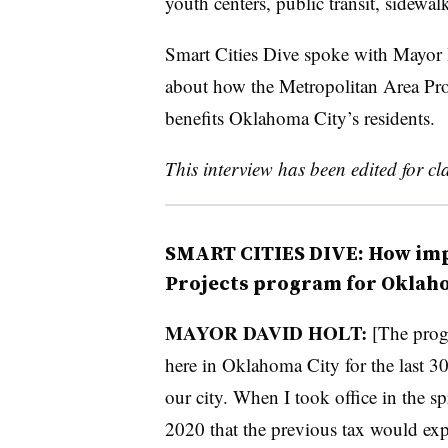
youth centers, public transit, sidewa
Smart Cities Dive spoke with Mayor
about how the Metropolitan Area Pro
benefits Oklahoma City’s residents.
This interview has been edited for cla
SMART CITIES DIVE: How imp
Projects program for Oklah
MAYOR DAVID HOLT:
[The progr
here in Oklahoma City for the last 30 
our city. When I took office in the sp
2020 that the previous tax would ex