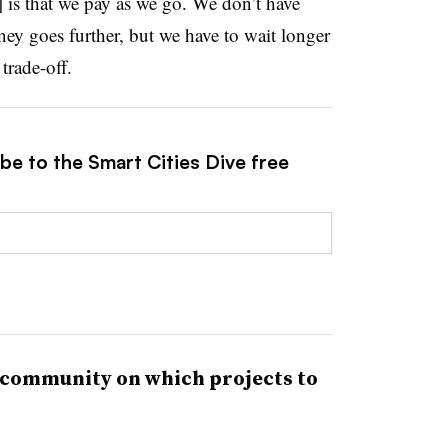
] is that we pay as we go. We don’t have
y goes further, but we have to wait longer
trade-off.
be to the Smart Cities Dive free
 community on which projects to