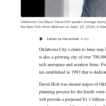
Oklahoma City Mayor David Holt speaks onstage during D
the New York Hilton Midtown on Sept. 23, 2024, in New
Listen to the article
4 min
Oklahoma City’s claim to fame may be 
is also a growing city of over 700,0
tech aerospace and aviation firms. Fue
tax established in 1993 that is dedicat
David Holt was elected mayor of Okl
planning process for the fourth voter
will provide a projected $1.1 billion 