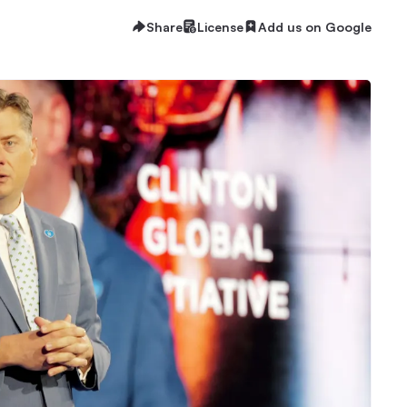
Share
License
Add us on Google