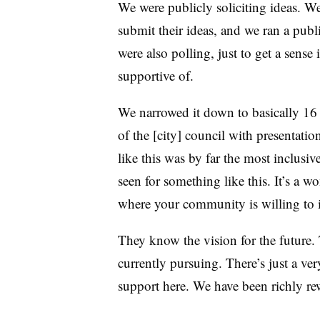
We were publicly soliciting ideas. 
submit their ideas, and we ran a pub
were also polling, just to get a sense
supportive of.
We narrowed it down to basically 16 
of the [city] council with presentatio
like this was by far the most inclusi
seen for something like this. It’s a 
where your community is willing to inv
They know the vision for the future. 
currently pursuing. There’s just a ve
support here. We have been richly re