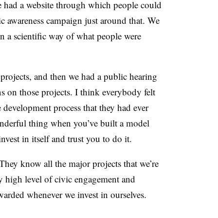
We had a website through which people could
lic awareness campaign just around that. We
 in a scientific way of what people were
projects, and then we had a public hearing
ns on those projects. I think everybody felt
ve development process that they had ever
wonderful thing when you’ve built a model
est in itself and trust you to do it.
They know all the major projects that we’re
ry high level of civic engagement and
warded whenever we invest in ourselves.