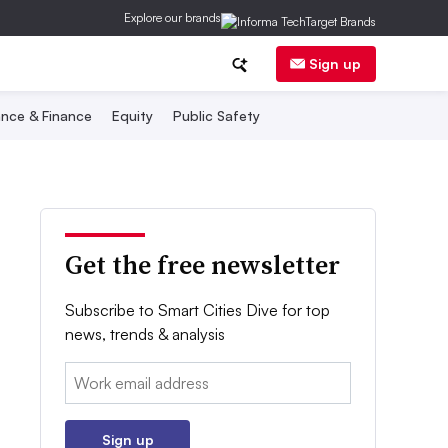
Explore our brands
Sign up
nce & Finance
Equity
Public Safety
Get the free newsletter
Subscribe to Smart Cities Dive for top
news, trends & analysis
Email:
Sign up