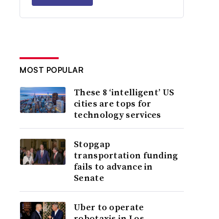
MOST POPULAR
These 8 ‘intelligent’ US
cities are tops for
technology services
Stopgap
transportation funding
fails to advance in
Senate
Uber to operate
robotaxis in Los