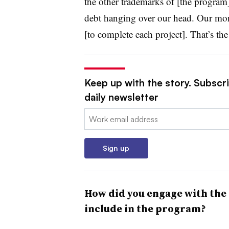
the other trademarks of [the program
debt hanging over our head. Our mone
[to complete each project]. That’s the 
Keep up with the story. Subscri
daily newsletter
Email:
Sign up
How did you engage with the
include in the program?