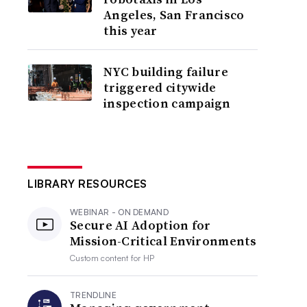
Angeles, San Francisco
this year
NYC building failure
triggered citywide
inspection campaign
LIBRARY RESOURCES
WEBINAR - ON DEMAND
Secure AI Adoption for
Mission-Critical Environments
Custom content for
HP
TRENDLINE