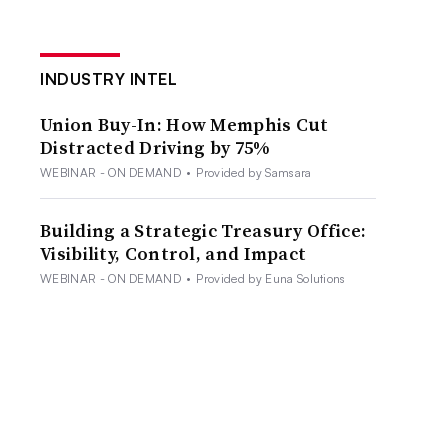
INDUSTRY INTEL
Union Buy-In: How Memphis Cut
Distracted Driving by 75%
WEBINAR - ON DEMAND
•
Provided by Samsara
Building a Strategic Treasury Office:
Visibility, Control, and Impact
WEBINAR - ON DEMAND
•
Provided by Euna Solutions