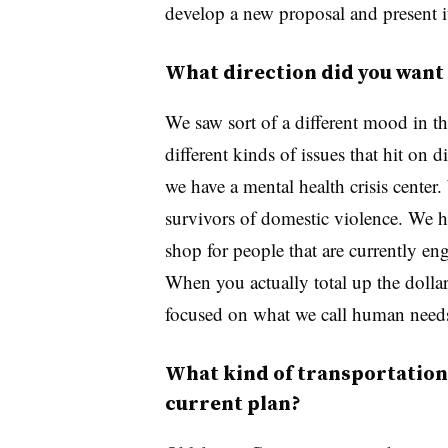
develop a new proposal and present i
What direction did you want 
We saw sort of a different mood in the
different kinds of issues that hit on 
we have a mental health crisis center.
survivors of domestic violence. We h
shop for people that are currently en
When you actually total up the dolla
focused on what we call human need
What kind of transportation 
current plan?