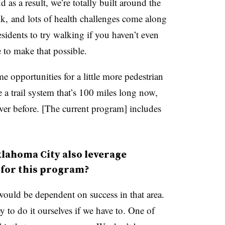
as a result, we’re totally built around the
k, and lots of health challenges come along
esidents to try walking if you haven’t even
e to make that possible.
 opportunities for a little more pedestrian
e a trail system that’s 100 miles long now,
ver before. [The current program] includes
klahoma City also leverage
 for this program?
would be dependent on success in that area.
o do it ourselves if we have to. One of