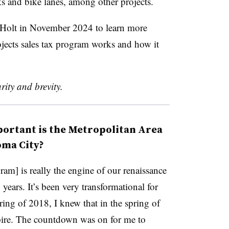
lks and bike lanes, among other projects.
 Holt in November 2024 to learn more
jects sales tax program works and how it
rity and brevity.
ortant is the Metropolitan Area
oma City?
am] is really the engine of our renaissance
years. It’s been very transformational for
ring of 2018, I knew that in the spring of
pire. The countdown was on for me to