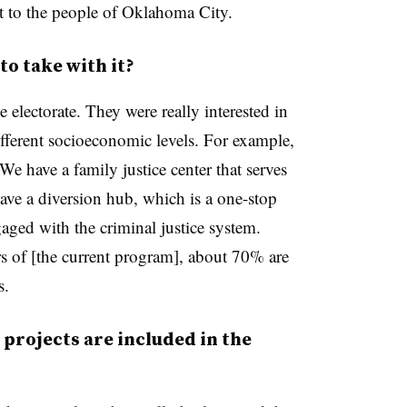
t to the people of Oklahoma City.
to take with it?
 electorate. They were really interested in
different socioeconomic levels. For example,
 We have a family justice center that serves
ave a diversion hub, which is a one-stop
gaged with the criminal justice system.
rs of [the current program], about 70% are
s.
projects are included in the