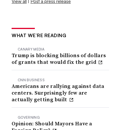
View all
|
Post a press release
WHAT WE’RE READING
CANARY MEDIA
Trump is blocking billions of dollars
of grants that would fix the grid
CNN BUSINESS
Americans are rallying against data
centers. Surprisingly few are
actually getting built
GOVERNING
Opinion: Should Mayors Have a