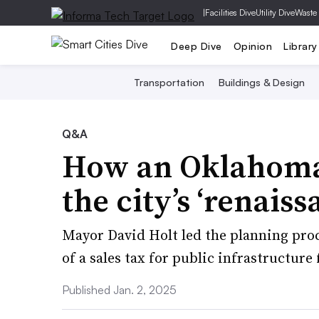
|
Facilities Dive
Utility Dive
Waste
Deep Dive
Opinion
Library
Transportation
Buildings & Design
Q&A
How an Oklahoma C
the city’s ‘renaiss
Mayor David Holt led the planning proc
of a sales tax for public infrastructur
Published Jan. 2, 2025