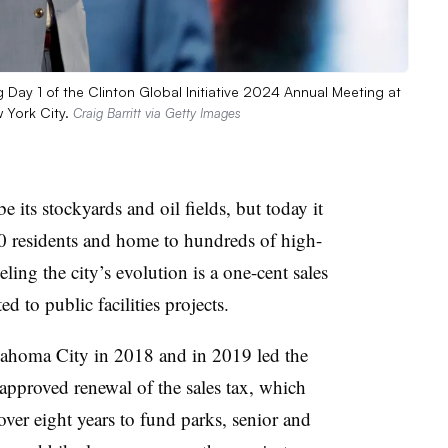
ay 1 of the Clinton Global Initiative 2024 Annual Meeting at
 York City.
Craig Barritt via Getty Images
its stockyards and oil fields, but today it
00 residents and home to hundreds of high-
ling the city’s evolution is a one-cent sales
ed to public facilities projects.
ahoma City in 2018 and in 2019 led the
-approved renewal of the sales tax, which
over eight years to fund parks, senior and