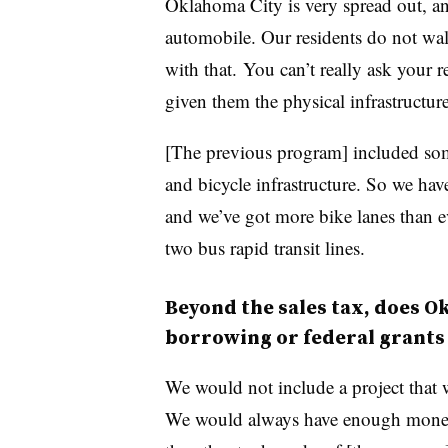
Oklahoma City is very spread out, and 
automobile. Our residents do not wal
with that. You can’t really ask your r
given them the physical infrastructur
[The previous program] included some
and bicycle infrastructure. So we hav
and we’ve got more bike lanes than e
two bus rapid transit lines.
Beyond the sales tax, does O
borrowing or federal grants
We would not include a project that 
We would always have enough money t