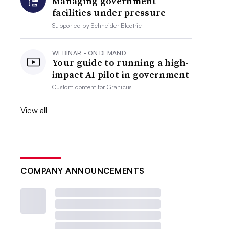
Managing government
facilities under pressure
Supported by
Schneider Electric
WEBINAR - ON DEMAND
Your guide to running a high-
impact AI pilot in government
Custom content for
Granicus
View all
COMPANY ANNOUNCEMENTS