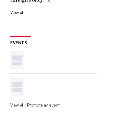
Foreign Policy?
View all
EVENTS
View all
|
Promote an event