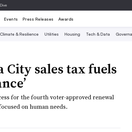
 Dive
Events
Press Releases
Awards
Climate & Resilience
Utilities
Housing
Tech & Data
Governa
ity sales tax fuels
ance’
ess for the fourth voter-approved renewal
e focused on human needs.