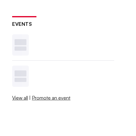
EVENTS
View all
|
Promote an event