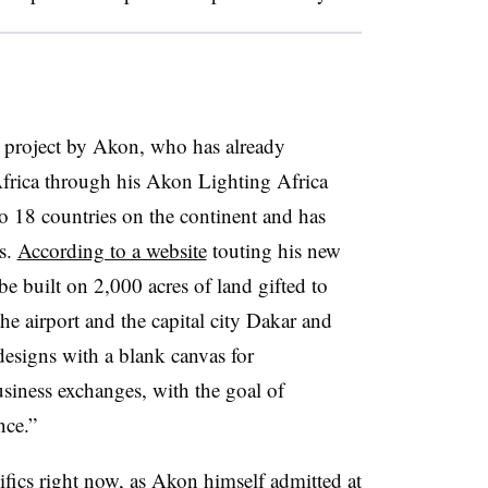
g project by Akon, who has already
Africa through his Akon Lighting Africa
o 18 countries on the continent and has
s.
According to a website
touting his new
e built on 2,000 acres of land gifted to
he airport and the capital city Dakar and
esigns with a blank canvas for
siness exchanges, with the goal of
nce.”
cifics right now, as Akon himself admitted at