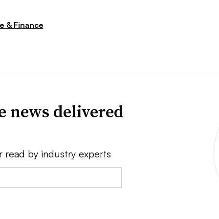
 & Finance
ve news delivered
r read by industry experts