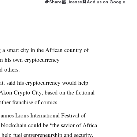
Share
License
Add us on Google
a smart city in the African country of
on his own cryptocurrency
 others.
t, said his cryptocurrency would help
 Akon Crypto City, based on the fictional
nther franchise of comics.
Cannes Lions International Festival of
 blockchain could be “the savior of Africa
 help fuel entrepreneurship and security.