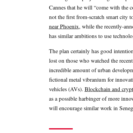
Cannes that he will “come with the con
not the first from-scratch smart city 
near Phoenix
, while the recently-a
has similar ambitions to use technolo
The plan certainly has good intention
lost on those who watched the recen
incredible amount of urban developm
fictional metal vibranium for innova
vehicles (AVs).
Blockchain and cryp
as a possible harbinger of more innov
will encourage similar work in Seneg