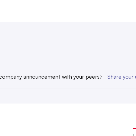
 company announcement with your peers?
Share you