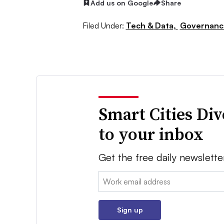
Add us on Google
Share
Filed Under:
Tech & Data,
Governance
Smart Cities Di
to your inbox
Get the free daily newslette
Email:
Sign up