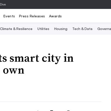
 Dive
Events
Press Releases
Awards
Climate & Resilience
Utilities
Housing
Tech & Data
Governa
s smart city in
n own