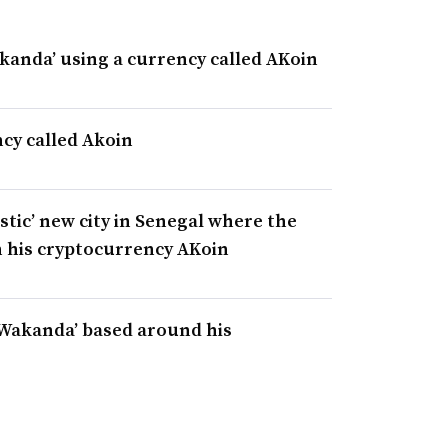
akanda’ using a currency called AKoin
cy called Akoin
stic’ new city in Senegal where the
n his cryptocurrency AKoin
e Wakanda’ based around his