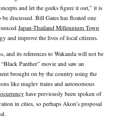
cepts and let the geeks figure it out,” it is
to be discussed. Bill Gates has floated one
nnounced
Japan-Thailand Millennium Town
gy and improve the lives of local citizens.
s, and its references to Wakanda will not be
t “Black Panther” movie and saw an
ent brought on by the country using the
tions like maglev trains and autonomous
tocurrency
have previously been spoken of
ation in cities, so perhaps Akon’s proposal
al.