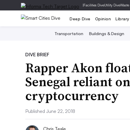
|
Facilities Dive
Utility Dive
Waste
Deep Dive
Opinion
Library
Transportation
Buildings & Design
DIVE BRIEF
Rapper Akon float
Senegal reliant o
cryptocurrency
Published June 22, 2018
Chris Teale