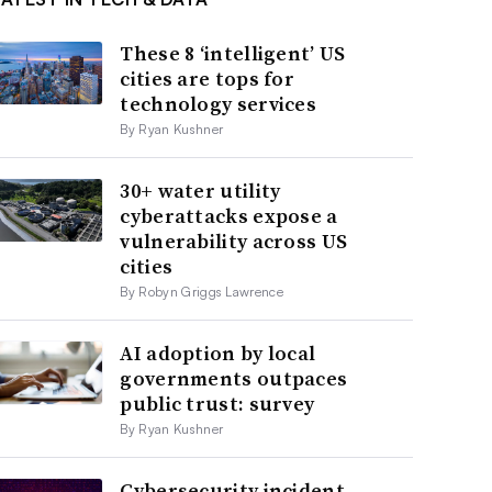
These 8 ‘intelligent’ US
cities are tops for
technology services
By Ryan Kushner
30+ water utility
cyberattacks expose a
vulnerability across US
cities
By Robyn Griggs Lawrence
AI adoption by local
governments outpaces
public trust: survey
By Ryan Kushner
Cybersecurity incident