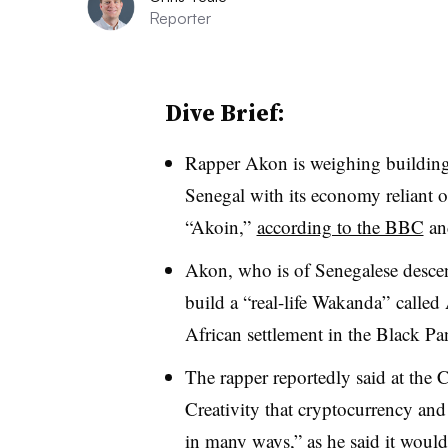
Reporter
Dive Brief:
Rapper Akon is weighing building 
Senegal with its economy reliant 
“Akoin,”
according to the BBC
and
Akon, who is of Senegalese descen
build a “real-life Wakanda” called
African settlement in the Black Pa
The rapper reportedly said at the 
Creativity that cryptocurrency and
in many ways,” as he said it would