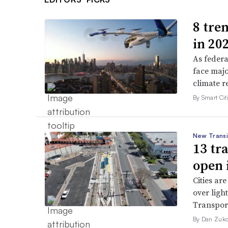
8 tren
in 20
As federa
face majo
climate r
By Smart Citi
New Transi
13 tr
open 
Cities are
over ligh
Transport
By Dan Zuko