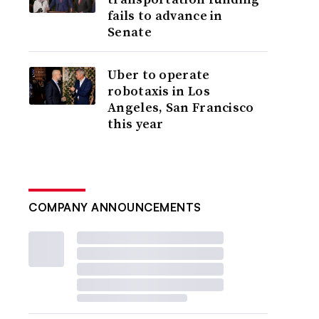
fails to advance in
Senate
Uber to operate
robotaxis in Los
Angeles, San Francisco
this year
COMPANY ANNOUNCEMENTS