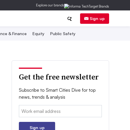
Explore our brands
Sign up
nce & Finance
Equity
Public Safety
Get the free newsletter
Subscribe to Smart Cities Dive for top
news, trends & analysis
Email:
Sign up