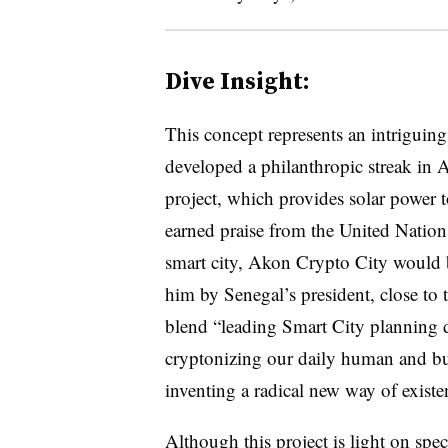
Dive Insight:
This concept represents an intriguin
developed a philanthropic streak in 
project, which provides solar power t
earned praise from the United Nation
smart city, Akon Crypto City would b
him by Senegal’s president, close to t
blend “leading Smart City planning d
cryptonizing our daily human and bu
inventing a radical new way of existe
Although this project is light on spe