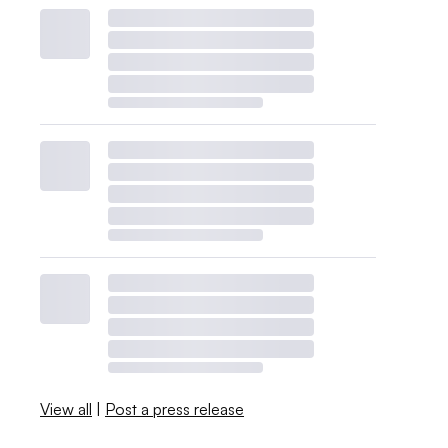
View all
|
Post a press release