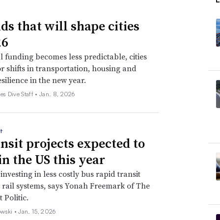
ds that will shape cities
26
l funding becomes less predictable, cities
r shifts in transportation, housing and
esilience in the new year.
es Dive Staff •
Jan. 8, 2026
t
ansit projects expected to
in the US this year
 investing in less costly bus rapid transit
t rail systems, says Yonah Freemark of The
 Politic.
wski •
Jan. 15, 2026