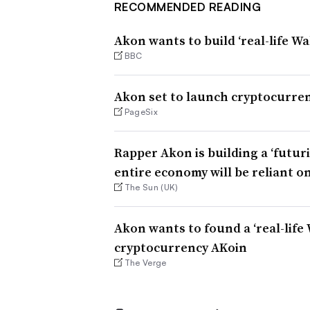
RECOMMENDED READING
Akon wants to build ‘real-life W
BBC
Akon set to launch cryptocurren
PageSix
Rapper Akon is building a ‘futuri
entire economy will be reliant o
The Sun (UK)
Akon wants to found a ‘real-lif
cryptocurrency AKoin
The Verge