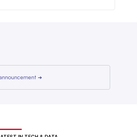
r announcement
➔
LATEST IN TECH & DATA