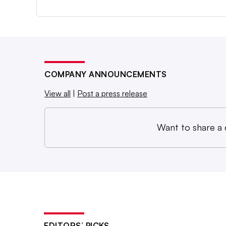
COMPANY ANNOUNCEMENTS
View all
|
Post a press release
Want to share a
EDITORS’ PICKS