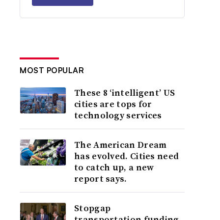
MOST POPULAR
These 8 ‘intelligent’ US
cities are tops for
technology services
The American Dream
has evolved. Cities need
to catch up, a new
report says.
Stopgap
transportation funding