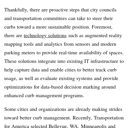
Thankfully, there are proactive steps that city councils
and transportation committees can take to steer their
curbs toward a more sustainable position. Foremost,
there are
technology solutions
such as augmented reality
mapping tools and analytics from sensors and modern
parking meters to provide real-time availability of spaces.
These solutions integrate into existing IT infrastructure to
help capture data and enable cities to better track curb
usage, as well as evaluate existing systems and provide
optimizations for data-based decision marking around
enhanced curb management programs.
Some cities and organizations are already making strides
toward better curb management. Recently, Transportation
for America
selected
Bellevue, WA, Minneapolis and