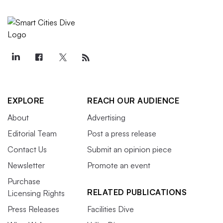
EXPLORE
REACH OUR AUDIENCE
About
Advertising
Editorial Team
Post a press release
Contact Us
Submit an opinion piece
Newsletter
Promote an event
Purchase
RELATED PUBLICATIONS
Licensing Rights
Press Releases
Facilities Dive