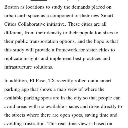
Boston as locations to study the demands placed on
urban curb space as a component of their new Smart
Cities Collaborative initiative. These cities are all
different, from their density to their population sizes to
their public transportation options, and the hope is that
this study will provide a framework for sister cities to
replicate insights and implement best practices and
infrastructure solutions.
In addition, El Paso, TX recently rolled out a smart
parking app that shows a map view of where the
available parking spots are in the city so that people can
avoid areas with no available spaces and drive directly to
the streets where there are open spots, saving time and
avoiding frustration. This real-time view is based on