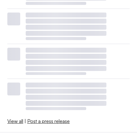
View all
|
Post a press release