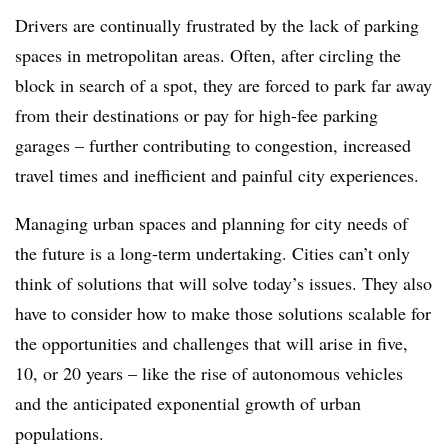
Drivers are continually frustrated by the lack of parking
spaces in metropolitan areas. Often, after circling the
block in search of a spot, they are forced to park far away
from their destinations or pay for high-fee parking
garages – further contributing to congestion, increased
travel times and inefficient and painful city experiences.
Managing urban spaces and planning for city needs of
the future is a long-term undertaking. Cities can’t only
think of solutions that will solve today’s issues. They also
have to consider how to make those solutions scalable for
the opportunities and challenges that will arise in five,
10, or 20 years – like the rise of autonomous vehicles
and the anticipated exponential growth of urban
populations.