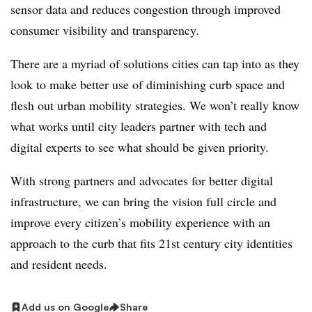
sensor data and reduces congestion through improved
consumer visibility and transparency.
There are a myriad of solutions cities can tap into as they
look to make better use of diminishing curb space and
flesh out urban mobility strategies. We won’t really know
what works until city leaders partner with tech and
digital experts to see what should be given priority.
With strong partners and advocates for better digital
infrastructure, we can bring the vision full circle and
improve every citizen’s mobility experience with an
approach to the curb that fits 21st century city identities
and resident needs.
Add us on Google
Share