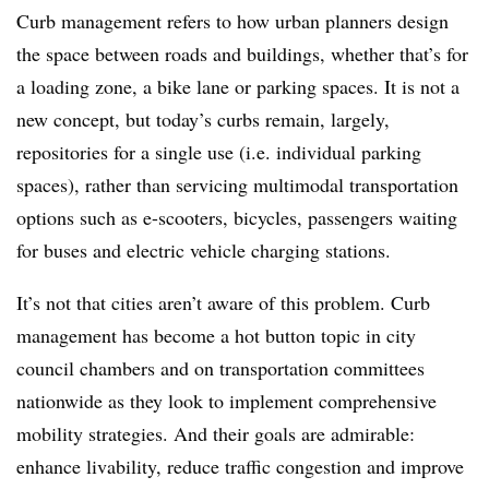
Curb management refers to how urban planners design
the space between roads and buildings, whether that’s for
a loading zone, a bike lane or parking spaces. It is not a
new concept, but today’s curbs remain, largely,
repositories for a single use (i.e. individual parking
spaces), rather than servicing multimodal transportation
options such as e-scooters, bicycles, passengers waiting
for buses and electric vehicle charging stations.
It’s not that cities aren’t aware of this problem. Curb
management has become a hot button topic in city
council chambers and on transportation committees
nationwide as they look to implement comprehensive
mobility strategies. And their goals are admirable:
enhance livability, reduce traffic congestion and improve