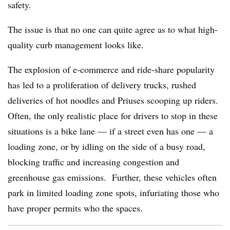
safety.
The issue is that no one can quite agree as to what high-
quality curb management looks like.
The explosion of e-commerce and ride-share popularity
has led to a proliferation of delivery trucks, rushed
deliveries of hot noodles and Priuses scooping up riders.
Often, the only realistic place for drivers to stop in these
situations is a bike lane — if a street even has one — a
loading zone, or by idling on the side of a busy road,
blocking traffic and increasing congestion and
greenhouse gas emissions. Further, these vehicles often
park in limited loading zone spots, infuriating those who
have proper permits who the spaces.