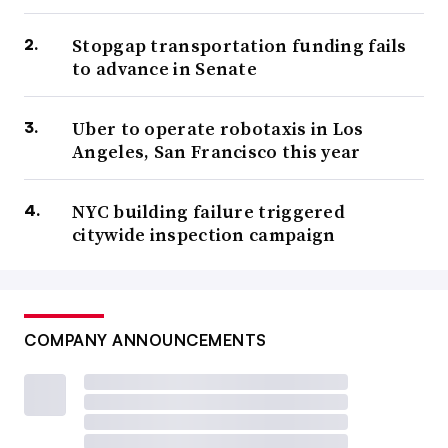
Stopgap transportation funding fails
to advance in Senate
Uber to operate robotaxis in Los
Angeles, San Francisco this year
NYC building failure triggered
citywide inspection campaign
COMPANY ANNOUNCEMENTS