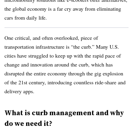
the global economy is a far cry away from eliminating
cars from daily life.
One critical, and often overlooked, piece of
transportation infrastructure is “the curb.” Many U.S.
cities have struggled to keep up with the rapid pace of
change and innovation around the curb, which has
disrupted the entire economy through the gig explosion
of the 21st century, introducing countless ride-share and
delivery apps.
What is curb management and why
do we need it?