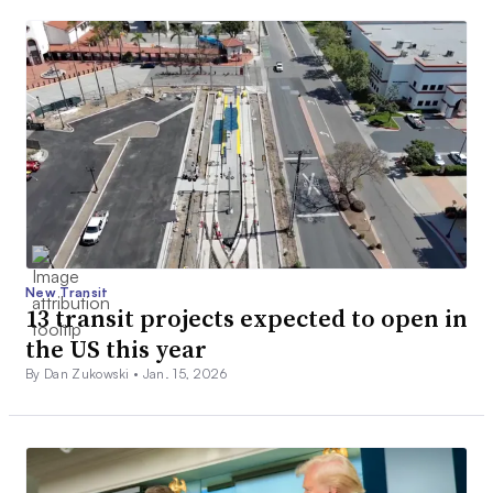
New Transit
13 transit projects expected to open in
the US this year
By Dan Zukowski •
Jan. 15, 2026