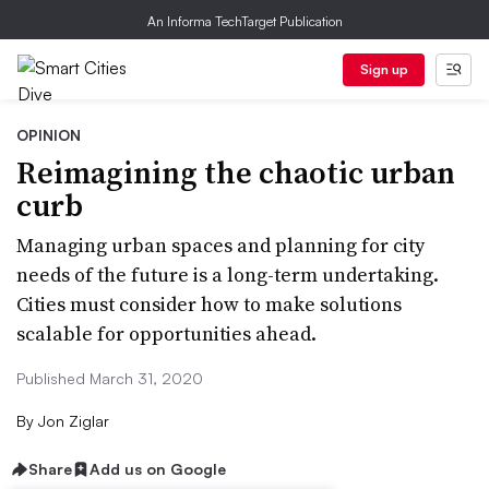
An Informa TechTarget Publication
Sign up
OPINION
Reimagining the chaotic urban
curb
Managing urban spaces and planning for city
needs of the future is a long-term undertaking.
Cities must consider how to make solutions
scalable for opportunities ahead.
Published March 31, 2020
By
Jon Ziglar
Share
Add us on Google