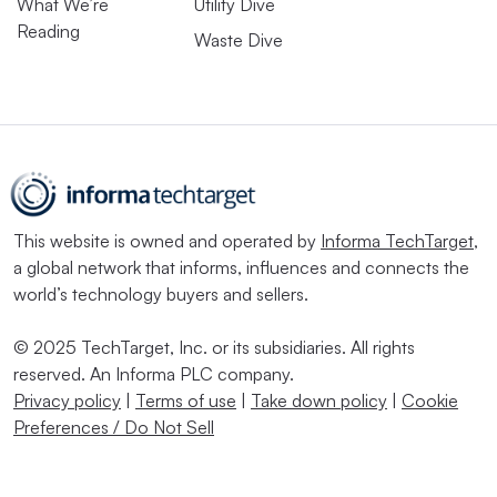
What We’re
Utility Dive
Reading
Waste Dive
This website is owned and operated by
Informa TechTarget
,
a global network that informs, influences and connects the
world’s technology buyers and sellers.
© 2025 TechTarget, Inc. or its subsidiaries. All rights
reserved. An Informa PLC company.
Privacy policy
|
Terms of use
|
Take down policy
|
Cookie
Preferences / Do Not Sell