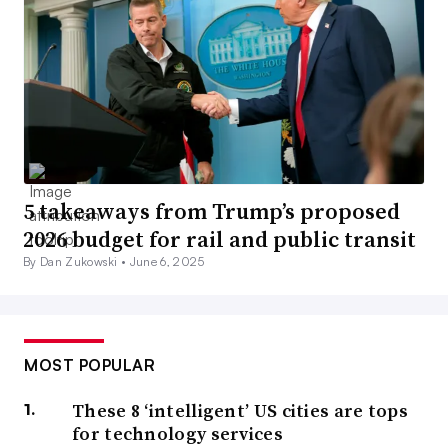
5 takeaways from Trump’s proposed
2026 budget for rail and public transit
By Dan Zukowski •
June 6, 2025
MOST POPULAR
These 8 ‘intelligent’ US cities are tops
for technology services