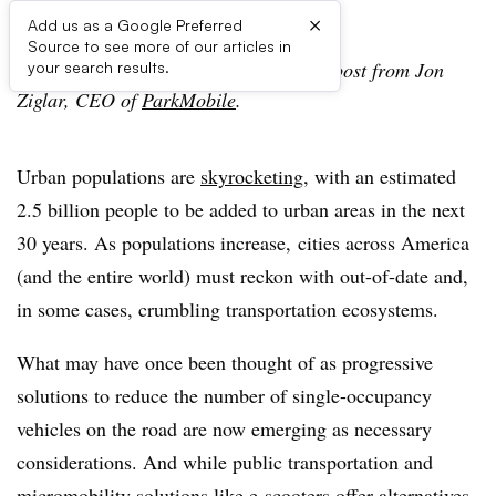
×
Add us as a Google Preferred
Source to see more of our articles in
Editor’s Note: The following is a guest post from Jon
your search results.
Ziglar, CEO of
ParkMobile
.
Urban populations are
skyrocketing
, with an estimated
2.5 billion people to be added to urban areas in the next
30 years. As populations increase, cities across America
(and the entire world) must reckon with out-of-date and,
in some cases, crumbling transportation ecosystems.
What may have once been thought of as progressive
solutions to reduce the number of single-occupancy
vehicles on the road are now emerging as necessary
considerations. And while public transportation and
micromobility solutions like e-scooters offer alternatives,