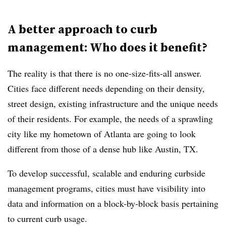
A better approach to curb
management: Who does it benefit?
The reality is that there is no one-size-fits-all answer.
Cities face different needs depending on their density,
street design, existing infrastructure and the unique needs
of their residents. For example, the needs of a sprawling
city like my hometown of Atlanta are going to look
different from those of a dense hub like Austin, TX.
To develop successful, scalable and enduring curbside
management programs, cities must have visibility into
data and information on a block-by-block basis pertaining
to current curb usage.