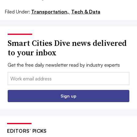
Filed Under:
Transportation,
Tech & Data
Smart Cities Dive news delivered
to your inbox
Get the free daily newsletter read by industry experts
Email:
Sign up
EDITORS’ PICKS