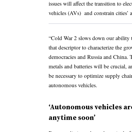
issues will affect the transition to e
vehicles (AVs) and constrain cities’ a
“Cold War 2 slows down our ability 
that descriptor to characterize the g
democracies and Russia and China. To
metals and batteries will be crucial,
be necessary to optimize supply chai
autonomous vehicles.
‘Autonomous vehicles are
anytime soon’