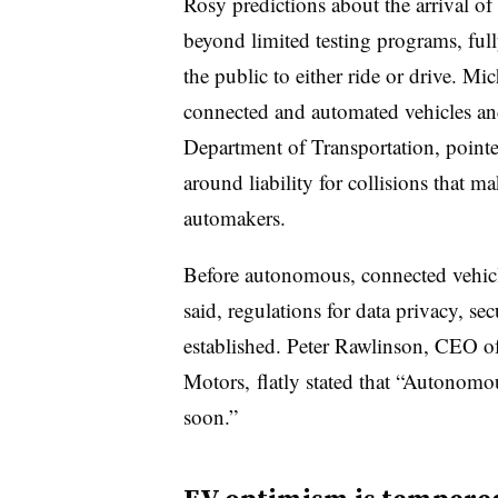
Rosy predictions about the
arrival of
beyond limited
testing programs
, ful
the public to either ride or drive.
Mich
connected and automated vehicles and
Department of Transportation, pointed
around liability for collisions that m
automakers.
Before autonomous, connected vehicl
said, regulations for data privacy, se
established. Peter Rawlinson, CEO o
Motors, flatly stated that “Autonomo
soon.”