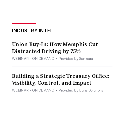
INDUSTRY INTEL
Union Buy-In: How Memphis Cut
Distracted Driving by 75%
WEBINAR - ON DEMAND
•
Provided by Samsara
Building a Strategic Treasury Office:
Visibility, Control, and Impact
WEBINAR - ON DEMAND
•
Provided by Euna Solutions