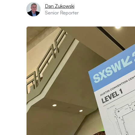
Dan Zukowski
Senior Reporter