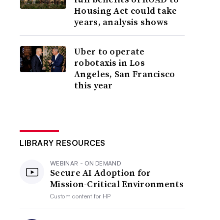
Housing Act could take
years, analysis shows
Uber to operate
robotaxis in Los
Angeles, San Francisco
this year
LIBRARY RESOURCES
WEBINAR - ON DEMAND
Secure AI Adoption for
Mission-Critical Environments
Custom content for
HP