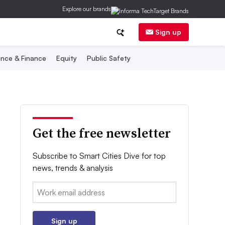
Explore our brands
Sign up
nce & Finance
Equity
Public Safety
Get the free newsletter
Subscribe to Smart Cities Dive for top
news, trends & analysis
Email:
Sign up