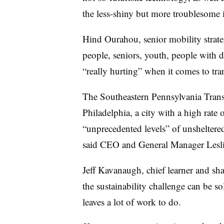
the less-shiny but more troublesome i
Hind Ourahou
, senior mobility strat
people, seniors, youth, people with d
“really hurting” when it comes to tr
The Southeastern Pennsylvania Transp
Philadelphia, a city with a high rate 
“unprecedented levels” of unsheltered 
said CEO and General Manager
Lesl
Jeff Kavanaugh, chief learner and sha
the sustainability challenge can be so
leaves a lot of work to do.