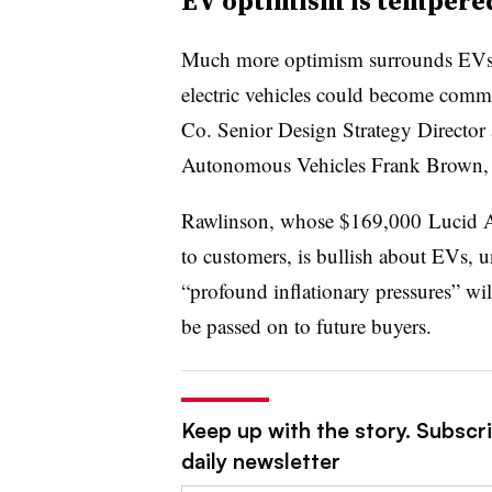
EV optimism is tempered
Much more optimism surrounds EVs, b
electric vehicles could become comm
Co. Senior Design Strategy Director
Autonomous Vehicles
Frank Brown,
Rawlinson, whose
$169,000
Lucid 
to customers, is bullish about EVs, u
“profound inflationary pressures” will
be passed on to future buyers.
Keep up with the story. Subscri
daily newsletter