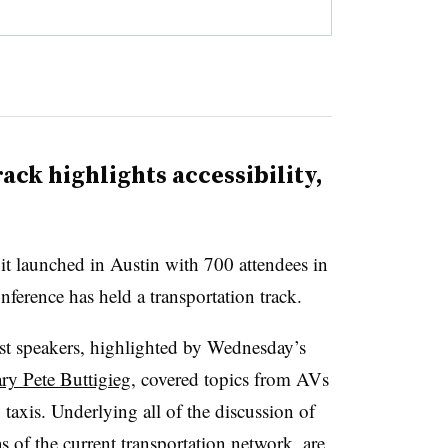
ack highlights accessibility,
t launched in Austin with 700 attendees in
conference has held a transportation track.
st speakers, highlighted by Wednesday’s
ary Pete Buttigieg
, covered topics from AVs
taxis. Underlying all of the discussion of
as of the current transportation network, are