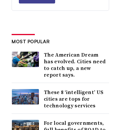
MOST POPULAR
The American Dream
has evolved. Cities need
to catch up, a new
report says.
These 8 ‘intelligent’ US
cities are tops for
technology services
For local governments,
full benefits of ROAD to