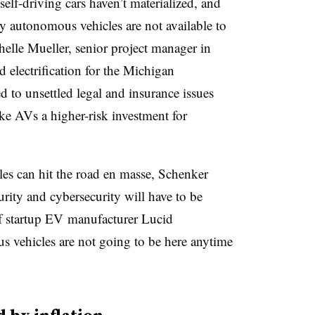
 self-driving cars
haven’t materialized, and
ly autonomous vehicles are not available to
elle Mueller
, senior project manager in
 electrification for the Michigan
 to unsettled legal and insurance issues
ake AVs a higher-risk investment for
es can hit the road en masse, Schenker
curity and cybersecurity will have to be
f startup EV
manufacturer Lucid
us vehicles are not going to be here anytime