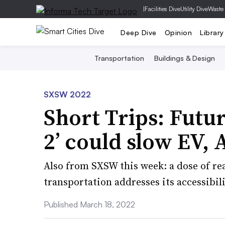
|
Facilities Dive
Utility Dive
Waste
Deep Dive
Opinion
Library
Transportation
Buildings & Design
SXSW 2022
Short Trips: Futu
2’ could slow EV, 
Also from SXSW this week: a dose of rea
transportation addresses its accessibili
Published March 18, 2022