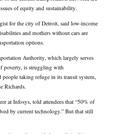
ssues of equity and sustainability.
egist for the city of Detroit, said low-income
isabilities and mothers without cars are
ansportation options.
ortation Authority, which largely serves
of poverty, is struggling with
people taking refuge in its transit system,
ie Richards
.
rer at Infosys, told attendees that “50% of
lved by current technology.” But that still