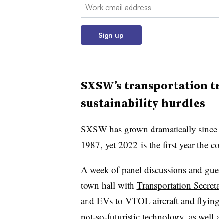
Email:
Sign up
SXSW’s
transportation tr
sustainability hurdles
SXSW has grown dramatically since i
1987, yet 2022
is the first year the 
A week of panel discussions and gue
town hall with
Transportation Secret
and EVs to
VTOL aircraft
and flying 
not-so-futuristic technology, as well 