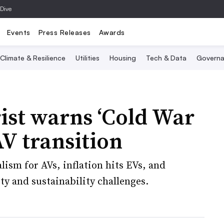
 Dive
Events
Press Releases
Awards
Climate & Resilience
Utilities
Housing
Tech & Data
Governa
rist warns ‘Cold War
AV transition
lism for AVs, inflation hits EVs, and
ty and sustainability challenges.