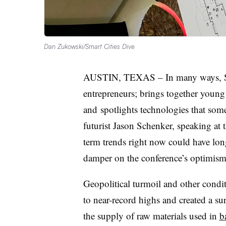
Dan Zukowski/Smart Cities Dive
AUSTIN, TEXAS – In many ways,
entrepreneurs; brings together young 
and
spotlights technologies that som
futurist
Jason Schenker
, speaking at 
term trends right now could have lon
damper on the conference’s optimism
Geopolitical turmoil and other conditi
to near-record highs and created a sur
the supply of raw materials used in
b