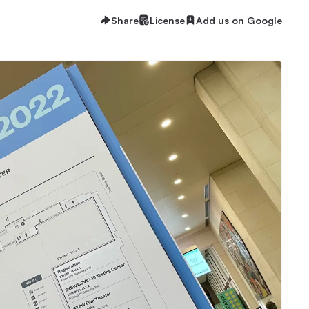
Share
License
Add us on Google