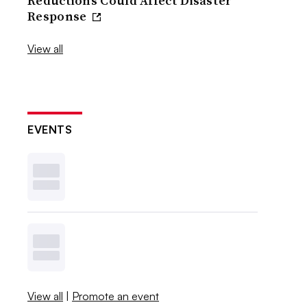
Reductions Could Affect Disaster
Response
View all
EVENTS
View all
|
Promote an event