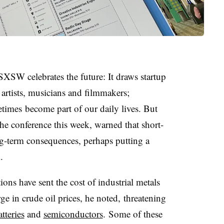
SXSW
celebrates the future: It draws startup
artists, musicians and filmmakers;
etimes
become part of our daily lives. But
the conference this week, warned that short-
g-term consequences, perhaps putting a
.
ons have sent the cost of industrial metals
ge in crude oil prices, he noted, threatening
atteries
and
semiconductors
.
Some of these