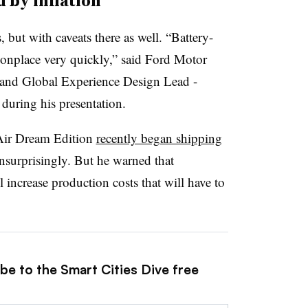
 by inflation
ut with caveats there as well. “Battery-
onplace very quickly,” said Ford Motor
 and Global Experience Design Lead -
during his presentation.
Air Dream Edition
recently began shipping
nsurprisingly. But he warned that
 increase production costs that will have to
be to the Smart Cities Dive free