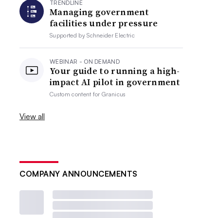
TRENDLINE
Managing government
facilities under pressure
Supported by
Schneider Electric
WEBINAR - ON DEMAND
Your guide to running a high-
impact AI pilot in government
Custom content for
Granicus
View all
COMPANY ANNOUNCEMENTS