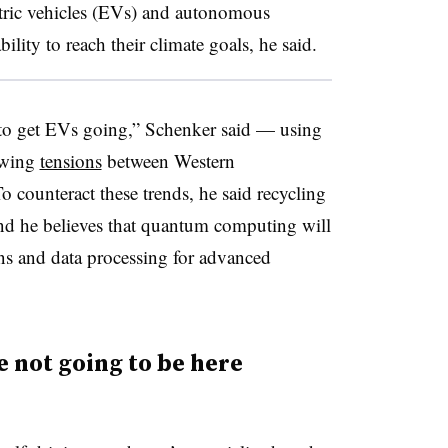
lectric vehicles (EVs) and autonomous
bility to reach their climate goals, he said.
to get EVs going,” Schenker said — using
rowing
tensions
between Western
 counteract these trends, he said recycling
 and he believes that quantum computing will
ns and data processing for advanced
 not going to be here