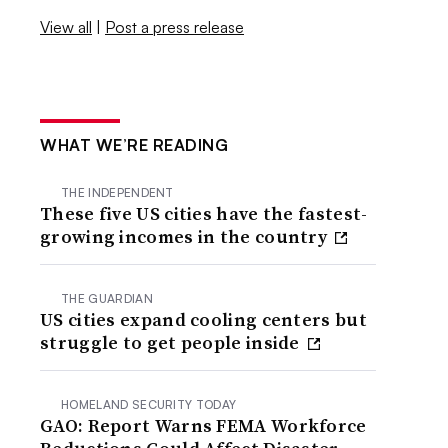
View all
|
Post a press release
WHAT WE’RE READING
THE INDEPENDENT
These five US cities have the fastest-
growing incomes in the country
THE GUARDIAN
US cities expand cooling centers but
struggle to get people inside
HOMELAND SECURITY TODAY
GAO: Report Warns FEMA Workforce