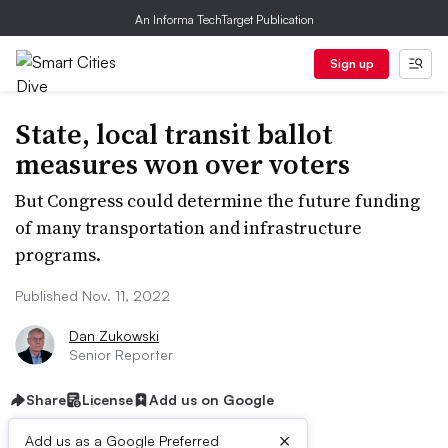
An Informa TechTarget Publication
Sign up
State, local transit ballot
measures won over voters
But Congress could determine the future funding
of many transportation and infrastructure
programs.
Published Nov. 11, 2022
Dan Zukowski
Senior Reporter
Share
License
Add us on Google
×
Add us as a Google Preferred