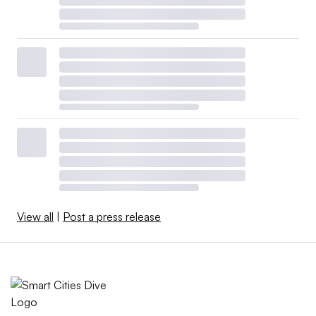
View all
|
Post a press release