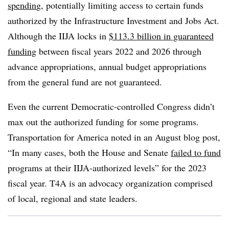
spendin
g, potentially limiting access to certain funds
authorized by the Infrastructure Investment and Jobs Act.
Although the IIJA locks in
$113.3 billion in guaranteed
funding
between fiscal years 2022 and 2026 through
advance appropriations, annual budget appropriations
from the general fund are not guaranteed.
Even the current Democratic-controlled Congress didn’t
max out the authorized funding for some programs.
Transportation for America noted in an August blog post,
“In many cases, both the House and Senate
failed to fund
programs at their IIJA-authorized levels” for the 2023
fiscal year. T4A is an advocacy organization comprised
of local, regional and state leaders.