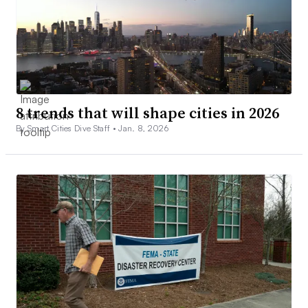
8 trends that will shape cities in 2026
By Smart Cities Dive Staff •
Jan. 8, 2026