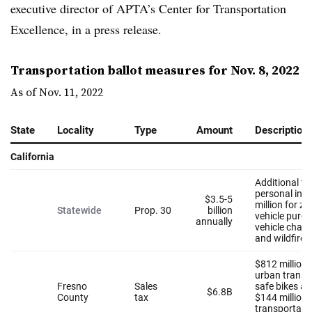
executive director of APTA’s Center for Transportation
Excellence, in a press release.
Transportation ballot measures for Nov. 8, 2022
As of Nov. 11, 2022