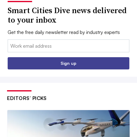
Smart Cities Dive news delivered
to your inbox
Get the free daily newsletter read by industry experts
Email:
Sign up
EDITORS’ PICKS