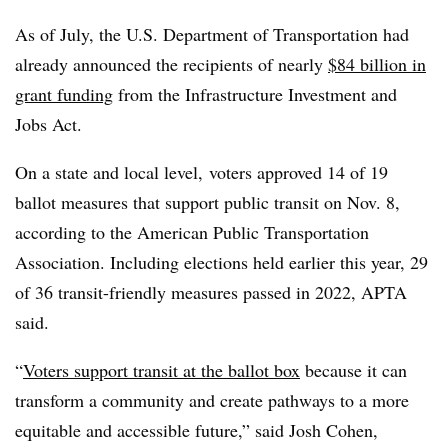
As of July, the U.S. Department of Transportation had
already announced the recipients of nearly
$84 billion in
grant funding
from the Infrastructure Investment and
Jobs Act.
On a state and local level, voters approved 14 of 19
ballot measures that support public transit on Nov. 8,
according to the American Public Transportation
Association. Including elections held earlier this year, 29
of 36 transit-friendly measures passed in 2022, APTA
said.
“
Voters support transit at the ballot box
because it can
transform a community and create pathways to a more
equitable and accessible future,” said Josh Cohen,