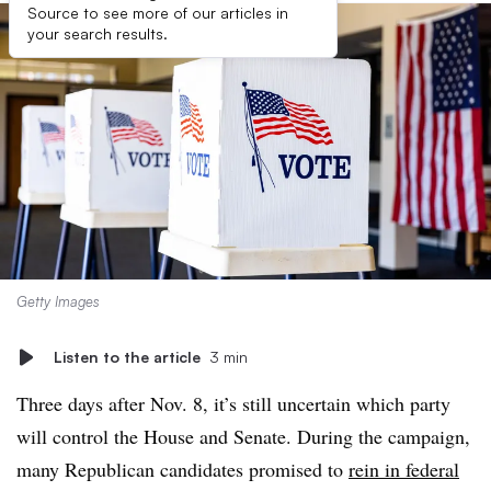
Source to see more of our articles in
your search results.
Getty Images
Listen to the article
3 min
Three days after Nov. 8, it’s still uncertain which party
will control the House and Senate. During the campaign,
many Republican candidates promised to
rein in federal