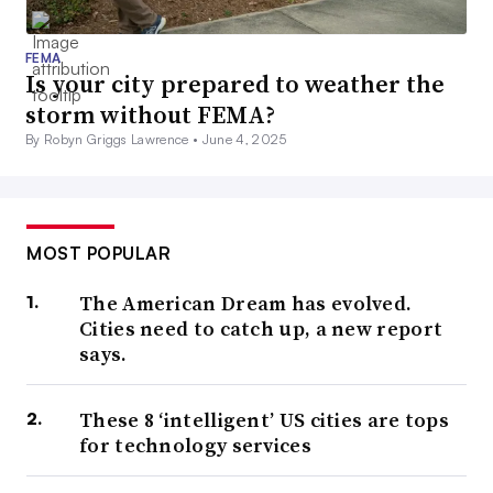
FEMA
Is your city prepared to weather the
storm without FEMA?
By Robyn Griggs Lawrence •
June 4, 2025
MOST POPULAR
The American Dream has evolved.
Cities need to catch up, a new report
says.
These 8 ‘intelligent’ US cities are tops
for technology services