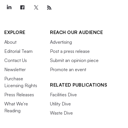
EXPLORE
REACH OUR AUDIENCE
About
Advertising
Editorial Team
Post a press release
Contact Us
Submit an opinion piece
Newsletter
Promote an event
Purchase
RELATED PUBLICATIONS
Licensing Rights
Press Releases
Facilities Dive
What We’re
Utility Dive
Reading
Waste Dive