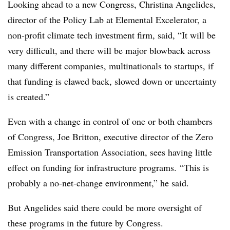
Looking ahead to a new Congress, Christina Angelides,
director of the Policy Lab at Elemental Excelerator, a
non-profit climate tech investment firm, said, “It will be
very difficult, and there will be major blowback across
many different companies, multinationals to startups, if
that funding is clawed back, slowed down or uncertainty
is created.”
Even with a change in control of one or both chambers
of Congress, Joe Britton, executive director of the Zero
Emission Transportation Association, sees having little
effect on funding for infrastructure programs. “This is
probably a no-net-change environment,” he said.
But Angelides said there could be more oversight of
these programs in the future by Congress.