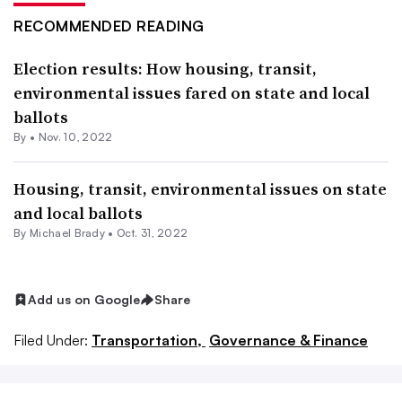
RECOMMENDED READING
Election results: How housing, transit,
environmental issues fared on state and local
ballots
By •
Nov. 10, 2022
Housing, transit, environmental issues on state
and local ballots
By Michael Brady •
Oct. 31, 2022
Add us on Google
Share
Filed Under:
Transportation,
Governance & Finance