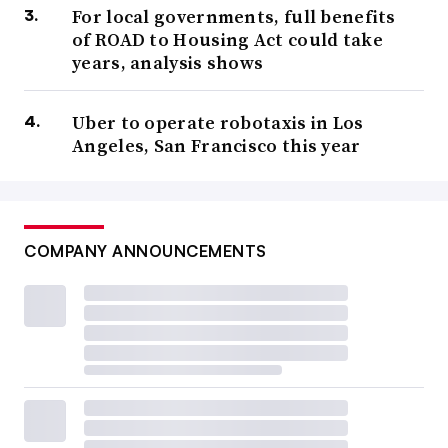
For local governments, full benefits
of ROAD to Housing Act could take
years, analysis shows
Uber to operate robotaxis in Los
Angeles, San Francisco this year
COMPANY ANNOUNCEMENTS