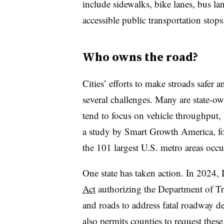
include sidewalks, bike lanes, bus la
accessible public transportation stops
Who owns the road?
Cities’ efforts to make stroads safer
several challenges. Many are state-ow
tend to focus on vehicle throughput
a study by Smart Growth America, fou
the 101 largest U.S. metro areas occ
One state has taken action. In 2024,
Act
authorizing the Department of Tra
and roads to address fatal roadway dep
also permits counties to request these