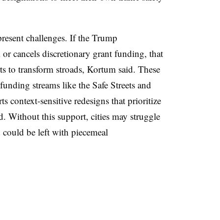
 present challenges. If the Trump
 or cancels discretionary grant funding, that
s to transform stroads, Kortum said. These
l funding streams like the Safe Streets and
 context-sensitive redesigns that prioritize
d. Without this support, cities may struggle
could be left with piecemeal