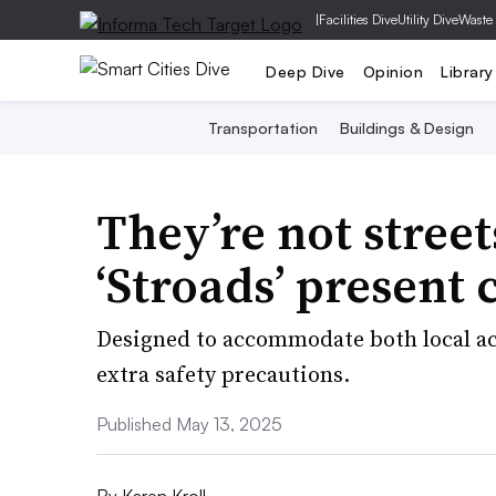
|
Facilities Dive
Utility Dive
Waste
Deep Dive
Opinion
Library
Transportation
Buildings & Design
They’re not street
‘Stroads’ present c
Designed to accommodate both local acc
extra safety precautions.
Published May 13, 2025
By
Karen Kroll