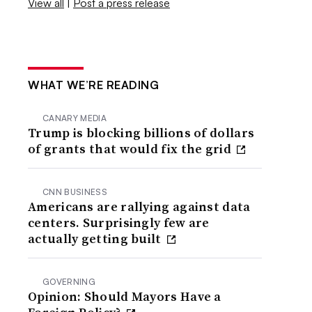
View all
|
Post a press release
WHAT WE’RE READING
CANARY MEDIA
Trump is blocking billions of dollars
of grants that would fix the grid
CNN BUSINESS
Americans are rallying against data
centers. Surprisingly few are
actually getting built
GOVERNING
Opinion: Should Mayors Have a