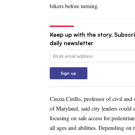
bikers before turning.
Keep up with the story. Subscri
daily newsletter
Email:
Sign up
Cinzia Cirillo, professor of civil an
of Maryland, said city leaders could 
focusing on safe access for pedestrians
all ages and abilities. Depending on