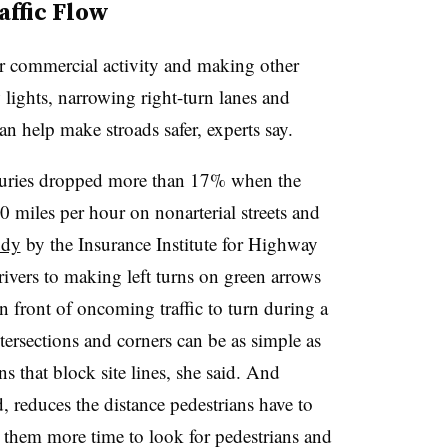
affic Flow
r commercial activity and making other
lights, narrowing right-turn lanes and
can help make stroads safer, experts say.
 injuries dropped more than 17% when the
 miles per hour on nonarterial streets and
udy
by the Insurance Institute for Highway
ivers to making left turns on green arrows
n front of oncoming traffic to turn during a
ntersections and corners can be as simple as
s that block site lines, she said. And
, reduces the distance pedestrians have to
 them more time to look for pedestrians and