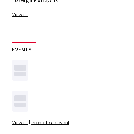
Foreign Policy?
View all
EVENTS
View all
|
Promote an event