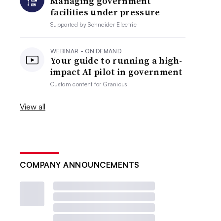
Managing government
facilities under pressure
Supported by
Schneider Electric
WEBINAR - ON DEMAND
Your guide to running a high-
impact AI pilot in government
Custom content for
Granicus
View all
COMPANY ANNOUNCEMENTS