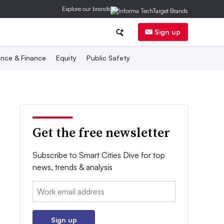
Explore our brands
Sign up
nce & Finance
Equity
Public Safety
Get the free newsletter
Subscribe to Smart Cities Dive for top
news, trends & analysis
Email:
Sign up