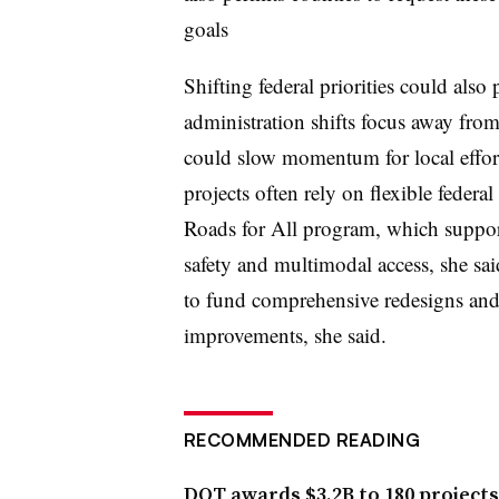
goals
Shifting federal priorities could also
administration shifts focus away from
could slow momentum for local effort
projects often rely on flexible federa
Roads for All program, which supports
safety and multimodal access, she sai
to fund comprehensive redesigns and 
improvements, she said.
RECOMMENDED READING
DOT awards $3.2B to 180 projects