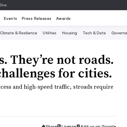
 Dive
Events
Press Releases
Awards
Climate & Resilience
Utilities
Housing
Tech & Data
Governa
s. They’re not roads.
hallenges for cities.
ess and high-speed traffic, stroads require
Share
License
Add us on Google