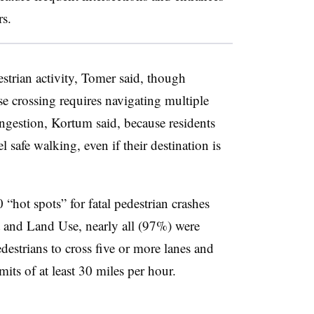
rs.
strian activity, Tomer said, though
e crossing requires navigating multiple
congestion, Kortum said, because residents
l safe walking, even if their destination is
“hot spots” for fatal pedestrian crashes
t and Land Use, nearly all (97%) were
estrians to cross five or more lanes and
mits of at least 30 miles per hour.