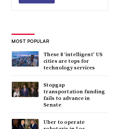
MOST POPULAR
These 8 ‘intelligent’ US
cities are tops for
technology services
Stopgap
transportation funding
fails to advance in
Senate
Uber to operate
robotaxis in Los