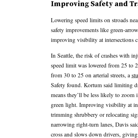
Improving Safety and Tr
Lowering speed limits on stroads nea
safety improvements like green-arrow 
improving visibility at intersections 
In Seattle, the risk of crashes with
speed limit was lowered from 25 to 20
from 30 to 25 on arterial streets, a
st
Safety found. Kortum said limiting dr
means they’ll be less likely to zoom i
green light. Improving visibility at i
trimming shrubbery or relocating sign
narrowing right-turn lanes, Davis said
cross and slows down drivers, giving