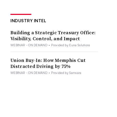
INDUSTRY INTEL
Building a Strategic Treasury Office:
Visibility, Control, and Impact
WEBINAR - ON DEMAND
•
Provided by Euna Solutions
Union Buy-In: How Memphis Cut
Distracted Driving by 75%
WEBINAR - ON DEMAND
•
Provided by Samsara