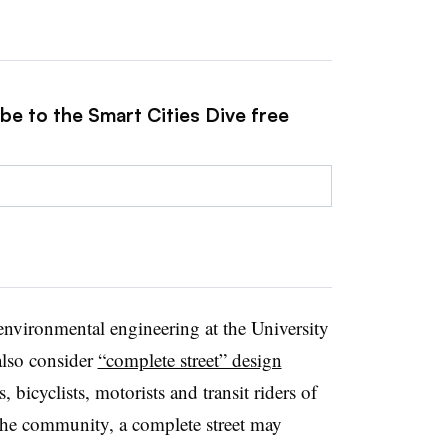
be to the Smart Cities Dive free
d environmental engineering at the University
also consider
“complete street” design
, bicyclists, motorists and transit riders of
 the community, a complete street may