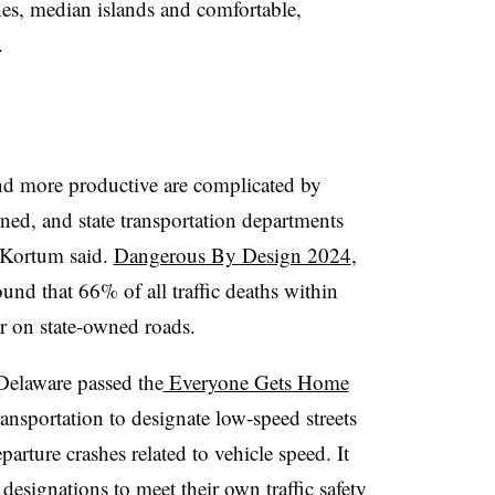
nes, median islands and comfortable,
.
 and more productive are complicated by
ned, and state transportation departments
, Kortum said.
Dangerous By Design 2024
,
nd that 66% of all traffic deaths within
ur on state-owned roads.
 Delaware passed the
Everyone Gets Home
nsportation to designate low-speed streets
arture crashes related to vehicle speed. It
 designations to meet their own traffic safety