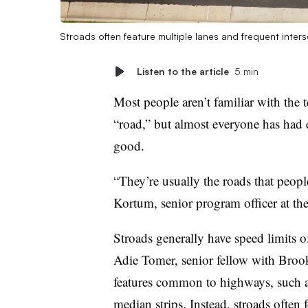
Stroads often feature multiple lanes and frequent inter
Listen to the article
5 min
Most people aren’t familiar with the 
“road,” but almost everyone has had e
good.
“They’re usually the roads that peopl
Kortum, senior program officer at th
Stroads generally have speed limits of
Adie Tomer, senior fellow with Brook
features common to highways, such as
median strips. Instead, stroads often 