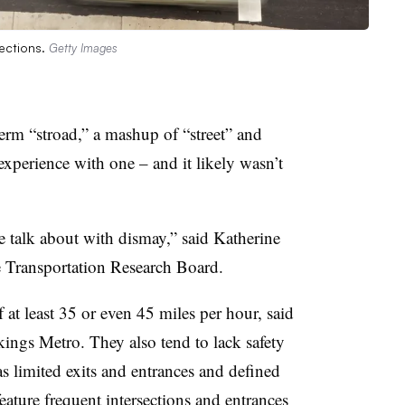
sections.
Getty Images
term “stroad,” a mashup of “street” and
xperience with one – and it likely wasn’t
e talk about with dismay,” said Katherine
e Transportation Research Board.
 at least 35 or even 45 miles per hour, said
ings Metro. They also tend to lack safety
 limited exits and entrances and defined
feature frequent intersections and entrances