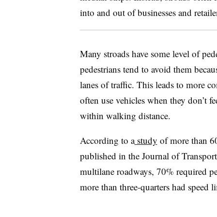
into and out of businesses and retaile
Many stroads have some level of pede
pedestrians tend to avoid them becaus
lanes of traffic. This leads to more 
often use vehicles when they don’t fee
within walking distance.
According to a
study
of more than 60 
published in the Journal of Transpor
multilane roadways, 70% required ped
more than three-quarters had speed li