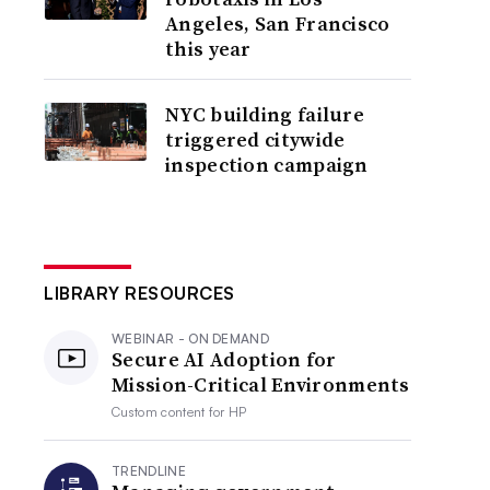
Angeles, San Francisco
this year
NYC building failure
triggered citywide
inspection campaign
LIBRARY RESOURCES
WEBINAR - ON DEMAND
Secure AI Adoption for
Mission-Critical Environments
Custom content for
HP
TRENDLINE