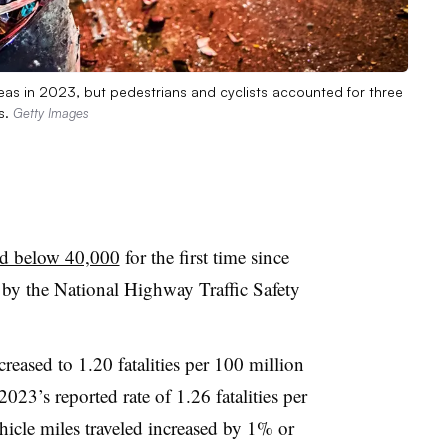
reas in 2023, but pedestrians and cyclists accounted for three
s.
Getty Images
ed below 40,000
for the first time since
 by the National Highway Traffic Safety
ecreased to 1.20 fatalities per 100 million
023’s reported rate of 1.26 fatalities per
icle miles traveled increased by 1% or