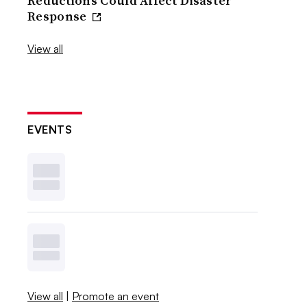
Reductions Could Affect Disaster
Response
View all
EVENTS
View all
|
Promote an event