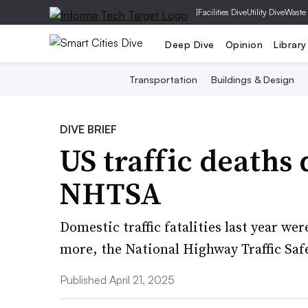
|
Facilities Dive
Utility Dive
Waste
Deep Dive
Opinion
Library
Transportation
Buildings & Design
DIVE BRIEF
US traffic deaths 
NHTSA
Domestic traffic fatalities last year we
more, the National Highway Traffic Saf
Published April 21, 2025