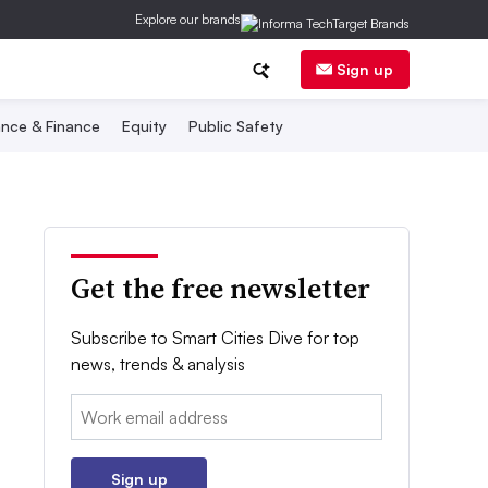
Explore our brands
Sign up
nce & Finance
Equity
Public Safety
Get the free newsletter
Subscribe to Smart Cities Dive for top
news, trends & analysis
Email:
Sign up