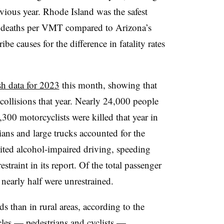
evious year. Rhode Island was the safest
.66 deaths per VMT compared to Arizona’s
e causes for the difference in fatality rates
ash data for 2023
this month, showing that
collisions that year. Nearly 24,000 people
,300 motorcyclists were killed that year in
ians and large trucks accounted for the
cited alcohol-impaired driving, speeding
restraint in its report. Of the total passenger
nearly half were unrestrained.
s than in rural areas, according to the
cles — pedestrians and cyclists —