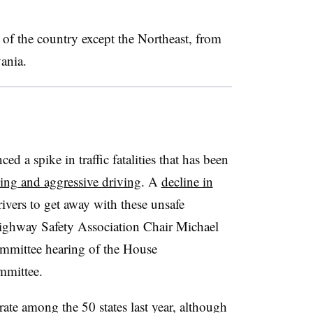
s of the country except the Northeast, from
ania.
d a spike in traffic fatalities that has been
ving and aggressive driving
. A
decline in
ivers to get away with these unsafe
ighway Safety Association Chair Michael
mmittee hearing of the House
mmittee.
rate among the 50 states last year, although