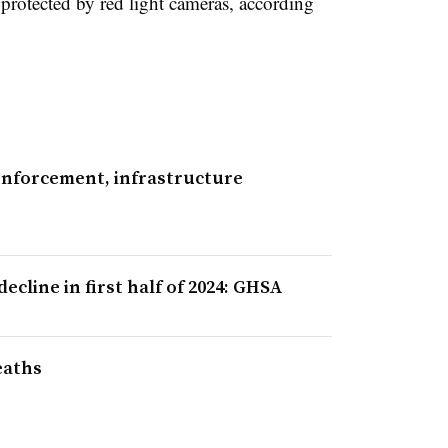
s protected by red light cameras, according
 enforcement, infrastructure
cline in first half of 2024: GHSA
eaths