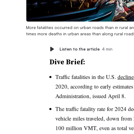
More fatalities occurred on urban roads than in rural a
times more deaths in urban areas than along rural road
Listen to the article
4 min
Dive Brief:
Traffic fatalities in the U.S.
declin
2020, according to early estimates
Administration, issued April 8.
The traffic fatality rate for 2024 d
vehicle miles traveled, down from 2
100 million VMT, even as total veh