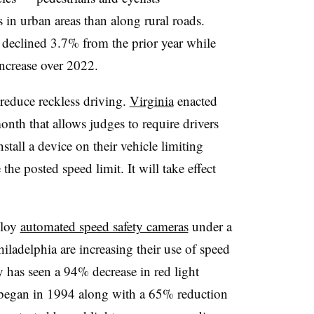
 in urban areas than along rural roads.
3 declined 3.7% from the prior year while
increase over 2022.
o reduce reckless driving.
Virginia
enacted
month that allows judges to require drivers
tall a device on their vehicle limiting
e posted speed limit. It will take effect
ploy
automated speed safety cameras
under a
iladelphia are increasing their use of speed
 has seen a 94% decrease in red light
 began in 1994 along with a 65% reduction