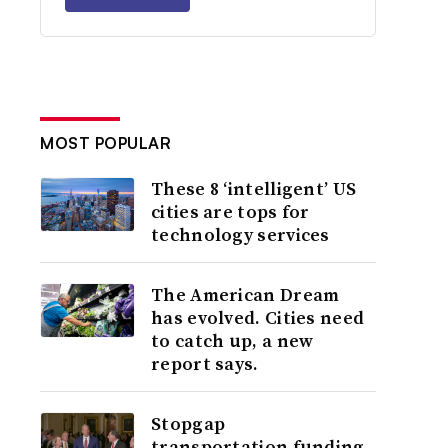
MOST POPULAR
These 8 ‘intelligent’ US
cities are tops for
technology services
The American Dream
has evolved. Cities need
to catch up, a new
report says.
Stopgap
transportation funding