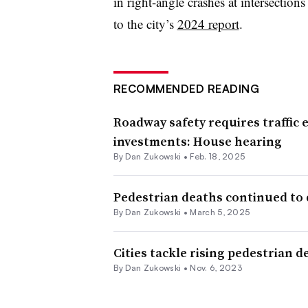
in right-angle crashes at intersection
to the city’s
2024 report
.
RECOMMENDED READING
Roadway safety requires traffic
investments: House hearing
By
Dan Zukowski
•
Feb. 18, 2025
Pedestrian deaths continued to de
By
Dan Zukowski
•
March 5, 2025
Cities tackle rising pedestrian d
By
Dan Zukowski
•
Nov. 6, 2023