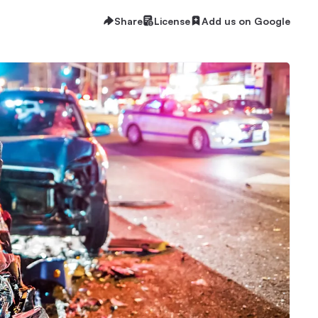
Share
License
Add us on Google