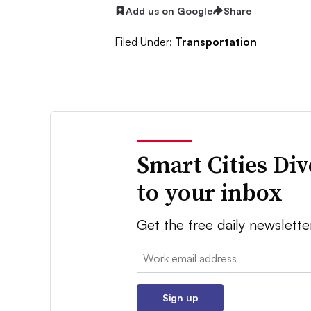
Add us on Google
Share
Filed Under:
Transportation
Smart Cities Di
to your inbox
Get the free daily newslette
Email:
Sign up