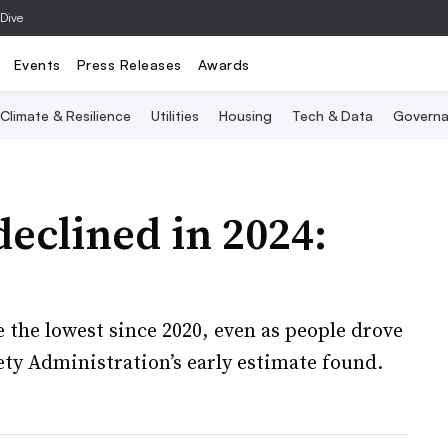
 Dive
Events
Press Releases
Awards
Climate & Resilience
Utilities
Housing
Tech & Data
Governa
declined in 2024:
re the lowest since 2020, even as people drove
ety Administration’s early estimate found.