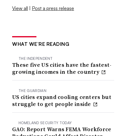
View all
|
Post a press release
WHAT WE’RE READING
THE INDEPENDENT
These five US cities have the fastest-
growing incomes in the country
THE GUARDIAN
US cities expand cooling centers but
struggle to get people inside
HOMELAND SECURITY TODAY
GAO: Report Warns FEMA Workforce