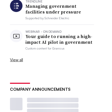
TRENDLINE
Managing government
facilities under pressure
Supported by
Schneider Electric
WEBINAR - ON DEMAND
Your guide to running a high-
impact AI pilot in government
Custom content for
Granicus
View all
COMPANY ANNOUNCEMENTS