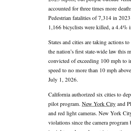
accounted for three times more deaths
Pedestrian fatalities of 7,314 in 202
1,166 bicyclists were killed, a 4.4% 
States and cities are taking actions t
the nation’s first state-wide law this 
convicted of exceeding 100 mph to ins
speed to no more than 10 mph above th
July 1, 2026.
California authorized six cities to de
pilot program.
New York City
and Ph
and red light cameras. New York City
violations since the camera program