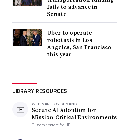
fails to advance in
Senate
Uber to operate
robotaxis in Los
Angeles, San Francisco
this year
LIBRARY RESOURCES
WEBINAR - ON DEMAND
Secure AI Adoption for
Mission-Critical Environments
Custom content for
HP