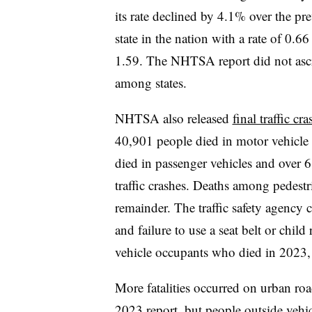
its rate declined by 4.1% over the pr
state in the nation with a rate of 0
1.59. The NHTSA report did not ascrib
among states.
NHTSA also released
final traffic cr
40,901 people died in motor vehicle 
died in passenger vehicles and over 6
traffic crashes. Deaths among pedestr
remainder. The traffic safety agency 
and failure to use a seat belt or child 
vehicle occupants who died in 2023, 
More fatalities occurred on urban road
2023 report, but people outside vehi