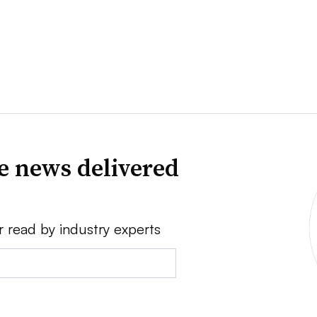
ve news delivered
r read by industry experts