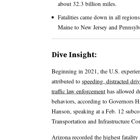
about 32.3 billion miles.
Fatalities came down in all region
Maine to New Jersey and Pennsylv
Dive Insight:
Beginning in 2021, the U.S. experience
attributed to
speeding, distracted dri
traffic law enforcement
has allowed dr
behaviors, according to Governors H
Hanson, speaking at a Feb. 12 subco
Transportation and Infrastructure Co
Arizona recorded the highest fatality 