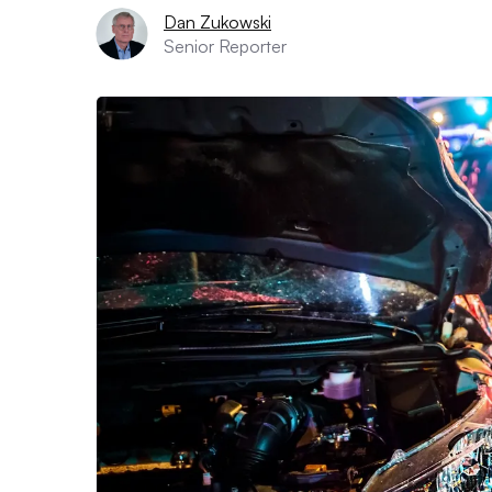
Dan Zukowski
Senior Reporter