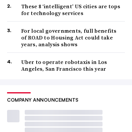
These 8 ‘intelligent’ US cities are tops
for technology services
For local governments, full benefits
of ROAD to Housing Act could take
years, analysis shows
Uber to operate robotaxis in Los
Angeles, San Francisco this year
COMPANY ANNOUNCEMENTS