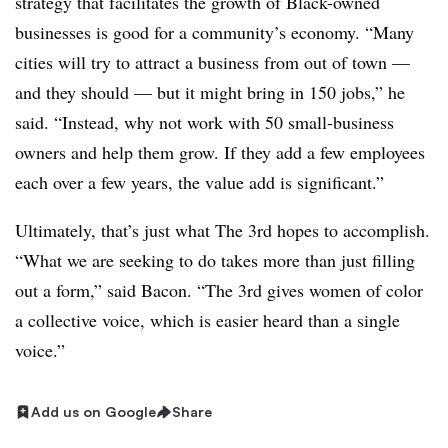
strategy that facilitates the growth of Black-owned
businesses is good for a community’s economy. “Many
cities will try to attract a business from out of town —
and they should — but it might bring in 150 jobs,” he
said. “Instead, why not work with 50 small-business
owners and help them grow. If they add a few employees
each over a few years, the value add is significant.”
Ultimately, that’s just what The 3rd hopes to accomplish.
“What we are seeking to do takes more than just filling
out a form,” said Bacon. “The 3rd gives women of color
a collective voice, which is easier heard than a single
voice.”
Add us on Google
Share