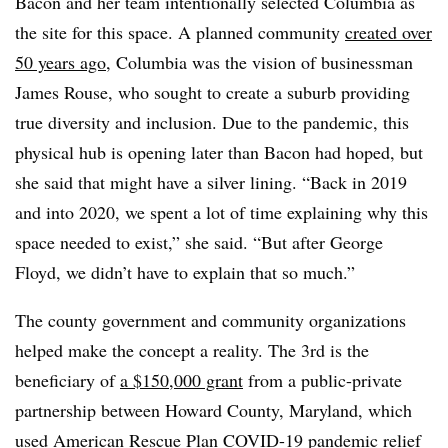
Bacon and her team intentionally selected Columbia as
the site for this space. A planned community
created over
50 years ago
, Columbia was the vision of businessman
James Rouse, who sought to create a suburb providing
true diversity and inclusion. Due to the pandemic, this
physical hub is opening later than Bacon had hoped, but
she said that might have a silver lining. “Back in 2019
and into 2020, we spent a lot of time explaining why this
space needed to exist,” she said. “But after George
Floyd, we didn’t have to explain that so much.”
The county government and community organizations
helped make the concept a reality. The 3rd is the
beneficiary of
a $150,000 grant
from a public-private
partnership between Howard County, Maryland, which
used American Rescue Plan COVID-19 pandemic relief