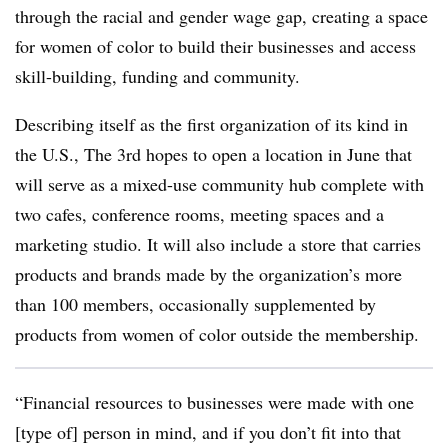
through the racial and gender wage gap, creating a space
for women of color to build their businesses and access
skill-building, funding and community.
Describing itself as the first organization of its kind in
the U.S.,
The 3rd hopes to open a location in June that
will serve as a mixed-use community hub complete with
two cafes, conference rooms, meeting spaces and a
marketing studio. It will also include a store that carries
products and brands made by the organization’s more
than 100 members, occasionally supplemented by
products from women of color outside the membership.
“Financial resources to businesses were made with one
[type of] person in mind, and if you don’t fit into that