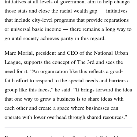
initiatives at all levels of government aim to help change
those stats and close the
racial wealth gap
— initiatives
that include
city-level programs that provide reparations
or universal basic income — there remains a long way to
go until society achieves parity in this regard.
Marc Morial, president and CEO of the National Urban
League, supports the concept of The 3rd and sees the
need for it. “An organization like this reflects a good-
faith effort to respond to the special needs and barriers a
group like this faces,” he said. “It brings forward the idea
that one way to grow a business is to share ideas with
each other and create a space where businesses can
operate with lower overhead through shared resources.”