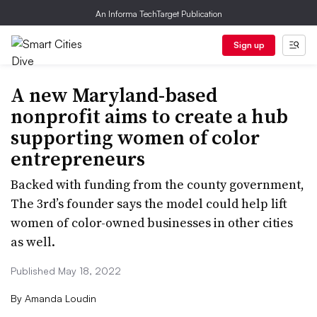
An Informa TechTarget Publication
Sign up
A new Maryland-based
nonprofit aims to create a hub
supporting women of color
entrepreneurs
Backed with funding from the county government,
The 3rd’s founder says the model could help lift
women of color-owned businesses in other cities
as well.
Published May 18, 2022
By
Amanda Loudin