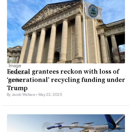
Federal grantees reckon with loss of
‘generational’ recycling funding under
Trump
By Jacob Wallace •
May 22, 2025