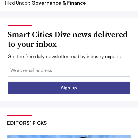
Filed Under:
Governance & Finance
Smart Cities Dive news delivered
to your inbox
Get the free daily newsletter read by industry experts
Email:
Sign up
EDITORS’ PICKS