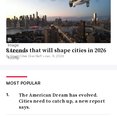
8 trends that will shape cities in 2026
By Smart Cities Dive Staff •
Jan. 8, 2026
MOST POPULAR
The American Dream has evolved.
Cities need to catch up, a new report
says.