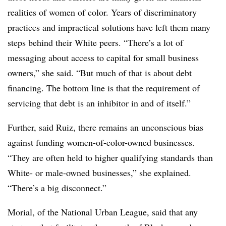
realities of women of color. Years of discriminatory
practices and impractical solutions have left them many
steps behind their White peers. “There’s a lot of
messaging about access to capital for small business
owners,” she said. “But much of that is about debt
financing. The bottom line is that the requirement of
servicing that debt is an inhibitor in and of itself.”
Further, said Ruiz, there remains an unconscious bias
against funding women-of-color-owned businesses.
“They are often held to higher qualifying standards than
White- or male-owned businesses,” she explained.
“There’s a big disconnect.”
Morial, of the National Urban League, said that any