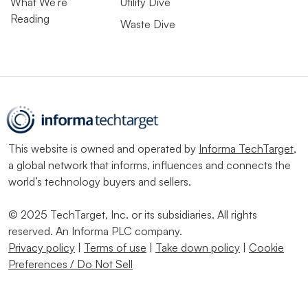
What We’re
Utility Dive
Reading
Waste Dive
This website is owned and operated by
Informa TechTarget
,
a global network that informs, influences and connects the
world’s technology buyers and sellers.
© 2025 TechTarget, Inc. or its subsidiaries. All rights
reserved. An Informa PLC company.
Privacy policy
|
Terms of use
|
Take down policy
|
Cookie
Preferences / Do Not Sell