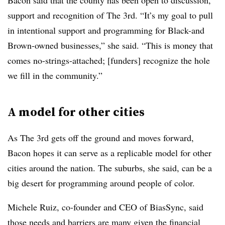
Bacon said that the county has been open to discussion,
support and recognition of The 3rd. “It’s my goal to pull
in intentional support and programming for Black-and
Brown-owned businesses,” she said. “This is money that
comes no-strings-attached; [funders] recognize the hole
we fill in the community.”
A model for other cities
As The 3rd gets off the ground and moves forward,
Bacon hopes it can serve as a replicable model for other
cities around the nation. The suburbs, she said, can be a
big desert for programming around people of color.
Michele Ruiz, co-founder and CEO of BiasSync, said
those needs and barriers are many given the financial