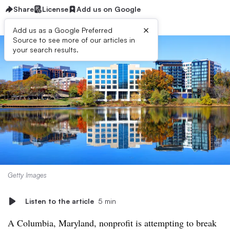
Share
License
Add us on Google
×
Add us as a Google Preferred
Source to see more of our articles in
your search results.
Getty Images
Listen to the article
5 min
A Columbia, Maryland, nonprofit is attempting to break