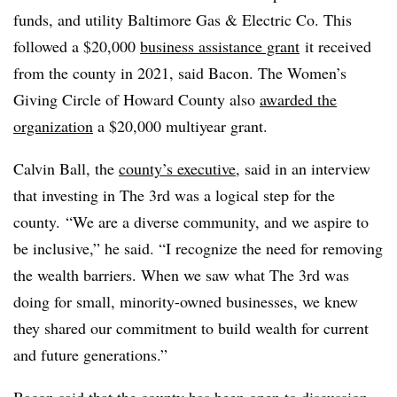
funds, and utility Baltimore Gas & Electric Co. This
followed a $20,000
business assistance grant
it received
from the county in 2021, said Bacon. The Women’s
Giving Circle of Howard County also
awarded the
organization
a $20,000 multiyear grant.
Calvin Ball, the
county’s executive
, said in an interview
that investing in The 3rd was a logical step for the
county. “We are a diverse community, and we aspire to
be inclusive,” he said. “I recognize the need for removing
the wealth barriers. When we saw what The 3rd was
doing for small, minority-owned businesses, we knew
they shared our commitment to build wealth for current
and future generations.”