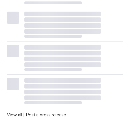
View all
|
Post a press release