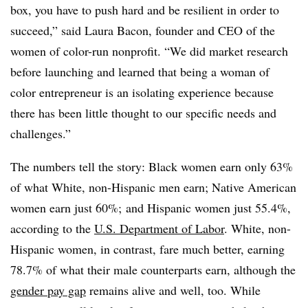
box, you have to push hard and be resilient in order to
succeed,” said Laura Bacon, founder and CEO of the
women of color-run nonprofit. “We did market research
before launching and learned that being a woman of
color entrepreneur is an isolating experience because
there has been little thought to our specific needs and
challenges.”
The numbers tell the story: Black women earn only 63%
of what White, non-Hispanic men earn; Native American
women earn just 60%; and Hispanic women just 55.4%,
according to the
U.S. Department of Labor
. White, non-
Hispanic women, in contrast, fare much better, earning
78.7% of what their male counterparts earn, although the
gender pay gap
remains alive and well, too. While