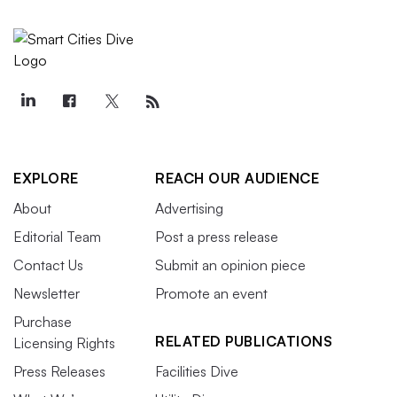
EXPLORE
REACH OUR AUDIENCE
About
Advertising
Editorial Team
Post a press release
Contact Us
Submit an opinion piece
Newsletter
Promote an event
Purchase
RELATED PUBLICATIONS
Licensing Rights
Press Releases
Facilities Dive