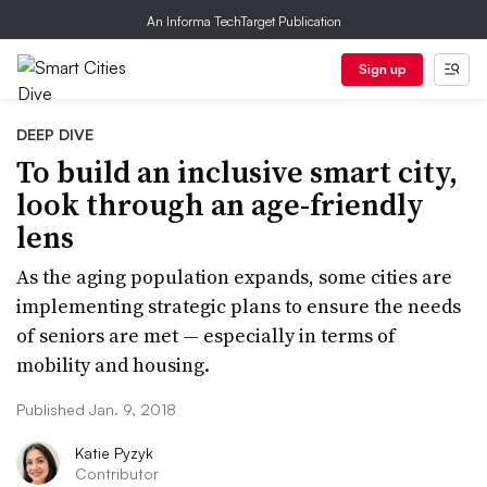
An Informa TechTarget Publication
Sign up
DEEP DIVE
To build an inclusive smart city,
look through an age-friendly
lens
As the aging population expands, some cities are
implementing strategic plans to ensure the needs
of seniors are met — especially in terms of
mobility and housing.
Published Jan. 9, 2018
Katie Pyzyk
Contributor