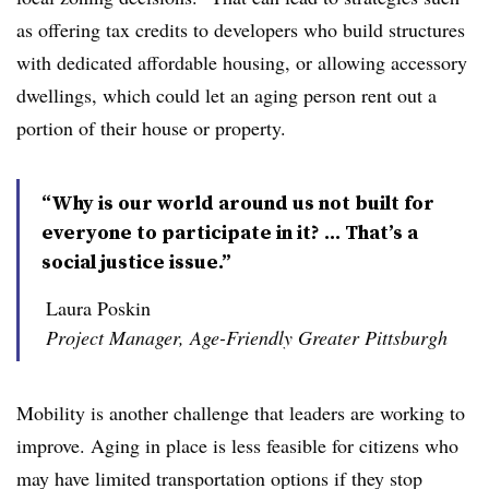
as offering tax credits to developers who build structures
with dedicated affordable housing, or allowing accessory
dwellings, which could let an aging person rent out a
portion of their house or property.
“Why is our world around us not built for
everyone to participate in it? ... That’s a
social justice issue.”
Laura Poskin
Project Manager, Age-Friendly Greater Pittsburgh
Mobility is another challenge that leaders are working to
improve. Aging in place is less feasible for citizens who
may have limited transportation options if they stop