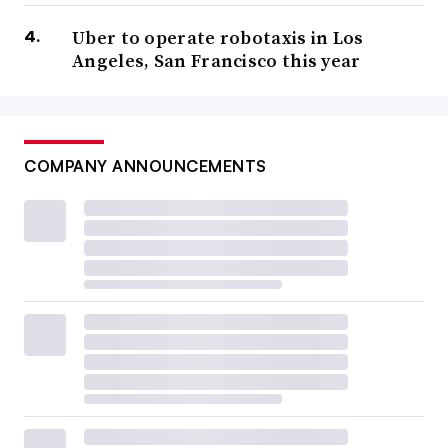
Uber to operate robotaxis in Los
Angeles, San Francisco this year
COMPANY ANNOUNCEMENTS