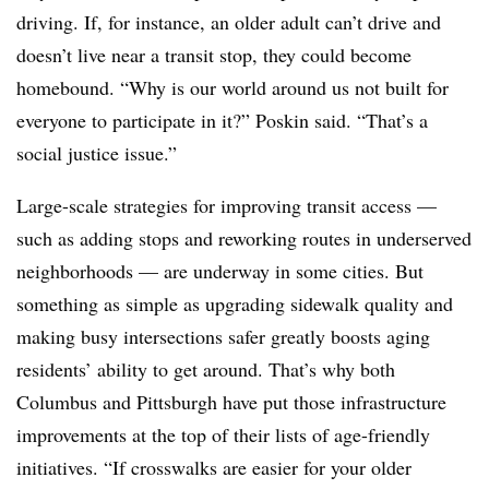
driving. If, for instance, an older adult can’t drive and
doesn’t live near a transit stop, they could become
homebound. “Why is our world around us not built for
everyone to participate in it?” Poskin said. “That’s a
social justice issue.”
Large-scale strategies for improving transit access —
such as adding stops and reworking routes in underserved
neighborhoods — are underway in some cities. But
something as simple as upgrading sidewalk quality and
making busy intersections safer greatly boosts aging
residents’ ability to get around. That’s why both
Columbus and Pittsburgh have put those infrastructure
improvements at the top of their lists of age-friendly
initiatives. “If crosswalks are easier for your older