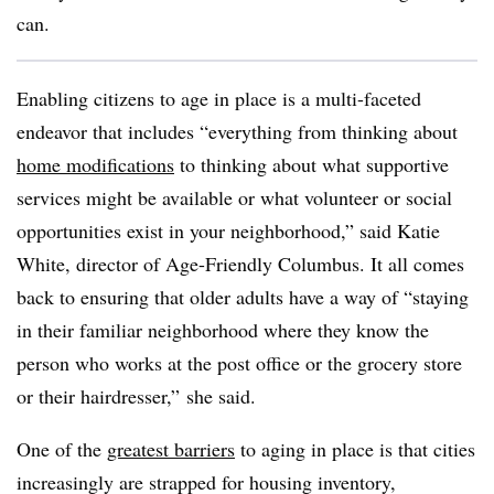
can.
Enabling citizens to age in place is a multi-faceted
endeavor that includes “everything from thinking about
home modifications
to thinking about what supportive
services might be available or what volunteer or social
opportunities exist in your neighborhood,” said Katie
White, director of Age-Friendly Columbus. It all comes
back to ensuring that older adults have a way of “staying
in their familiar neighborhood where they know the
person who works at the post office or the grocery store
or their hairdresser,” she said.
One of the
greatest barriers
to aging in place is that cities
increasingly are strapped for housing inventory,