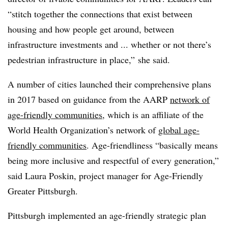
“stitch together the connections that exist between
housing and how people get around, between
infrastructure investments and ... whether or not there’s
pedestrian infrastructure in place,” she said.
A number of cities launched their comprehensive plans
in 2017 based on guidance from the AARP
network of
age-friendly communities
, which is an affiliate of the
World Health Organization’s network of
global age-
friendly communities
. Age-friendliness “basically means
being more inclusive and respectful of every generation,”
said Laura Poskin, project manager for Age-Friendly
Greater Pittsburgh.
Pittsburgh implemented an age-friendly strategic plan