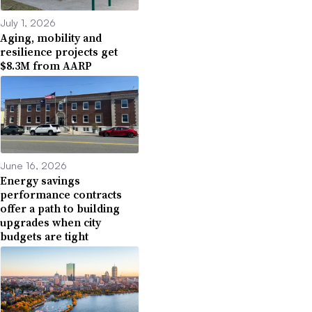
July 1, 2026
Aging, mobility and
resilience projects get
$8.3M from AARP
June 16, 2026
Energy savings
performance contracts
offer a path to building
upgrades when city
budgets are tight