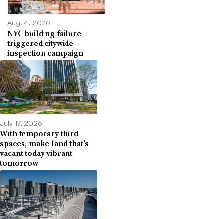
Aug. 4, 2026
NYC building failure
triggered citywide
inspection campaign
July 17, 2026
With temporary third
spaces, make land that’s
vacant today vibrant
tomorrow