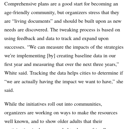
Comprehensive plans are a good start for becoming an
age-friendly community, but organizers stress that they
are “living documents” and should be built upon as new
needs are discovered. The tweaking process is based on
using feedback and data to track and expand upon
successes. “We can measure the impacts of the strategies
we’re implementing [by] creating baseline data in our
first year and measuring that over the next three years,”
White said. Tracking the data helps cities to determine if
“we are actually having the impact we want to have,” she
said.
While the initiatives roll out into communities,
organizers are working on ways to make the resources
well known, and to show older adults that their