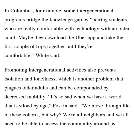
In Columbus, for example, some intergenerational
programs bridge the knowledge gap by “pairing students
who are really comfortable with technology with an older
adult. Maybe they download the Uber app and take the
first couple of trips together until they’re
comfortable,” White said.
Promoting intergenerational activities also prevents
isolation and loneliness, which is another problem that
plagues older adults and can be compounded by
decreased mobility. “It’s so sad when we have a world
that is siloed by age,” Poskin said. “We move through life
in these cohorts, but why? We’re all neighbors and we all
need to be able to access the community around us.”