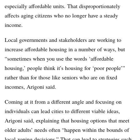
especially affordable units. That disproportionately
affects aging citizens who no longer have a steady
income.
Local governments and stakeholders are working to
increase affordable housing in a number of ways, but
“sometimes when you use the words ‘affordable
housing,’ people think it’s housing for ‘poor people’”
rather than for those like seniors who are on fixed
incomes, Arigoni said.
Coming at it from a different angle and focusing on
individuals can lead cities to different viable ideas,
Arigoni said, explaining that housing options that meet
older adults’ needs often “happen within the bounds of
local zoning decisions.” That can lead to strategies such