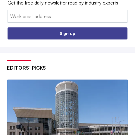
Get the free daily newsletter read by industry experts
Email:
Sign up
EDITORS’ PICKS