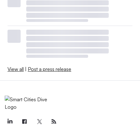
View all
|
Post a press release