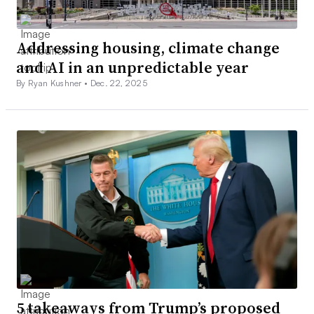
Addressing housing, climate change
and AI in an unpredictable year
By Ryan Kushner •
Dec. 22, 2025
5 takeaways from Trump’s proposed