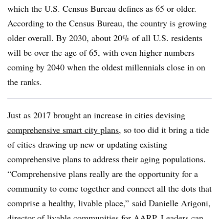
which the U.S. Census Bureau defines as 65 or older.
According to the Census Bureau, the country is growing
older overall. By 2030, about 20% of all U.S. residents
will be over the age of 65, with even higher numbers
coming by 2040 when the oldest millennials close in on
the ranks.
Just as 2017 brought an increase in cities
devising
comprehensive smart city plans
, so too did it bring a tide
of cities drawing up new or updating existing
comprehensive plans to address their aging populations.
“Comprehensive plans really are the opportunity for a
community to come together and connect all the dots that
comprise a healthy, livable place,” said Danielle Arigoni,
director of livable communities for AARP. Leaders can