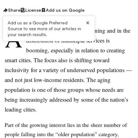
Share
License
Add us on Google
×
Add us as a Google Preferred
A
Source to see more of our articles in
ttention to
equity
in city planning and in the
your search results.
distribution of municipal services is
booming, especially in relation to creating
smart cities. The focus also is shifting toward
inclusivity for a variety of underserved populations —
and not just low-income residents. The aging
population is one of those groups whose needs are
being increasingly addressed by some of the nation’s
leading cities.
Part of the growing interest lies in the sheer number of
people falling into the “older population” category,