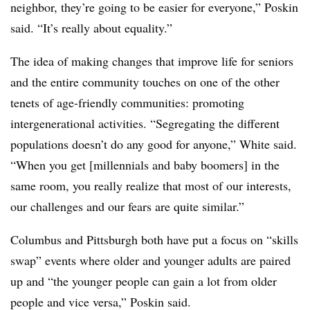
neighbor, they’re going to be easier for everyone,” Poskin
said. “It’s really about equality.”
The idea of making changes that improve life for seniors
and the entire community touches on one of the other
tenets of age-friendly communities: promoting
intergenerational activities. “Segregating the different
populations doesn’t do any good for anyone,” White said.
“When you get [millennials and baby boomers] in the
same room, you really realize that most of our interests,
our challenges and our fears are quite similar.”
Columbus and Pittsburgh both have put a focus on “skills
swap” events where older and younger adults are paired
up and “the younger people can gain a lot from older
people and vice versa,” Poskin said.