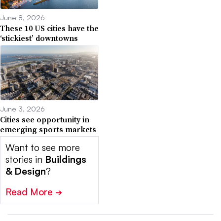
June 8, 2026
These 10 US cities have the
‘stickiest’ downtowns
June 3, 2026
Cities see opportunity in
emerging sports markets
Want to see more
stories in
Buildings
& Design
?
Read More
➔