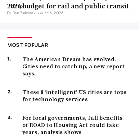
2026 budget for rail and public transit
By Dan Zukowski •
June 6, 2025
MOST POPULAR
The American Dream has evolved.
Cities need to catch up, a new report
says.
These 8 ‘intelligent’ US cities are tops
for technology services
For local governments, full benefits
of ROAD to Housing Act could take
years, analysis shows