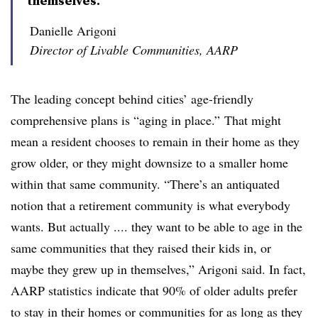
themselves.”
Danielle Arigoni
Director of Livable Communities, AARP
The leading concept behind cities’ age-friendly
comprehensive plans is “aging in place.” That might
mean a resident chooses to remain in their home as they
grow older, or they might downsize to a smaller home
within that same community. “There’s an antiquated
notion that a retirement community is what everybody
wants. But actually .... they want to be able to age in the
same communities that they raised their kids in, or
maybe they grew up in themselves,” Arigoni said. In fact,
AARP statistics indicate that 90% of older adults prefer
to stay in their homes or communities for as long as they