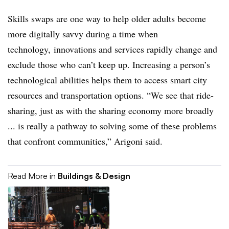
Skills swaps are one way to help older adults become
more digitally savvy during a time when
technology, innovations and services rapidly change and
exclude those who can’t keep up. Increasing a person’s
technological abilities helps them to access smart city
resources and transportation options. “We see that ride-
sharing, just as with the sharing economy more broadly
... is really a pathway to solving some of these problems
that confront communities,” Arigoni said.
Read More in
Buildings & Design