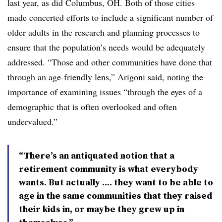
last year, as did Columbus, OH. Both of those cities
made concerted efforts to include a significant number of
older adults in the research and planning processes to
ensure that the population’s needs would be adequately
addressed. “Those and other communities have done that
through an age-friendly lens,” Arigoni said, noting the
importance of examining issues “through the eyes of a
demographic that is often overlooked and often
undervalued.”
“There’s an antiquated notion that a
retirement community is what everybody
wants. But actually .... they want to be able to
age in the same communities that they raised
their kids in, or maybe they grew up in