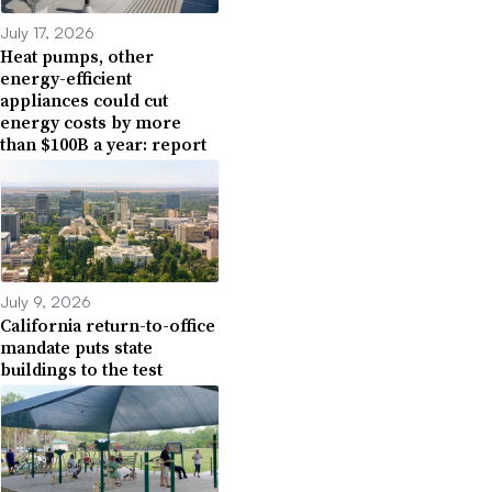
July 17, 2026
Heat pumps, other
energy-efficient
appliances could cut
energy costs by more
than $100B a year: report
July 9, 2026
California return-to-office
mandate puts state
buildings to the test