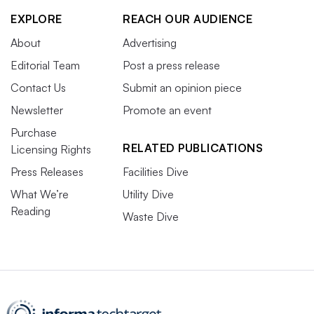
EXPLORE
REACH OUR AUDIENCE
About
Advertising
Editorial Team
Post a press release
Contact Us
Submit an opinion piece
Newsletter
Promote an event
Purchase
RELATED PUBLICATIONS
Licensing Rights
Press Releases
Facilities Dive
What We’re
Utility Dive
Reading
Waste Dive