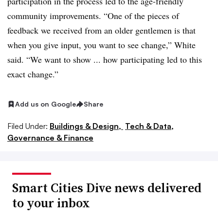
participation in the process led to the age-friendly
community improvements. “One of the pieces of
feedback we received from an older gentlemen is that
when you give input, you want to see change,” White
said. “We want to show ... how participating led to this
exact change.”
Add us on Google
Share
Filed Under:
Buildings & Design,
Tech & Data,
Governance & Finance
Smart Cities Dive news delivered
to your inbox