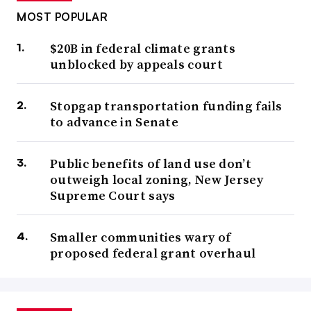
MOST POPULAR
$20B in federal climate grants
unblocked by appeals court
Stopgap transportation funding fails
to advance in Senate
Public benefits of land use don’t
outweigh local zoning, New Jersey
Supreme Court says
Smaller communities wary of
proposed federal grant overhaul