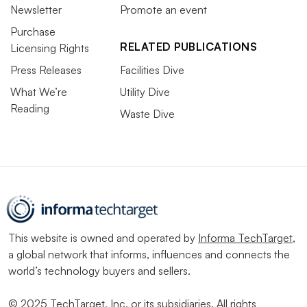
Newsletter
Promote an event
Purchase
RELATED PUBLICATIONS
Licensing Rights
Press Releases
Facilities Dive
What We’re
Utility Dive
Reading
Waste Dive
This website is owned and operated by
Informa TechTarget
,
a global network that informs, influences and connects the
world’s technology buyers and sellers.
© 2025 TechTarget, Inc. or its subsidiaries. All rights