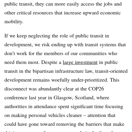
public transit, they can more easily access the jobs and
other critical resources that increase upward economic
mobility.
If we keep neglecting the role of public transit in
development, we risk ending up with transit systems that
don’t work for the members of our communities who
need them most. Despite a
large investment
in public
transit in the bipartisan infrastructure law, transit-oriented
development remains woefully under-prioritized. This
disconnect was abundantly clear at the COP26
conference last year in Glasgow, Scotland, where
authorities in attendance spent significant time focusing
on making personal vehicles cleaner – attention that
could have gone toward removing the barriers that make