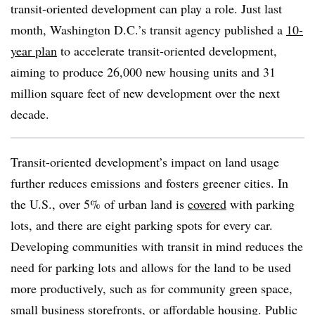
transit-oriented development can play a role. Just last
month, Washington D.C.’s transit agency published a
10-
year plan
to accelerate transit-oriented development,
aiming to produce 26,000 new housing units and 31
million square feet of new development over the next
decade.
Transit-oriented development’s impact on land usage
further reduces emissions and fosters greener cities. In
the U.S., over 5% of urban land is
covered
with parking
lots, and there are eight parking spots for every car.
Developing communities with transit in mind reduces the
need for parking lots and allows for the land to be used
more productively, such as for community green space,
small business storefronts, or affordable housing. Public