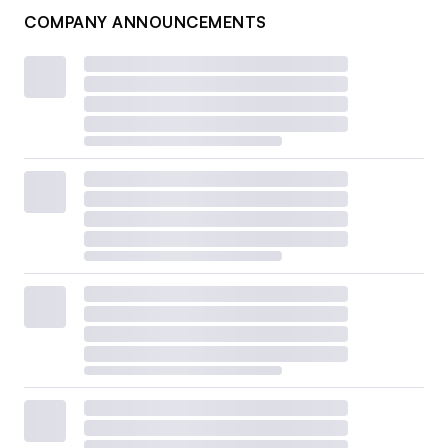
COMPANY ANNOUNCEMENTS