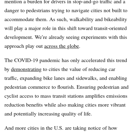
mention a burden for drivers in stop-and-go traffic and a
danger to pedestrians trying to navigate cities not built to
accommodate them. As such, walkability and bikeability
will play a major role in this shift toward transit-oriented
development. We’re already seeing experiments with this
approach play out
across the globe
.
The COVID-19 pandemic has only accelerated this trend
by
demonstrating
to cities the value of reducing car
traffic, expanding bike lanes and sidewalks, and enabling
pedestrian commerce to flourish. Ensuring pedestrian and
cyclist access to mass transit stations amplifies emissions
reduction benefits while also making cities more vibrant
and potentially increasing quality of life.
And more cities in the U.S. are taking notice of how