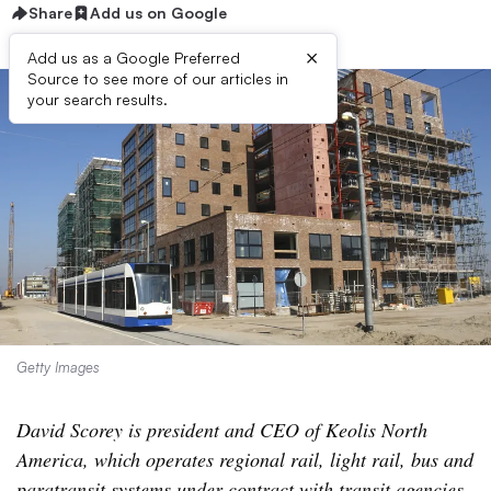
Share
Add us on Google
×
Add us as a Google Preferred
Source to see more of our articles in
your search results.
Getty Images
David Scorey is president and CEO of Keolis North
America, which operates regional rail, light rail, bus and
paratransit systems under contract with transit agencies