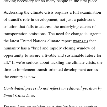
driving necessary for so many people in the first place.
Addressing the climate crisis requires a full examination
of transit’s role in development, not just a patchwork
solution that fails to address the underlying causes of
transportation emissions. The need for change is urgent:
the latest United Nations climate report
warns us
that
humanity has a “brief and rapidly closing window of
opportunity to secure a livable and sustainable future for
all.” If we’re serious about tackling the climate crisis, the
time to implement transit-oriented development across
the country is now.
Contributed pieces do not reflect an editorial position by
Smart Cities Dive.
Do you have an opinion on a similar issue or another