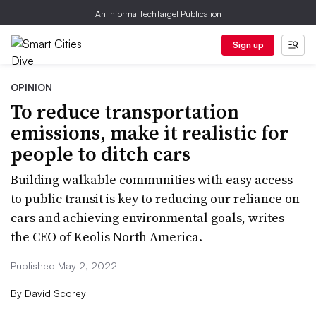
An Informa TechTarget Publication
Sign up
OPINION
To reduce transportation
emissions, make it realistic for
people to ditch cars
Building walkable communities with easy access
to public transit is key to reducing our reliance on
cars and achieving environmental goals, writes
the CEO of Keolis North America.
Published May 2, 2022
By
David Scorey