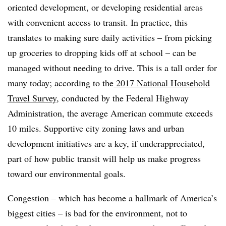
oriented development, or developing residential areas
with convenient access to transit. In practice, this
translates to making sure daily activities – from picking
up groceries to dropping kids off at school – can be
managed without needing to drive. This is a tall order for
many today; according to the
2017 National Household
Travel Survey
, conducted by the Federal Highway
Administration, the average American commute exceeds
10 miles. Supportive city zoning laws and urban
development initiatives are a key, if underappreciated,
part of how public transit will help us make progress
toward our environmental goals.
Congestion – which has become a hallmark of America’s
biggest cities – is bad for the environment, not to