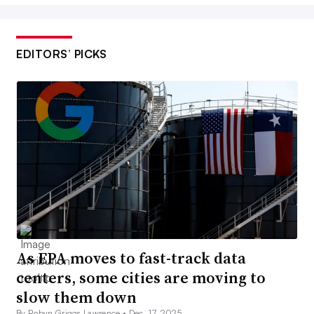
EDITORS’ PICKS
As EPA moves to fast-track data
centers, some cities are moving to
slow them down
By Robyn Griggs Lawrence •
Dec. 17, 2025