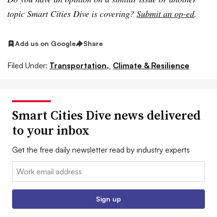
topic Smart Cities Dive is covering?
Submit an op-ed
.
Add us on Google
Share
Filed Under:
Transportation,
Climate & Resilience
Smart Cities Dive news delivered
to your inbox
Get the free daily newsletter read by industry experts
Email:
Sign up