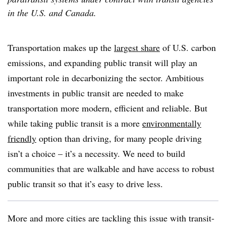
in the U.S. and Canada.
Transportation makes up the
largest share
of U.S. carbon
emissions, and expanding public transit will play an
important role in decarbonizing the sector. Ambitious
investments in public transit are needed to make
transportation more modern, efficient and reliable. But
while taking public transit is a more
environmentally
friendly
option than driving, for many people driving
isn’t a choice – it’s a necessity. We need to build
communities that are walkable and have access to robust
public transit so that it’s easy to drive less.
More and more cities are tackling this issue with transit-