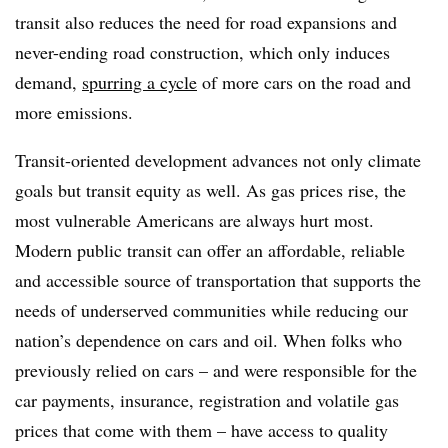
transit also reduces the need for road expansions and
never-ending road construction, which only induces
demand,
spurring a cycle
of more cars on the road and
more emissions.
Transit-oriented development advances not only climate
goals but transit equity as well. As gas prices rise, the
most vulnerable Americans are always hurt most.
Modern public transit can offer an affordable, reliable
and accessible source of transportation that supports the
needs of underserved communities while reducing our
nation’s dependence on cars and oil. When folks who
previously relied on cars – and were responsible for the
car payments, insurance, registration and volatile gas
prices that come with them – have access to quality