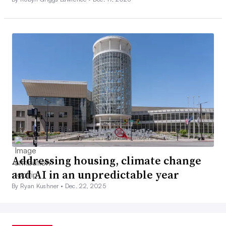
Addressing housing, climate change
and AI in an unpredictable year
By Ryan Kushner •
Dec. 22, 2025