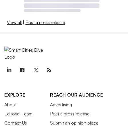
View all
|
Post a press release
EXPLORE
REACH OUR AUDIENCE
About
Advertising
Editorial Team
Post a press release
Contact Us
Submit an opinion piece