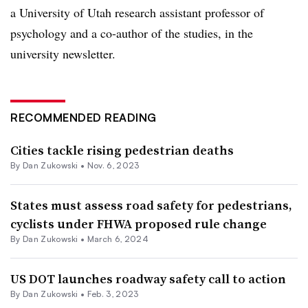
a University of Utah research assistant professor of
psychology and a co-author of the studies, in the
university newsletter.
RECOMMENDED READING
Cities tackle rising pedestrian deaths
By
Dan Zukowski
•
Nov. 6, 2023
States must assess road safety for pedestrians,
cyclists under FHWA proposed rule change
By
Dan Zukowski
•
March 6, 2024
US DOT launches roadway safety call to action
By
Dan Zukowski
•
Feb. 3, 2023