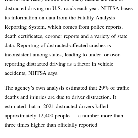
distracted driving on U.S. roads each year. NHTSA bases
its information on data from the Fatality Analysis
Reporting System, which comes from police reports,
death certificates, coroner reports and a variety of state
data. Reporting of distracted-affected crashes is
inconsistent among states, leading to under- or over-
reporting distracted driving as a factor in vehicle
accidents, NHTSA says.
The
agency’s own analysis estimated that 29%
of traffic
deaths and injuries are due to driver distraction. It
estimated that in 2021 distracted drivers killed
approximately 12,400 people — a number more than
three times higher than officially reported.