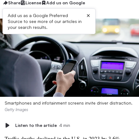
Share
License
Add us on Google
×
Add us as a Google Preferred
Source to see more of our articles in
your search results.
Smartphones and infotainment screens invite driver distraction.
Getty Images
Listen to the article
4 min
Traffic deaths declined in the U.S. in 2023
by 3.6%