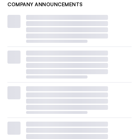
COMPANY ANNOUNCEMENTS