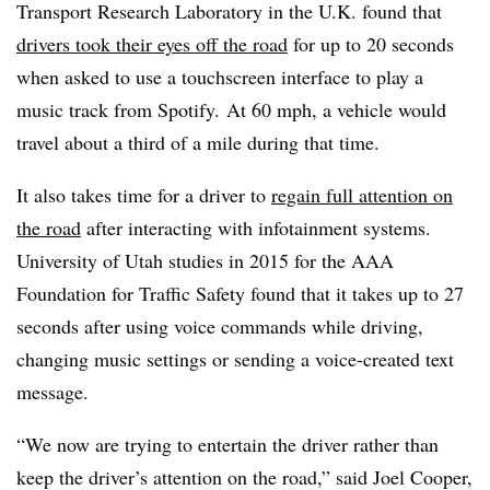
Transport Research Laboratory in the U.K. found that
drivers took their eyes off the road
for up to 20 seconds
when asked to use a touchscreen interface to play a
music track from Spotify. At 60 mph, a vehicle would
travel about a third of a mile during that time.
It also takes time for a driver to
regain full attention on
the road
after interacting with infotainment systems.
University of Utah studies in 2015 for the AAA
Foundation for Traffic Safety found that it takes up to 27
seconds after using voice commands while driving,
changing music settings or sending a voice-created text
message.
“We now are trying to entertain the driver rather than
keep the driver’s attention on the road,” said Joel Cooper,