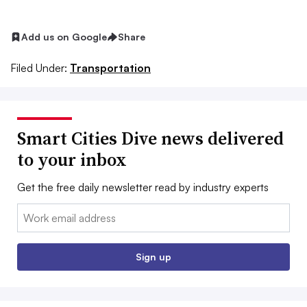
Add us on Google
Share
Filed Under:
Transportation
Smart Cities Dive news delivered
to your inbox
Get the free daily newsletter read by industry experts
Email:
Sign up