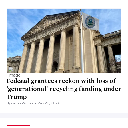
Federal grantees reckon with loss of
‘generational’ recycling funding under
Trump
By Jacob Wallace •
May 22, 2025