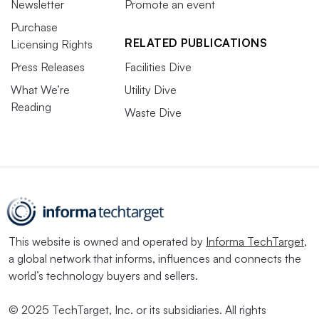
Newsletter
Promote an event
Purchase
RELATED PUBLICATIONS
Licensing Rights
Press Releases
Facilities Dive
What We’re
Utility Dive
Reading
Waste Dive
This website is owned and operated by
Informa TechTarget
,
a global network that informs, influences and connects the
world’s technology buyers and sellers.
© 2025 TechTarget, Inc. or its subsidiaries. All rights