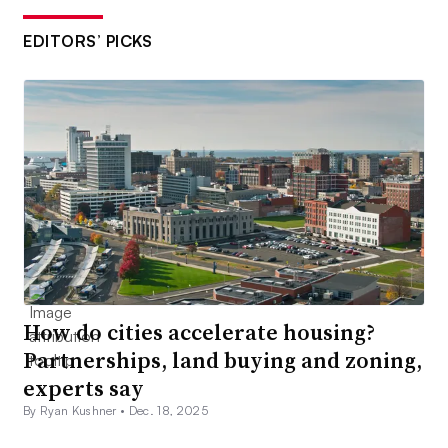
EDITORS’ PICKS
How do cities accelerate housing?
Partnerships, land buying and zoning,
experts say
By Ryan Kushner •
Dec. 18, 2025