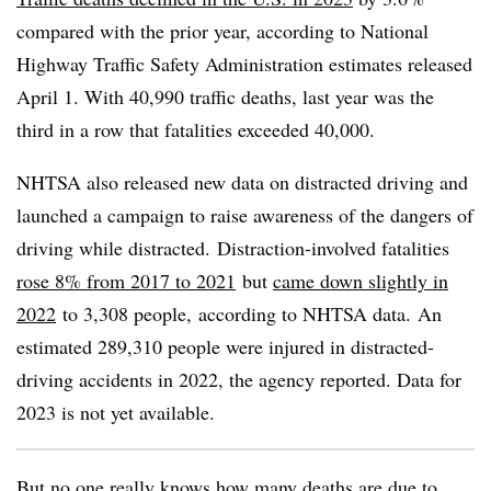
compared with the prior year, according to National
Highway Traffic Safety Administration estimates released
April 1. With 40,990 traffic deaths, last year was the
third in a row that fatalities exceeded 40,000.
NHTSA also released new data on distracted driving and
launched a campaign to raise awareness of the dangers of
driving while distracted. Distraction-involved fatalities
rose 8% from 2017 to 2021
but
came down slightly in
2022
to 3,308 people, according to NHTSA data. An
estimated 289,310 people were injured in distracted-
driving accidents in 2022, the agency reported. Data for
2023 is not yet available.
But no one really knows how many deaths are due to