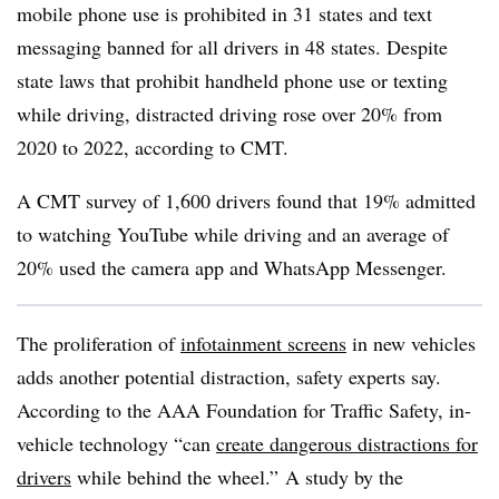
mobile phone use is prohibited in 31 states and text
messaging banned for all drivers in 48 states. Despite
state laws that prohibit handheld phone use or texting
while driving, distracted driving rose over 20% from
2020 to 2022, according to CMT.
A CMT survey of 1,600 drivers found that 19% admitted
to watching YouTube while driving and an average of
20% used the camera app and WhatsApp Messenger.
The proliferation of
infotainment screens
in new vehicles
adds another potential distraction, safety experts say.
According to the AAA Foundation for Traffic Safety, in-
vehicle technology “can
create dangerous distractions for
drivers
while behind the wheel.” A study by the