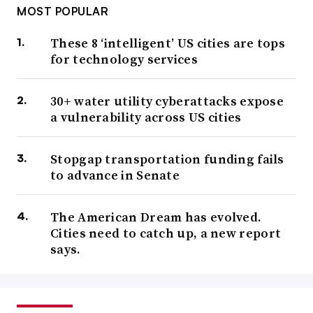
MOST POPULAR
These 8 ‘intelligent’ US cities are tops
for technology services
30+ water utility cyberattacks expose
a vulnerability across US cities
Stopgap transportation funding fails
to advance in Senate
The American Dream has evolved.
Cities need to catch up, a new report
says.