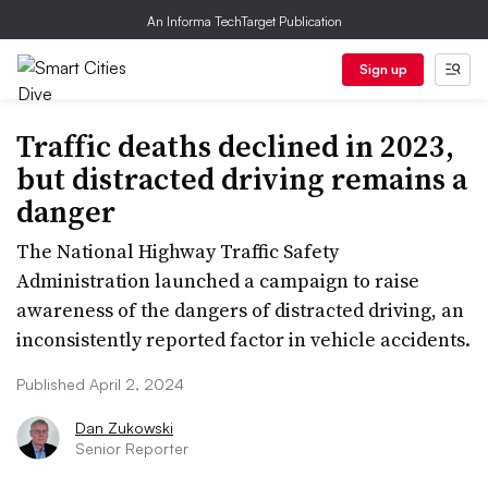
An Informa TechTarget Publication
Sign up
Traffic deaths declined in 2023,
but distracted driving remains a
danger
The National Highway Traffic Safety
Administration launched a campaign to raise
awareness of the dangers of distracted driving, an
inconsistently reported factor in vehicle accidents.
Published April 2, 2024
Dan Zukowski
Senior Reporter