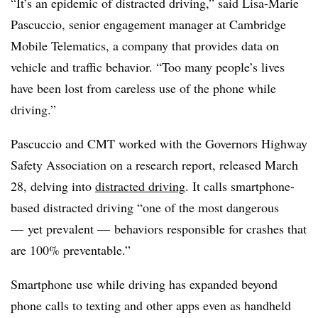
“It’s an epidemic of distracted driving,” said Lisa-Marie
Pascuccio, senior engagement manager at Cambridge
Mobile Telematics, a company that provides data on
vehicle and traffic behavior. “Too many people’s lives
have been lost from careless use of the phone while
driving.”
Pascuccio and CMT worked with the Governors Highway
Safety Association on a research report, released March
28, delving into
distracted driving
. It calls smartphone-
based distracted driving “one of the most dangerous
— yet prevalent — behaviors responsible for crashes that
are 100% preventable.”
Smartphone use while driving has expanded beyond
phone calls to texting and other apps even as handheld