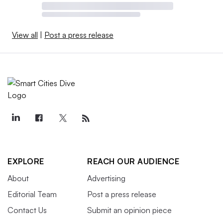
View all
|
Post a press release
EXPLORE
REACH OUR AUDIENCE
About
Advertising
Editorial Team
Post a press release
Contact Us
Submit an opinion piece