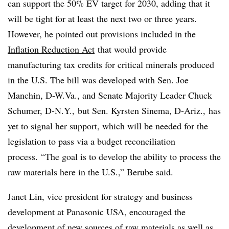
can support the 50% EV target for 2030, adding that it
will be tight for at least the next two or three years.
However, he pointed out provisions included in the
Inflation Reduction Act
that would provide
manufacturing tax credits for critical minerals produced
in the U.S. The bill was developed with Sen. Joe
Manchin, D-W.Va., and Senate Majority Leader Chuck
Schumer, D-N.Y., but Sen. Kyrsten Sinema, D-Ariz., has
yet to signal her support, which will be needed for the
legislation to pass via a budget reconciliation
process.
“The goal is to develop the ability to process the
raw materials here in the U.S.,” Berube said.
Janet Lin, vice president for strategy and business
development at Panasonic USA, encouraged the
development of new sources of raw materials as well as