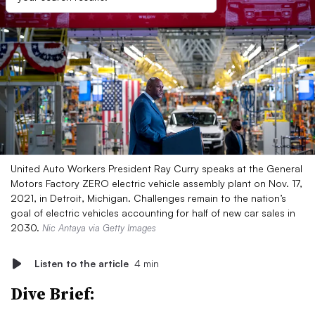
United Auto Workers President Ray Curry speaks at the General
Motors Factory ZERO electric vehicle assembly plant on Nov. 17,
2021, in Detroit, Michigan. Challenges remain to the nation’s
goal of electric vehicles accounting for half of new car sales in
2030.
Nic Antaya via Getty Images
Listen to the article
4 min
Dive Brief: