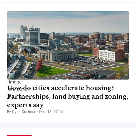
How do cities accelerate housing?
Partnerships, land buying and zoning,
experts say
By Ryan Kushner •
Dec. 18, 2025