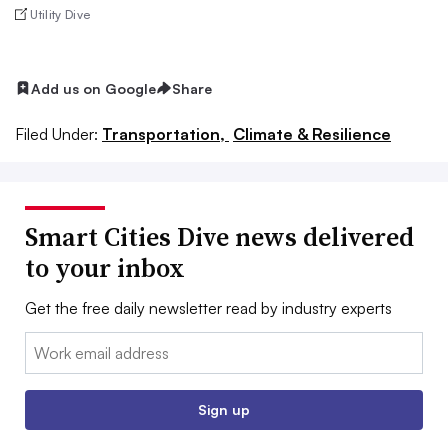
Utility Dive
Add us on Google
Share
Filed Under:
Transportation,
Climate & Resilience
Smart Cities Dive news delivered
to your inbox
Get the free daily newsletter read by industry experts
Email:
Sign up