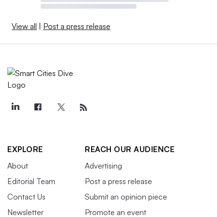
View all
|
Post a press release
EXPLORE
REACH OUR AUDIENCE
About
Advertising
Editorial Team
Post a press release
Contact Us
Submit an opinion piece
Newsletter
Promote an event