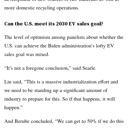
more domestic recycling operations.
Can the U.S. meet its 2030 EV sales goal?
The level of optimism among panelists about whether the
U.S. can achieve the Biden administration’s lofty EV
sales goal was mixed.
“It’s not a foregone conclusion,” said Searle.
Lin said, “This is a massive industrialization effort and
we need to be standing up a significant amount of
industry to prepare for this. So if that happens, it will
happen.”
And Berube concluded, “We can get to 50% if we do this