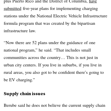
plus Puerto Rico and the District of Columbia,
have
submitted
five-year plans for implementing charging
stations under the National Electric Vehicle Infrastructure
formula program that was created by the bipartisan
infrastructure law.
“Now there are 52 plans under the guidance of one
national program,” he said. “That includes small
communities across the country… This is not just in
urban city centers. If you live in suburbs, if you live in
rural areas, you also got to be confident there’s going to
be EV charging.”
Supply chain issues
Berube
said he does not believe the current supply chain