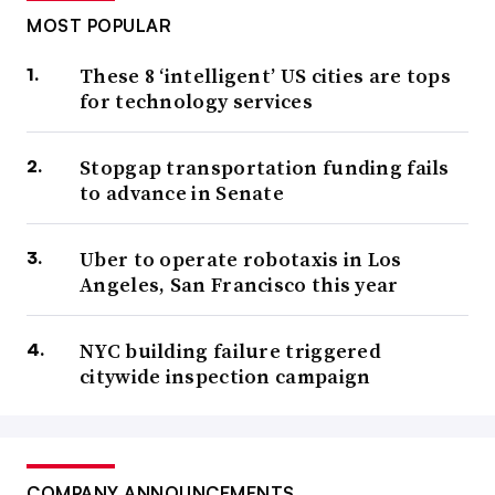
MOST POPULAR
These 8 ‘intelligent’ US cities are tops
for technology services
Stopgap transportation funding fails
to advance in Senate
Uber to operate robotaxis in Los
Angeles, San Francisco this year
NYC building failure triggered
citywide inspection campaign
COMPANY ANNOUNCEMENTS