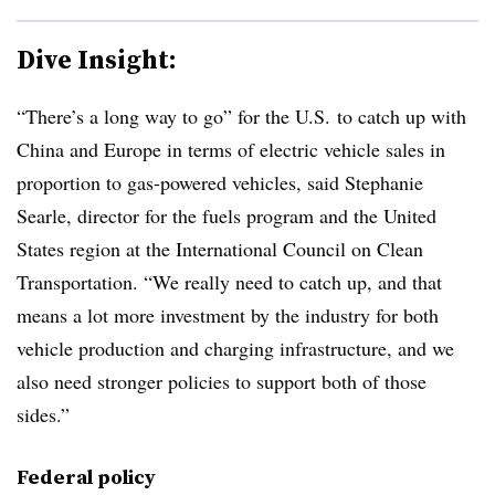
Dive Insight:
“There’s a long way to go” for the U.S. to catch up with
China and Europe in terms of electric vehicle sales in
proportion to gas-powered vehicles, said Stephanie
Searle, director for the fuels program and the United
States region at the International Council on Clean
Transportation. “We really need to catch up, and that
means a lot more investment by the industry for both
vehicle production and charging infrastructure, and we
also need stronger policies to support both of those
sides.”
Federal policy