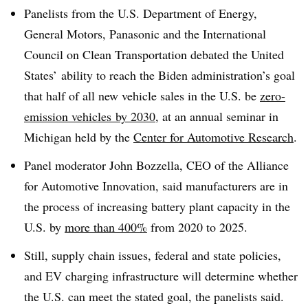
Panelists from the U.S. Department of Energy,
General Motors, Panasonic and the International
Council on Clean Transportation debated the United
States’ ability to reach the Biden administration’s goal
that half of all new vehicle sales in the U.S. be
zero-
emission vehicles
by 2030
, at an annual seminar in
Michigan held by the
Center for Automotive Research
.
Panel moderator John Bozzella, CEO of the Alliance
for Automotive Innovation, said manufacturers are in
the process of increasing battery plant capacity in the
U.S. by
more than 400%
from 2020 to 2025.
Still, supply chain issues, federal and state policies,
and EV charging infrastructure will determine whether
the U.S. can meet the stated goal, the panelists said.