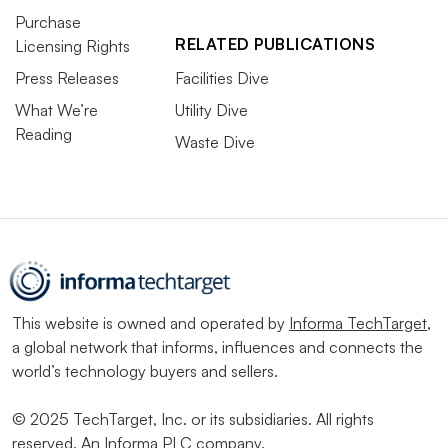
Purchase
RELATED PUBLICATIONS
Licensing Rights
Press Releases
Facilities Dive
What We’re
Utility Dive
Reading
Waste Dive
This website is owned and operated by
Informa TechTarget
,
a global network that informs, influences and connects the
world’s technology buyers and sellers.
© 2025 TechTarget, Inc. or its subsidiaries. All rights
reserved. An Informa PLC company.