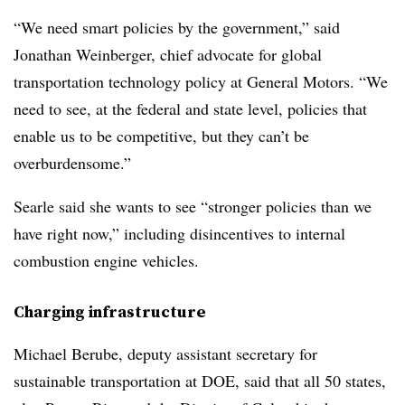
“We need smart policies by the government,” said
Jonathan Weinberger, chief advocate for global
transportation technology policy at General Motors. “We
need to see, at the federal and state level, policies that
enable us to be competitive, but they can’t be
overburdensome.”
Searle said she wants to see “stronger policies than we
have right now,” including disincentives to internal
combustion engine vehicles.
Charging infrastructure
Michael Berube, deputy assistant secretary for
sustainable transportation at DOE, said that all 50 states,