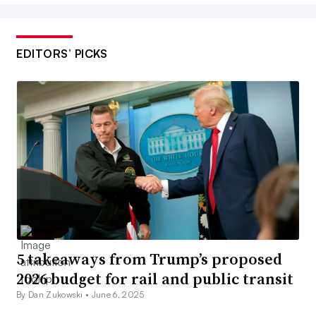
EDITORS’ PICKS
5 takeaways from Trump’s proposed
2026 budget for rail and public transit
By Dan Zukowski •
June 6, 2025