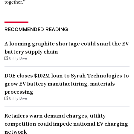
together.”
RECOMMENDED READING
A looming graphite shortage could snarl the EV
battery supply chain
Utility Dive
DOE closes $102M loan to Syrah Technologies to
grow EV battery manufacturing, materials
processing
Utility Dive
Retailers warn demand charges, utility
competition could impede national EV charging
network