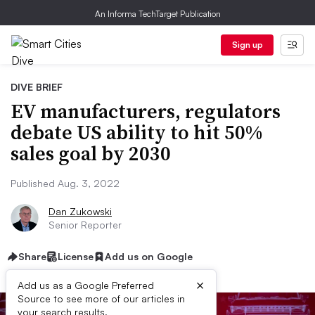
An Informa TechTarget Publication
Sign up
DIVE BRIEF
EV manufacturers, regulators
debate US ability to hit 50%
sales goal by 2030
Published Aug. 3, 2022
Dan Zukowski
Senior Reporter
Share
License
Add us on Google
×
Add us as a Google Preferred
Source to see more of our articles in
your search results.