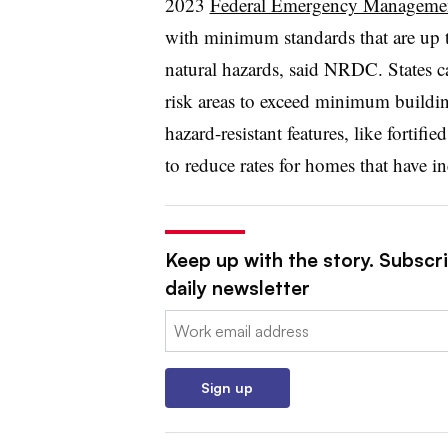
2023
Federal Emergency Manageme
with minimum standards that are up 
natural hazards, said NRDC. States c
risk areas to exceed minimum buildin
hazard-resistant features, like fortif
to reduce rates for homes that have i
Keep up with the story. Subscri
daily newsletter
Email:
Sign up