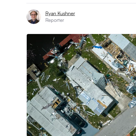
Ryan Kushner
Reporter