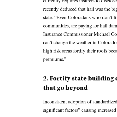
currently requires insurers to disclose
recently deduced that hail was the
bi
state. “Even Coloradans who don’t liv
communities, are paying for hail dam
Insurance Commissioner Michael Conw
can’t change the weather in Colorad
high risk areas fortify their roofs bec
premiums.”
2. Fortify state building
that go beyond
Inconsistent adoption of standardize
significant factors” causing increased