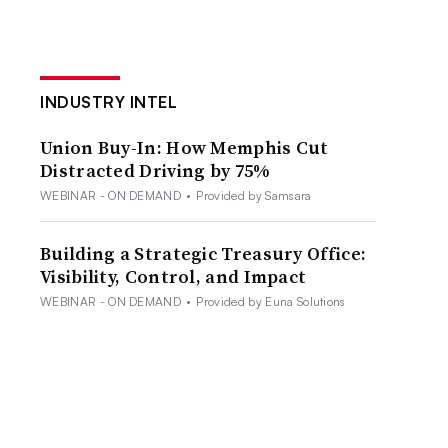
INDUSTRY INTEL
Union Buy-In: How Memphis Cut
Distracted Driving by 75%
WEBINAR - ON DEMAND
•
Provided by Samsara
Building a Strategic Treasury Office:
Visibility, Control, and Impact
WEBINAR - ON DEMAND
•
Provided by Euna Solutions