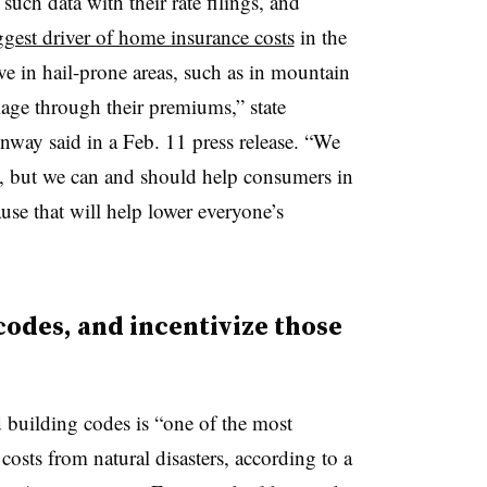
 such data with their rate filings, and
ggest driver of home insurance costs
in the
e in hail-prone areas, such as in mountain
age through their premiums,” state
ay said in a Feb. 11 press release. “We
o, but we can and should help consumers in
ause that will help lower everyone’s
 codes, and incentivize those
d building codes is “one of the most
 costs from natural disasters, according to a