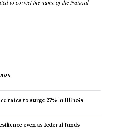
ted to correct the name of the Natural
 2026
 rates to surge 27% in Illinois
esilience even as federal funds