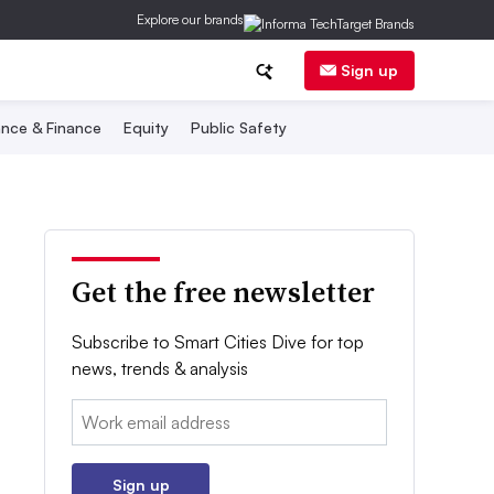
Explore our brands
Sign up
nce & Finance
Equity
Public Safety
Get the free newsletter
Subscribe to Smart Cities Dive for top
news, trends & analysis
Email:
Sign up