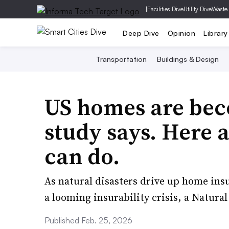
|
Facilities Dive
Utility Dive
Waste
Deep Dive
Opinion
Library
Transportation
Buildings & Design
US homes are bec
study says. Here a
can do.
As natural disasters drive up home insu
a looming insurability crisis, a Natura
Published Feb. 25, 2026