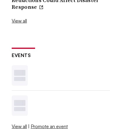
Reductions Could Affect Disaster
Response
View all
EVENTS
View all
|
Promote an event