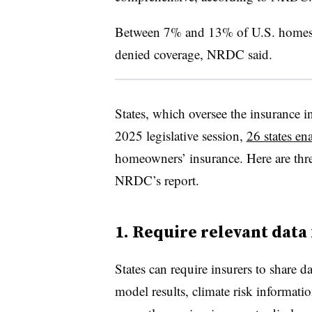
Between 7% and 13% of U.S. homes a
denied coverage, NRDC said.
States, which oversee the insurance in
2025 legislative session,
26 states ena
homeowners’ insurance. Here are thr
NRDC’s report.
1. Require relevant data
States can require insurers to share d
model results, climate risk informa