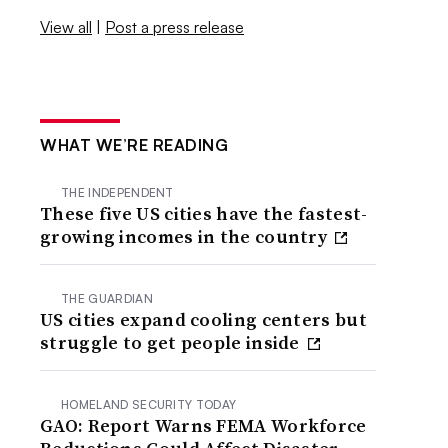
View all
|
Post a press release
WHAT WE’RE READING
THE INDEPENDENT
These five US cities have the fastest-
growing incomes in the country
THE GUARDIAN
US cities expand cooling centers but
struggle to get people inside
HOMELAND SECURITY TODAY
GAO: Report Warns FEMA Workforce