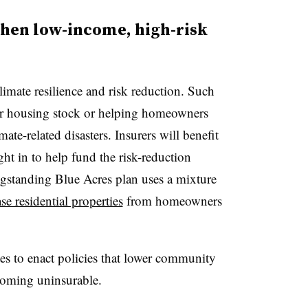
then low-income, high-risk
mate resilience and risk reduction. Such
der housing stock or helping homeowners
mate-related disasters. Insurers will benefit
ht in to help fund the risk-reduction
gstanding Blue Acres plan uses a mixture
se residential properties
from homeowners
 to enact policies that lower community
coming uninsurable.