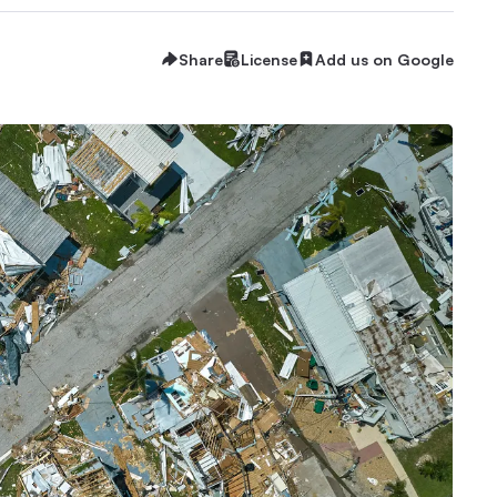
Share
License
Add us on Google