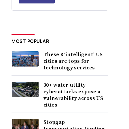
MOST POPULAR
These 8 ‘intelligent’ US
cities are tops for
technology services
30+ water utility
cyberattacks expose a
vulnerability across US
cities
Stopgap
transportation funding