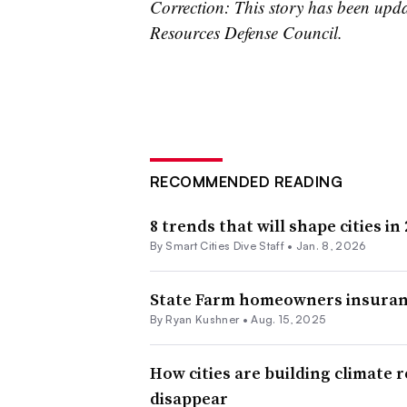
Correction: This story has been upda
Resources Defense Council.
RECOMMENDED READING
8 trends that will shape cities in
By Smart Cities Dive Staff •
Jan. 8, 2026
State Farm homeowners insurance
By
Ryan Kushner
•
Aug. 15, 2025
How cities are building climate r
disappear