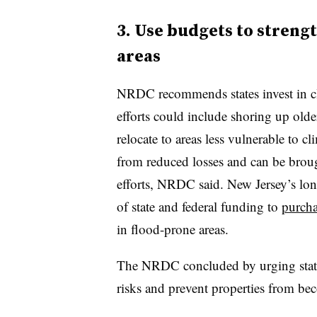
3. Use budgets to streng
areas
NRDC recommends states invest in cli
efforts could include shoring up ol
relocate to areas less vulnerable to cli
from reduced losses and can be broug
efforts, NRDC said. New Jersey’s lon
of state and federal funding to
purcha
in flood-prone areas.
The NRDC concluded by urging states
risks and prevent properties from be