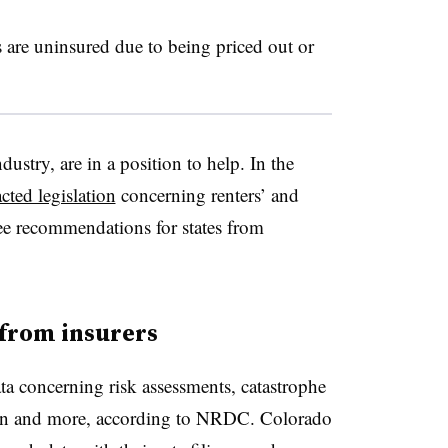
re uninsured due to being priced out or
dustry, are in a position to help. In the
cted legislation
concerning renters’ and
ee recommendations for states from
 from insurers
ata concerning risk assessments, catastrophe
tion and more, according to NRDC. Colorado