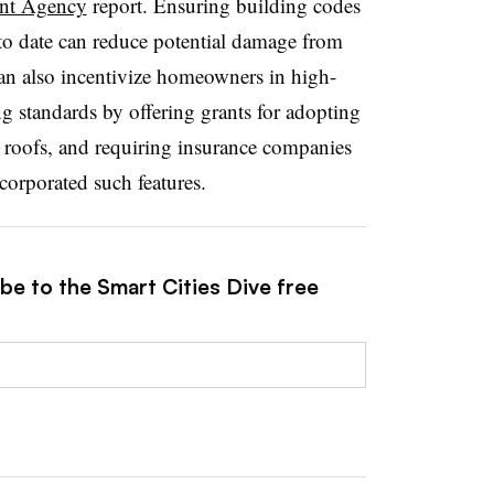
nt Agency
report. Ensuring building codes
to date can reduce potential damage from
an also incentivize homeowners in high-
g standards by offering grants for adopting
ied roofs, and requiring insurance companies
ncorporated such features.
be to the Smart Cities Dive free