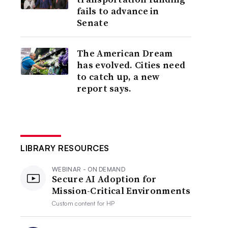
fails to advance in
Senate
The American Dream
has evolved. Cities need
to catch up, a new
report says.
LIBRARY RESOURCES
WEBINAR - ON DEMAND
Secure AI Adoption for
Mission-Critical Environments
Custom content for
HP