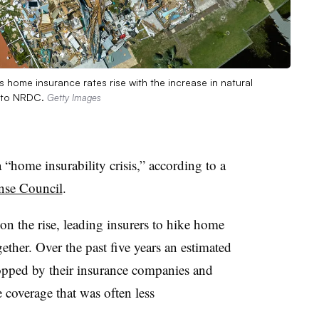
 home insurance rates rise with the increase in natural
ng to NRDC.
Getty Images
 “home insurability crisis,” according to a
nse Council
.
 on the rise, leading insurers to hike home
ether. Over the past five years an estimated
opped by their insurance companies and
e coverage that was often less
.