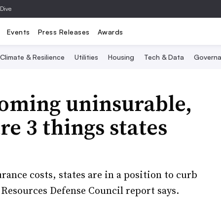
 Dive
Events
Press Releases
Awards
Climate & Resilience
Utilities
Housing
Tech & Data
Governa
oming uninsurable,
re 3 things states
rance costs, states are in a position to curb
l Resources Defense Council report says.