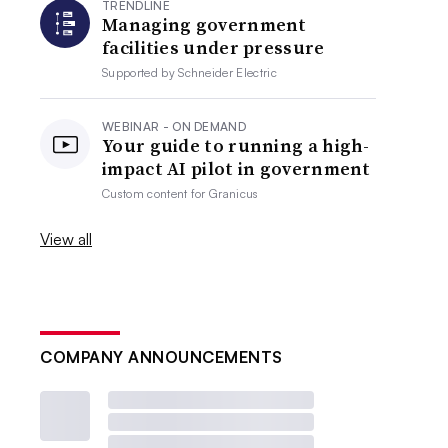
TRENDLINE
Managing government
facilities under pressure
Supported by
Schneider Electric
WEBINAR - ON DEMAND
Your guide to running a high-
impact AI pilot in government
Custom content for
Granicus
View all
COMPANY ANNOUNCEMENTS