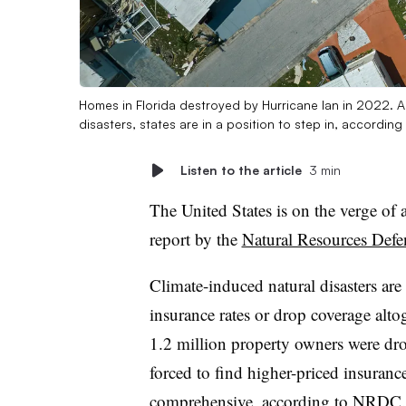
Homes in Florida destroyed by Hurricane Ian in 2022. As
disasters, states are in a position to step in, accordi
Listen to the article
3 min
The United States is on the verge of a
report by the
Natural Resources Defe
Climate-induced natural disasters are
insurance rates or drop coverage altog
1.2 million property owners were dr
forced to find higher-priced insuranc
comprehensive, according to NRDC