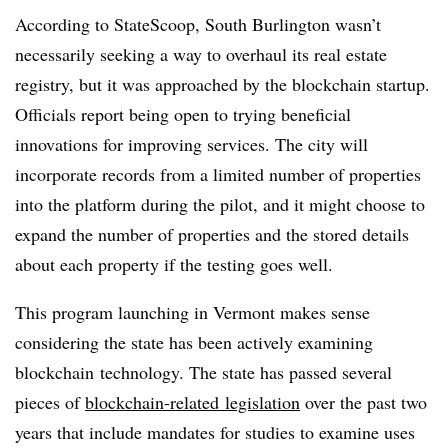
According to StateScoop, South Burlington wasn’t
necessarily seeking a way to overhaul its real estate
registry, but it was approached by the blockchain startup.
Officials report being open to trying beneficial
innovations for improving services. The city will
incorporate records from a limited number of properties
into the platform during the pilot, and it might choose to
expand the number of properties and the stored details
about each property if the testing goes well.
This program launching in Vermont makes sense
considering the state has been actively examining
blockchain technology. The state has passed several
pieces of
blockchain-related legislation
over the past two
years that include mandates for studies to examine uses