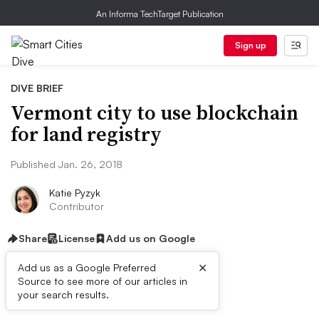
An Informa TechTarget Publication
Sign up
DIVE BRIEF
Vermont city to use blockchain
for land registry
Published Jan. 26, 2018
Katie Pyzyk
Contributor
Share
License
Add us on Google
×
Add us as a Google Preferred
Source to see more of our articles in
Dive Brief:
your search results.