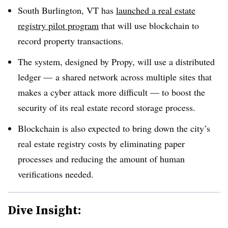
South Burlington, VT has
launched a real estate
registry pilot program
that will use blockchain to
record property transactions.
The system, designed by Propy, will use a distributed
ledger — a shared network across multiple sites that
makes a cyber attack more difficult — to boost the
security of its real estate record storage process.
Blockchain is also expected to bring down the city’s
real estate registry costs by eliminating paper
processes and reducing the amount of human
verifications needed.
Dive Insight: