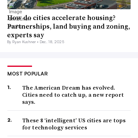
How do cities accelerate housing?
Partnerships, land buying and zoning,
experts say
By Ryan Kushner •
Dec. 18, 2025
MOST POPULAR
The American Dream has evolved.
Cities need to catch up, a new report
says.
These 8 ‘intelligent’ US cities are tops
for technology services