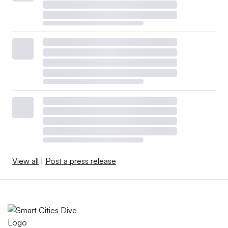
View all
|
Post a press release