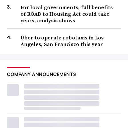
For local governments, full benefits
of ROAD to Housing Act could take
years, analysis shows
Uber to operate robotaxis in Los
Angeles, San Francisco this year
COMPANY ANNOUNCEMENTS