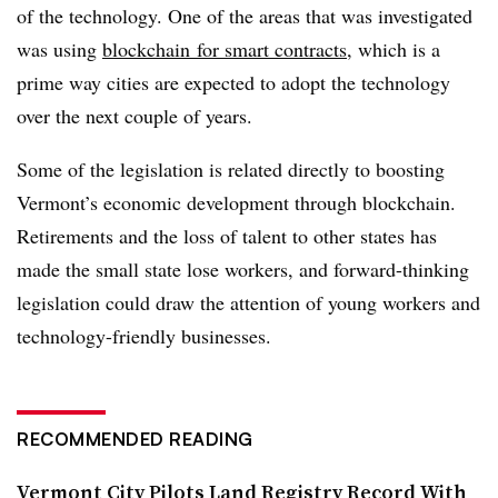
of the technology. One of the areas that was investigated
was using
blockchain for smart contracts
, which is a
prime way cities are expected to adopt the technology
over the next couple of years.
Some of the legislation is related directly to boosting
Vermont’s economic development through blockchain.
Retirements and the loss of talent to other states has
made the small state lose workers, and forward-thinking
legislation could draw the attention of young workers and
technology-friendly businesses.
RECOMMENDED READING
Vermont City Pilots Land Registry Record With