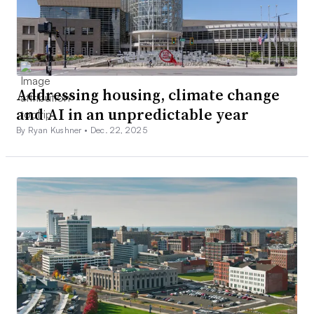
Addressing housing, climate change
and AI in an unpredictable year
By Ryan Kushner •
Dec. 22, 2025