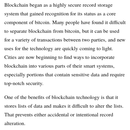
Blockchain began as a highly secure record storage
system that gained recognition for its status as a core
component of bitcoin. Many people have found it difficult
to separate blockchain from bitcoin, but it can be used
for a variety of transactions between two parties, and new
uses for the technology are quickly coming to light.
Cities are now beginning to find ways to incorporate
blockchain into various parts of their smart systems,
especially portions that contain sensitive data and require
top-notch security.
One of the benefits of blockchain technology is that it
stores lists of data and makes it difficult to alter the lists.
That prevents either accidental or intentional record
alteration.