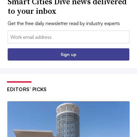
Smart Cities Dive news delivered
to your inbox
Get the free daily newsletter read by industry experts
Email:
Sign up
EDITORS’ PICKS