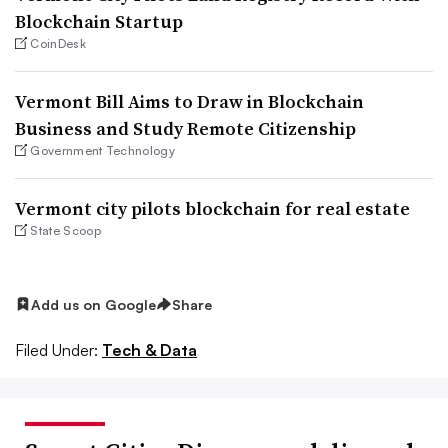
Blockchain Startup
CoinDesk
Vermont Bill Aims to Draw in Blockchain
Business and Study Remote Citizenship
Government Technology
Vermont city pilots blockchain for real estate
State Scoop
Add us on Google
Share
Filed Under:
Tech & Data