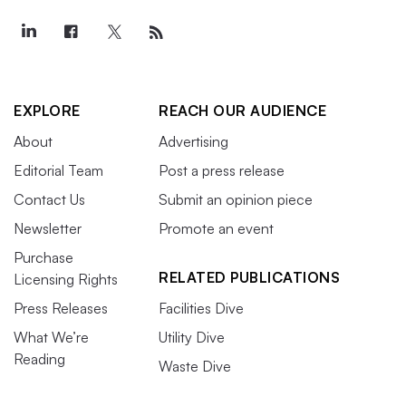
EXPLORE
REACH OUR AUDIENCE
About
Advertising
Editorial Team
Post a press release
Contact Us
Submit an opinion piece
Newsletter
Promote an event
Purchase
RELATED PUBLICATIONS
Licensing Rights
Press Releases
Facilities Dive
What We’re
Utility Dive
Reading
Waste Dive