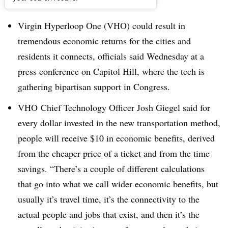
Dive Brief:
Virgin Hyperloop One (VHO) could result in
tremendous economic returns for the cities and
residents it connects, officials said Wednesday at a
press conference on Capitol Hill, where the tech is
gathering bipartisan support in Congress.
VHO Chief Technology Officer Josh Giegel said for
every dollar invested in the new transportation method,
people will receive $10 in economic benefits, derived
from the cheaper price of a ticket and from the time
savings. “There’s a couple of different calculations
that go into what we call wider economic benefits, but
usually it’s travel time, it’s the connectivity to the
actual people and jobs that exist, and then it’s the