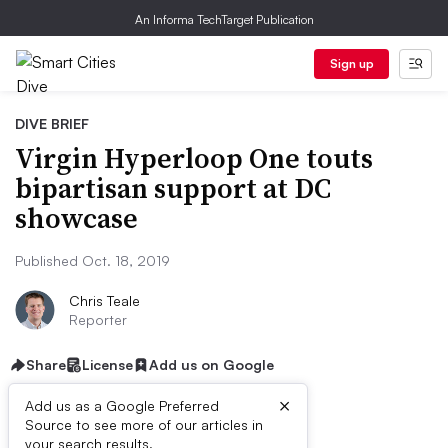
An Informa TechTarget Publication
Sign up
DIVE BRIEF
Virgin Hyperloop One touts
bipartisan support at DC
showcase
Published Oct. 18, 2019
Chris Teale
Reporter
Share
License
Add us on Google
×
Add us as a Google Preferred
Source to see more of our articles in
your search results.