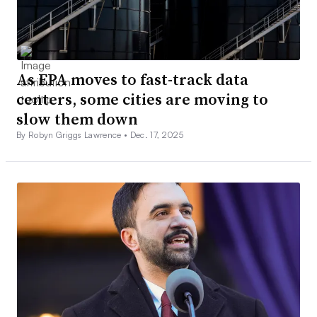
As EPA moves to fast-track data
centers, some cities are moving to
slow them down
By Robyn Griggs Lawrence •
Dec. 17, 2025