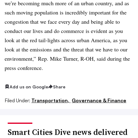
we’re becoming much more of an urban country, and as
such moving population is incredibly important for the
congestion that we face every day and being able to
conduct our lives and do commerce is evident as you
look at the red tail-lights across urban America, as you
look at the emissions and the threat that we have to our
environment,” Rep. Mike Turner, R-OH, said during the
press conference.
Add us on Google
Share
Filed Under:
Transportation,
Governance & Finance
Smart Cities Dive news delivered