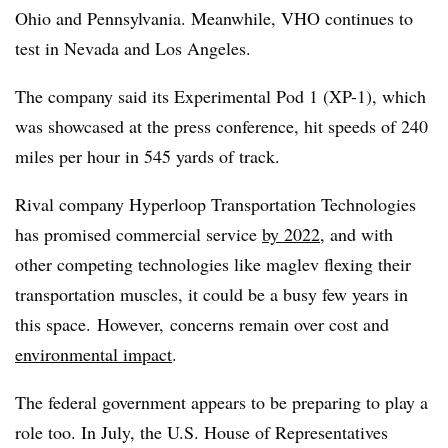
Ohio and Pennsylvania. Meanwhile, VHO continues to
test in Nevada and Los Angeles.
The company said its Experimental Pod 1 (XP-1), which
was showcased at the press conference, hit speeds of 240
miles per hour in 545 yards of track.
Rival company Hyperloop Transportation Technologies
has promised commercial service
by 2022
, and with
other competing technologies like maglev flexing their
transportation muscles, it could be a busy few years in
this space. However, concerns remain over cost and
environmental impact
.
The federal government appears to be preparing to play a
role too. In July, the U.S. House of Representatives