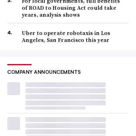
For local governments, full benefits
of ROAD to Housing Act could take
years, analysis shows
Uber to operate robotaxis in Los
Angeles, San Francisco this year
COMPANY ANNOUNCEMENTS