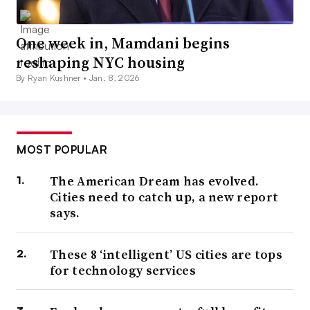
One week in, Mamdani begins
reshaping NYC housing
By Ryan Kushner •
Jan. 8, 2026
MOST POPULAR
The American Dream has evolved.
Cities need to catch up, a new report
says.
These 8 ‘intelligent’ US cities are tops
for technology services