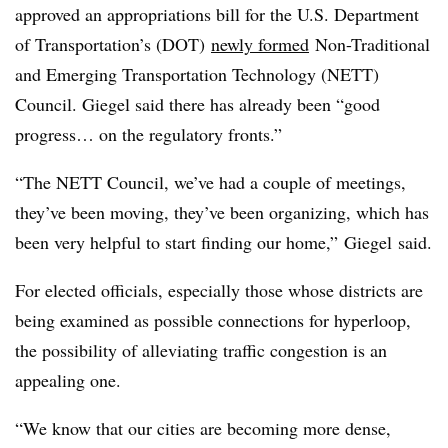
approved an appropriations bill for the U.S. Department
of Transportation’s (DOT)
newly formed
Non-Traditional
and Emerging Transportation Technology (NETT)
Council. Giegel said there has already been “good
progress… on the regulatory fronts.”
“The NETT Council, we’ve had a couple of meetings,
they’ve been moving, they’ve been organizing, which has
been very helpful to start finding our home,” Giegel said.
For elected officials, especially those whose districts are
being examined as possible connections for hyperloop,
the possibility of alleviating traffic congestion is an
appealing one.
“We know that our cities are becoming more dense,