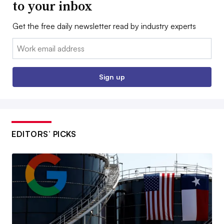
to your inbox
Get the free daily newsletter read by industry experts
Email:
Sign up
EDITORS’ PICKS