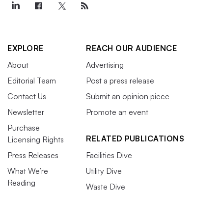
EXPLORE
REACH OUR AUDIENCE
About
Advertising
Editorial Team
Post a press release
Contact Us
Submit an opinion piece
Newsletter
Promote an event
Purchase
RELATED PUBLICATIONS
Licensing Rights
Press Releases
Facilities Dive
What We’re
Utility Dive
Reading
Waste Dive