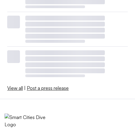
View all
|
Post a press release