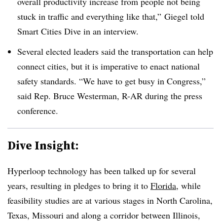
overall productivity increase from people not being
stuck in traffic and everything like that,” Giegel told
Smart Cities Dive in an interview.
Several elected leaders said the transportation can help
connect cities, but it is imperative to enact national
safety standards. “We have to get busy in Congress,”
said Rep. Bruce Westerman, R-AR during the press
conference.
Dive Insight:
Hyperloop technology has been talked up for several
years, resulting in pledges to bring it to
Florida
, while
feasibility studies are at various stages in North Carolina,
Texas, Missouri and along a corridor between Illinois,