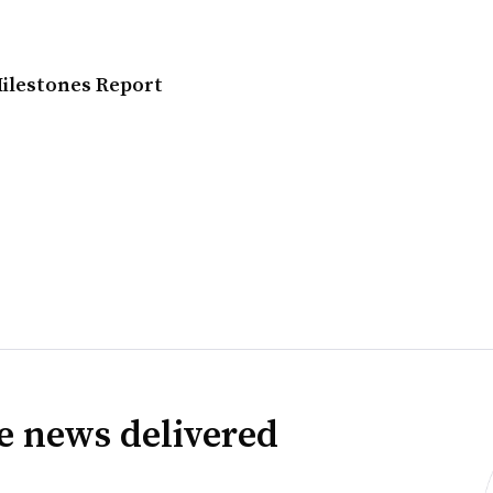
Milestones Report
ve news delivered