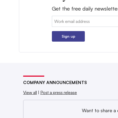
Get the free daily newslette
Email:
Sign up
COMPANY ANNOUNCEMENTS
View all
|
Post a press release
Want to share a