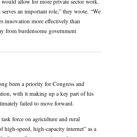
 would allow for more private sector work.
 serves an important role,” they wrote. “We
es innovation more effectively than
omy from burdensome government
ong been a priority for Congress and
ion, with it making up a key part of his
timately failed to move forward.
 task force on agriculture and rural
of high-speed, high-capacity internet” as a