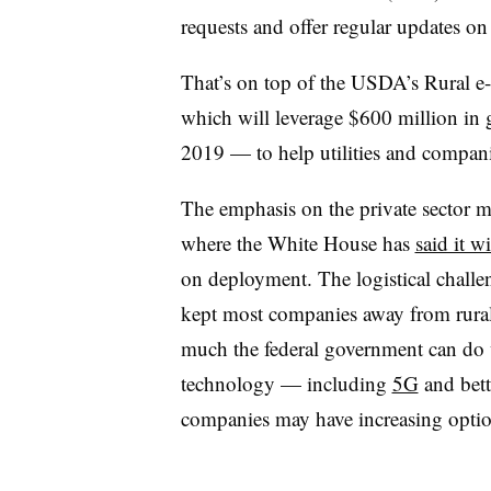
requests and offer regular updates on
That’s on top of the USDA’s Rural e
which will leverage $600 million in 
2019
—
to help utilities and compan
The emphasis on the private sector m
where the White House has
said it wi
on deployment. The logistical challe
kept most companies away from rural 
much the federal government can do w
technology
—
including
5G
and bette
companies may have increasing option