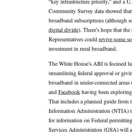
“key infrastructure priority,” and a
Community Survey data showed that ru
broadband subscriptions (although so
digital divide
). There’s hope that th
Representatives could
revive some sor
investment in rural broadband.
The White House’s ABI is focused la
streamlining federal approval or givi
broadband in under-connected areas 
and
Facebook
having been exploring t
That includes a planned guide from 
Information Administration (NTIA) tha
for information on Federal permittin
Services Administration (GSA) will al