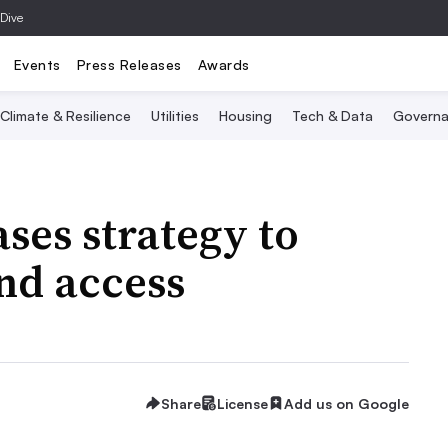
 Dive
Events
Press Releases
Awards
Climate & Resilience
Utilities
Housing
Tech & Data
Governa
ses strategy to
nd access
Share
License
Add us on Google