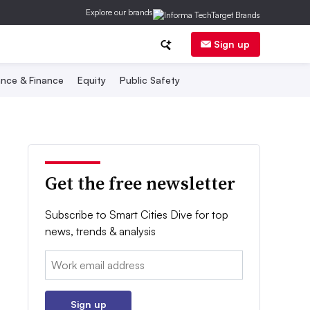
Explore our brands
Sign up
nce & Finance
Equity
Public Safety
Get the free newsletter
Subscribe to Smart Cities Dive for top
news, trends & analysis
Email:
Sign up