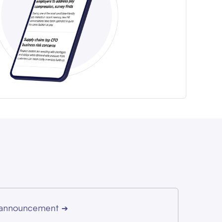
r announcement
➔