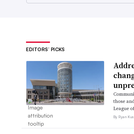
EDITORS’ PICKS
Addre
chang
unpre
Community
those and
League of
By Ryan Kus