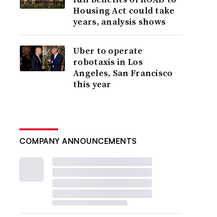
Housing Act could take
years, analysis shows
Uber to operate
robotaxis in Los
Angeles, San Francisco
this year
COMPANY ANNOUNCEMENTS