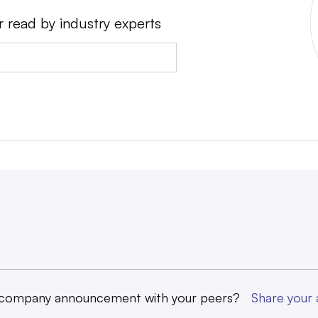
r read by industry experts
 company announcement with your peers?
Share you