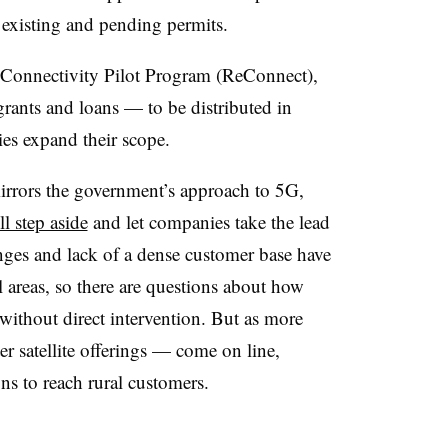
 existing and pending permits.
-Connectivity Pilot Program (ReConnect),
grants and loans
—
to be distributed in
ies expand their scope.
irrors the government’s approach to 5G,
ll step aside
and let companies take the lead
nges and lack of a dense customer base have
areas, so there are questions about how
ithout direct intervention. But as more
r satellite offerings
—
come on line,
s to reach rural customers.