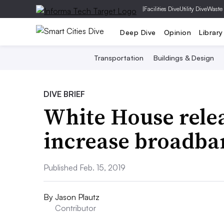
|
Facilities Dive
Utility Dive
Waste
Deep Dive
Opinion
Library
Transportation
Buildings & Design
DIVE BRIEF
White House relea
increase broadba
Published Feb. 15, 2019
By
Jason Plautz
Contributor