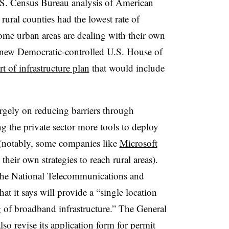
 U.S. Census Bureau analysis of American
ral counties had the lowest rate of
me urban areas are dealing with their own
e new Democratic-controlled U.S. House of
t of infrastructure plan
that would include
rgely on reducing barriers through
ng the private sector more tools to deploy
(notably, some companies like
Microsoft
heir own strategies to reach rural areas).
the National Telecommunications and
t it says will provide a “single location
g of broadband infrastructure.” The General
so revise its application form for permit