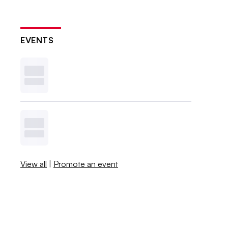
EVENTS
View all
|
Promote an event