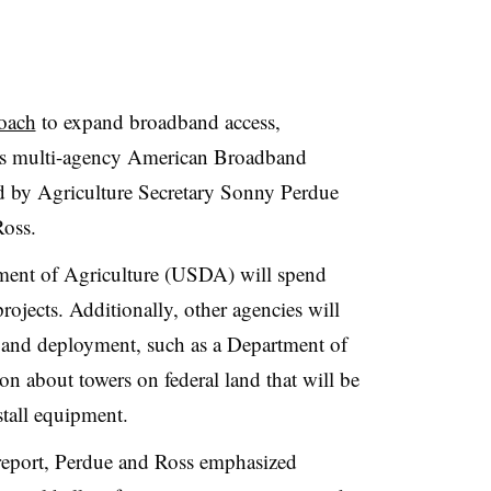
roach
to expand broadband access,
h its multi-agency American Broadband
ed by Agriculture Secretary Sonny Perdue
oss.
tment of Agriculture (USDA) will spend
ojects. Additionally, other agencies will
g and deployment, such as a Department of
ion about towers on federal land that will be
stall equipment.
report, Perdue and Ross emphasized