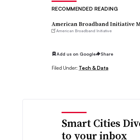
RECOMMENDED READING
American Broadband Initiative 
American Broadband Initiative
Add us on Google
Share
Filed Under:
Tech & Data
Smart Cities Di
to your inbox