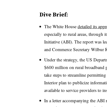
Dive Brief:
The White House
detailed its app
especially to rural areas, throug
Initiative (ABI). The report was l
and Commerce Secretary Wilbur R
Under the strategy, the US Depar
$600 million on rural broadband pr
take steps to streamline permittin
Interior plan to publicize informat
available to service providers to in
In a letter accompanying the ABI 