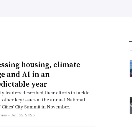
ssing housing, climate
e and AI in an
dictable year
 leaders described their efforts to tackle
 other key issues at the annual National
 Cities’ City Summit in November.
hner •
Dec. 22, 2025