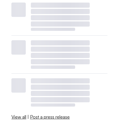
View all
|
Post a press release