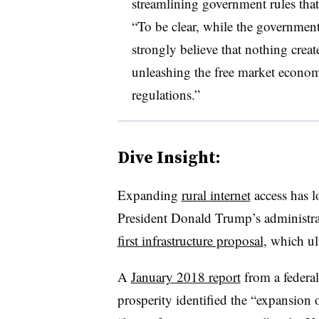
streamlining government rules that
“To be clear, while the government
strongly believe that nothing creat
unleashing the free market econ
regulations.”
Dive Insight:
Expanding
rural internet
access has l
President Donald Trump’s administrat
first infrastructure proposal
, which ul
A
January 2018 report
from a federal
prosperity identified the “expansion 