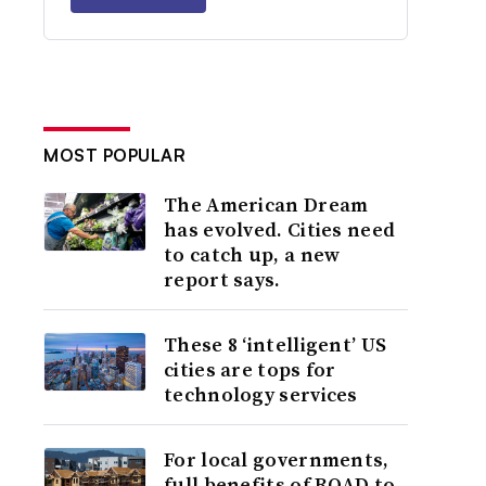
MOST POPULAR
The American Dream
has evolved. Cities need
to catch up, a new
report says.
These 8 ‘intelligent’ US
cities are tops for
technology services
For local governments,
full benefits of ROAD to