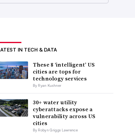
LATEST IN TECH & DATA
These 8 ‘intelligent’ US
cities are tops for
technology services
By Ryan Kushner
30+ water utility
cyberattacks expose a
vulnerability across US
cities
By Robyn Griggs Lawrence