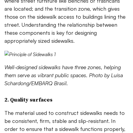
where street furniture like benches or trashcans
are located; and the transition zone, which gives
those on the sidewalk access to buildings lining the
street. Understanding the relationship between
these components is key for designing
appropriately sized sidewalks.
Well-designed sidewalks have three zones, helping
them serve as vibrant public spaces. Photo by Luísa
Schardong/EMBARQ Brasil.
2. Quality surfaces
The material used to construct sidewalks needs to
be consistent, firm, stable and slip-resistant. In
order to ensure that a sidewalk functions properly,