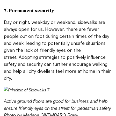
7. Permanent security
Day or night, weekday or weekend, sidewalks are
always open for us. However, there are fewer
people out on foot during certain times of the day
and week, leading to potentially unsafe situations
given the lack of friendly eyes on the
street. Adopting strategies to positively influence
safety and security can further encourage walking
and help all city dwellers feel more at home in their
city.
Active ground floors are good for business and help
ensure friendly eyes on the street for pedestrian safety.
Photo by Mariana Gil/EMBARQ Brasil.