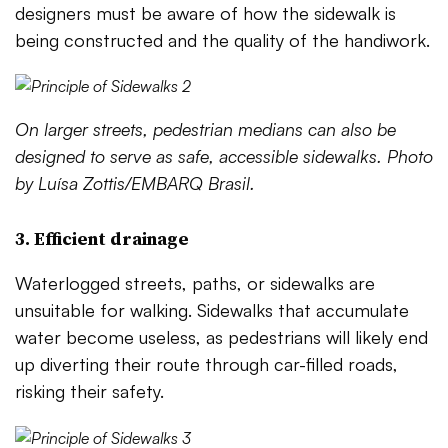
designers must be aware of how the sidewalk is
being constructed and the quality of the handiwork.
On larger streets, pedestrian medians can also be
designed to serve as safe, accessible sidewalks. Photo
by Luísa Zottis/EMBARQ Brasil.
3. Efficient drainage
Waterlogged streets, paths, or sidewalks are
unsuitable for walking. Sidewalks that accumulate
water become useless, as pedestrians will likely end
up diverting their route through car-filled roads,
risking their safety.