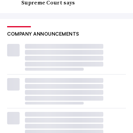
Supreme Court says
COMPANY ANNOUNCEMENTS