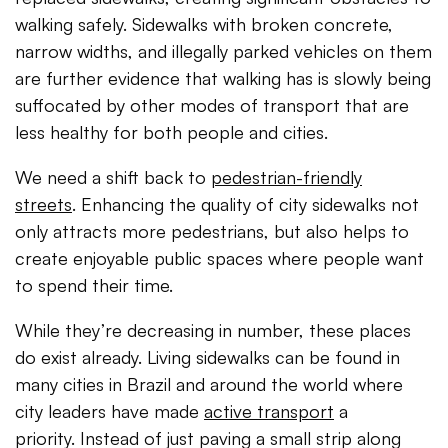
walking safely. Sidewalks with broken concrete,
narrow widths, and illegally parked vehicles on them
are further evidence that walking has is slowly being
suffocated by other modes of transport that are
less healthy for both people and cities.
We need a shift back to
pedestrian-friendly
streets
. Enhancing the quality of city sidewalks not
only attracts more pedestrians, but also helps to
create enjoyable public spaces where people want
to spend their time.
While they’re decreasing in number, these places
do exist already. Living sidewalks can be found in
many cities in Brazil and around the world where
city leaders have made
active transport
a
priority. Instead of just paving a small strip along