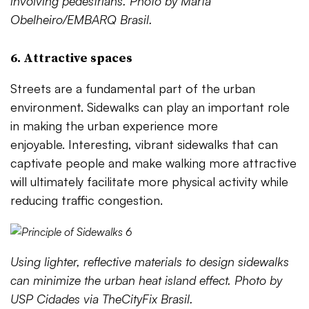
involving pedestrians. Photo by Marta
Obelheiro/EMBARQ Brasil.
6. Attractive spaces
Streets are a fundamental part of the urban
environment. Sidewalks can play an important role
in making the urban experience more
enjoyable. Interesting, vibrant sidewalks that can
captivate people and make walking more attractive
will ultimately facilitate more physical activity while
reducing traffic congestion.
Using lighter, reflective materials to design sidewalks
can minimize the urban heat island effect. Photo by
USP Cidades via TheCityFix Brasil.