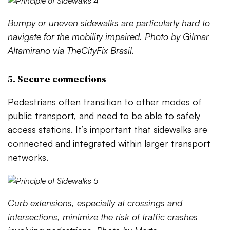
Bumpy or uneven sidewalks are particularly hard to
navigate for the mobility impaired. Photo by Gilmar
Altamirano via TheCityFix Brasil.
5. Secure connections
Pedestrians often transition to other modes of
public transport, and need to be able to safely
access stations. It’s important that sidewalks are
connected and integrated within larger transport
networks.
Curb extensions, especially at crossings and
intersections, minimize the risk of traffic crashes