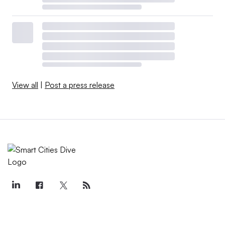
View all
|
Post a press release