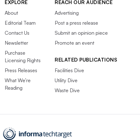
EXPLORE
REACH OUR AUDIENCE
About
Advertising
Editorial Team
Post a press release
Contact Us
Submit an opinion piece
Newsletter
Promote an event
Purchase
RELATED PUBLICATIONS
Licensing Rights
Press Releases
Facilities Dive
What We’re
Utility Dive
Reading
Waste Dive