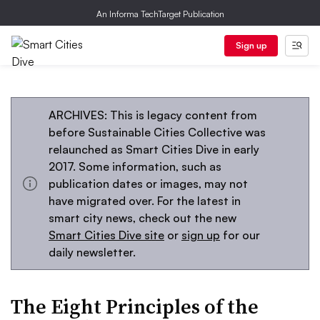
An Informa TechTarget Publication
Sign up
ARCHIVES: This is legacy content from
before Sustainable Cities Collective was
relaunched as Smart Cities Dive in early
2017. Some information, such as
publication dates or images, may not
have migrated over. For the latest in
smart city news, check out the new
Smart Cities Dive site
or
sign up
for our
daily newsletter.
The Eight Principles of the