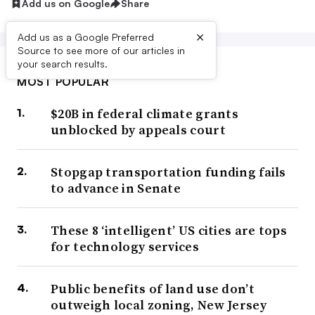
Add us on Google
Share
×
Add us as a Google Preferred
Source to see more of our articles in
your search results.
MOST POPULAR
$20B in federal climate grants
unblocked by appeals court
Stopgap transportation funding fails
to advance in Senate
These 8 ‘intelligent’ US cities are tops
for technology services
Public benefits of land use don’t
outweigh local zoning, New Jersey