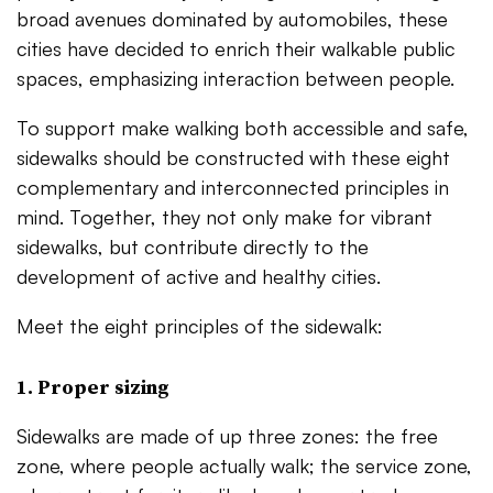
broad avenues dominated by automobiles, these
cities have decided to enrich their walkable public
spaces, emphasizing interaction between people.
To support make walking both accessible and safe,
sidewalks should be constructed with these eight
complementary and interconnected principles in
mind. Together, they not only make for vibrant
sidewalks, but contribute directly to the
development of active and healthy cities.
Meet the eight principles of the sidewalk:
1. Proper sizing
Sidewalks are made of up three zones: the free
zone, where people actually walk; the service zone,