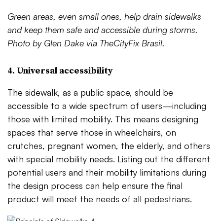
Green areas, even small ones, help drain sidewalks
and keep them safe and accessible during storms.
Photo by Glen Dake via TheCityFix Brasil.
4. Universal accessibility
The sidewalk, as a public space, should be
accessible to a wide spectrum of users—including
those with limited mobility. This means designing
spaces that serve those in wheelchairs, on
crutches, pregnant women, the elderly, and others
with special mobility needs. Listing out the different
potential users and their mobility limitations during
the design process can help ensure the final
product will meet the needs of all pedestrians.