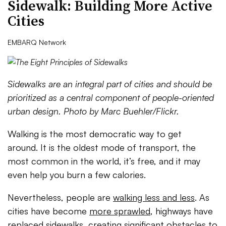
Sidewalk: Building More Active
Cities
EMBARQ Network
Sidewalks are an integral part of cities and should be
prioritized as a central component of people-oriented
urban design. Photo by Marc Buehler/Flickr.
Walking is the most democratic way to get
around. It is the oldest mode of transport, the
most common in the world, it’s free, and it may
even help you burn a few calories.
Nevertheless, people are
walking less and less
. As
cities have become
more sprawled
, highways have
replaced sidewalks, creating significant obstacles to