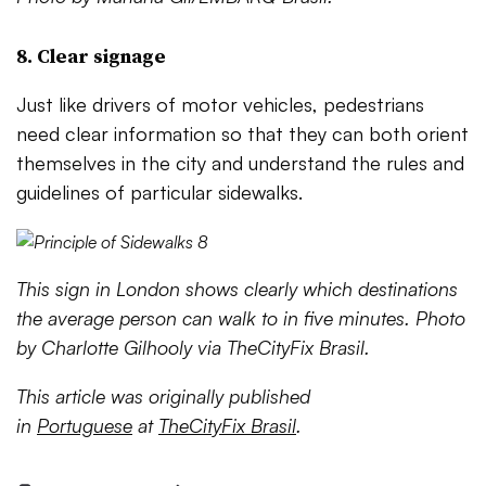
8. Clear signage
Just like drivers of motor vehicles, pedestrians
need clear information so that they can both orient
themselves in the city and understand the rules and
guidelines of particular sidewalks.
This sign in London shows clearly which destinations
the average person can walk to in five minutes. Photo
by Charlotte Gilhooly via TheCityFix Brasil.
This article was originally published
in
Portuguese
at
TheCityFix Brasil
.