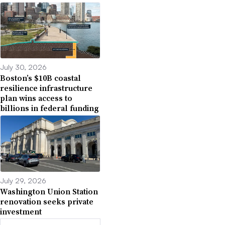
July 30, 2026
Boston’s $10B coastal
resilience infrastructure
plan wins access to
billions in federal funding
July 29, 2026
Washington Union Station
renovation seeks private
investment