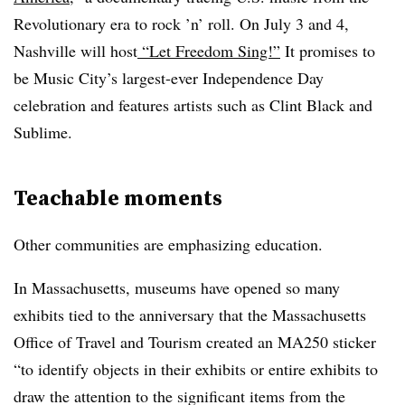
Revolutionary era to rock ’n’ roll. On July 3 and 4,
Nashville will host
“
Let Freedom Sing!”
It promises to
be Music City’s largest-ever Independence Day
celebration and features artists such as Clint Black and
Sublime.
Teachable moments
Other communities are emphasizing education.
In Massachusetts, museums have opened so many
exhibits tied to the anniversary that the Massachusetts
Office of Travel and Tourism created an MA250 sticker
“to identify objects in their exhibits or entire exhibits to
draw the attention to the significant items from the