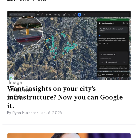
Want insights on your city’s
infrastructure? Now you can Google
it.
By Ryan Kushner •
Jan. 5, 2026