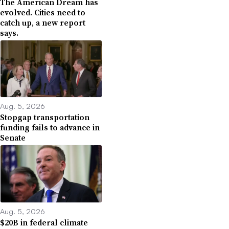
The American Dream has
evolved. Cities need to
catch up, a new report
says.
Aug. 5, 2026
Stopgap transportation
funding fails to advance in
Senate
Aug. 5, 2026
$20B in federal climate