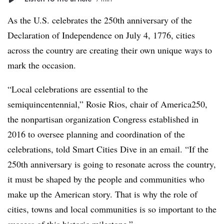
As the U.S. celebrates the 250th anniversary of the
Declaration of Independence on July 4, 1776, cities
across the country are creating their own unique ways to
mark the occasion.
“Local celebrations are essential to the
semiquincentennial,” Rosie Rios, chair of America250,
the nonpartisan organization Congress established in
2016 to oversee planning and coordination of the
celebrations, told Smart Cities Dive in an email. “If the
250th anniversary is going to resonate across the country,
it must be shaped by the people and communities who
make up the American story. That is why the role of
cities, towns and local communities is so important to the