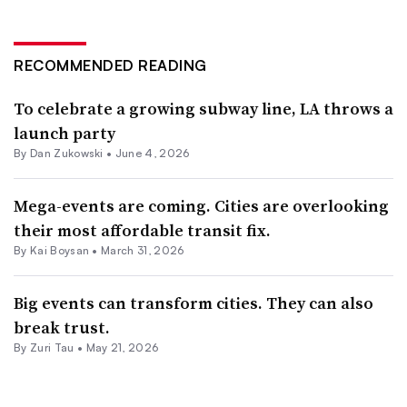
RECOMMENDED READING
To celebrate a growing subway line, LA throws a
launch party
By
Dan Zukowski
•
June 4, 2026
Mega-events are coming. Cities are overlooking
their most affordable transit fix.
By Kai Boysan •
March 31, 2026
Big events can transform cities. They can also
break trust.
By Zuri Tau •
May 21, 2026