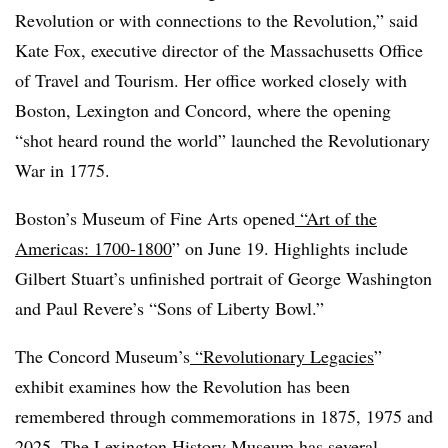
Revolution or with connections to the Revolution,” said
Kate Fox, executive director of the Massachusetts Office
of Travel and Tourism. Her office worked closely with
Boston, Lexington and Concord, where the opening
“shot heard round the world” launched the Revolutionary
War in 1775.
Boston’s Museum of Fine Arts opened
“
Art of the
Americas: 1700-1800
” on June 19. Highlights include
Gilbert Stuart’s unfinished portrait of George Washington
and Paul Revere’s “Sons of Liberty Bowl.”
The Concord Museum’s
“
Revolutionary Legacies
”
exhibit examines how the Revolution has been
remembered through commemorations in 1875, 1975 and
2025. The
Lexington History Museum
has several