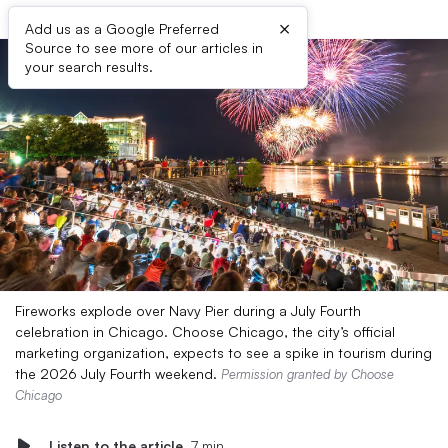
×
Add us as a Google Preferred
Source to see more of our articles in
your search results.
Fireworks explode over Navy Pier during a July Fourth
celebration in Chicago. Choose Chicago, the city’s official
marketing organization, expects to see a spike in tourism during
the 2026 July Fourth weekend.
Permission granted by Choose
Chicago
Listen to the article
7 min