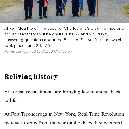
At Fort Moultrie off the coast of Charleston, S.C., uniformed and
civilian reenactors will be onsite June 27 and 28, 2026,
answering questions about the Battle of Sullivan’s Island, which
took place June 28, 1776.
Permission granted by SC250 Charleston
Reliving history
Historical reenactments are bringing key moments back
to life.
At Fort Ticonderoga in New York,
Real Time Revolution
recreates events from the war on the dates they occurred.