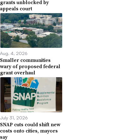
grants unblocked by
appeals court
Aug. 4, 2026
Smaller communities
wary of proposed federal
grant overhaul
July 31, 2026
SNAP cuts could shift new
costs onto cities, mayors
say