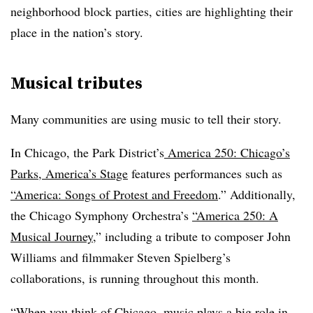
neighborhood block parties, cities are highlighting their
place in the nation’s story.
Musical tributes
Many communities are using music to tell their story.
In Chicago, the Park District’s
America 250: Chicago’s
Parks, America’s Stage
features performances such as
“
America: Songs of Protest and Freedom
.” Additionally,
the Chicago Symphony Orchestra’s
“
America 250: A
Musical Journey
,” including a tribute to composer John
Williams and filmmaker Steven Spielberg’s
collaborations, is running throughout this month.
“When you think of Chicago, music plays a big role in