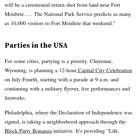
will be a ceremonial return shot from land near Fort
Moultrie. … The National Park Service predicts as many
as 10,000 visitors to Fort Moultrie that weekend.”
Parties in the USA
For some cities, partying is a priority. Cheyenne,
Wyoming, is planning a 12-hour
Capital City Celebration
on July Fourth, starting with a parade at 9 a.m. and
continuing with a military flyover, live performances and
fireworks.
Philadelphia, where the Declaration of Independence was
signed, is taking a neighborhood approach through the
Block Party Bonanza
initiative. It’s providing “Life,