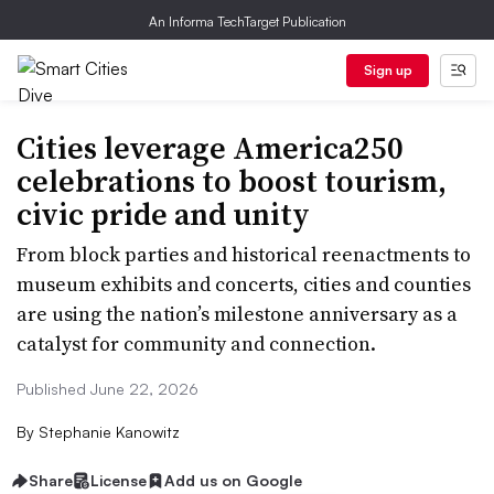
An Informa TechTarget Publication
Sign up
Cities leverage America250
celebrations to boost tourism,
civic pride and unity
From block parties and historical reenactments to
museum exhibits and concerts, cities and counties
are using the nation’s milestone anniversary as a
catalyst for community and connection.
Published June 22, 2026
By
Stephanie Kanowitz
Share
License
Add us on Google