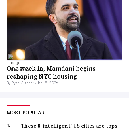
One week in, Mamdani begins
reshaping NYC housing
By Ryan Kushner •
Jan. 8, 2026
MOST POPULAR
These 8 ‘intelligent’ US cities are tops