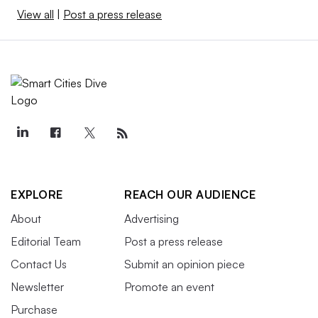
View all
|
Post a press release
EXPLORE
REACH OUR AUDIENCE
About
Advertising
Editorial Team
Post a press release
Contact Us
Submit an opinion piece
Newsletter
Promote an event
Purchase