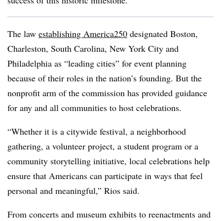
success of this historic milestone.”
The law
establishing America250
designated Boston,
Charleston, South Carolina, New York City and
Philadelphia as “leading cities” for event planning
because of their roles in the nation’s founding. But the
nonprofit arm of the commission has provided guidance
for any and all communities to host celebrations.
“Whether it is a citywide festival, a neighborhood
gathering, a volunteer project, a student program or a
community storytelling initiative, local celebrations help
ensure that Americans can participate in ways that feel
personal and meaningful,” Rios said.
From concerts and museum exhibits to reenactments and