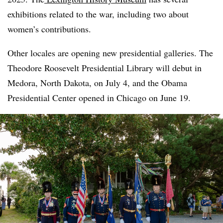
exhibitions related to the war, including two about
women’s contributions.
Other locales are opening new presidential galleries. The
Theodore Roosevelt Presidential Library will debut in
Medora, North Dakota, on July 4, and the Obama
Presidential Center opened in Chicago on June 19.