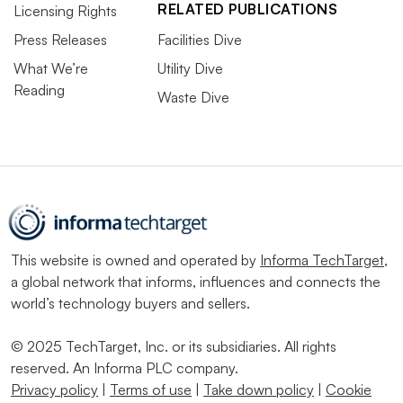
RELATED PUBLICATIONS
Licensing Rights
Press Releases
Facilities Dive
What We’re
Utility Dive
Reading
Waste Dive
This website is owned and operated by
Informa TechTarget
,
a global network that informs, influences and connects the
world’s technology buyers and sellers.
© 2025 TechTarget, Inc. or its subsidiaries. All rights
reserved. An Informa PLC company.
Privacy policy
|
Terms of use
|
Take down policy
|
Cookie