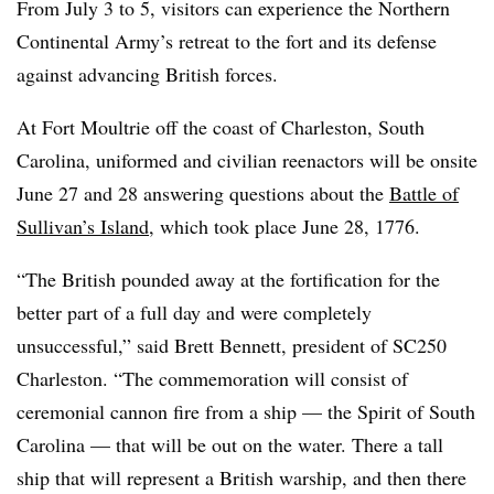
From July 3 to 5, visitors can experience the Northern
Continental Army’s retreat to the fort and its defense
against advancing British forces.
At Fort Moultrie off the coast of Charleston, South
Carolina, uniformed and civilian reenactors will be onsite
June 27 and 28 answering questions about the
Battle of
Sullivan’s Island
, which took place June 28, 1776.
“The British pounded away at the fortification for the
better part of a full day and were completely
unsuccessful,” said Brett Bennett, president of SC250
Charleston. “The commemoration will consist of
ceremonial cannon fire from a ship — the Spirit of South
Carolina — that will be out on the water. There a tall
ship that will represent a British warship, and then there