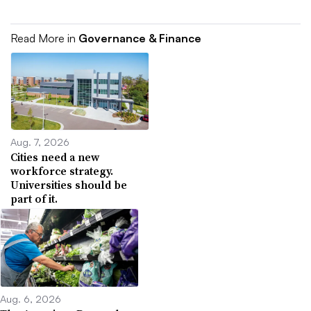
Read More in
Governance & Finance
Aug. 7, 2026
Cities need a new
workforce strategy.
Universities should be
part of it.
Aug. 6, 2026