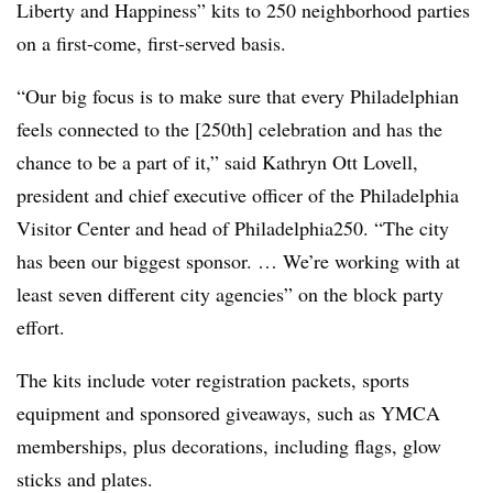
Liberty and Happiness” kits to 250 neighborhood parties
on a first-come, first-served basis.
“Our big focus is to make sure that every Philadelphian
feels connected to the [250
th
] celebration and has the
chance to be a part of it,” said Kathryn Ott Lovell,
president and chief executive officer of the Philadelphia
Visitor Center and head of Philadelphia250. “The city
has been our biggest sponsor. … We’re working with at
least seven different city agencies” on the block party
effort.
The kits include voter registration packets, sports
equipment and sponsored giveaways, such as YMCA
memberships, plus decorations, including flags, glow
sticks and plates.