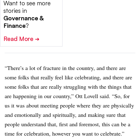
Want to see more
stories in
Governance &
Finance
?
Read More
➔
“There’s a lot of fracture in the country, and there are
some folks that really feel like celebrating, and there are
some folks that are really struggling with the things that
are happening in our country,” Ott Lovell said. “So, for
us it was about meeting people where they are physically
and emotionally and spiritually, and making sure that
people understand that, first and foremost, this can be a
time for celebration, however you want to celebrate.”