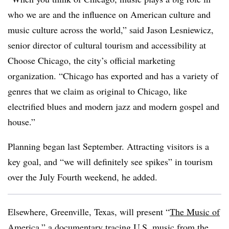
who we are and the influence on American culture and
music culture across the world,” said Jason Lesniewicz,
senior director of cultural tourism and accessibility at
Choose Chicago, the city’s official marketing
organization. “Chicago has exported and has a variety of
genres that we claim as original to Chicago, like
electrified blues and modern jazz and modern gospel and
house.”
Planning began last September. Attracting visitors is a
key goal, and “we will definitely see spikes” in tourism
over the July Fourth weekend, he added.
Elsewhere, Greenville, Texas, will present “
The Music of
America
,” a documentary tracing U.S. music from the