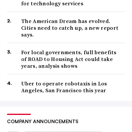
for technology services
The American Dream has evolved.
Cities need to catch up, a new report
says.
For local governments, full benefits
of ROAD to Housing Act could take
years, analysis shows
Uber to operate robotaxis in Los
Angeles, San Francisco this year
COMPANY ANNOUNCEMENTS