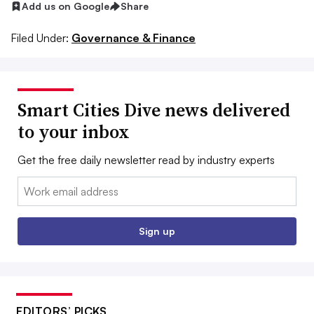
Add us on Google
Share
Filed Under:
Governance & Finance
Smart Cities Dive news delivered
to your inbox
Get the free daily newsletter read by industry experts
Email:
Sign up
EDITORS’ PICKS