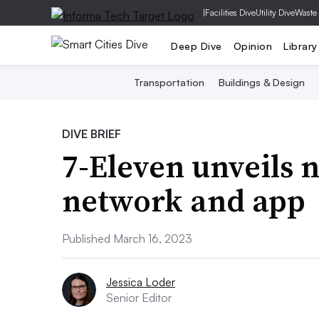
|
Facilities Dive
Utility Dive
Waste
Deep Dive
Opinion
Library
Transportation
Buildings & Design
DIVE BRIEF
7-Eleven unveils 
network and app
Published March 16, 2023
Jessica Loder
Senior Editor