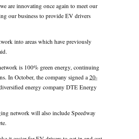
e are innovating once again to meet our
ing our business to provide EV drivers
work into areas which have previously
aid.
 network is 100% green energy, continuing
ons. In October, the company signed a
20-
iversified energy company DTE Energy
ing network will also include Speedway
ete.
 it easier for EV drivers to get in and out