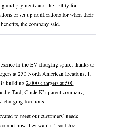
ng and payments and the ability for
ations or set up notifications for when their
 benefits, the company said.
resence in the EV charging space, thanks to
gers at 250 North American locations. It
 is building
2,000 chargers at 500
ouche-Tard, Circle K’s parent company,
V charging locations.
ovated to meet our customers’ needs
n and how they want it,” said Joe