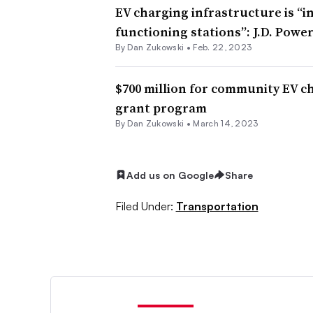
EV charging infrastructure is “
functioning stations”: J.D. Powe
By
Dan Zukowski
•
Feb. 22, 2023
$700 million for community EV c
grant program
By
Dan Zukowski
•
March 14, 2023
Add us on Google
Share
Filed Under:
Transportation