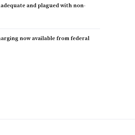
inadequate and plagued with non-
r
harging now available from federal