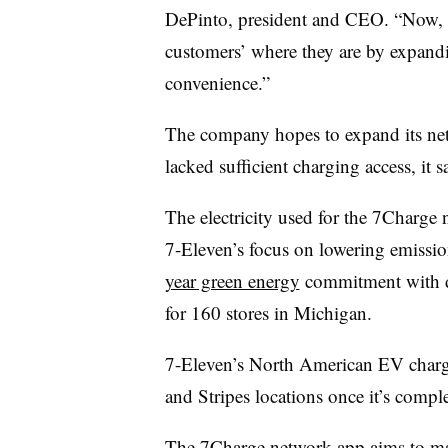
DePinto, president and CEO. “Now, w
customers’ where they are by expand
convenience.”
The company hopes to expand its net
lacked sufficient charging access, it s
The electricity used for the 7Charge
7-Eleven’s focus on lowering emissi
year green energy
commitment with d
for 160 stores in Michigan.
7-Eleven’s North American EV charg
and Stripes locations once it’s compl
The 7Charge network app aims to make