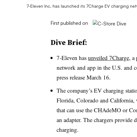
7-Eleven Inc. has launched its 7Charge EV charging ne
First published on
Dive Brief:
7-Eleven has
unveiled 7Charge
, a
network and app in the U.S. and 
press release March 16.
The company’s EV charging stations
Florida, Colorado and California,
that can use the CHAdeMO or Com
an adapter. The chargers provide di
charging.