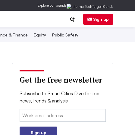
Explore our brands
Sign up
nce & Finance
Equity
Public Safety
Get the free newsletter
Subscribe to Smart Cities Dive for top
news, trends & analysis
Email:
Sign up