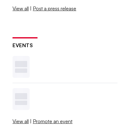
View all
|
Post a press release
EVENTS
View all
|
Promote an event