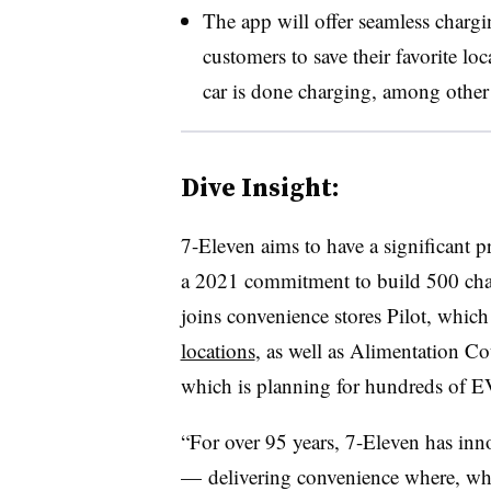
The app will offer seamless chargi
customers to save their favorite loc
car is done charging, among other
Dive Insight:
7-Eleven aims to have a significant p
a 2021 commitment to build 500 char
joins convenience stores Pilot, which
locations
, as well as Alimentation C
which is planning for hundreds of E
“For over 95 years, 7-Eleven has inn
— delivering convenience where, whe