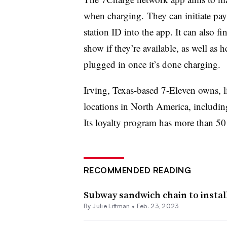
when charging. They can initiate pa
station ID into the app. It can also f
show if they’re available, as well as 
plugged in once it’s done charging.
Irving, Texas-based 7-Eleven owns, l
locations in North America, includi
Its loyalty program has more than 5
RECOMMENDED READING
Subway sandwich chain to install
By Julie Littman •
Feb. 23, 2023