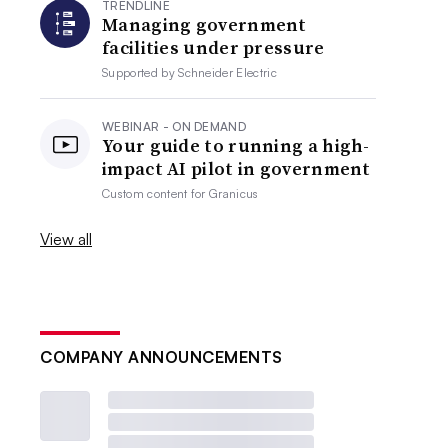
TRENDLINE
Managing government
facilities under pressure
Supported by
Schneider Electric
WEBINAR - ON DEMAND
Your guide to running a high-
impact AI pilot in government
Custom content for
Granicus
View all
COMPANY ANNOUNCEMENTS