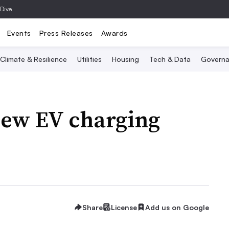
 Dive
Events
Press Releases
Awards
Climate & Resilience
Utilities
Housing
Tech & Data
Governa
new EV charging
Share
License
Add us on Google