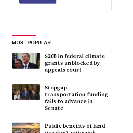
MOST POPULAR
$20B in federal climate
grants unblocked by
appeals court
Stopgap
transportation funding
fails to advance in
Senate
Public benefits of land
use don’t outweigh