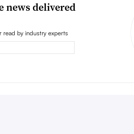
ve news delivered
r read by industry experts