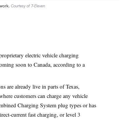
twork.
Courtesy of 7-Eleven
 proprietary electric vehicle charging
coming soon to Canada, according to a
 are already live in parts of Texas,
 where customers can charge any vehicle
bined Charging System plug types or has
rect-current fast charging, or level 3