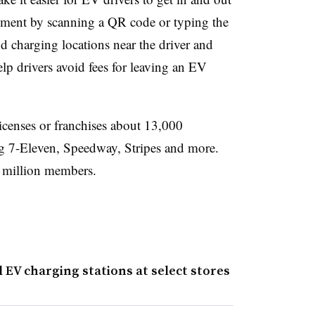
yment by scanning a QR code or typing the
ind charging locations near the driver and
help drivers avoid fees for leaving an EV
icenses or franchises about 13,000
ng 7-Eleven, Speedway, Stripes and more.
0 million members.
 EV charging stations at select stores