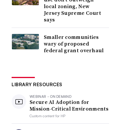
local zoning, New
Jersey Supreme Court
says
Smaller communities
wary of proposed
federal grant overhaul
LIBRARY RESOURCES
WEBINAR - ON DEMAND
Secure AI Adoption for
Mission-Critical Environments
Custom content for
HP