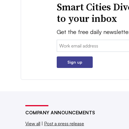
Smart Cities Di
to your inbox
Get the free daily newslette
Email:
Sign up
COMPANY ANNOUNCEMENTS
View all
|
Post a press release