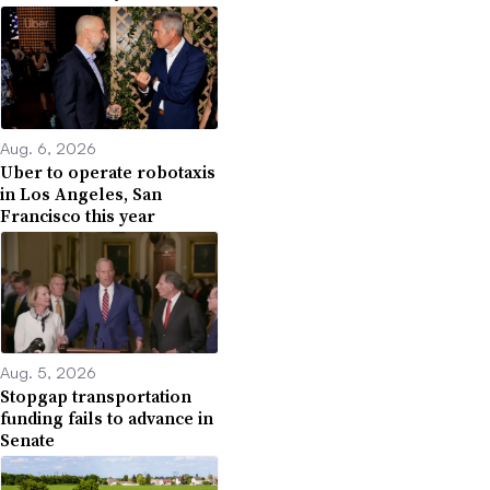
Aug. 6, 2026
Uber to operate robotaxis
in Los Angeles, San
Francisco this year
Aug. 5, 2026
Stopgap transportation
funding fails to advance in
Senate