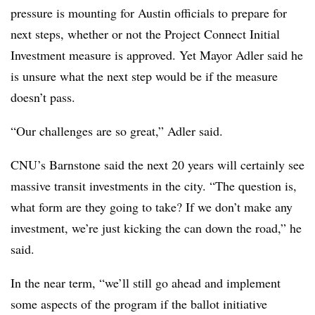
pressure is mounting for Austin officials to prepare for
next steps, whether or not the Project Connect Initial
Investment measure is approved. Yet Mayor Adler said he
is unsure what the next step would be if the measure
doesn’t pass.
“Our challenges are so great,” Adler said.
CNU’s Barnstone said the next 20 years will certainly see
massive transit investments in the city. “The question is,
what form are they going to take? If we don’t make any
investment, we’re just kicking the can down the road,” he
said.
In the near term, “we’ll still go ahead and implement
some aspects of the program if the ballot initiative