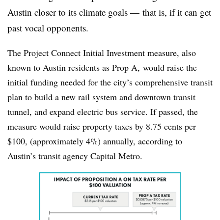
Austin closer to its climate goals — that is, if it can get
past vocal opponents.
The Project Connect Initial Investment measure, also
known to Austin residents as Prop A, would raise the
initial funding needed for the city’s comprehensive transit
plan to build a new rail system and downtown transit
tunnel, and expand electric bus service. If passed, the
measure would raise property taxes by 8.75 cents per
$100, (approximately 4%) annually, according to
Austin’s transit agency Capital Metro.