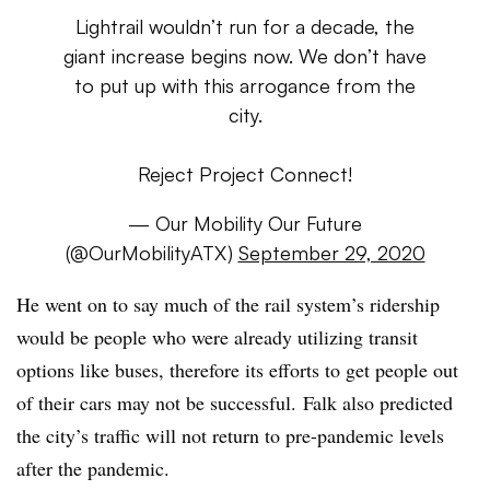
Lightrail wouldn’t run for a decade, the
giant increase begins now. We don’t have
to put up with this arrogance from the
city.
Reject Project Connect!
— Our Mobility Our Future
(@OurMobilityATX)
September 29, 2020
He went on to say much of the rail system’s ridership
would be people who were already utilizing transit
options like buses, therefore its efforts to get people out
of their cars may not be successful. Falk also predicted
the city’s traffic will not return to pre-pandemic levels
after the pandemic.