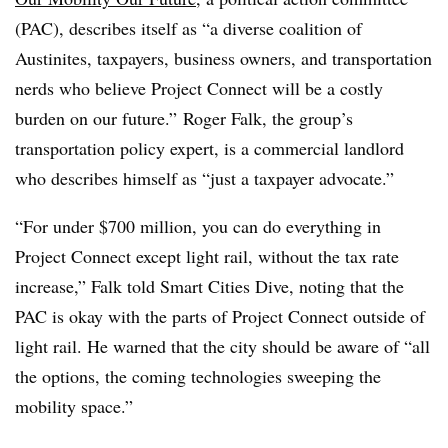
(PAC), describes itself as “a diverse coalition of
Austinites, taxpayers, business owners, and transportation
nerds who believe Project Connect will be a costly
burden on our future.” Roger Falk, the group’s
transportation policy expert, is a commercial landlord
who describes himself as “just a taxpayer advocate.”
“For under $700 million, you can do everything in
Project Connect except light rail, without the tax rate
increase,” Falk told Smart Cities Dive, noting that the
PAC is okay with the parts of Project Connect outside of
light rail. He warned that the city should be aware of “all
the options, the coming technologies sweeping the
mobility space.”