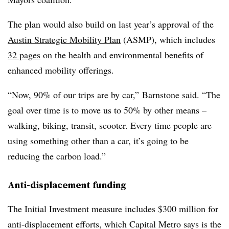
The plan would also build on last year’s approval of the
Austin Strategic Mobility Plan
(ASMP), which includes
32 pages
on the health and environmental benefits of
enhanced mobility offerings.
“Now, 90% of our trips are by car,” Barnstone said. “The
goal over time is to move us to 50% by other means –
walking, biking, transit, scooter. Every time people are
using something other than a car, it’s going to be
reducing the carbon load.”
Anti-displacement funding
The Initial Investment measure includes $300 million for
anti-displacement efforts, which Capital Metro says is the