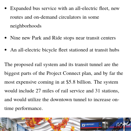
Expanded bus service with an all-electric fleet, new
routes and on-demand circulators in some
neighborhoods
Nine new Park and Ride stops near transit centers
An all-electric bicycle fleet stationed at transit hubs
The proposed rail system and its transit tunnel are the
biggest parts of the Project Connect plan, and by far the
most expensive coming in at $5.8 billion. The system
would include 27 miles of rail service and 31 stations,
and would utilize the downtown tunnel to increase on-
time performance.