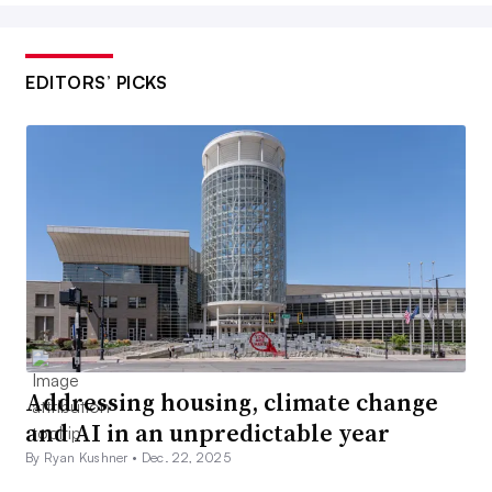
EDITORS’ PICKS
Addressing housing, climate change
and AI in an unpredictable year
By Ryan Kushner •
Dec. 22, 2025