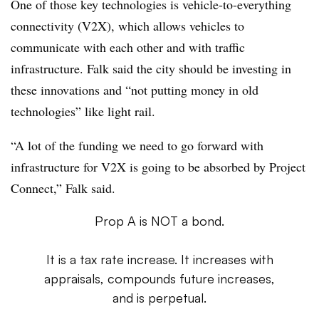
One of those key technologies is vehicle-to-everything
connectivity (V2X), which allows vehicles to
communicate with each other and with traffic
infrastructure. Falk said the city should be investing in
these innovations and “not putting money in old
technologies” like light rail.
“A lot of the funding we need to go forward with
infrastructure for V2X is going to be absorbed by Project
Connect,” Falk said.
Prop A is NOT a bond.
It is a tax rate increase. It increases with
appraisals, compounds future increases,
and is perpetual.