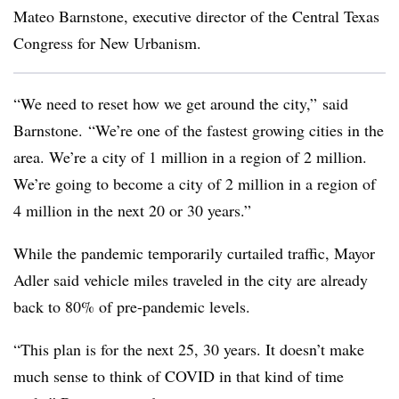
Mateo Barnstone, executive director of the Central Texas
Congress for New Urbanism.
“We need to reset how we get around the city,” said
Barnstone. “We’re one of the fastest growing cities in the
area. We’re a city of 1 million in a region of 2 million.
We’re going to become a city of 2 million in a region of
4 million in the next 20 or 30 years.”
While the pandemic temporarily curtailed traffic, Mayor
Adler said vehicle miles traveled in the city are already
back to 80% of pre-pandemic levels.
“This plan is for the next 25, 30 years. It doesn’t make
much sense to think of COVID in that kind of time