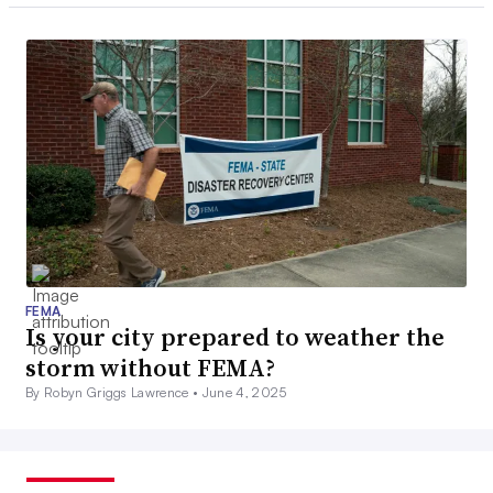
FEMA
Is your city prepared to weather the
storm without FEMA?
By Robyn Griggs Lawrence •
June 4, 2025