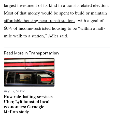
largest investment of its kind in a transit-related election.
Most of that money would be spent to build or maintain
affordable housing near transit stations
, with a goal of
60% of income-restricted housing to be “within a half-
mile walk to a station,” Adler said.
Read More in
Transportation
Aug. 7, 2026
How ride-hailing services
Uber, Lyft boosted local
economies: Carnegie
Mellon study