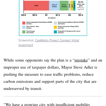
Screenshot,
CapMetro Project Connect Initial
Investment
While some opponents say the plan is a “
mistake
” and an
improper use of taxpayer dollars, Mayor Steve Adler is
pushing the measure to ease traffic problems, reduce
carbon emissions and support parts of the city that are
underserved by transit.
“We have a growing city with insufficient mobility