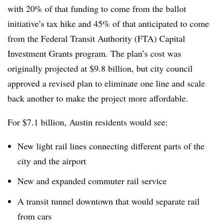
with 20% of that funding to come from the ballot
initiative’s tax hike and 45% of that anticipated to come
from the Federal Transit Authority (FTA) Capital
Investment Grants program. The plan’s cost was
originally projected at $9.8 billion, but city council
approved a revised plan to eliminate one line and scale
back another to make the project more affordable.
For $7.1 billion, Austin residents would see:
New light rail lines connecting different parts of the
city and the airport
New and expanded commuter rail service
A transit tunnel downtown that would separate rail
from cars