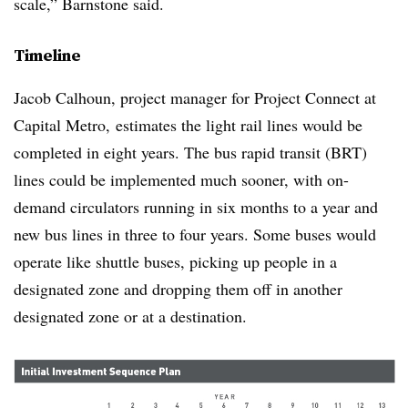
scale,” Barnstone said.
Timeline
Jacob Calhoun, project manager for Project Connect at
Capital Metro, estimates the light rail lines would be
completed in eight years. The bus rapid transit (BRT)
lines could be implemented much sooner, with on-
demand circulators running in six months to a year and
new bus lines in three to four years. Some buses would
operate like shuttle buses, picking up people in a
designated zone and dropping them off in another
designated zone or at a destination.