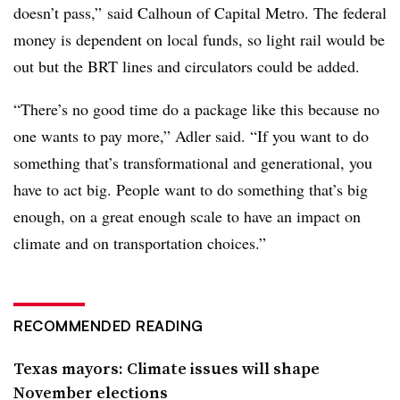
doesn’t pass,” said Calhoun of Capital Metro. The federal
money is dependent on local funds, so light rail would be
out but the BRT lines and circulators could be added.
“There’s no good time do a package like this because no
one wants to pay more,” Adler said. “If you want to do
something that’s transformational and generational, you
have to act big. People want to do something that’s big
enough, on a great enough scale to have an impact on
climate and on transportation choices.”
RECOMMENDED READING
Texas mayors: Climate issues will shape
November elections