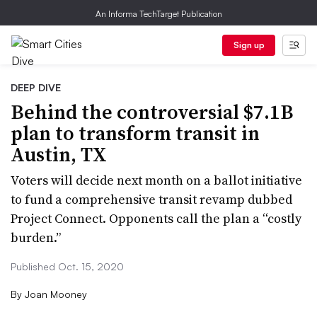
An Informa TechTarget Publication
Sign up
DEEP DIVE
Behind the controversial $7.1B
plan to transform transit in
Austin, TX
Voters will decide next month on a ballot initiative
to fund a comprehensive transit revamp dubbed
Project Connect. Opponents call the plan a “costly
burden.”
Published Oct. 15, 2020
By
Joan Mooney