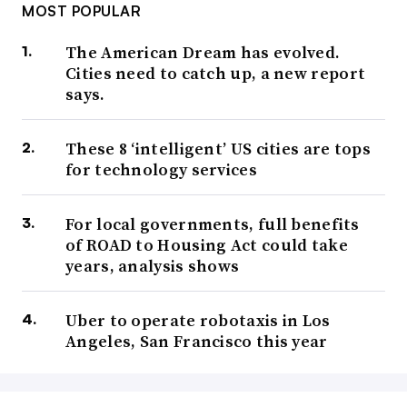
MOST POPULAR
The American Dream has evolved.
Cities need to catch up, a new report
says.
These 8 ‘intelligent’ US cities are tops
for technology services
For local governments, full benefits
of ROAD to Housing Act could take
years, analysis shows
Uber to operate robotaxis in Los
Angeles, San Francisco this year