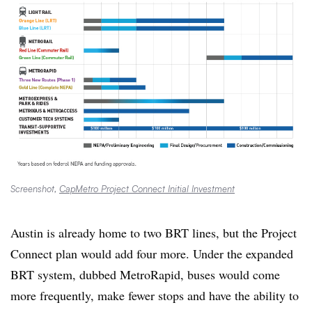
Screenshot,
CapMetro Project Connect Initial Investment
Austin is already home to two BRT lines, but the Project
Connect plan would add four more. Under the expanded
BRT system, dubbed MetroRapid, buses would come
more frequently, make fewer stops and have the ability to