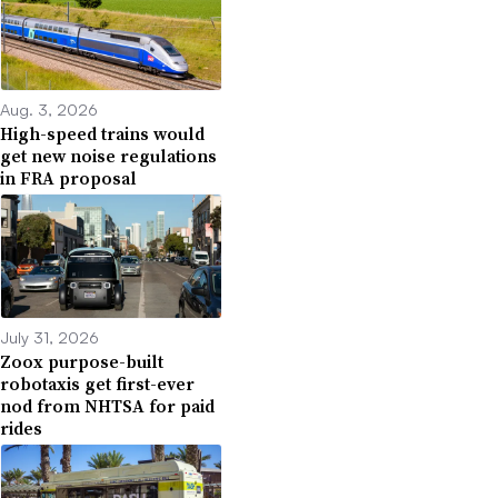
Aug. 3, 2026
High-speed trains would
get new noise regulations
in FRA proposal
July 31, 2026
Zoox purpose-built
robotaxis get first-ever
nod from NHTSA for paid
rides