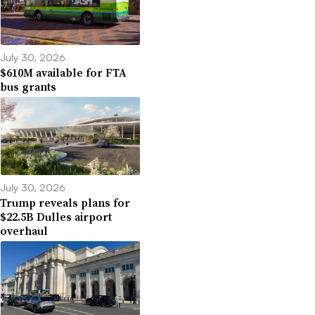
July 30, 2026
$610M available for FTA
bus grants
July 30, 2026
Trump reveals plans for
$22.5B Dulles airport
overhaul