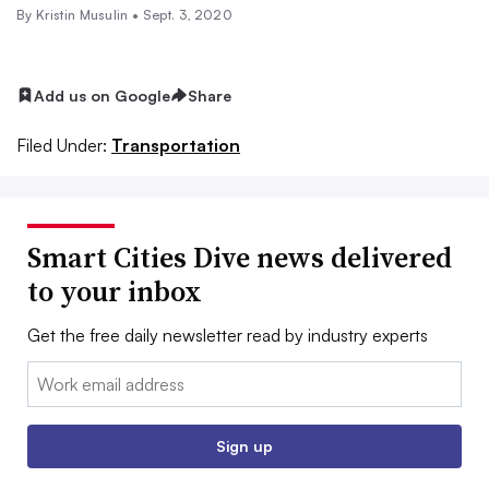
By Kristin Musulin •
Sept. 3, 2020
Add us on Google
Share
Filed Under:
Transportation
Smart Cities Dive news delivered
to your inbox
Get the free daily newsletter read by industry experts
Email:
Sign up