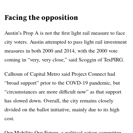
Facing the opposition
Austin’s Prop A is not the first light rail measure to face
city voters. Austin attempted to pass light rail investment
measures in both 2000 and 2014, with the 2000 vote
coming in “very, very close,” said Scoggin of TexPIRG.
Calhoun of Capital Metro said Project Connect had
“broad support” prior to the COVD-19 pandemic, but
“circumstances are more difficult now” as that support
has slowed down. Overall, the city remains closely
divided on the ballot initiative, mainly due to its high
cost.
Our Mobility Our Future
, a political action committee