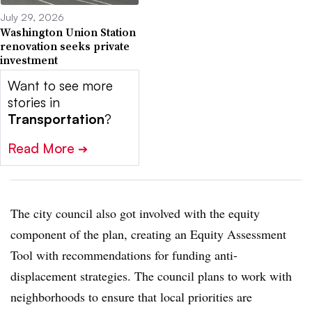
July 29, 2026
Washington Union Station
renovation seeks private
investment
Want to see more
stories in
Transportation
?
Read More
➔
The city council also got involved with the equity
component of the plan, creating an Equity Assessment
Tool with recommendations for funding anti-
displacement strategies. The council plans to work with
neighborhoods to ensure that local priorities are