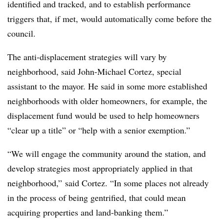
identified and tracked, and to establish performance
triggers that, if met, would automatically come before the
council.
The anti-displacement strategies will vary by
neighborhood, said John-Michael Cortez, special
assistant to the mayor. He said in some more established
neighborhoods with older homeowners, for example, the
displacement fund would be used to help homeowners
“clear up a title” or “help with a senior exemption.”
“We will engage the community around the station, and
develop strategies most appropriately applied in that
neighborhood,” said Cortez. “In some places not already
in the process of being gentrified, that could mean
acquiring properties and land-banking them.”