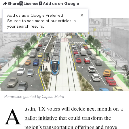
Share
License
Add us on Google
×
Add us as a Google Preferred
Source to see more of our articles in
your search results.
Permission granted by Capital Metro
A
ustin, TX voters will decide next month on a
ballot initiative
that could transform the
region’s transportation offerings and move