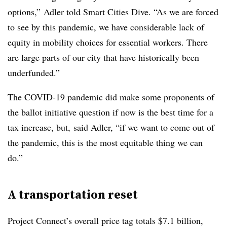
options,” Adler told Smart Cities Dive. “As we are forced
to see by this pandemic, we have considerable lack of
equity in mobility choices for essential workers. There
are large parts of our city that have historically been
underfunded.”
The COVID-19 pandemic did make some proponents of
the ballot initiative question if now is the best time for a
tax increase, but, said Adler, “if we want to come out of
the pandemic, this is the most equitable thing we can
do.”
A transportation reset
Project Connect’s overall price tag totals $7.1 billion,