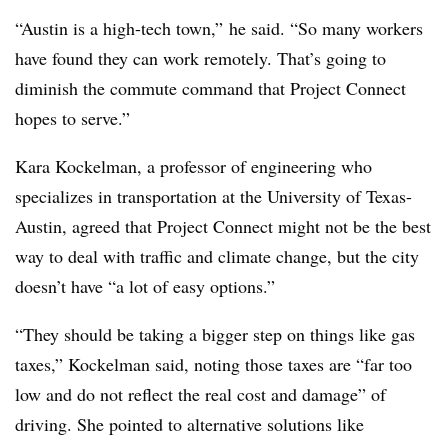
“Austin is a high-tech town,” he said. “So many workers
have found they can work remotely. That’s going to
diminish the commute command that Project Connect
hopes to serve.”
Kara Kockelman, a professor of engineering who
specializes in transportation at the University of Texas-
Austin, agreed that Project Connect might not be the best
way to deal with traffic and climate change, but the city
doesn’t have “a lot of easy options.”
“They should be taking a bigger step on things like gas
taxes,” Kockelman said, noting those taxes are “far too
low and do not reflect the real cost and damage” of
driving. She pointed to alternative solutions like