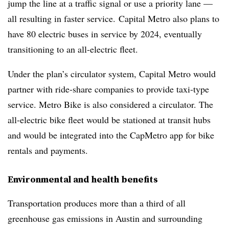
jump the line at a traffic signal or use a priority lane —
all resulting in faster service. Capital Metro also plans to
have 80 electric buses in service by 2024, eventually
transitioning to an all-electric fleet.
Under the plan’s circulator system, Capital Metro would
partner with ride-share companies to provide taxi-type
service. Metro Bike is also considered a circulator. The
all-electric bike fleet would be stationed at transit hubs
and would be integrated into the CapMetro app for bike
rentals and payments.
Environmental and health benefits
Transportation produces more than a third of all
greenhouse gas emissions in Austin and surrounding