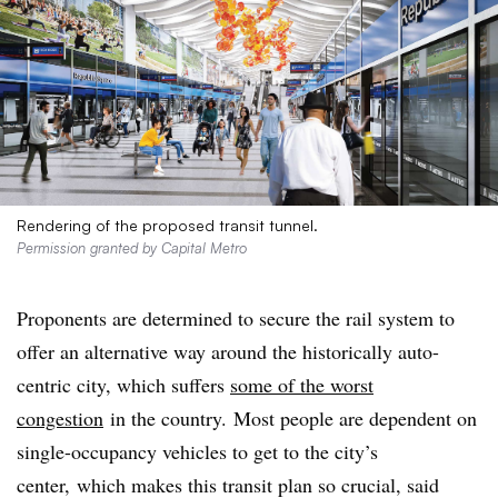
Rendering of the proposed transit tunnel.
Permission granted by Capital Metro
Proponents are determined to secure the rail system to
offer an alternative way around the historically auto-
centric city, which suffers
some of the worst
congestion
in the country. Most people are dependent on
single-occupancy vehicles to get to the city’s
center, which makes this transit plan so crucial, said