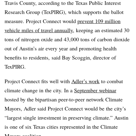
Travis County, according to the Texas Public Interest
Research Group (TexPIRG), which supports the ballot
measure. Project Connect would
prevent 109 million
vehicle miles of travel annually
, keeping an estimated 30
tons of nitrogen oxide and 43,000 tons of carbon dioxide
out of Austin’s air every year and promoting health
benefits to residents, said Bay Scoggin, director of
TexPIRG.
Project Connect fits well with
Adler’s work
to combat
climate change in the city. In a
September webinar
hosted by the bipartisan peer-to-peer network Climate
Mayors, Adler said Project Connect would be the city’s
“largest single investment in preserving climate.” Austin
is one of six Texas cities represented in the Climate
Mayors coalition.