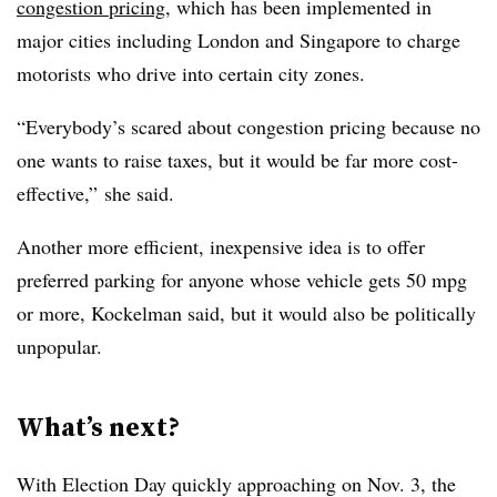
congestion pricing
, which has been implemented in
major cities including London and Singapore to charge
motorists who drive into certain city zones.
“Everybody’s scared about congestion pricing because no
one wants to raise taxes, but it would be far more cost-
effective,” she said.
Another more efficient, inexpensive idea is to offer
preferred parking for anyone whose vehicle gets 50 mpg
or more, Kockelman said, but it would also be politically
unpopular.
What’s next?
With Election Day quickly approaching on Nov. 3, the