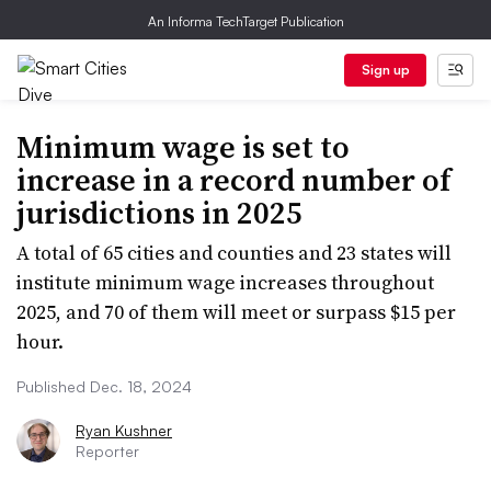
An Informa TechTarget Publication
Sign up
Minimum wage is set to
increase in a record number of
jurisdictions in 2025
A total of 65 cities and counties and 23 states will
institute minimum wage increases throughout
2025, and 70 of them will meet or surpass $15 per
hour.
Published Dec. 18, 2024
Ryan Kushner
Reporter