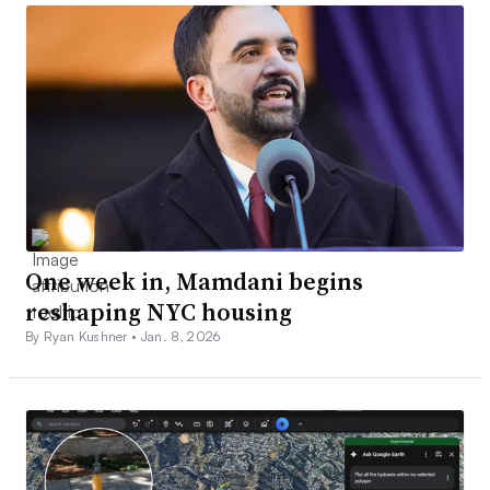
One week in, Mamdani begins
reshaping NYC housing
By Ryan Kushner •
Jan. 8, 2026