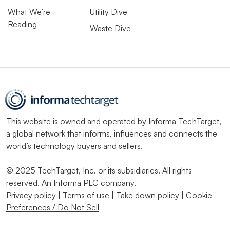
What We’re
Utility Dive
Reading
Waste Dive
This website is owned and operated by
Informa TechTarget
,
a global network that informs, influences and connects the
world’s technology buyers and sellers.
© 2025 TechTarget, Inc. or its subsidiaries. All rights
reserved. An Informa PLC company.
Privacy policy
|
Terms of use
|
Take down policy
|
Cookie
Preferences / Do Not Sell