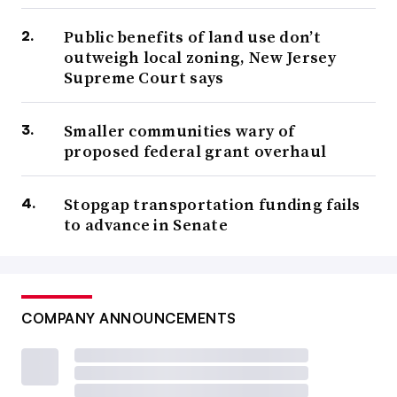
Public benefits of land use don’t
outweigh local zoning, New Jersey
Supreme Court says
Smaller communities wary of
proposed federal grant overhaul
Stopgap transportation funding fails
to advance in Senate
COMPANY ANNOUNCEMENTS