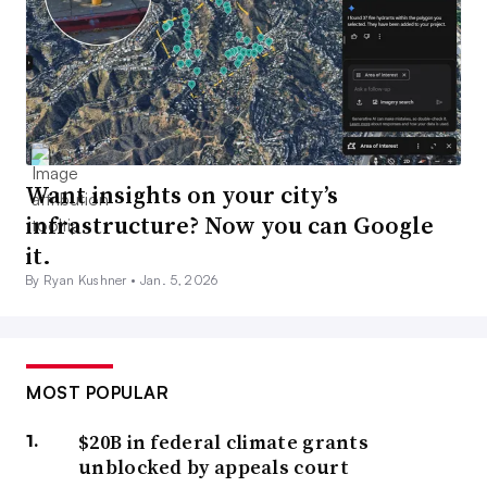
Want insights on your city’s
infrastructure? Now you can Google
it.
By Ryan Kushner •
Jan. 5, 2026
MOST POPULAR
$20B in federal climate grants
unblocked by appeals court