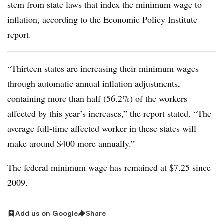
stem from state laws that index the minimum wage to
inflation, according to the Economic Policy Institute
report.
“Thirteen states are increasing their minimum wages
through automatic annual inflation adjustments,
containing more than half (56.2%) of the workers
affected by this year’s increases,” the report stated. “The
average full-time affected worker in these states will
make around $400 more annually.”
The federal minimum wage has remained at $7.25 since
2009.
Add us on Google
Share