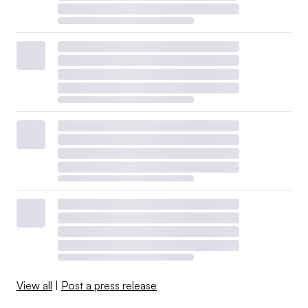
View all
|
Post a press release