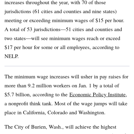
increases throughout the year, with 70 of those
jurisdictions (61 cities and counties and nine states)
meeting or exceeding minimum wages of $15 per hour.
A total of 53 jurisdictions—51 cities and counties and
two states—will see minimum wages reach or exceed
$17 per hour for some or all employees, according to
NELP.
The minimum wage increases will usher in pay raises for
more than 9.2 million workers on Jan. 1 by a total of
$5.7 billion, according to the
Economic Policy Institute
,
a nonprofit think tank. Most of the wage jumps will take
place in California, Colorado and Washington.
The City of Burien, Wash., will achieve the highest