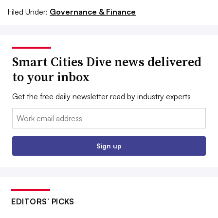
Filed Under:
Governance & Finance
Smart Cities Dive news delivered
to your inbox
Get the free daily newsletter read by industry experts
Email:
Sign up
EDITORS’ PICKS