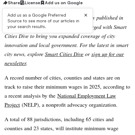
Share
License
Add us on Google
×
Add us as a Google Preferred
Editor’s note:
This article was originally published in
Source to see more of our articles in
American City & County, which has merged with Smart
your search results.
Cities Dive to bring you expanded coverage of city
innovation and local government. For the latest in smart
city news, explore
Smart Cities Dive
or
sign up for our
newsletter
.
A record number of cities, counties and states are on
track to raise their minimum wages in 2025, according to
a recent analysis by the
National Employment Law
Project
(NELP), a nonprofit advocacy organization.
A total of 88 jurisdictions, including 65 cities and
counties and 23 states, will institute minimum wage