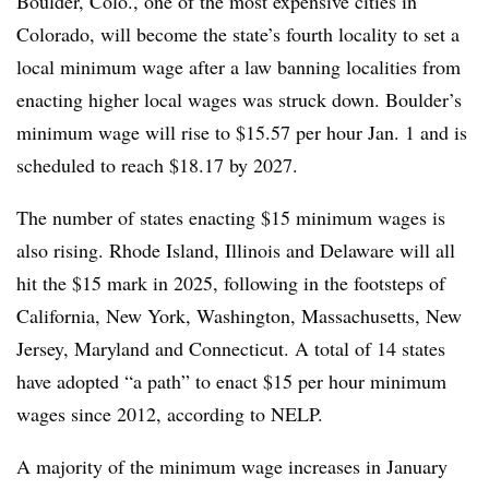
Boulder, Colo., one of the most expensive cities in
Colorado, will become the state’s fourth locality to set a
local minimum wage after a law banning localities from
enacting higher local wages was struck down. Boulder’s
minimum wage will rise to $15.57 per hour Jan. 1 and is
scheduled to reach $18.17 by 2027.
The number of states enacting $15 minimum wages is
also rising. Rhode Island, Illinois and Delaware will all
hit the $15 mark in 2025, following in the footsteps of
California, New York, Washington, Massachusetts, New
Jersey, Maryland and Connecticut. A total of 14 states
have adopted “a path” to enact $15 per hour minimum
wages since 2012, according to NELP.
A majority of the minimum wage increases in January