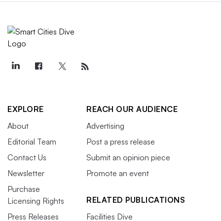
EXPLORE
REACH OUR AUDIENCE
About
Advertising
Editorial Team
Post a press release
Contact Us
Submit an opinion piece
Newsletter
Promote an event
Purchase
RELATED PUBLICATIONS
Licensing Rights
Press Releases
Facilities Dive