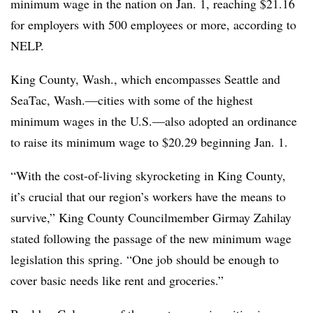
minimum wage in the nation on Jan. 1, reaching $21.16
for employers with 500 employees or more, according to
NELP.
King County, Wash., which encompasses Seattle and
SeaTac, Wash.—cities with some of the highest
minimum wages in the U.S.—also adopted an ordinance
to raise its minimum wage to $20.29 beginning Jan. 1.
“With the cost-of-living skyrocketing in King County,
it’s crucial that our region’s workers have the means to
survive,” King County Councilmember Girmay Zahilay
stated following the passage of the new minimum wage
legislation this spring. “One job should be enough to
cover basic needs like rent and groceries.”