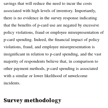
savings that will reduce the need to incur the costs
associated with high levels of inventory. Importantly,
there is no evidence in the survey response indicating
that the benefits of p-card use are negated by excessive
policy violations, fraud or employee misrepresentation of
p-card spending. Indeed, the financial impact of policy
violations, fraud, and employee misrepresentation is
insignificant in relation to p-card spending, and the vast
majority of respondents believe that, in comparison to
other payment methods, p-card spending is associated
with a similar or lower likelihood of unwelcome
incidents.
Survey methodology