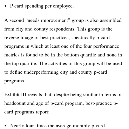
P-card spending per employee.
A second “needs improvement” group is also assembled
from city and county respondents. This group is the
reverse image of best practices, specifically p-card
programs in which at least one of the four performance
metrics is found to be in the bottom quartile and none in
the top quartile. The activities of this group will be used
to define underperforming city and county p-card
programs.
Exhibit III reveals that, despite being similar in terms of
headcount and age of p-card program, best-practice p-
card programs report:
Nearly four times the average monthly p-card