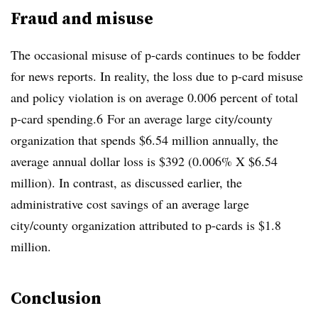
Fraud and misuse
The occasional misuse of p-cards continues to be fodder
for news reports. In reality, the loss due to p-card misuse
and policy violation is on average 0.006 percent of total
p-card spending.6 For an average large city/county
organization that spends $6.54 million annually, the
average annual dollar loss is $392 (0.006% X $6.54
million). In contrast, as discussed earlier, the
administrative cost savings of an average large
city/county organization attributed to p-cards is $1.8
million.
Conclusion