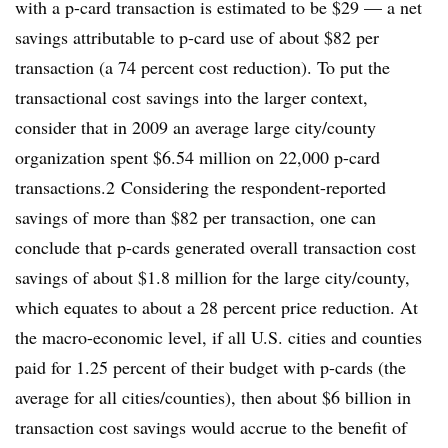
with a p-card transaction is estimated to be $29 — a net
savings attributable to p-card use of about $82 per
transaction (a 74 percent cost reduction). To put the
transactional cost savings into the larger context,
consider that in 2009 an average large city/county
organization spent $6.54 million on 22,000 p-card
transactions.2 Considering the respondent-reported
savings of more than $82 per transaction, one can
conclude that p-cards generated overall transaction cost
savings of about $1.8 million for the large city/county,
which equates to about a 28 percent price reduction. At
the macro-economic level, if all U.S. cities and counties
paid for 1.25 percent of their budget with p-cards (the
average for all cities/counties), then about $6 billion in
transaction cost savings would accrue to the benefit of