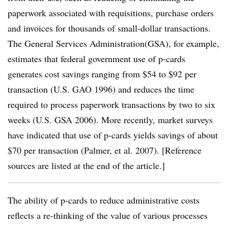
paperwork associated with requisitions, purchase orders
and invoices for thousands of small-dollar transactions.
The General Services Administration(GSA), for example,
estimates that federal government use of p-cards
generates cost savings ranging from $54 to $92 per
transaction (U.S. GAO 1996) and reduces the time
required to process paperwork transactions by two to six
weeks (U.S. GSA 2006). More recently, market surveys
have indicated that use of p-cards yields savings of about
$70 per transaction (Palmer, et al. 2007). [Reference
sources are listed at the end of the article.]
The ability of p-cards to reduce administrative costs
reflects a re-thinking of the value of various processes