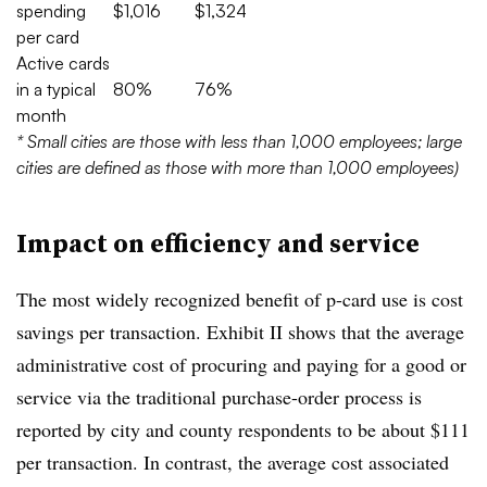
spending
$1,016
$1,324
per card
Active cards
in a typical
80%
76%
month
* Small cities are those with less than 1,000 employees; large
cities are defined as those with more than 1,000 employees)
Impact on efficiency and service
The most widely recognized benefit of p-card use is cost
savings per transaction. Exhibit II shows that the average
administrative cost of procuring and paying for a good or
service via the traditional purchase-order process is
reported by city and county respondents to be about $111
per transaction. In contrast, the average cost associated