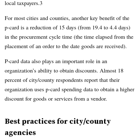
local taxpayers.3
For most cities and counties, another key benefit of the
p-card is a reduction of 15 days (from 19.4 to 4.4 days)
in the procurement cycle time (the time elapsed from the
placement of an order to the date goods are received).
P-card data also plays an important role in an
organization’s ability to obtain discounts. Almost 18
percent of city/county respondents report that their
organization uses p-card spending data to obtain a higher
discount for goods or services from a vendor.
Best practices for city/county
agencies