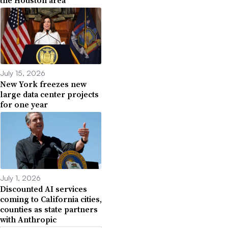
July 15, 2026
New York freezes new
large data center projects
for one year
July 1, 2026
Discounted AI services
coming to California cities,
counties as state partners
with Anthropic