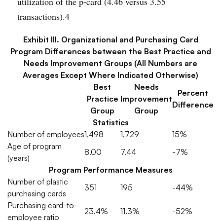
utilization of the p-card (4.46 versus 3.55
transactions).4
Exhibit III. Organizational and Purchasing Card
Program Differences between the Best Practice and
Needs Improvement Groups (All Numbers are
Averages Except Where Indicated Otherwise)
Best
Needs
Percent
Practice
Improvement
Difference
Group
Group
Statistics
Number of employees
1,498
1,729
15%
Age of program
8.00
7.44
-7%
(years)
Program Performance Measures
Number of plastic
351
195
-44%
purchasing cards
Purchasing card-to-
23.4%
11.3%
-52%
employee ratio