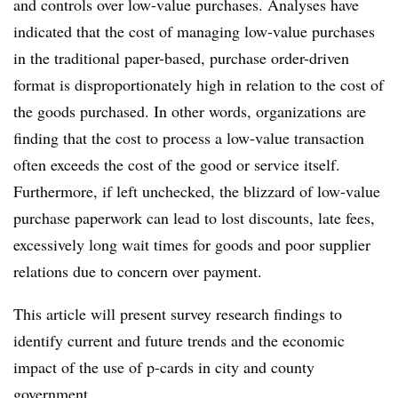
and controls over low-value purchases. Analyses have
indicated that the cost of managing low-value purchases
in the traditional paper-based, purchase order-driven
format is disproportionately high in relation to the cost of
the goods purchased. In other words, organizations are
finding that the cost to process a low-value transaction
often exceeds the cost of the good or service itself.
Furthermore, if left unchecked, the blizzard of low-value
purchase paperwork can lead to lost discounts, late fees,
excessively long wait times for goods and poor supplier
relations due to concern over payment.
This article will present survey research findings to
identify current and future trends and the economic
impact of the use of p-cards in city and county
government.