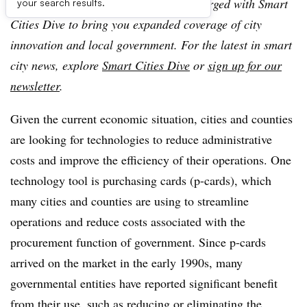
American City & County, which has merged with Smart
your search results.
Cities Dive to bring you expanded coverage of city
innovation and local government. For the latest in smart
city news, explore
Smart Cities Dive
or
sign up for our
newsletter
.
Given the current economic situation, cities and counties
are looking for technologies to reduce administrative
costs and improve the efficiency of their operations. One
technology tool is purchasing cards (p-cards), which
many cities and counties are using to streamline
operations and reduce costs associated with the
procurement function of government. Since p-cards
arrived on the market in the early 1990s, many
governmental entities have reported significant benefit
from their use, such as reducing or eliminating the