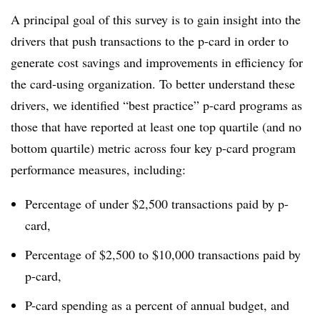
A principal goal of this survey is to gain insight into the
drivers that push transactions to the p-card in order to
generate cost savings and improvements in efficiency for
the card-using organization. To better understand these
drivers, we identified “best practice” p-card programs as
those that have reported at least one top quartile (and no
bottom quartile) metric across four key p-card program
performance measures, including:
Percentage of under $2,500 transactions paid by p-
card,
Percentage of $2,500 to $10,000 transactions paid by
p-card,
P-card spending as a percent of annual budget, and