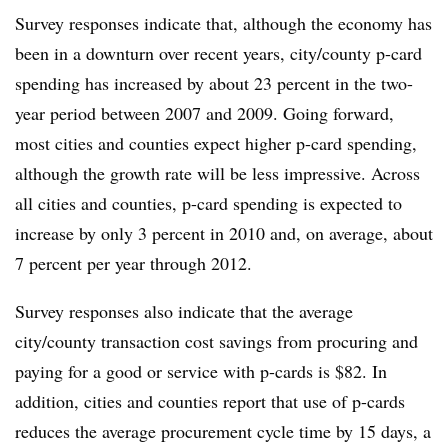
Survey responses indicate that, although the economy has
been in a downturn over recent years, city/county p-card
spending has increased by about 23 percent in the two-
year period between 2007 and 2009. Going forward,
most cities and counties expect higher p-card spending,
although the growth rate will be less impressive. Across
all cities and counties, p-card spending is expected to
increase by only 3 percent in 2010 and, on average, about
7 percent per year through 2012.
Survey responses also indicate that the average
city/county transaction cost savings from procuring and
paying for a good or service with p-cards is $82. In
addition, cities and counties report that use of p-cards
reduces the average procurement cycle time by 15 days, a