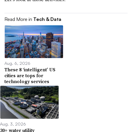
Read More in
Tech & Data
Aug. 6, 2026
These 8 ‘intelligent’ US
cities are tops for
technology services
Aug. 3, 2026
30+ water utility