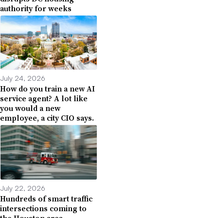
authority for weeks
July 24, 2026
How do you train a new AI
service agent? A lot like
you would a new
employee, a city CIO says.
July 22, 2026
Hundreds of smart traffic
intersections coming to
the Houston area