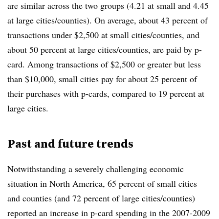
are similar across the two groups (4.21 at small and 4.45
at large cities/counties). On average, about 43 percent of
transactions under $2,500 at small cities/counties, and
about 50 percent at large cities/counties, are paid by p-
card. Among transactions of $2,500 or greater but less
than $10,000, small cities pay for about 25 percent of
their purchases with p-cards, compared to 19 percent at
large cities.
Past and future trends
Notwithstanding a severely challenging economic
situation in North America, 65 percent of small cities
and counties (and 72 percent of large cities/counties)
reported an increase in p-card spending in the 2007-2009