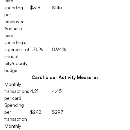
card
spending
$318
$145
per
employee
Annual p-
card
spending as
a percent of
1.76%
0.94%
annual
city/county
budget
Cardholder Activity Measures
Monthly
transactions
4.21
4.45
per card
Spending
per
$242
$297
transaction
Monthly