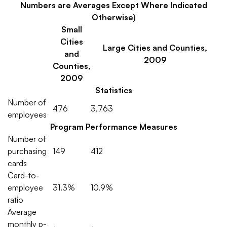
Numbers are Averages Except Where Indicated
Otherwise)
Small
Cities
Large Cities and Counties,
and
2009
Counties,
2009
Statistics
Number of
476
3,763
employees
Program Performance Measures
Number of
purchasing
149
412
cards
Card-to-
employee
31.3%
10.9%
ratio
Average
monthly p-