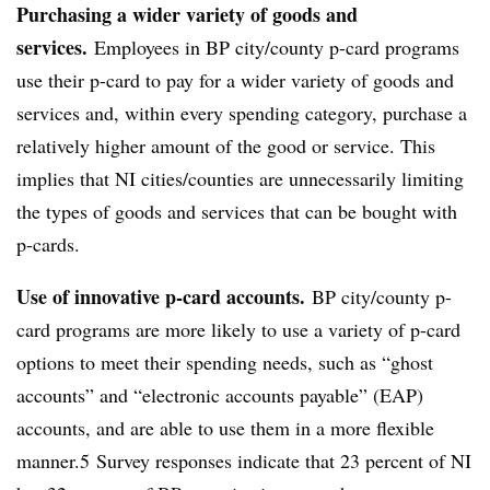
Purchasing a wider variety of goods and
services.
Employees in BP city/county p-card programs
use their p-card to pay for a wider variety of goods and
services and, within every spending category, purchase a
relatively higher amount of the good or service. This
implies that NI cities/counties are unnecessarily limiting
the types of goods and services that can be bought with
p-cards.
Use of innovative p-card accounts.
BP city/county p-
card programs are more likely to use a variety of p-card
options to meet their spending needs, such as “ghost
accounts” and “electronic accounts payable” (EAP)
accounts, and are able to use them in a more flexible
manner.5 Survey responses indicate that 23 percent of NI