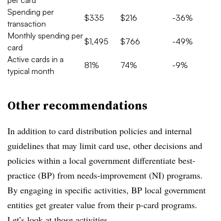
Spending per
$335
$216
-36%
transaction
Monthly spending per
$1,495
$766
-49%
card
Active cards in a
81%
74%
-9%
typical month
Other recommendations
In addition to card distribution policies and internal
guidelines that may limit card use, other decisions and
policies within a local government differentiate best-
practice (BP) from needs-improvement (NI) programs.
By engaging in specific activities, BP local government
entities get greater value from their p-card programs.
Let’s look at those activities.