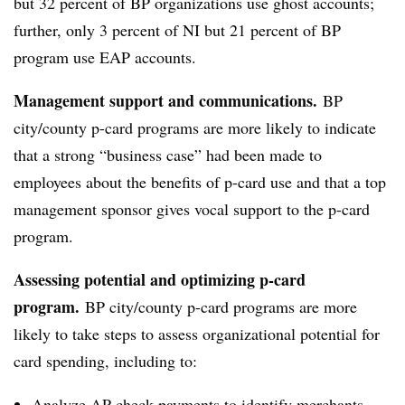
but 32 percent of BP organizations use ghost accounts;
further, only 3 percent of NI but 21 percent of BP
program use EAP accounts.
Management support and communications.
BP
city/county p-card programs are more likely to indicate
that a strong “business case” had been made to
employees about the benefits of p-card use and that a top
management sponsor gives vocal support to the p-card
program.
Assessing potential and optimizing p-card
program.
BP city/county p-card programs are more
likely to take steps to assess organizational potential for
card spending, including to:
Analyze AP check payments to identify merchants