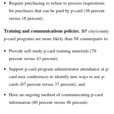
Require purchasing to refuse to process requisitions
for purchases that can be paid by p-card (36 percent
versus 18 percent).
Training and communications policies.
BP city/county
p-card programs are more likely than NI counterparts to:
Provide self-study p-card training materials (70
percent versus 43 percent),
Support p-card program administrator attendance at p-
card user conferences to identify new ways to use p-
cards (67 percent versus 37 percent), and
Have an ongoing method of communicating p-card
information (80 percent versus 46 percent).