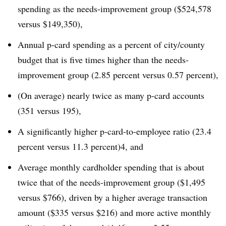
spending as the needs-improvement group ($524,578
versus $149,350),
Annual p-card spending as a percent of city/county
budget that is five times higher than the needs-
improvement group (2.85 percent versus 0.57 percent),
(On average) nearly twice as many p-card accounts
(351 versus 195),
A significantly higher p-card-to-employee ratio (23.4
percent versus 11.3 percent)4, and
Average monthly cardholder spending that is about
twice that of the needs-improvement group ($1,495
versus $766), driven by a higher average transaction
amount ($335 versus $216) and more active monthly