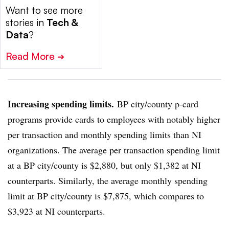
Want to see more
stories in
Tech &
Data
?
Read More
➔
Increasing spending limits.
BP city/county p-card
programs provide cards to employees with notably higher
per transaction and monthly spending limits than NI
organizations. The average per transaction spending limit
at a BP city/county is $2,880, but only $1,382 at NI
counterparts. Similarly, the average monthly spending
limit at BP city/county is $7,875, which compares to
$3,923 at NI counterparts.