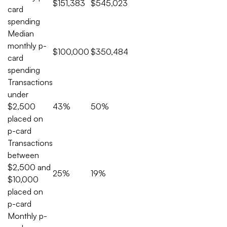
$151,383
$545,023
card
spending
Median
monthly p-
$100,000
$350,484
card
spending
Transactions
under
$2,500
43%
50%
placed on
p-card
Transactions
between
$2,500 and
25%
19%
$10,000
placed on
p-card
Monthly p-