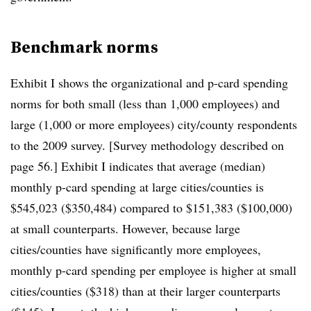
Benchmark norms
Exhibit I shows the organizational and p-card spending
norms for both small (less than 1,000 employees) and
large (1,000 or more employees) city/county respondents
to the 2009 survey. [Survey methodology described on
page 56.] Exhibit I indicates that average (median)
monthly p-card spending at large cities/counties is
$545,023 ($350,484) compared to $151,383 ($100,000)
at small counterparts. However, because large
cities/counties have significantly more employees,
monthly p-card spending per employee is higher at small
cities/counties ($318) than at their larger counterparts