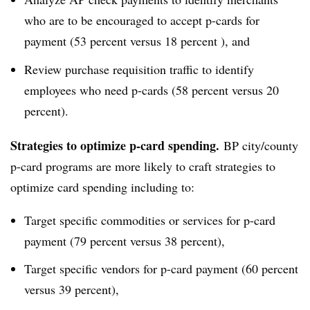
who are to be encouraged to accept p-cards for
payment (53 percent versus 18 percent ), and
Review purchase requisition traffic to identify
employees who need p-cards (58 percent versus 20
percent).
Strategies to optimize p-card spending.
BP city/county
p-card programs are more likely to craft strategies to
optimize card spending including to:
Target specific commodities or services for p-card
payment (79 percent versus 38 percent),
Target specific vendors for p-card payment (60 percent
versus 39 percent),