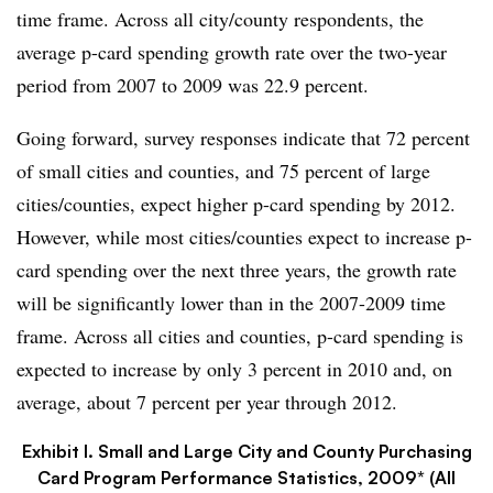
time frame. Across all city/county respondents, the
average p-card spending growth rate over the two-year
period from 2007 to 2009 was 22.9 percent.
Going forward, survey responses indicate that 72 percent
of small cities and counties, and 75 percent of large
cities/counties, expect higher p-card spending by 2012.
However, while most cities/counties expect to increase p-
card spending over the next three years, the growth rate
will be significantly lower than in the 2007-2009 time
frame. Across all cities and counties, p-card spending is
expected to increase by only 3 percent in 2010 and, on
average, about 7 percent per year through 2012.
Exhibit I. Small and Large City and County Purchasing
Card Program Performance Statistics, 2009* (All