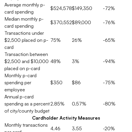
Average monthly p-
$524,578
$149,350
-72%
card spending
Median monthly p-
$370,552
$89,000
-76%
card spending
Transactions under
$2,500 placed on p-
75%
26%
-65%
card
Transaction between
$2,500 and $10,000
48%
3%
-94%
placed on p-card
Monthly p-card
spending per
$350
$86
-75%
employee
Annual p-card
spending as a percent
2.85%
0.57%
-80%
of city/county budget
Cardholder Activity Measures
Monthly transactions
4.46
3.55
-20%
per card