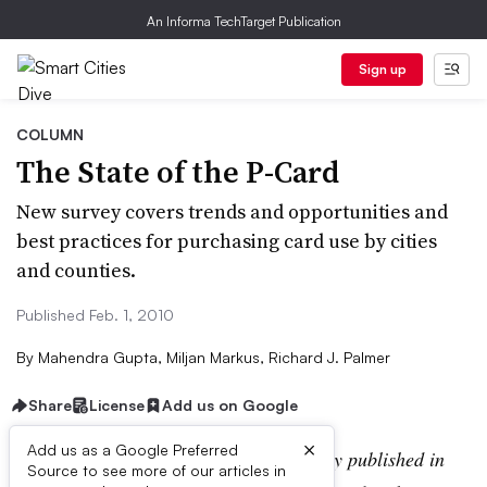
An Informa TechTarget Publication
Sign up
COLUMN
The State of the P-Card
New survey covers trends and opportunities and
best practices for purchasing card use by cities
and counties.
Published Feb. 1, 2010
By
Mahendra Gupta, Miljan Markus, Richard J. Palmer
Share
License
Add us on Google
×
Add us as a Google Preferred
Editor’s note:
This article was originally published in
Source to see more of our articles in