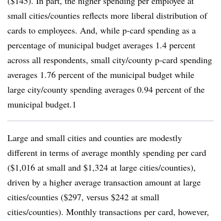
($145). In part, the higher spending per employee at
small cities/counties reflects more liberal distribution of
cards to employees. And, while p-card spending as a
percentage of municipal budget averages 1.4 percent
across all respondents, small city/county p-card spending
averages 1.76 percent of the municipal budget while
large city/county spending averages 0.94 percent of the
municipal budget.1
Large and small cities and counties are modestly
different in terms of average monthly spending per card
($1,016 at small and $1,324 at large cities/counties),
driven by a higher average transaction amount at large
cities/counties ($297, versus $242 at small
cities/counties). Monthly transactions per card, however,