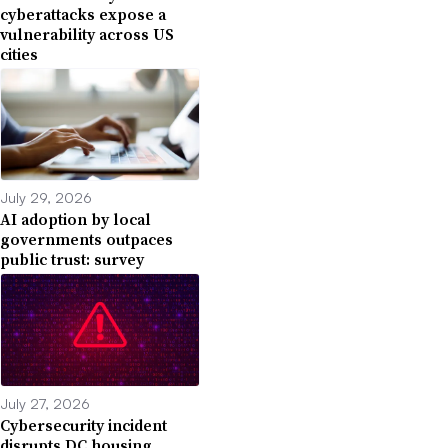
cyberattacks expose a
vulnerability across US
cities
July 29, 2026
AI adoption by local
governments outpaces
public trust: survey
July 27, 2026
Cybersecurity incident
disrupts DC housing