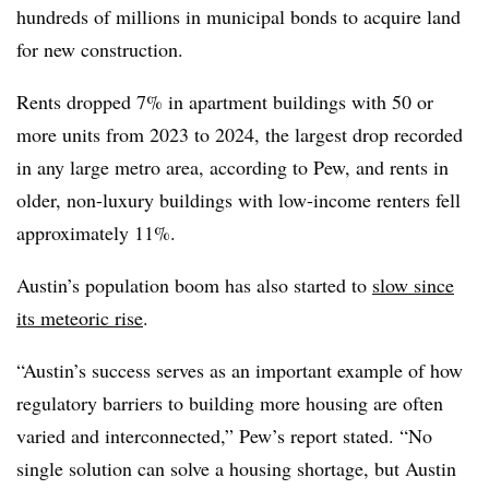
hundreds of millions in municipal bonds to acquire land
for new construction.
Rents dropped 7% in apartment buildings with 50 or
more units from 2023 to 2024, the largest drop recorded
in any large metro area, according to Pew, and rents in
older, non-luxury buildings with low-income renters fell
approximately 11%.
Austin’s population boom has also started to
slow since
its meteoric rise
.
“Austin’s success serves as an important example of how
regulatory barriers to building more housing are often
varied and interconnected,” Pew’s report stated. “No
single solution can solve a housing shortage, but Austin