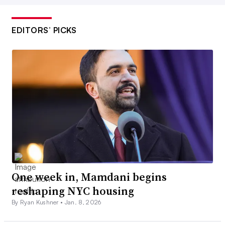
EDITORS’ PICKS
One week in, Mamdani begins
reshaping NYC housing
By Ryan Kushner •
Jan. 8, 2026