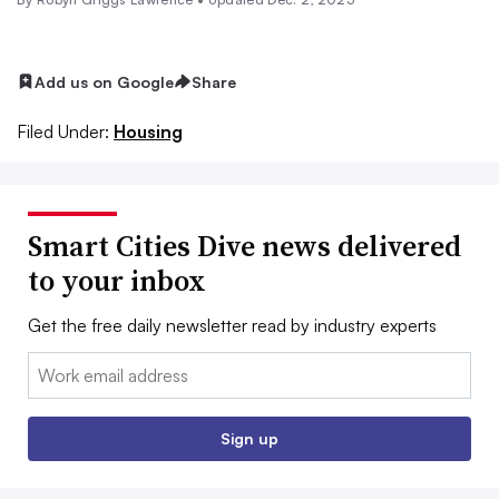
Add us on Google
Share
Filed Under:
Housing
Smart Cities Dive news delivered
to your inbox
Get the free daily newsletter read by industry experts
Email:
Sign up