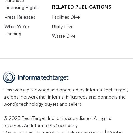
Purchase
RELATED PUBLICATIONS
Licensing Rights
Press Releases
Facilities Dive
What We’re
Utility Dive
Reading
Waste Dive
This website is owned and operated by
Informa TechTarget
,
a global network that informs, influences and connects the
world’s technology buyers and sellers.
© 2025 TechTarget, Inc. or its subsidiaries. All rights
reserved. An Informa PLC company.
Privacy policy
|
Terms of use
|
Take down policy
|
Cookie