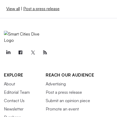
View all
|
Post a press release
EXPLORE
REACH OUR AUDIENCE
About
Advertising
Editorial Team
Post a press release
Contact Us
Submit an opinion piece
Newsletter
Promote an event