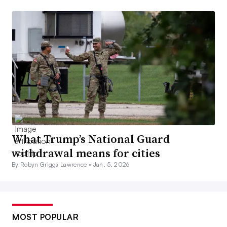
What Trump’s National Guard
withdrawal means for cities
By Robyn Griggs Lawrence •
Jan. 5, 2026
MOST POPULAR