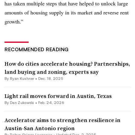
has taken multiple steps that have helped to unlock large
amounts of housing supply in its market and reverse rent
growth.”
RECOMMENDED READING
How do cities accelerate housing? Partnerships,
land buying and zoning, experts say
By
Ryan Kushner
•
Dec. 18, 2025
Light rail moves forward in Austin, Texas
By
Dan Zukowski
•
Feb. 24, 2026
Accelerator aims to strengthen resilience in
Austin-San Antonio region
By
Robyn Griggs Lawrence
•
Updated Dec. 2, 2025