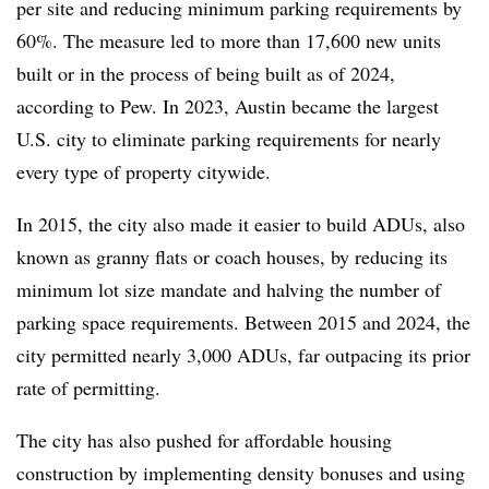
per site and reducing minimum parking requirements by
60%. The measure led to more than 17,600 new units
built or in the process of being built as of 2024,
according to Pew. In 2023, Austin became the largest
U.S. city to eliminate parking requirements for nearly
every type of property citywide.
In 2015, the city also made it easier to build ADUs, also
known as granny flats or coach houses, by reducing its
minimum lot size mandate and halving the number of
parking space requirements. Between 2015 and 2024, the
city permitted nearly 3,000 ADUs, far outpacing its prior
rate of permitting.
The city has also pushed for affordable housing
construction by implementing density bonuses and using