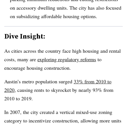
on accessory dwelling units. The city has also focused
on subsidizing affordable housing options.
Dive Insight:
As cities across the country face high housing and rental
costs, many are
exploring regulatory reforms
to
encourage housing construction.
Austin’s metro population surged
33% from 2010 to
2020
, causing rents to skyrocket by nearly 93% from
2010 to 2019.
In 2007, the city created a vertical mixed-use zoning
category to incentivize construction, allowing more units