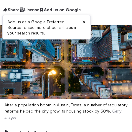
Share
License
Add us on Google
×
Add us as a Google Preferred
Source to see more of our articles in
your search results.
After a population boom in Austin, Texas, a number of regulatory
reforms helped the city grow its housing stock by 30%.
Getty
Images