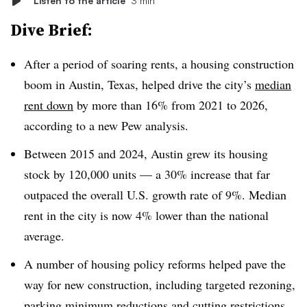
Listen to the article
3 min
Dive Brief:
After a period of soaring rents, a housing construction
boom in Austin, Texas, helped drive the city’s
median
rent down
by more than 16% from 2021 to 2026,
according to a new Pew analysis.
Between 2015 and 2024, Austin grew its housing
stock by 120,000 units — a 30% increase that far
outpaced the overall U.S. growth rate of 9%. Median
rent in the city is now 4% lower than the national
average.
A number of housing policy reforms helped pave the
way for new construction, including targeted rezoning,
parking minimum reductions and cutting restrictions