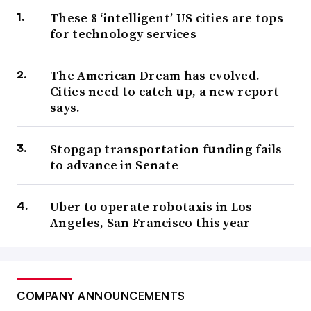
These 8 ‘intelligent’ US cities are tops
for technology services
The American Dream has evolved.
Cities need to catch up, a new report
says.
Stopgap transportation funding fails
to advance in Senate
Uber to operate robotaxis in Los
Angeles, San Francisco this year
COMPANY ANNOUNCEMENTS