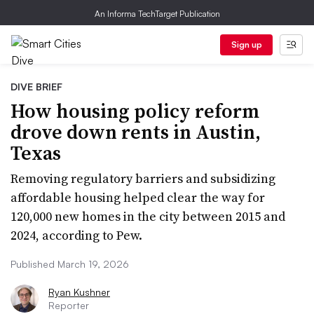
An Informa TechTarget Publication
Sign up
DIVE BRIEF
How housing policy reform
drove down rents in Austin,
Texas
Removing regulatory barriers and subsidizing
affordable housing helped clear the way for
120,000 new homes in the city between 2015 and
2024, according to Pew.
Published March 19, 2026
Ryan Kushner
Reporter