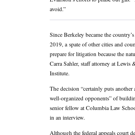
avoid.”
Since Berkeley became the country’s f
2019, a
spate of other cities and cou
prepare for litigation because the natur
Carra Sahler
, staff attorney at Lewi
Institute.
The decision “certainly puts another
well-organized opponents” of building
senior fellow at Columbia Law Schoo
in an interview.
Although the federal appeals court d