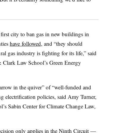
irst city to ban gas in new buildings in
nties
have
followed
, and “they should
al gas industry is fighting for its life,” said
s & Clark Law School’s Green Energy
 arrow in the quiver” of “well-funded and
 electrification policies, said
Amy Turner
,
l’s Sabin Center for Climate Change Law,
ecision only applies in the Ninth Circuit —