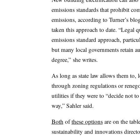
emissions standards that prohibit co
emissions, according to Turner’s bl
taken this approach to date. “Legal q
emissions standard approach, particula
but many local governments retain aut
degree,” she writes.
As long as state law allows them to, 
through zoning regulations or renego
utilities if they were to “decide not t
way,” Sahler said.
Both
of
these options
are on the tabl
s
ustainability and innovations directo