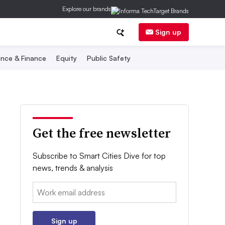
Explore our brands
Sign up
nce & Finance
Equity
Public Safety
Get the free newsletter
Subscribe to Smart Cities Dive for top
news, trends & analysis
Email:
Sign up