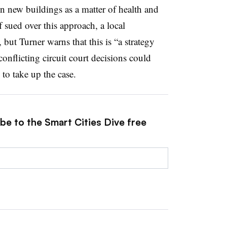
in new buildings as a matter of health and
If sued over this approach, a local
l, but Turner warns
that this is “a strategy
conflicting circuit court decisions could
o take up the case.
be to the Smart Cities Dive free