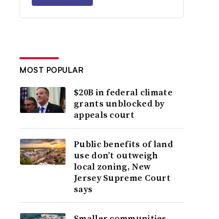
MOST POPULAR
$20B in federal climate
grants unblocked by
appeals court
Public benefits of land
use don’t outweigh
local zoning, New
Jersey Supreme Court
says
Smaller communities