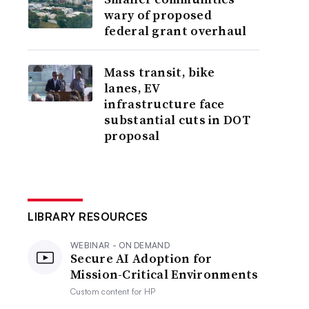
wary of proposed
federal grant overhaul
Mass transit, bike
lanes, EV
infrastructure face
substantial cuts in DOT
proposal
LIBRARY RESOURCES
WEBINAR - ON DEMAND
Secure AI Adoption for
Mission-Critical Environments
Custom content for
HP