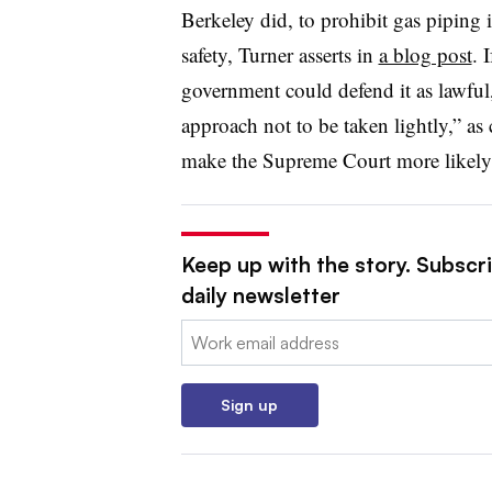
Berkeley did, to prohibit gas piping 
safety, Turner asserts in
a blog post
. 
government could defend it as lawfu
approach not to be taken lightly,” as 
make the Supreme Court more likely t
Keep up with the story. Subscri
daily newsletter
Email:
Sign up