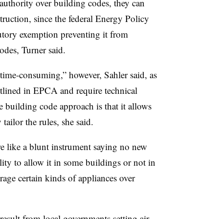
 authority over building codes, they can
struction, since the federal Energy Policy
tutory exemption
preventing it from
codes
, Turner said.
time-consuming,” however, Sahler said, as
tlined in EPCA and require technical
e building code approach is that it allows
 tailor the rules, she said.
e like a blunt instrument saying no new
lity
to
allow it in some buildings or not in
age certain kinds of appliances over
result from local governments setting air