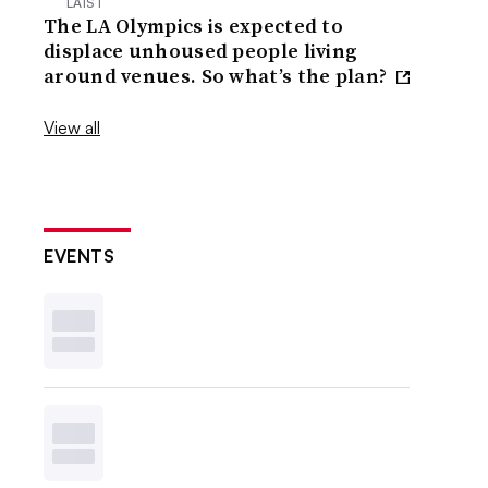
LAIST
The LA Olympics is expected to
displace unhoused people living
around venues. So what’s the plan?
View all
EVENTS