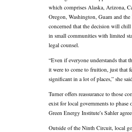
which comprises
Alaska, Arizona, Ca
Oregon, Washington, Guam and the N
concerned that the decision will chill
in small communities with limited staf
legal counsel.
“Even if everyone understands that the
it were to come to fruition, just that 
significant in a lot of places,” she sai
Turner offers reassurance to those co
exist for local governments to phase 
Green Energy Institute’s Sahler agre
Outside of the Ninth Circuit, local g