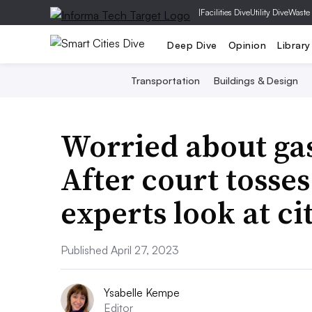
|
Facilities Dive
Utility Dive
Waste
Deep Dive
Opinion
Library
Transportation
Buildings & Design
Worried about gas
After court tosses
experts look at ci
Published April 27, 2023
Ysabelle Kempe
Editor