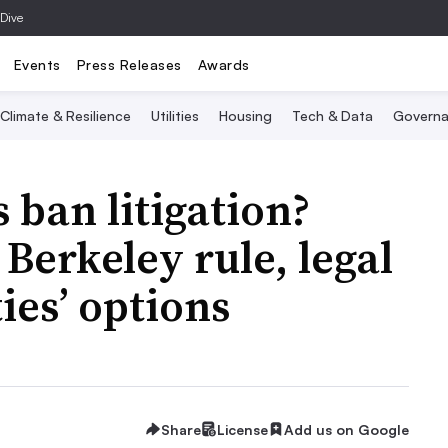
 Dive
Events
Press Releases
Awards
Climate & Resilience
Utilities
Housing
Tech & Data
Governa
 ban litigation?
 Berkeley rule, legal
ties’ options
Share
License
Add us on Google