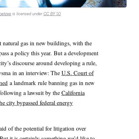
oetzee
is licensed under
CC BY 1.0
t natural gas in new buildings, with the
ass a policy this year.
But a development
city’s discourse around developing a rule,
wsma
in an interview: The
U.S. Court of
rned
a landmark
rule banning gas in new
 following a lawsuit by the
California
he city bypassed federal energy
d of the potential for litigation over
But it is certainly something we’d like to