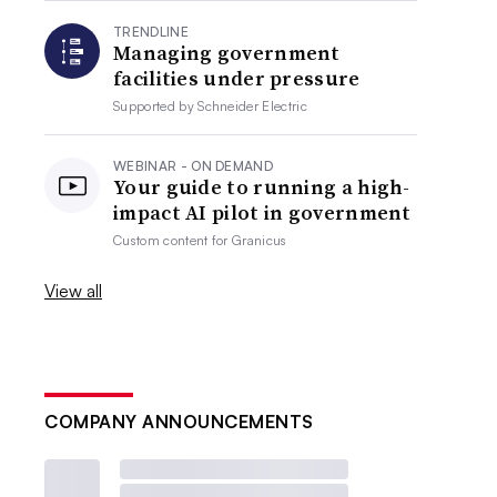
TRENDLINE
Managing government
facilities under pressure
Supported by
Schneider Electric
WEBINAR - ON DEMAND
Your guide to running a high-
impact AI pilot in government
Custom content for
Granicus
View all
COMPANY ANNOUNCEMENTS