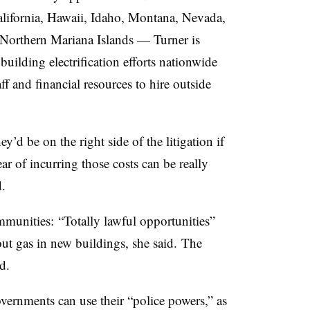
lifornia, Hawaii, Idaho, Montana, Nevada,
orthern Mariana Islands — Turner is
 building electrification efforts nationwide
f and financial resources to hire outside
y’d be on the right side of the litigation if
fear of incurring those costs can be really
d.
mmunities: “Totally lawful opportunities”
out gas in new buildings, she said. The
ed.
overnments can use their “police powers,” as