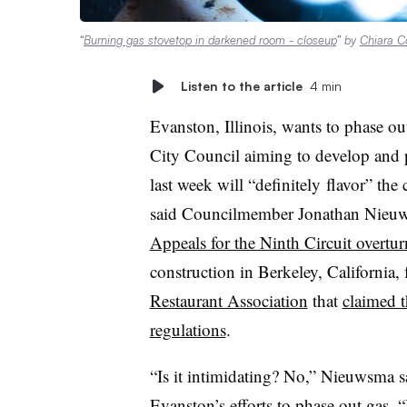
“
Burning gas stovetop in darkened room - closeup
” by
Chiara C
Listen to the article
4 min
Evanston, Illinois, wants to phase ou
City Council aiming to develop and p
last week will “definitely
flavor” the 
said
Councilmember
Jonathan
Nieu
Appeals for the Ninth Circuit overtu
construction in Berkeley, California,
Restaurant Association
that
claimed t
regulations
.
“Is it intimidating? No,” Nieuwsma sai
Evanston’s efforts to phase out gas. “