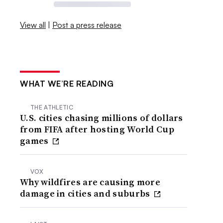
View all
|
Post a press release
WHAT WE’RE READING
THE ATHLETIC
U.S. cities chasing millions of dollars
from FIFA after hosting World Cup
games
VOX
Why wildfires are causing more
damage in cities and suburbs