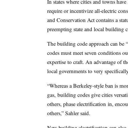
In states where cities and towns have
require or incentivize all-electric con
and Conservation Act contains a sta
preempting state and local building 
The building code approach can be “
codes must meet seven conditions ou
expertise to craft. An advantage of th
local governments to very specifically
“Whereas a Berkeley-style ban is mor
gas, building codes give cities versati
others, phase
electrification
in, encour
others,” Sahler said.
New building electrification can also 