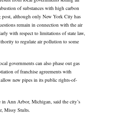
mbustion of substances with high carbon
og post, although only New York City has
uestions remain in connection with the air
rly with respect to limitations of state law,
hority to regulate air pollution to some
local governments can also phase out gas
tiation of franchise agreements with
o allow new pipes in its public rights-of-
e in Ann Arbor, Michigan, said the city’s
r, Missy Stults
.