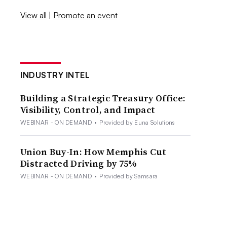
View all
|
Promote an event
INDUSTRY INTEL
Building a Strategic Treasury Office:
Visibility, Control, and Impact
WEBINAR - ON DEMAND
•
Provided by Euna Solutions
Union Buy-In: How Memphis Cut
Distracted Driving by 75%
WEBINAR - ON DEMAND
•
Provided by Samsara