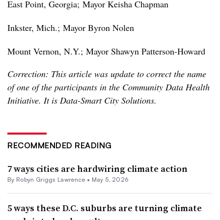
East Point, Georgia;
Mayor Keisha Chapman
Inkster, Mich.;
Mayor Byron Nolen
Mount Vernon, N.Y.;
Mayor Shawyn Patterson-Howard
Correction: This article was update to correct the name
of one of the participants in the Community Data Health
Initiative. It is Data-Smart City Solutions.
RECOMMENDED READING
7 ways cities are hardwiring climate action
By
Robyn Griggs Lawrence
•
May 5, 2026
5 ways these D.C. suburbs are turning climate