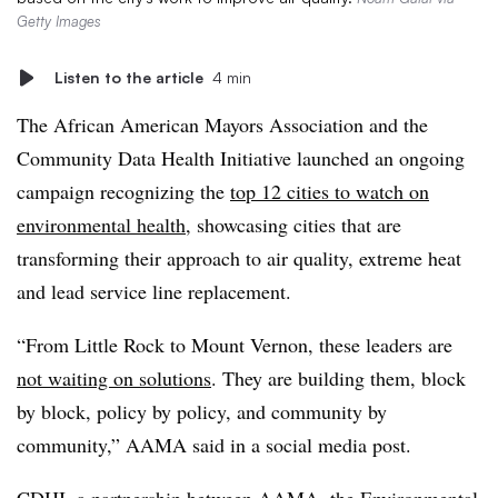
Getty Images
Listen to the article
4 min
The African American Mayors Association and the
Community Data Health Initiative launched an ongoing
campaign recognizing the
top 12 cities to watch on
environmental health
, showcasing cities that are
transforming their approach to air quality, extreme heat
and lead service line replacement.
“From Little Rock to Mount Vernon, these leaders are
not waiting on solutions
. They are building them, block
by block, policy by policy, and community by
community,” AAMA said in a social media post.