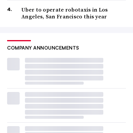
Uber to operate robotaxis in Los
Angeles, San Francisco this year
COMPANY ANNOUNCEMENTS