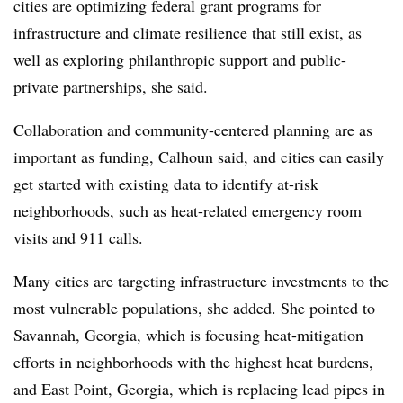
cities are optimizing federal grant programs for
infrastructure and climate resilience that still exist, as
well as exploring philanthropic support and public-
private partnerships, she said.
Collaboration and community-centered planning are as
important as funding, Calhoun said, and cities can easily
get started with existing data to identify at-risk
neighborhoods, such as heat-related emergency room
visits and 911 calls.
Many cities are targeting infrastructure investments to the
most vulnerable populations, she added. She pointed to
Savannah, Georgia, which is focusing heat-mitigation
efforts in neighborhoods with the highest heat burdens,
and East Point, Georgia, which is replacing lead pipes in