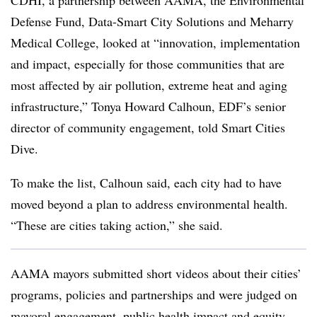
CDHI, a partnership between AAMA, the Environmental
Defense Fund, Data-Smart City Solutions and Meharry
Medical College, looked at “innovation, implementation
and impact, especially for those communities that are
most affected by air pollution, extreme heat and aging
infrastructure,” Tonya Howard Calhoun, EDF’s senior
director of community engagement, told Smart Cities
Dive.
To make the list, Calhoun said, each city had to have
moved beyond a plan to address environmental health.
“These are cities taking action,” she said.
AAMA mayors submitted short videos about their cities’
programs, policies and partnerships and were judged on
mayoral engagement, public health impact and equity,