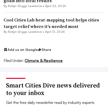
goals into local results
By
Robyn Griggs Lawrence
•
April 22, 2026
Cool Cities Lab heat-mapping tool helps cities
target relief where it’s needed most
By
Robyn Griggs Lawrence
•
April 13, 2026
Add us on Google
Share
Filed Under:
Climate & Resilience
Smart Cities Dive news delivered
to your inbox
Get the free daily newsletter read by industry experts