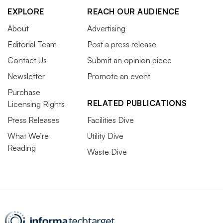
EXPLORE
REACH OUR AUDIENCE
About
Advertising
Editorial Team
Post a press release
Contact Us
Submit an opinion piece
Newsletter
Promote an event
Purchase
RELATED PUBLICATIONS
Licensing Rights
Press Releases
Facilities Dive
What We’re
Utility Dive
Reading
Waste Dive