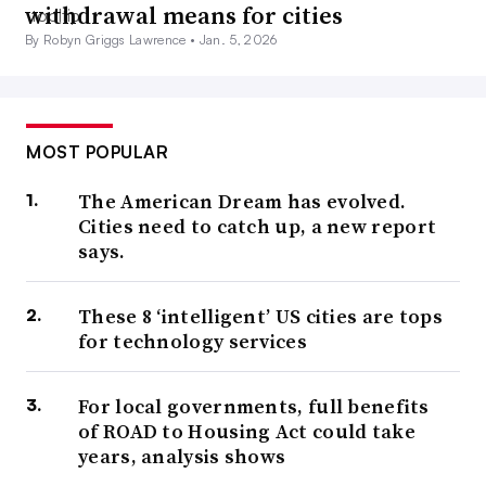
withdrawal means for cities
By Robyn Griggs Lawrence •
Jan. 5, 2026
MOST POPULAR
The American Dream has evolved.
Cities need to catch up, a new report
says.
These 8 ‘intelligent’ US cities are tops
for technology services
For local governments, full benefits
of ROAD to Housing Act could take
years, analysis shows