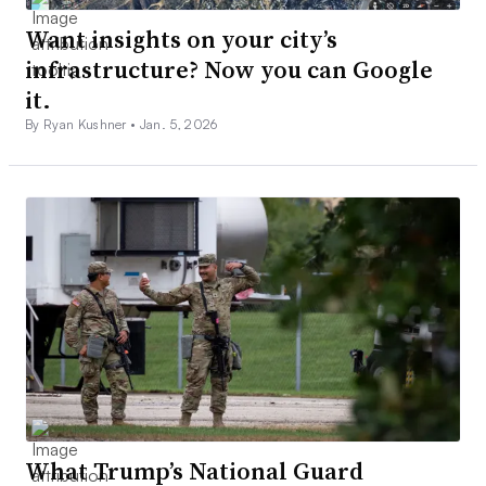
Want insights on your city’s
infrastructure? Now you can Google
it.
By Ryan Kushner •
Jan. 5, 2026
What Trump’s National Guard