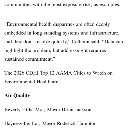
communities with the most exposure risk, as examples.
“Environmental health disparities are often deeply
embedded in long-standing systems and infrastructure,
and they don’t resolve quickly,” Calhoun said. “Data can
highlight the problem, but addressing it requires
sustained commitment.”
The 2026 CDHI Top 12 AAMA Cities to Watch on
Environmental Health are:
Air Quality
Beverly Hills, Mo.;
Mayor Brian Jackson
Haynesville, La.;
Mayor Roderick Hampton