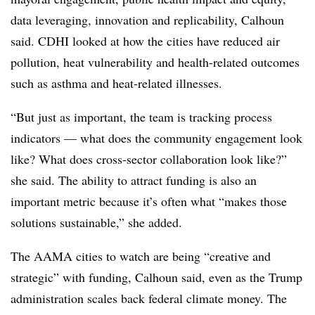
data leveraging, innovation and replicability, Calhoun
said. CDHI looked at how the cities have reduced air
pollution, heat vulnerability and health-related outcomes
such as asthma and heat-related illnesses.
“But just as important, the team is tracking process
indicators — what does the community engagement look
like? What does cross-sector collaboration look like?”
she said. The ability to attract funding is also an
important metric because it’s often what “makes those
solutions sustainable,” she added.
The AAMA cities to watch are being “creative and
strategic” with funding, Calhoun said, even as the Trump
administration scales back federal climate money. The