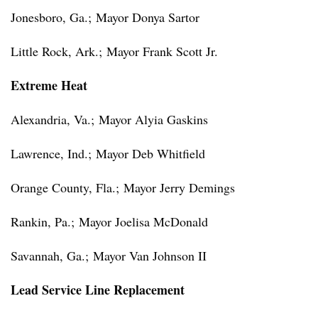
Jonesboro, Ga.;
Mayor Donya Sartor
Little Rock, Ark.;
Mayor Frank Scott Jr.
Extreme Heat
Alexandria, Va.;
Mayor Alyia Gaskins
Lawrence, Ind.;
Mayor Deb Whitfield
Orange County, Fla.;
Mayor Jerry Demings
Rankin, Pa.;
Mayor Joelisa McDonald
Savannah, Ga.;
Mayor Van Johnson II
Lead Service Line Replacement