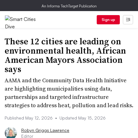
An Informa TechTarget Publication
Sign up
These 12 cities are leading on
environmental health, African
American Mayors Association
says
AAMA and the Community Data Health Initiative
are highlighting municipalities using data,
partnerships and targeted infrastructure
strategies to address heat, pollution and lead risks.
Published May 12, 2026
•
Updated May 15, 2026
Robyn Griggs Lawrence
Editor