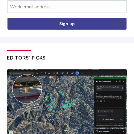
Email:
Sign up
EDITORS’ PICKS