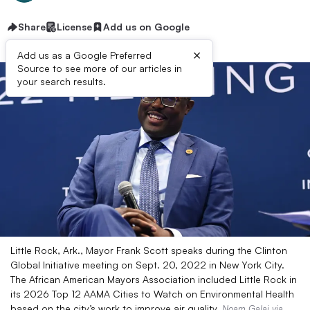
Share
License
Add us on Google
×
Add us as a Google Preferred
Source to see more of our articles in
your search results.
Little Rock, Ark., Mayor Frank Scott speaks during the Clinton
Global Initiative meeting on Sept. 20, 2022 in New York City.
The African American Mayors Association included Little Rock in
its 2026 Top 12 AAMA Cities to Watch on Environmental Health
based on the city’s work to improve air quality.
Noam Galai via