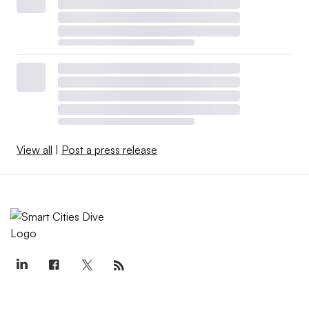
View all
|
Post a press release