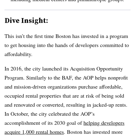
Dive Insight:
This isn’t the first time Boston has invested in a program
to get housing into the hands of developers committed to
affordability.
In 2016, the city launched its
Acquisition Opportunity
Program
. Similarly to the BAF, the AOP helps nonprofit
and mission-driven organizations purchase affordable,
occupied rental properties that are at risk of being sold
and renovated or converted, resulting in jacked-up rents.
In October, the city celebrated the AOP’s
accomplishment of its 2030 goal of
helping developers
acquire 1,000 rental homes
. Boston has invested more