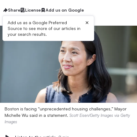
Share
License
Add us on Google
×
Add us as a Google Preferred
Source to see more of our articles in
your search results.
Boston is facing “unprecedented housing challenges,” Mayor
Michelle Wu said in a statement.
Scott Eisen/Getty Images via Getty
Images