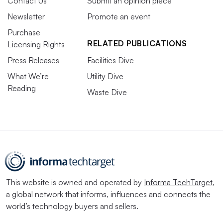
Contact Us
Submit an opinion piece
Newsletter
Promote an event
Purchase
RELATED PUBLICATIONS
Licensing Rights
Press Releases
Facilities Dive
What We’re
Utility Dive
Reading
Waste Dive
This website is owned and operated by
Informa TechTarget
,
a global network that informs, influences and connects the
world’s technology buyers and sellers.