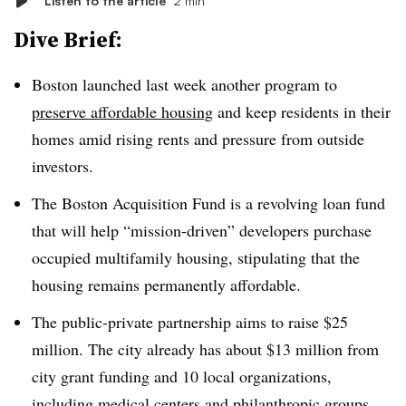
Listen to the article
2 min
Dive Brief:
Boston launched last week another program to
preserve affordable housing
and keep residents in their
homes amid
rising rents
and pressure from outside
investors.
The Boston Acquisition Fund is a revolving loan fund
that will help
“mission-driven” developers purchase
occupied multifamily housing, stipulating that the
housing
remains permanently affordable
.
The public-private partnership
aims to raise $25
million
. The city already has about $13 million from
city grant funding and 10 local organizations,
including medical centers and philanthropic groups.