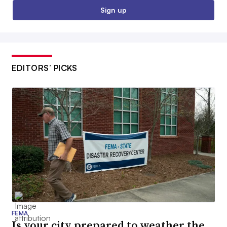
Sign up
EDITORS’ PICKS
FEMA
Is your city prepared to weather the