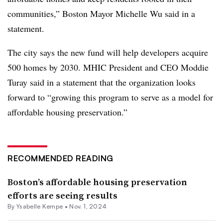
communities,” Boston Mayor Michelle Wu said in a
statement.
The city says the new fund will help developers acquire
500 homes
by 2030. MHIC President and CEO Moddie
Turay said in a statement that the organization
looks
forward to
“growing this program to serve as a model for
affordable housing preservation.”
RECOMMENDED READING
Boston’s affordable housing preservation
efforts are seeing results
By Ysabelle Kempe •
Nov. 1, 2024