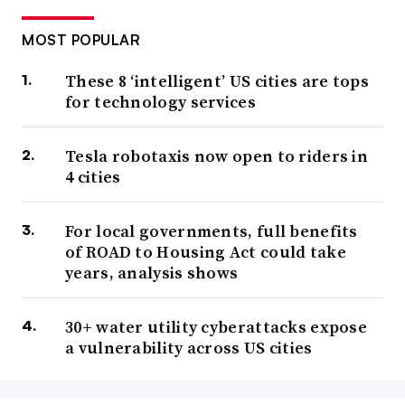
MOST POPULAR
These 8 ‘intelligent’ US cities are tops
for technology services
Tesla robotaxis now open to riders in
4 cities
For local governments, full benefits
of ROAD to Housing Act could take
years, analysis shows
30+ water utility cyberattacks expose
a vulnerability across US cities