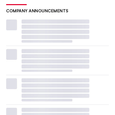
COMPANY ANNOUNCEMENTS