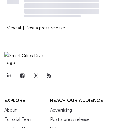
View all
|
Post a press release
EXPLORE
REACH OUR AUDIENCE
About
Advertising
Editorial Team
Post a press release