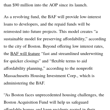
than $90 million into the AOP since its launch.
As a revolving fund, the BAF will provide low-interest
loans to developers, and the repaid funds will be
reinvested into future projects. This
model creates
“a
sustainable model for preserving affordability,” according
to the city of Boston. Beyond offering low interest rates,
the
BAF will feature
“fast and streamlined underwriting
for quicker closings” and “flexible terms to aid
affordability planning,” according to
the nonprofit
Massachusetts Housing Investment Corp., which is
administering
the BAF.
“
As Boston faces
unprecedented housing challenges, the
Boston Acquisition Fund will help us safeguard
affordable homes and keep residents rooted in their