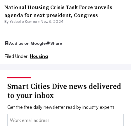
National Housing Crisis Task Force unveils
agenda for next president, Congress
By Ysabelle Kempe •
Nov. 5, 2024
Add us on Google
Share
Filed Under:
Housing
Smart Cities Dive news delivered
to your inbox
Get the free daily newsletter read by industry experts
Email: