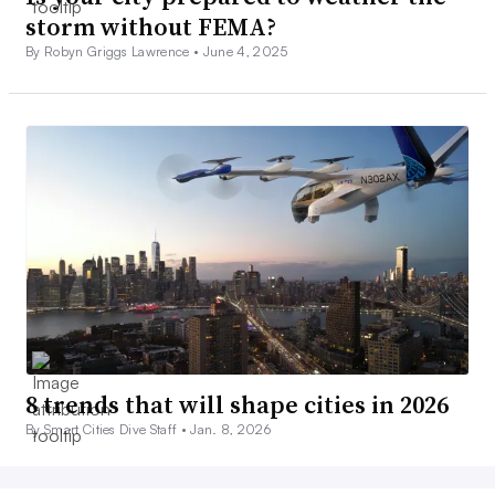
storm without FEMA?
By Robyn Griggs Lawrence •
June 4, 2025
8 trends that will shape cities in 2026
By Smart Cities Dive Staff •
Jan. 8, 2026