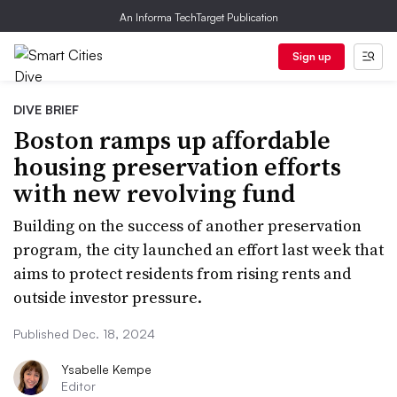
An Informa TechTarget Publication
Sign up
DIVE BRIEF
Boston ramps up affordable
housing preservation efforts
with new revolving fund
Building on the success of another preservation
program, the city launched an effort last week that
aims to protect residents from rising rents and
outside investor pressure.
Published Dec. 18, 2024
Ysabelle Kempe
Editor